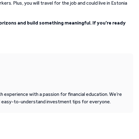
ers. Plus, you will travel for the job and could live in Estonia
orizons and build something meaningful. If you’re ready
 experience with a passion for financial education. We’re
d easy-to-understand investment tips for everyone.