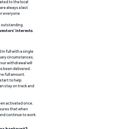
ated to the local
are always a last
for everyone
g outstanding
vestors’ interests
.
n full with a single
inary circumstances,
our withdrawal will
has been delivered.
he full amount.
start to help
an stay on track and
been activated once.
ensures that when
 and continue to work
es bankrupt?