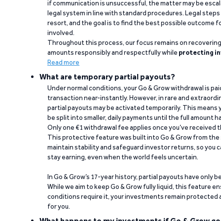
if communication is unsuccessful, the matter may be escal
legal system in line with standard procedures. Legal steps 
resort, and the goal is to find the best possible outcome 
involved.
Throughout this process, our focus remains on recoverin
amounts responsibly and respectfully while
protecting in
Read more
What are temporary partial payouts?
Under normal conditions, your Go & Grow withdrawal is paid i
transaction near-instantly. However, in rare and extraord
partial payouts may be activated temporarily. This means y
be split into smaller, daily payments until the full amount 
Only one €1 withdrawal fee applies once you’ve received t
This protective feature was built into Go & Grow from the 
maintain stability and safeguard investor returns, so you c
stay earning, even when the world feels uncertain.
In Go & Grow’s 17-year history, partial payouts have only 
While we aim to keep Go & Grow fully liquid, this feature 
conditions require it, your investments remain protected
for you.
What happens to my investments if Go & Grow go