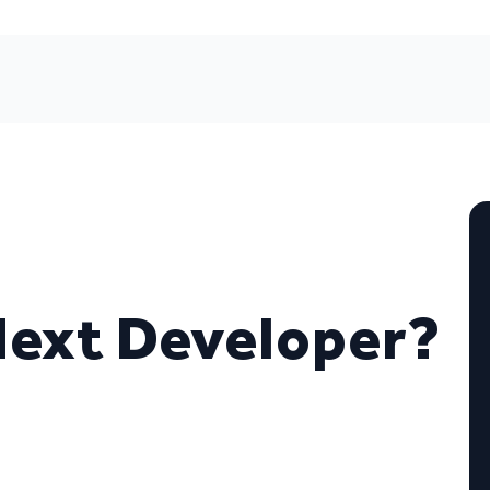
Next Developer?