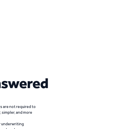
nswered
 are not required to
r, simpler, and more
r underwriting