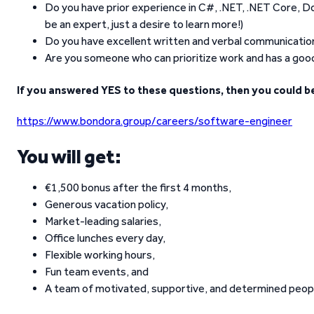
Do you have prior experience in C#, .NET, .NET Core, D
be an expert, just a desire to learn more!)
Do you have excellent written and verbal communication s
Are you someone who can prioritize work and has a goo
If you answered YES to these questions, then you could be
https://www.bondora.group/careers/software-engineer
You will get:
€1,500 bonus after the first 4 months,
Generous vacation policy,
Market-leading salaries,
Office lunches every day,
Flexible working hours,
Fun team events, and
A team of motivated, supportive, and determined peop