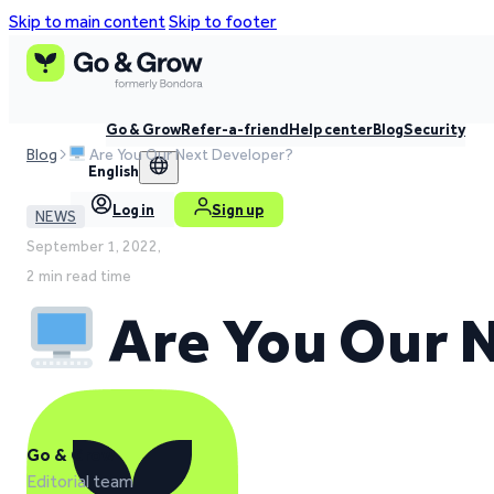
Skip to main content
Skip to footer
Go & Grow
Refer-a-friend
Help center
Blog
Security
Blog
Are You Our Next Developer?
English
Log in
Sign up
NEWS
September 1, 2022,
2 min read time
Are You Our 
Go & Grow
Editorial team