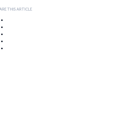
ARE THIS ARTICLE