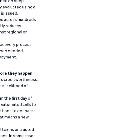
ained on deep
y evaluated using a
is issued.
ied across hundreds
ntly reduces
nst regional or
recovery process,
 when needed,
epayment.
ore they happen
.
’s creditworthiness,
he likelihood of
m the first day of
d automated calls to
ptions to get back
that means a new
al teams or trusted
ions. In some cases,