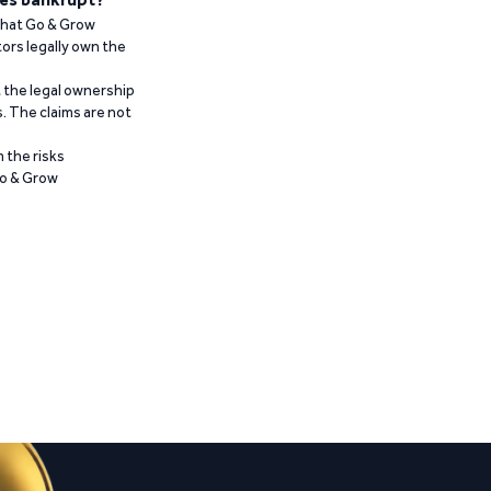
 that Go & Grow
ors legally own the
t the legal ownership
. The claims are not
 the risks
Go & Grow