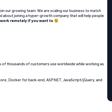
join our growing team. We are scaling our business to match
ted about joining a hyper-growth company that will help people
 work remotely if you want to
ds of thousands of customers use worldwide while working as
core, Docker for back-end, ASP.NET, JavaScript/jQuery, and