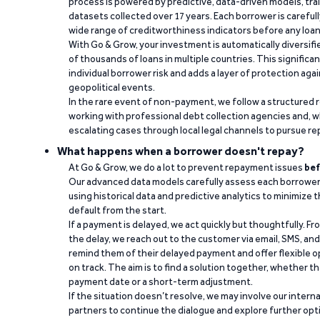
process is powered by predictive, data-driven models, tr
datasets collected over 17 years. Each borrower is carefull
wide range of creditworthiness indicators before any loan 
With Go & Grow, your investment is automatically diversif
of thousands of loans in multiple countries. This significa
individual borrower risk and adds a layer of protection agai
geopolitical events.
In the rare event of non-payment, we follow a structured 
working with professional debt collection agencies and,
escalating cases through local legal channels to pursue r
What happens when a borrower doesn't repay?
At Go & Grow, we do a lot to prevent repayment issues
bef
Our advanced data models carefully assess each borrower
using historical data and predictive analytics to minimize t
default from the start.
If a payment is delayed, we act quickly but thoughtfully. Fro
the delay, we reach out to the customer via email, SMS, an
remind them of their delayed payment and offer flexible o
on track. The aim is to find a solution together, whether 
payment date or a short-term adjustment.
If the situation doesn’t resolve, we may involve our intern
partners to continue the dialogue and explore further opt