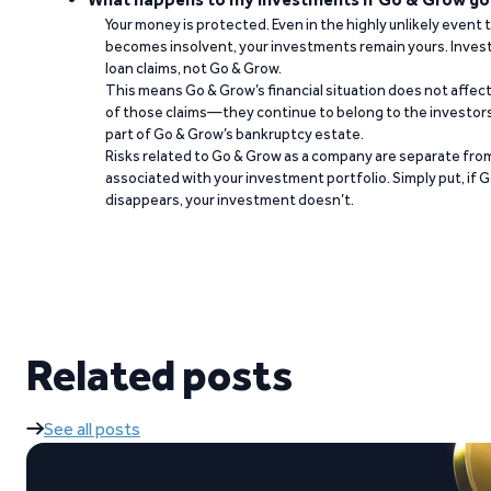
Your money is protected. Even in the highly unlikely event
becomes insolvent, your investments remain yours. Invest
loan claims, not Go & Grow.
This means Go & Grow’s financial situation does not affec
of those claims—they continue to belong to the investors
part of Go & Grow’s bankruptcy estate.
Risks related to Go & Grow as a company are separate from
associated with your investment portfolio. Simply put, if 
disappears, your investment doesn’t.
Related posts
See all posts