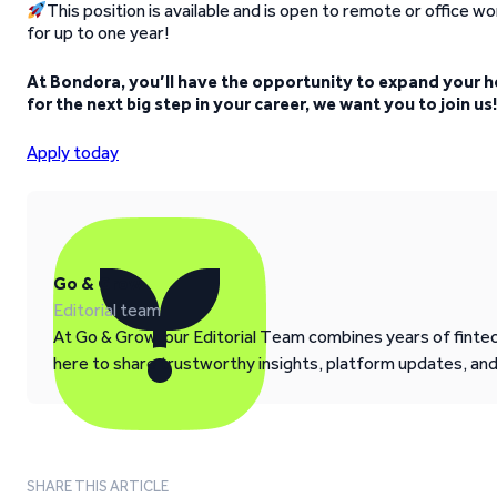
This position is available and is open to remote or office work
for up to one year!
At Bondora, you’ll have the opportunity to expand your h
for the next big step in your career, we want you to join us!
Apply today
Go & Grow
Editorial team
At Go & Grow, our Editorial Team combines years of fintech
here to share trustworthy insights, platform updates, an
SHARE THIS ARTICLE