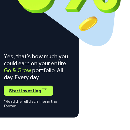
Yes, that’s how much you
could earn on your entire
Go & Grow
portfolio. All
day. Every day.
Start investing
*Read the full disclaimer in the
footer