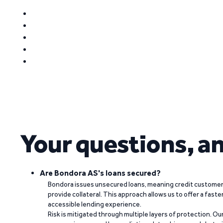
Your questions, a
Are Bondora AS's loans secured?
Bondora issues unsecured loans, meaning credit customers
provide collateral. This approach allows us to offer a faste
accessible lending experience.
Risk is mitigated through multiple layers of protection. Ou