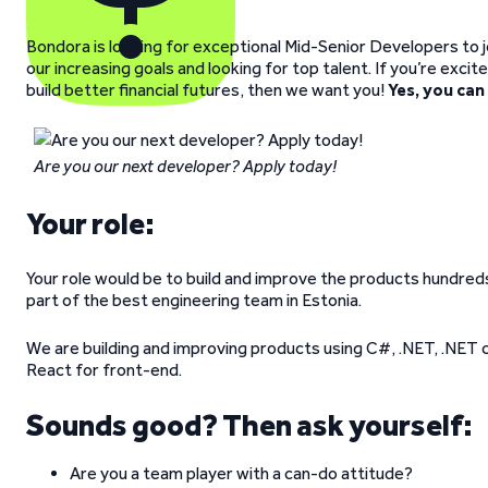
Bondora is looking for exceptional Mid-Senior Developers to 
our increasing goals and looking for top talent. If you’re exci
build better financial futures, then we want you!
Yes, you can
Are you our next developer? Apply today!
Your role:
Your role would be to build and improve the products hundre
part of the best engineering team in Estonia.
We are building and improving products using C#, .NET, .NET 
React for front-end.
Sounds good? Then ask yourself:
Are you a team player with a can-do attitude?