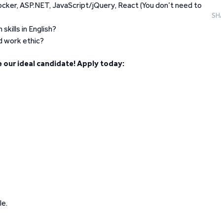
ocker, ASP.NET, JavaScript/jQuery, React (You don’t need to
SH
kills in English?
d work ethic?
 our ideal candidate! Apply today:
le.