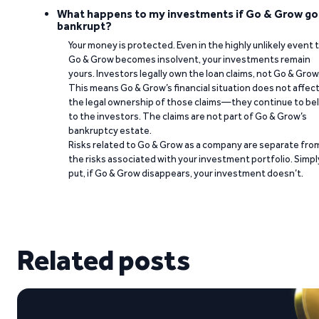
What happens to my investments if Go & Grow go
bankrupt?
Your money is protected. Even in the highly unlikely event 
Go & Grow becomes insolvent, your investments remain
yours. Investors legally own the loan claims, not Go & Grow
This means Go & Grow’s financial situation does not affec
the legal ownership of those claims—they continue to be
to the investors. The claims are not part of Go & Grow’s
bankruptcy estate.
Risks related to Go & Grow as a company are separate fro
the risks associated with your investment portfolio. Simpl
put, if Go & Grow disappears, your investment doesn’t.
Related posts