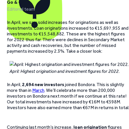
Go & Grow
Editorial team
In April, we saw solid increases for originations as well as
investments. Loan originations increased to €15,697,955 and
investments to €15,548,882. These are the highest figures
for 2022 thus far. There were declines in Secondary Market
activity and cash recoveries, but the number of missed
payments increased by 2.3%. Take a closer look:
April: Highest origination and investment figures for 2022.
In April,
2,694
new investors
joined Bondora. This is slightly
more than in
March
. We’ll celebrate more than 200,000
investors on Bondora next month if we continue at this rate!
Our total investments have increased by €16M to €598M.
Investors have also earned more than €67M in returns in total
Continuing last month’s increase,
loan origination
figures