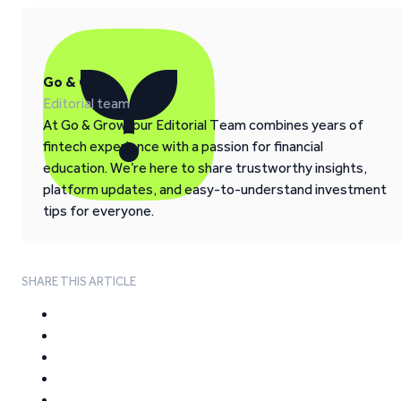
Go & Grow
Editorial team
At Go & Grow, our Editorial Team combines years of
fintech experience with a passion for financial
education. We’re here to share trustworthy insights,
platform updates, and easy-to-understand investment
tips for everyone.
SHARE THIS ARTICLE