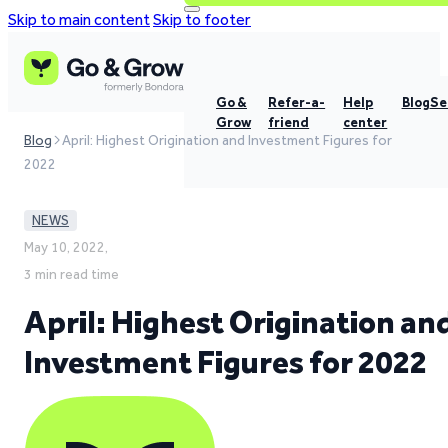
Skip to main content
Skip to footer
Go &
Refer-a-
Help
Blog
Se
Grow
friend
center
Blog
April: Highest Origination and Investment Figures for
2022
NEWS
May 10, 2022,
3 min read time
April: Highest Origination an
Investment Figures for 2022