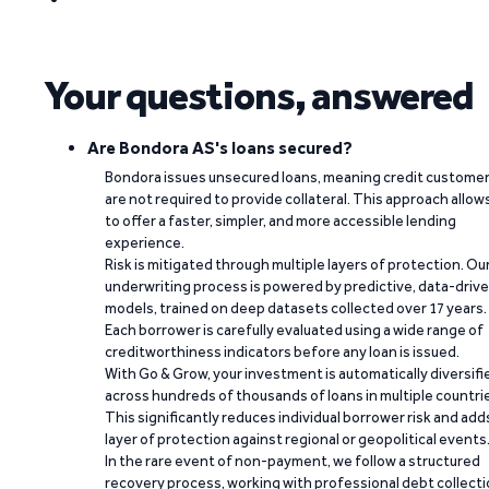
Your questions, answered
Are Bondora AS's loans secured?
Bondora issues unsecured loans, meaning credit custome
are not required to provide collateral. This approach allow
to offer a faster, simpler, and more accessible lending
experience.
Risk is mitigated through multiple layers of protection. Ou
underwriting process is powered by predictive, data-driv
models, trained on deep datasets collected over 17 years.
Each borrower is carefully evaluated using a wide range of
creditworthiness indicators before any loan is issued.
With Go & Grow, your investment is automatically diversifi
across hundreds of thousands of loans in multiple countri
This significantly reduces individual borrower risk and add
layer of protection against regional or geopolitical events
In the rare event of non-payment, we follow a structured
recovery process, working with professional debt collect