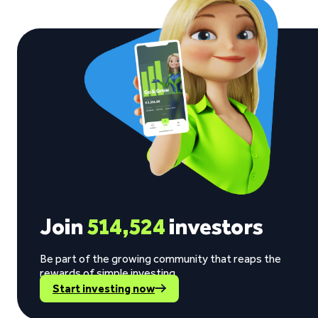
Join
514,524
investors
Be part of the growing community that reaps the
rewards of simple investing.
Start investing now