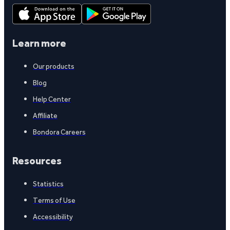
Learn more
Our products
Blog
Help Center
Affiliate
Bondora Careers
Resources
Statistics
Terms of Use
Accessibility