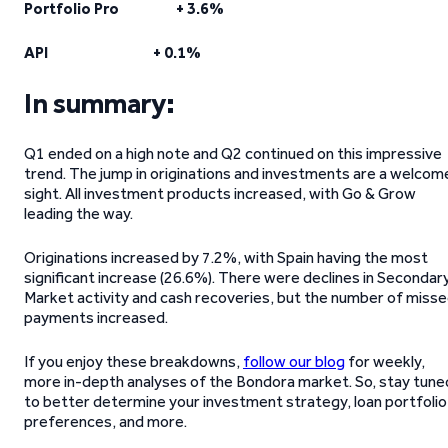
Portfolio Pro + 3.6%
API + 0.1%
In summary:
Q1 ended on a high note and Q2 continued on this impressive
trend. The jump in originations and investments are a welcom
sight. All investment products increased, with Go & Grow
leading the way.
Originations increased by 7.2%, with Spain having the most
significant increase (26.6%). There were declines in Secondar
Market activity and cash recoveries, but the number of miss
payments increased.
If you enjoy these breakdowns,
follow our blog
for weekly,
more in-depth analyses of the Bondora market. So, stay tune
to better determine your investment strategy, loan portfolio
preferences, and more.