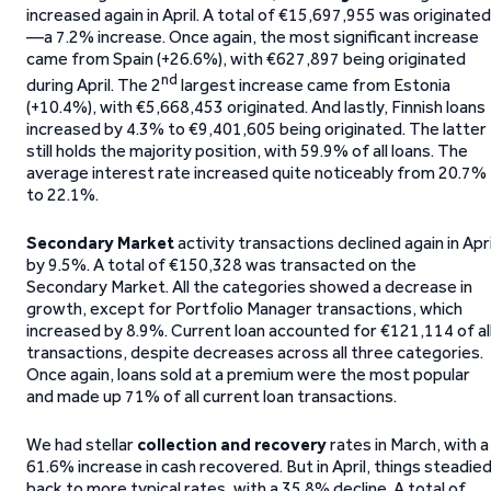
increased again in April. A total of €15,697,955 was originated
—a 7.2% increase. Once again, the most significant increase
came from Spain (+26.6%), with €627,897 being originated
nd
during April. The 2
largest increase came from Estonia
(+10.4%), with €5,668,453 originated. And lastly, Finnish loans
increased by 4.3% to €9,401,605 being originated. The latter
still holds the majority position, with 59.9% of all loans. The
average interest rate increased quite noticeably from 20.7%
to 22.1%.
Secondary Market
activity transactions declined again in Apri
by 9.5%. A total of €150,328 was transacted on the
Secondary Market. All the categories showed a decrease in
growth, except for Portfolio Manager transactions, which
increased by 8.9%. Current loan accounted for €121,114 of al
transactions, despite decreases across all three categories.
Once again, loans sold at a premium were the most popular
and made up 71% of all current loan transactions.
We had stellar
collection and recovery
rates in March, with a
61.6% increase in cash recovered. But in April, things steadie
back to more typical rates, with a 35.8% decline. A total of