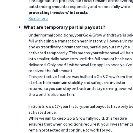
Throughout this process, our focus remains on recoverin
outstanding amounts responsibly and respectfully while
protecting investors’ interests
.
Read more
What are temporary partial payouts?
Under normal conditions, your Go & Grow withdrawal is paid
full with a single transaction near-instantly. However, in ra
and extraordinary circumstances, partial payouts may be
activated temporarily. This means your withdrawal will be s
into smaller, daily payments until the full amount has been
delivered. Only one €1 withdrawal fee applies once you’ve
received the full amount.
This protective feature was built into Go & Grow from the
start to help maintain stability and safeguard investor
returns, so you can stay on track and stay earning, even w
the world feels uncertain.
In Go & Grow’s 17-year history, partial payouts have only 
activated once.
While we aim to keep Go & Grow fully liquid, this feature
ensures that when conditions require it, your investment
remain protected and continue to work for you.