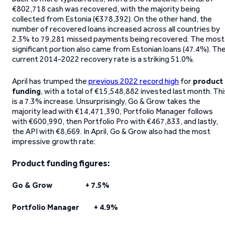
€802,718 cash was recovered, with the majority being
collected from Estonia (€378,392). On the other hand, the
number of recovered loans increased across all countries by
2.3% to 79,281 missed payments being recovered. The most
significant portion also came from Estonian loans (47.4%). Th
current 2014-2022 recovery rate is a striking 51.0%.
April has trumped the
previous 2022 record high
for
product
funding
, with a total of €15,548,882 invested last month. Thi
is a 7.3% increase. Unsurprisingly, Go & Grow takes the
majority lead with €14,471,390, Portfolio Manager follows
with €600,990, then Portfolio Pro with €467,833, and lastly,
the API with €8,669. In April, Go & Grow also had the most
impressive growth rate:
Product funding figures:
Go & Grow + 7.5%
Portfolio Manager + 4.9%