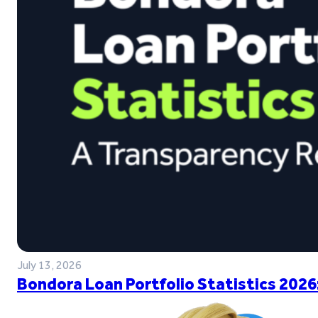
July 13, 2026
Bondora Loan Portfolio Statistics 2026