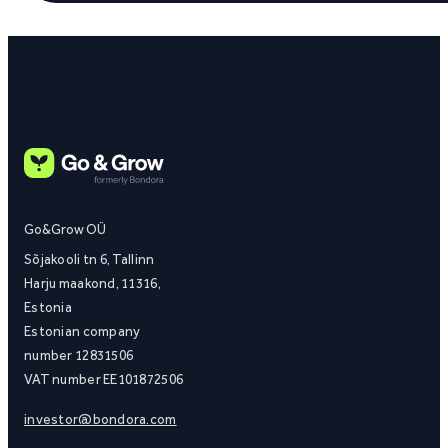
Go&Grow OÜ
Sõjakooli tn 6, Tallinn
Harju maakond, 11316,
Estonia
Estonian company
number 12831506
VAT number EE101872506
investor@bondora.com