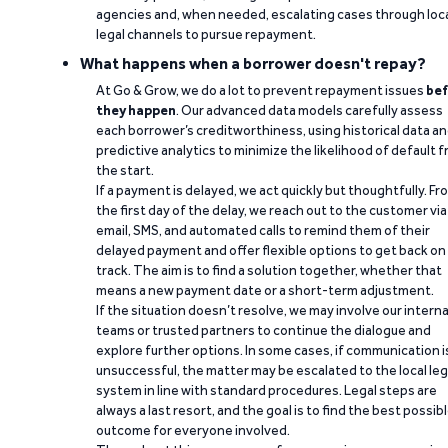
agencies and, when needed, escalating cases through loc
legal channels to pursue repayment.
What happens when a borrower doesn't repay?
At Go & Grow, we do a lot to prevent repayment issues
bef
they happen
. Our advanced data models carefully assess
each borrower’s creditworthiness, using historical data a
predictive analytics to minimize the likelihood of default 
the start.
If a payment is delayed, we act quickly but thoughtfully. Fr
the first day of the delay, we reach out to the customer via
email, SMS, and automated calls to remind them of their
delayed payment and offer flexible options to get back on
track. The aim is to find a solution together, whether that
means a new payment date or a short-term adjustment.
If the situation doesn’t resolve, we may involve our interna
teams or trusted partners to continue the dialogue and
explore further options. In some cases, if communication i
unsuccessful, the matter may be escalated to the local leg
system in line with standard procedures. Legal steps are
always a last resort, and the goal is to find the best possib
outcome for everyone involved.