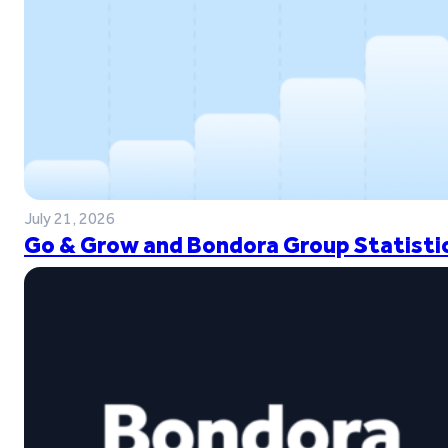
July 21, 2026
Go & Grow and Bondora Group Statistic