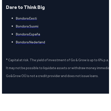
Dare to Think Big
Bondora Eesti
Bondora Suomi
Bondora España
Bondora Nederland
* Capital at risk. The yield of investment of Go & Grow is up to 6% p.a.
It may not be possible to liquidate assets or withdraw money immediate
Go&Grow OÜ is not a credit provider and does not issue loans.