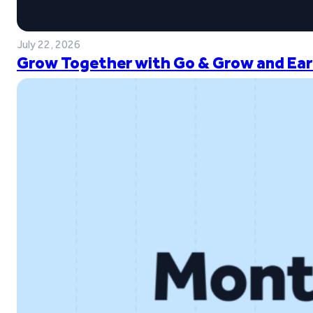
July 22, 2026
Grow Together with Go & Grow and Ear