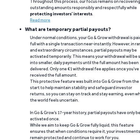
Throughout this process, our focus remains on recoverin
outstanding amounts responsibly and respectfully while
protecting investors’ interests
.
Read more
What are temporary partial payouts?
Under normal conditions, your Go & Grow withdrawal is paid
full with a single transaction near-instantly. However, in ra
and extraordinary circumstances, partial payouts may be
activated temporarily. This means your withdrawal will be s
into smaller, daily payments until the full amount has been
delivered. Only one €1 withdrawal fee applies once you’ve
received the full amount.
This protective feature was built into Go & Grow from the
start to help maintain stability and safeguard investor
returns, so you can stay on track and stay earning, even w
the world feels uncertain.
In Go & Grow’s 17-year history, partial payouts have only 
activated once.
While we aim to keep Go & Grow fully liquid, this feature
ensures that when conditions require it, your investment
remain protected and continue to work for you.