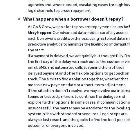
agencies and, when needed, escalating cases through loc
legal channels to pursue repayment.
What happens when a borrower doesn't repay?
At Go & Grow, we do a lot to prevent repayment issues
bef
they happen
. Our advanced data models carefully assess
each borrower’s creditworthiness, using historical data a
predictive analytics to minimize the likelihood of default 
the start.
If a payment is delayed, we act quickly but thoughtfully. Fr
the first day of the delay, we reach out to the customer via
email, SMS, and automated calls to remind them of their
delayed payment and offer flexible options to get back on
track. The aim is to find a solution together, whether that
means a new payment date or a short-term adjustment.
If the situation doesn’t resolve, we may involve our interna
teams or trusted partners to continue the dialogue and
explore further options. In some cases, if communication i
unsuccessful, the matter may be escalated to the local leg
system in line with standard procedures. Legal steps are
always a last resort, and the goal is to find the best possib
outcome for everyone involved.