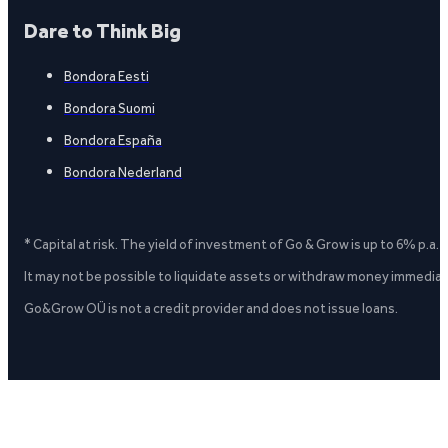
Dare to Think Big
Bondora Eesti
Bondora Suomi
Bondora España
Bondora Nederland
* Capital at risk. The yield of investment of Go & Grow is up to 6% p.a.
It may not be possible to liquidate assets or withdraw money immediate
Go&Grow OÜ is not a credit provider and does not issue loans.