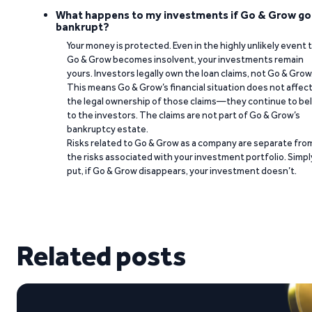
What happens to my investments if Go & Grow go
bankrupt?
Your money is protected. Even in the highly unlikely event 
Go & Grow becomes insolvent, your investments remain
yours. Investors legally own the loan claims, not Go & Grow
This means Go & Grow’s financial situation does not affec
the legal ownership of those claims—they continue to be
to the investors. The claims are not part of Go & Grow’s
bankruptcy estate.
Risks related to Go & Grow as a company are separate fro
the risks associated with your investment portfolio. Simpl
put, if Go & Grow disappears, your investment doesn’t.
Related posts