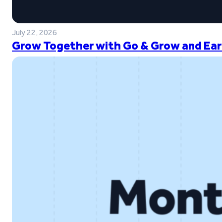
July 22, 2026
Grow Together with Go & Grow and Ear