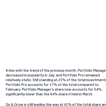
In line with the trend of the previous month, Portfolio Manage
decreased in popularity in July, and Portfolio Pro remained
relatively static. Still standing at 25% of the total investment
Portfolio Pro accounts for 17% of the total compared to
February. Portfolio Manager’s share now accounts for 34%,
significantly lower than the 64% share it held in March.
Go & Grow is still leading the way at 41% of the total share a