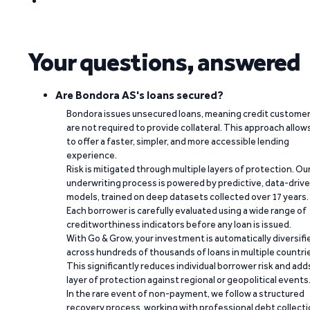
Your questions, answered
Are Bondora AS's loans secured?
Bondora issues unsecured loans, meaning credit custome
are not required to provide collateral. This approach allow
to offer a faster, simpler, and more accessible lending
experience.
Risk is mitigated through multiple layers of protection. Ou
underwriting process is powered by predictive, data-driv
models, trained on deep datasets collected over 17 years.
Each borrower is carefully evaluated using a wide range of
creditworthiness indicators before any loan is issued.
With Go & Grow, your investment is automatically diversifi
across hundreds of thousands of loans in multiple countri
This significantly reduces individual borrower risk and add
layer of protection against regional or geopolitical events
In the rare event of non-payment, we follow a structured
recovery process, working with professional debt collect