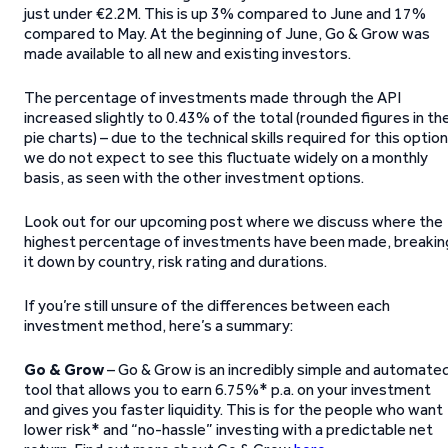
just under €2.2M. This is up 3% compared to June and 17%
compared to May. At the beginning of June, Go & Grow was
made available to all new and existing investors.
The percentage of investments made through the API
increased slightly to 0.43% of the total (rounded figures in th
pie charts) – due to the technical skills required for this option
we do not expect to see this fluctuate widely on a monthly
basis, as seen with the other investment options.
Look out for our upcoming post where we discuss where the
highest percentage of investments have been made, breakin
it down by country, risk rating and durations.
If you’re still unsure of the differences between each
investment method, here’s a summary:
Go & Grow
– Go & Grow is an incredibly simple and automate
tool that allows you to earn 6.75%* p.a. on your investment
and gives you faster liquidity. This is for the people who want
lower risk* and “no-hassle” investing with a predictable net