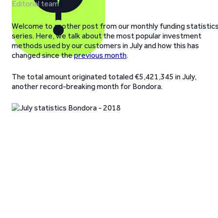
Editorial team
Welcome to another post from our monthly funding statistic
series. Here, we talk about the most popular investment
methods used by our customers in July and how this has
changed since the
previous month
.
The total amount originated totaled €5,421,345 in July,
another record-breaking month for Bondora.