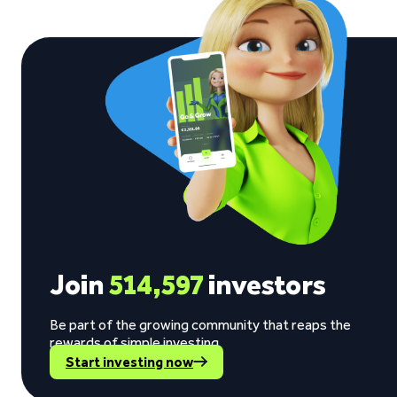
Join
514,597
investors
Be part of the growing community that reaps the
rewards of simple investing.
Start investing now