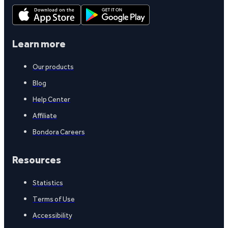
Learn more
Our products
Blog
Help Center
Affiliate
Bondora Careers
Resources
Statistics
Terms of Use
Accessibility