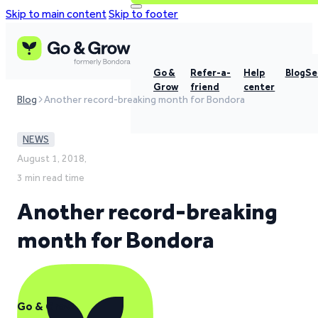
Skip to main content
Skip to footer
Go &
Refer-a-
Help
Blog
Se
Grow
friend
center
Blog
Another record-breaking month for Bondora
NEWS
August 1, 2018,
3 min read time
Another record-breaking
month for Bondora
Go & Grow