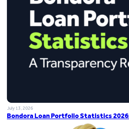
July 13, 2026
Bondora Loan Portfolio Statistics 2026