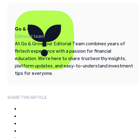
Go & Grow
Editorial team
At Go & Grow, our Editorial Team combines years of
fintech experience with a passion for financial
education. We’re here to share trustworthy insights,
platform updates, and easy-to-understand investment
tips for everyone.
SHARE THIS ARTICLE