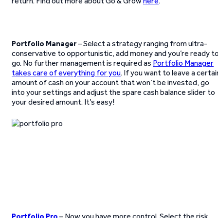
return. Find out more about Go & Grow
here
.
Portfolio Manager
– Select a strategy ranging from ultra-
conservative to opportunistic, add money and you’re ready t
go. No further management is required as
Portfolio Manager
takes care of everything for you
. If you want to leave a certai
amount of cash on your account that won’t be invested, go
into your settings and adjust the spare cash balance slider to
your desired amount. It’s easy!
Portfolio Pro
– Now you have more control. Select the risk