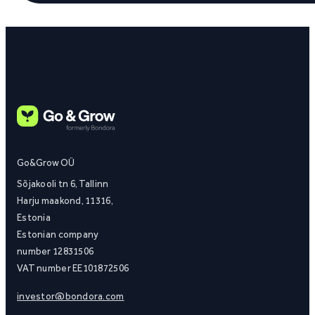
Go&Grow OÜ
Sõjakooli tn 6, Tallinn
Harju maakond, 11316,
Estonia
Estonian company
number 12831506
VAT number EE101872506
investor@bondora.com