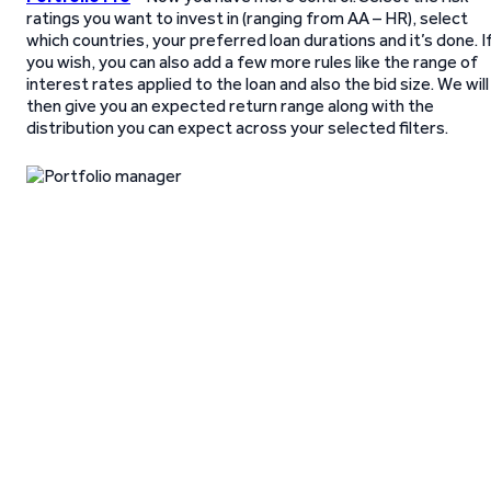
ratings you want to invest in (ranging from AA – HR), select
which countries, your preferred loan durations and it’s done. I
you wish, you can also add a few more rules like the range of
interest rates applied to the loan and also the bid size. We will
then give you an expected return range along with the
distribution you can expect across your selected filters.