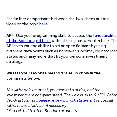
For further comparisons between the two, check out our
video on the topic
here
.
API
– Use your programming skills to access the
functionaliti
of the Bondora platform
without using our web interface. Th
API gives you the ability to bid on specific loans by using
different data points such as borrower’s income, country, loa
status and many more that fit your personal investment
strategy.
What is your favorite method? Let us know in the
comments below.
*As with any investment, your capital is at risk, and the
investments are not guaranteed. The yield is up to 6.75%. Befo
deciding to invest,
please review our risk statement
or consult
with a financial advisor if necessary.
*Risk related to other Bondora products