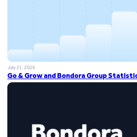
July 21, 2026
Go & Grow and Bondora Group Statistic