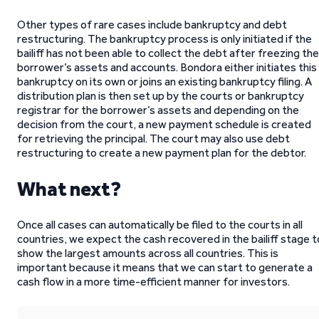
Other types of rare cases include bankruptcy and debt
restructuring. The bankruptcy process is only initiated if the
bailiff has not been able to collect the debt after freezing the
borrower’s assets and accounts. Bondora either initiates this
bankruptcy on its own or joins an existing bankruptcy filing. A
distribution plan is then set up by the courts or bankruptcy
registrar for the borrower’s assets and depending on the
decision from the court, a new payment schedule is created
for retrieving the principal. The court may also use debt
restructuring to create a new payment plan for the debtor.
What next?
Once all cases can automatically be filed to the courts in all
countries, we expect the cash recovered in the bailiff stage t
show the largest amounts across all countries. This is
important because it means that we can start to generate a
cash flow in a more time-efficient manner for investors.