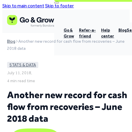
Skip to main content
Skip to footer
Go &
Refer-a-
Help
Blog
Se
Grow
friend
center
Blog
Another new record for cash flow from recoveries – June
2018 data
STATS & DATA
July 11, 2018,
4 min read time
Another new record for cash
flow from recoveries – June
2018 data