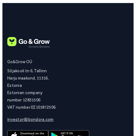
Go&Grow OÜ
Sõjakooli tn 6, Tallinn
Harju maakond, 11316,
Estonia
Estonian company
number 12831506
VAT number EE101872506
investor@bondora.com