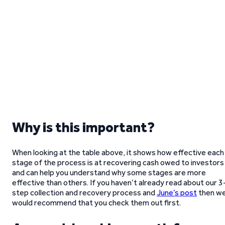
Why is this important?
When looking at the table above, it shows how effective each
stage of the process is at recovering cash owed to investors
and can help you understand why some stages are more
effective than others. If you haven’t already read about our 3
step collection and recovery process and
June’s post
then w
would recommend that you check them out first.