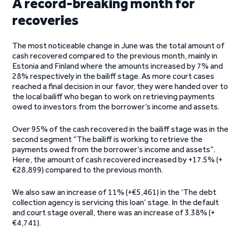
A record-breaking month for
recoveries
The most noticeable change in June was the total amount of
cash recovered compared to the previous month, mainly in
Estonia and Finland where the amounts increased by 7% and
28% respectively in the bailiff stage. As more court cases
reached a final decision in our favor, they were handed over to
the local bailiff who began to work on retrieving payments
owed to investors from the borrower’s income and assets.
Over 95% of the cash recovered in the bailiff stage was in th
second segment “The bailiff is working to retrieve the
payments owed from the borrower’s income and assets”.
Here, the amount of cash recovered increased by +17.5% (+
€28,899) compared to the previous month.
We also saw an increase of 11% (+€5,461) in the ‘The debt
collection agency is servicing this loan’ stage. In the default
and court stage overall, there was an increase of 3.38% (+
€4,741).