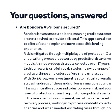
Your questions, answered
Are Bondora AS's loans secured?
Bondora issues unsecured loans, meaning credit custome
are not required to provide collateral. This approach allow
to offer a faster, simpler, and more accessible lending
experience.
Risk is mitigated through multiple layers of protection. Ou
underwriting process is powered by predictive, data-driv
models, trained on deep datasets collected over 17 years.
Each borrower is carefully evaluated using a wide range of
creditworthiness indicators before any loan is issued.
With Go & Grow, your investment is automatically diversifi
across hundreds of thousands of loans in multiple countri
This significantly reduces individual borrower risk and add
layer of protection against regional or geopolitical events
In the rare event of non-payment, we follow a structured
recovery process, working with professional debt collect
agencies and, when needed, escalating cases through loc