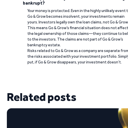
bankrupt?
Your money is protected. Even in the highly unlikely event 
Go & Grow becomes insolvent, your investments remain
yours. Investors legally own the loan claims, not Go & Grow
This means Go & Grow’s financial situation does not affec
the legal ownership of those claims—they continue to be
to the investors. The claims are not part of Go & Grow’s
bankruptcy estate.
Risks related to Go & Grow as a company are separate fro
the risks associated with your investment portfolio. Simpl
put, if Go & Grow disappears, your investment doesn’t.
Related posts