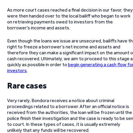
As more court cases reached a final decision in our favor, they
were then handed over to the local bailiff who began to work
on retrieving payments owed to investors from the
borrower’s income and assets.
Even though the loans we issue are unsecured, bailiffs have t
right to freeze a borrower’s net income and assets and
therefore they can make a significant impact on the amount o
cash recovered. Ultimately, we aim to proceed to this stage 
quickly as possible in order to
begin generating a cash flow fo
investors
.
Rare cases
Very rarely, Bondora receives a notice about criminal
proceedings related to a borrower. After an official notice is
received from the authorities, the loan will be frozen until the
police finish their investigation and the case is ready to be se
to court. In these types of cases, it is usually extremely
unlikely that any funds will be recovered.