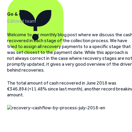
Go & Grow
Editorial team
Welcome to our monthly blog post where we discuss the cas
recovered in each stage of the collection process. We have
tried to assign all recovery payments to a specific stage that
was set closest to the payment date. While this approach is
not always correct in the case where recovery stages are no
promptly updated, it gives a very good overview of the drive
behind recoveries.
The total amount of cash recovered in June 2018 was
€346,894 (+11.48% since last month), another record breakin
amount.