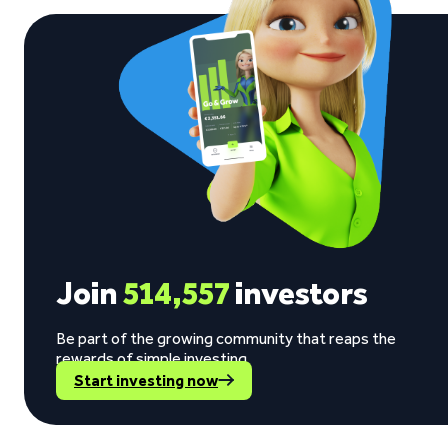
Join
514,557
investors
Be part of the growing community that reaps the
rewards of simple investing.
Start investing now