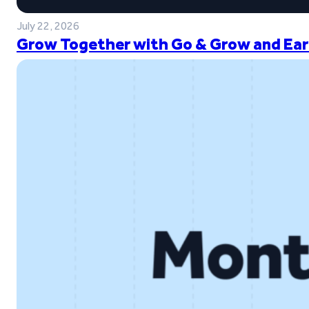
July 22, 2026
Grow Together with Go & Grow and Ear