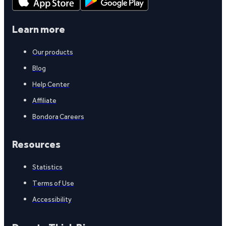
Learn more
Our products
Blog
Help Center
Affiliate
Bondora Careers
Resources
Statistics
Terms of Use
Accessibility