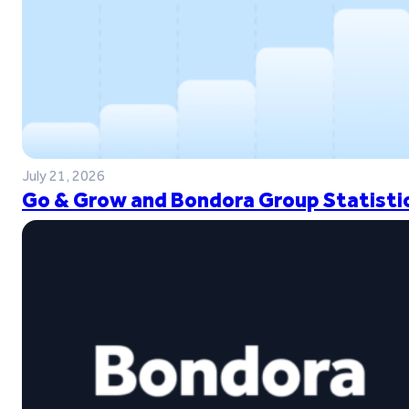
July 21, 2026
Go & Grow and Bondora Group Statistic