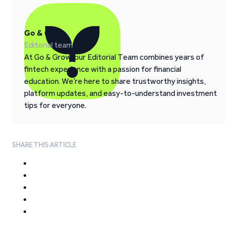
Go & Grow
Editorial team
At Go & Grow, our Editorial Team combines years of
fintech experience with a passion for financial
education. We’re here to share trustworthy insights,
platform updates, and easy-to-understand investment
tips for everyone.
SHARE THIS ARTICLE