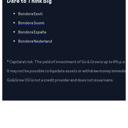
Dare to Think Big
Bondora Eesti
Bondora Suomi
Bondora España
Bondora Nederland
* Capital at risk. The yield of investment of Go & Grow is up to 6% p.a.
It may not be possible to liquidate assets or withdraw money immediate
Go&Grow OÜ is not a credit provider and does not issue loans.