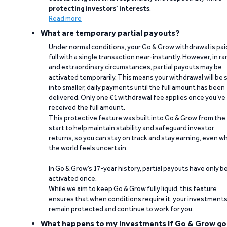
protecting investors’ interests
.
Read more
What are temporary partial payouts?
Under normal conditions, your Go & Grow withdrawal is paid
full with a single transaction near-instantly. However, in ra
and extraordinary circumstances, partial payouts may be
activated temporarily. This means your withdrawal will be s
into smaller, daily payments until the full amount has been
delivered. Only one €1 withdrawal fee applies once you’ve
received the full amount.
This protective feature was built into Go & Grow from the
start to help maintain stability and safeguard investor
returns, so you can stay on track and stay earning, even w
the world feels uncertain.
In Go & Grow’s 17-year history, partial payouts have only 
activated once.
While we aim to keep Go & Grow fully liquid, this feature
ensures that when conditions require it, your investment
remain protected and continue to work for you.
What happens to my investments if Go & Grow go