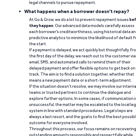
legal channels to pursue repayment.
What happens when a borrower doesn't repay?
At Go & Grow, we do a lot to prevent repayment issues
bef
they happen
. Our advanced data models carefully assess
each borrower’s creditworthiness, using historical data a
predictive analytics to minimize the likelihood of default 
the start.
If a payment is delayed, we act quickly but thoughtfully. Fr
the first day of the delay, we reach out to the customer via
email, SMS, and automated calls to remind them of their
delayed payment and offer flexible options to get back on
track. The aim is to find a solution together, whether that
means a new payment date or a short-term adjustment.
If the situation doesn’t resolve, we may involve our interna
teams or trusted partners to continue the dialogue and
explore further options. In some cases, if communication i
unsuccessful, the matter may be escalated to the local leg
system in line with standard procedures. Legal steps are
always a last resort, and the goal is to find the best possib
outcome for everyone involved.
Throughout this process, our focus remains on recoverin
outstanding amounts responsibly and respectfully while