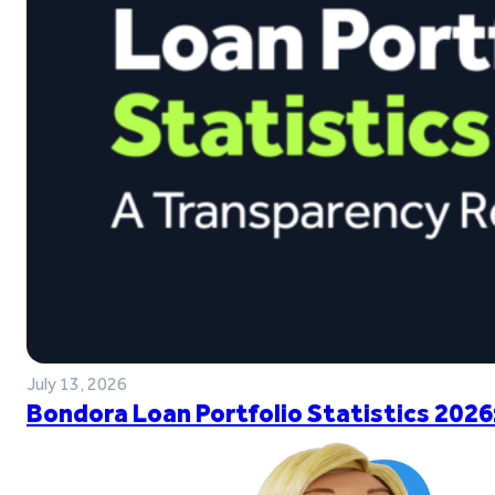
July 13, 2026
Bondora Loan Portfolio Statistics 2026