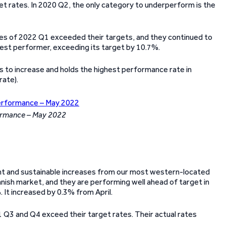
get rates. In 2020 Q2, the only category to underperform is the
ories of 2022 Q1 exceeded their targets, and they continued to
best performer, exceeding its target by 10.7%.
 to increase and holds the highest performance rate in
rate).
formance – May 2022
ent and sustainable increases from our most western-located
anish market, and they are performing well ahead of target in
. It increased by 0.3% from April.
1 Q3 and Q4 exceed their target rates. Their actual rates