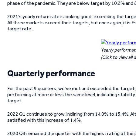
phase of the pandemic. They are below target by 10.2% and 8
2021’s yearly return rate is looking good, exceeding the targe
All three markets exceed their targets, but once again, it is Es
target rate.
Yearly performa
(Click to view all 
Quarterly performance
For the past 9 quarters, we’ve met and exceeded the target, 
performing at more or less the same level, indicating stability
target.
2022 Q1 continues to grow, inclining from 14.0% to 15.4%. Althou
satisfied with this increase of 1.4%.
2020 Q3 remained the quarter with the highest rating of the p