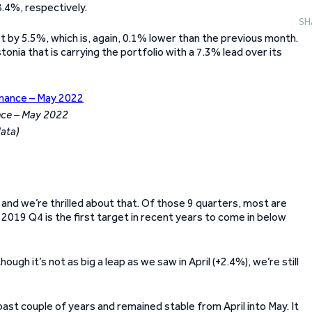
.4%, respectively.
SH
t by 5.5%, which is, again, 0.1% lower than the previous month.
tonia that is carrying the portfolio with a 7.3% lead over its
nce – May 2022
data)
and we’re thrilled about that. Of those 9 quarters, most are
. 2019 Q4 is the first target in recent years to come in below
gh it’s not as big a leap as we saw in April (+2.4%), we’re still
ast couple of years and remained stable from April into May. It