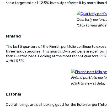
has a target rate of 12.5% but outperforms it by more than do
Quarterly perform
(Click to view all da
Finland
The last 5 quarters of the Finnish portfolio continue to exce
three risk categories. This month, D-rated loans are perform
than C-rated loans. Looking at the most recent quarters, 20
with 16.3%.
Finland portfolio per
(Click to view all data)
Estonia
Overall, things are still looking good for the Estonian portfo