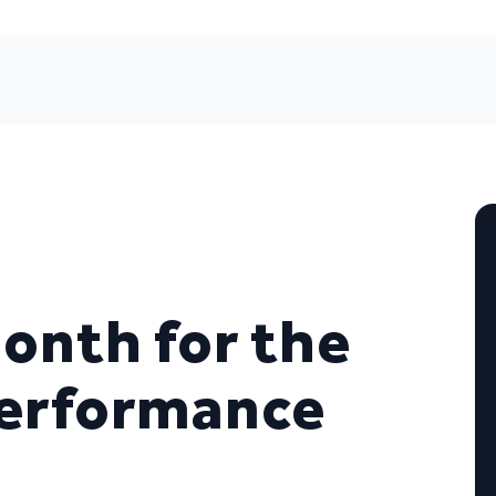
onth for the
Performance