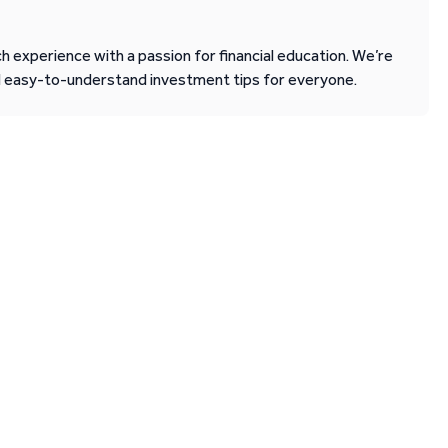
 experience with a passion for financial education. We’re
d easy-to-understand investment tips for everyone.