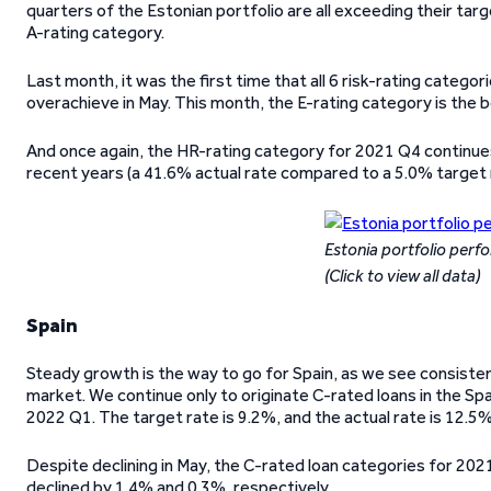
quarters of the Estonian portfolio are all exceeding their tar
A-rating category.
Last month, it was the first time that all 6 risk-rating categ
overachieve in May. This month, the E-rating category is the 
And once again, the HR-rating category for 2021 Q4 continues
recent years (a 41.6% actual rate compared to a 5.0% target 
Estonia portfolio per
(Click to view all data)
Spain
Steady growth is the way to go for Spain, as we see consist
market. We continue only to originate C-rated loans in the Sp
2022 Q1. The target rate is 9.2%, and the actual rate is 12.5%
Despite declining in May, the C-rated loan categories for 202
declined by 1.4% and 0.3%, respectively.