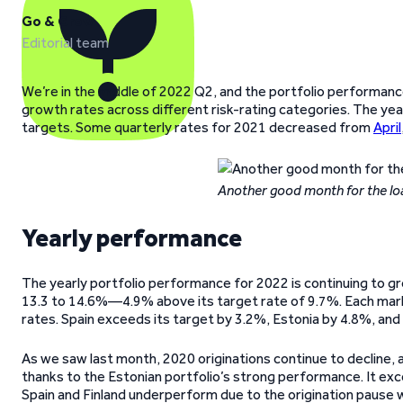
Go & Grow
Editorial team
We’re in the middle of 2022 Q2, and the portfolio performance
growth rates across different risk-rating categories. The year
targets. Some quarterly rates for 2021 decreased from
April
Another good month for the lo
Yearly performance
The yearly portfolio performance for 2022 is continuing to gr
13.3 to 14.6%—4.9% above its target rate of 9.7%. Each mark
rates. Spain exceeds its target by 3.2%, Estonia by 4.8%, and 
As we saw last month, 2020 originations continue to decline, ag
thanks to the Estonian portfolio’s strong performance. It exce
Spain and Finland underperform due to the origination pause we