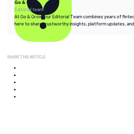
Go & Grow
Editorial team
At Go & Grow, our Editorial Team combines years of fintech
here to share trustworthy insights, platform updates, an
SHARE THIS ARTICLE