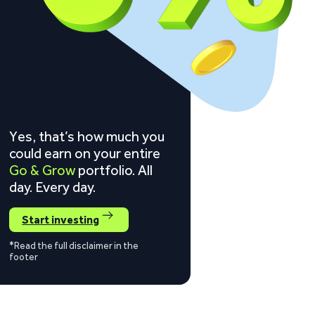
Yes, that’s how much you
could earn on your entire
Go & Grow
portfolio. All
day. Every day.
Start investing
*Read the full disclaimer in the
footer