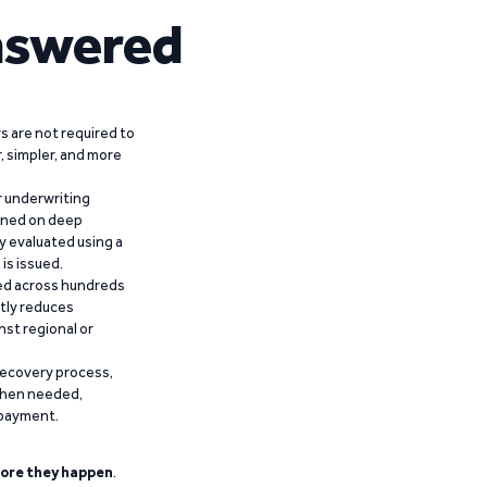
nswered
 are not required to
r, simpler, and more
r underwriting
ained on deep
y evaluated using a
is issued.
ied across hundreds
ntly reduces
nst regional or
recovery process,
 when needed,
epayment.
ore they happen
.