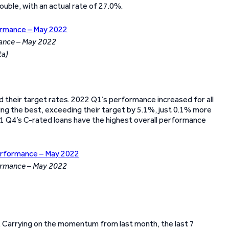
uble, with an actual rate of 27.0%.
ance – May 2022
ta)
ed their target rates. 2022 Q1’s performance increased for all
ing the best, exceeding their target by 5.1%, just 0.1% more
21 Q4’s C-rated loans have the highest overall performance
formance – May 2022
lio. Carrying on the momentum from last month, the last 7