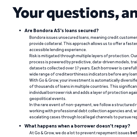
Your questions, a
Are Bondora AS's loans secured?
Bondora issues unsecured loans, meaning credit customers
provide collateral. This approach allows us to offer a faste
accessible lending experience.
Risk is mitigated through multiple layers of protection. Ou
process is powered by predictive, data-driven models, tr
datasets collected over 17 years. Each borrower is carefull
wide range of creditworthiness indicators before any loan 
With Go & Grow, your investment is automatically diversif
of thousands of loans in multiple countries. This significa
individual borrower risk and adds a layer of protection agai
geopolitical events.
In the rare event of non-payment, we follow a structured 
working with professional debt collection agencies and,
escalating cases through local legal channels to pursue r
What happens when a borrower doesn't repay?
At Go & Grow, we do a lot to prevent repayment issues
bef