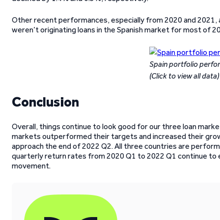
Other recent performances, especially from 2020 and 2021,
weren’t originating loans in the Spanish market for most of 2
Spain portfolio perf
(Click to view all data)
Conclusion
Overall, things continue to look good for our three loan market
markets outperformed their targets and increased their grow
approach the end of 2022 Q2. All three countries are performi
quarterly return rates from 2020 Q1 to 2022 Q1 continue to 
movement.