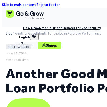
Skip to main content
Skip to footer
Go & Grow
Refer-a-friend
Help center
Blog
Security
Blog
Another Good Month for the Loan Portfolio Performance
English
Log in
Sign up
STATS & DATA
June 27, 2022,
4 min read time
Another Good M
Loan Portfolio 