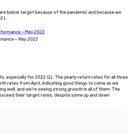
 are below target because of the pandemic and because we
021.
ormance – May 2022
s, especially for 2022 Q1. The yearly return rates for all three
th rates from April, indicating good things to come as we
ng well, and we’re seeing strong growth in all of them. The
exceed their target rates, despite some up and down