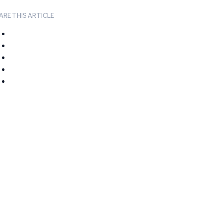
ARE THIS ARTICLE