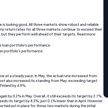
 is looking good. All three markets show robust and reliable
ly return rates for all three markets continue to exceed their
, but they perform well ahead of their targets. Read more:
an portfolio’s performance.
ow at a steady pace. In May, the actual rate increased from
et also increased its standing from May, exceeding target
Finland by 4.9%.
ain by 0.2% in May. Overall, it still exceeds its target by 2.7%,
eds its target by 8.3%, just 0.1% lower than in April. However,
 had put in place for those two markets during the initial