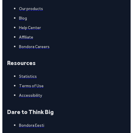
Our products
Blog
Help Center
Affiliate
Bondora Careers
Resources
Statistics
Terms of Use
Accessibility
Dare to Think Big
Bondora Eesti