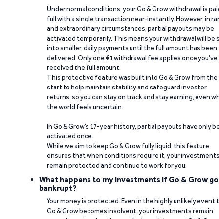
Under normal conditions, your Go & Grow withdrawal is paid
full with a single transaction near-instantly. However, in ra
and extraordinary circumstances, partial payouts may be
activated temporarily. This means your withdrawal will be s
into smaller, daily payments until the full amount has been
delivered. Only one €1 withdrawal fee applies once you’ve
received the full amount.
This protective feature was built into Go & Grow from the
start to help maintain stability and safeguard investor
returns, so you can stay on track and stay earning, even w
the world feels uncertain.
In Go & Grow’s 17-year history, partial payouts have only 
activated once.
While we aim to keep Go & Grow fully liquid, this feature
ensures that when conditions require it, your investment
remain protected and continue to work for you.
What happens to my investments if Go & Grow go
bankrupt?
Your money is protected. Even in the highly unlikely event 
Go & Grow becomes insolvent, your investments remain