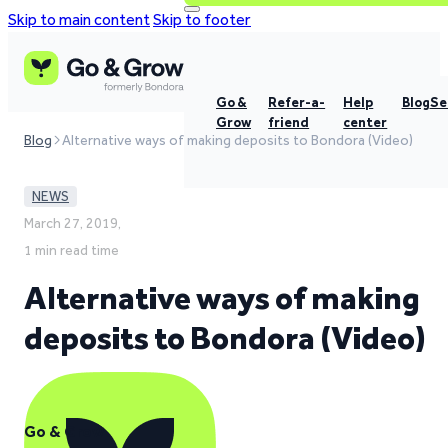
Skip to main content
Skip to footer
Go &
Refer-a-
Help
Blog
Se
Grow
friend
center
Blog
Alternative ways of making deposits to Bondora (Video)
NEWS
March 27, 2019,
1 min read time
Alternative ways of making
deposits to Bondora (Video)
Go & Grow