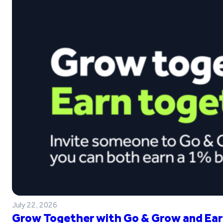
July 22, 2026
Grow Together with Go & Grow and Ear