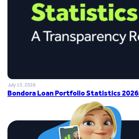
July 13, 2026
Bondora Loan Portfolio Statistics 2026