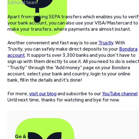
Editorial team
Apart from making SEPA transfers which enables you to verif
your bank account, you can also use your VISA/Mastercard to
make your transfers, where payments are almost instant.
Another convenient and fast way is to use
Trustly
. With
Trustly, you can safely make direct deposits to your
Bondora
account
. It supports over 3,300 banks and you don’t have to
sign up with them directly to use it. All you need to do is selec
“Trustly“ through the “Add money“ page on your Bondora
account, select your bank and country, login to your online
bank, fill in the details and it’s done!
For more,
visit our blog
and subscribe to our
YouTube channel
.
Until next time, thanks for watching and bye for now.
Go & Grow