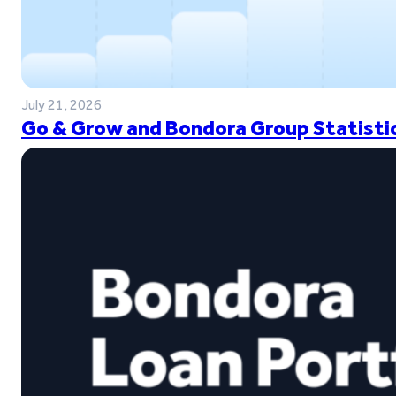
July 21, 2026
Go & Grow and Bondora Group Statistic