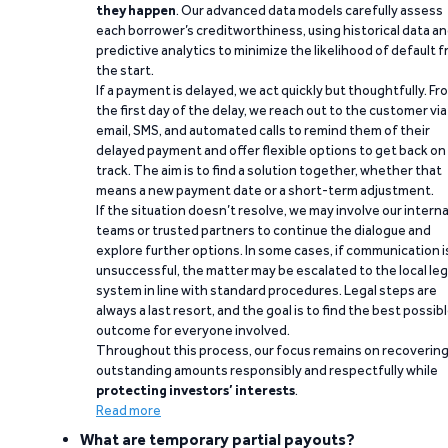
they happen
. Our advanced data models carefully assess
each borrower’s creditworthiness, using historical data a
predictive analytics to minimize the likelihood of default 
the start.
If a payment is delayed, we act quickly but thoughtfully. Fr
the first day of the delay, we reach out to the customer via
email, SMS, and automated calls to remind them of their
delayed payment and offer flexible options to get back on
track. The aim is to find a solution together, whether that
means a new payment date or a short-term adjustment.
If the situation doesn’t resolve, we may involve our interna
teams or trusted partners to continue the dialogue and
explore further options. In some cases, if communication i
unsuccessful, the matter may be escalated to the local leg
system in line with standard procedures. Legal steps are
always a last resort, and the goal is to find the best possib
outcome for everyone involved.
Throughout this process, our focus remains on recoverin
outstanding amounts responsibly and respectfully while
protecting investors’ interests
.
Read more
What are temporary partial payouts?