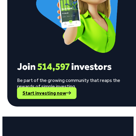
Join
514,597
investors
Be part of the growing community that reaps the
rewards of simple investing.
Start investing now