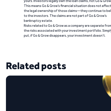
yours. Investors legally own the loan claims, not Go & Grow
This means Go & Grow’s financial situation does not affec
the legal ownership of those claims—they continue to be
to the investors. The claims are not part of Go & Grow’s
bankruptcy estate.
Risks related to Go & Grow as a company are separate fro
the risks associated with your investment portfolio. Simpl
put, if Go & Grow disappears, your investment doesn’t.
Related posts