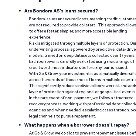
Are Bondora AS's loans secured?
Bondora issues unsecured loans, meaning credit custome
are not required to provide collateral. This approach allow
to offer a faster, simpler, and more accessible lending
experience.
Risk is mitigated through multiple layers of protection. Ou
underwriting process is powered by predictive, data-driv
models, trained on deep datasets collected over 17 years.
Each borrower is carefully evaluated using a wide range of
creditworthiness indicators before any loan is issued.
With Go & Grow, your investment is automatically diversifi
across hundreds of thousands of loans in multiple countri
This significantly reduces individual borrower risk and add
layer of protection against regional or geopolitical events
In the rare event of non-payment, we follow a structured
recovery process, working with professional debt collect
agencies and, when needed, escalating cases through loc
legal channels to pursue repayment.
What happens when a borrower doesn't repay?
At Go & Grow, we do a lot to prevent repayment issues
bef