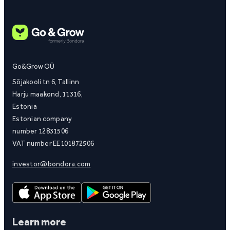
Go&Grow OÜ
Sõjakooli tn 6, Tallinn
Harju maakond, 11316,
Estonia
Estonian company
number 12831506
VAT number EE101872506
investor@bondora.com
Learn more