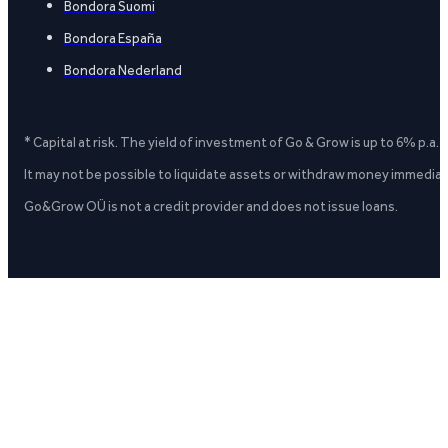
Bondora Suomi
Bondora España
Bondora Nederland
* Capital at risk. The yield of investment of Go & Grow is up to 6% p.a.
It may not be possible to liquidate assets or withdraw money immediate
Go&Grow OÜ is not a credit provider and does not issue loans.