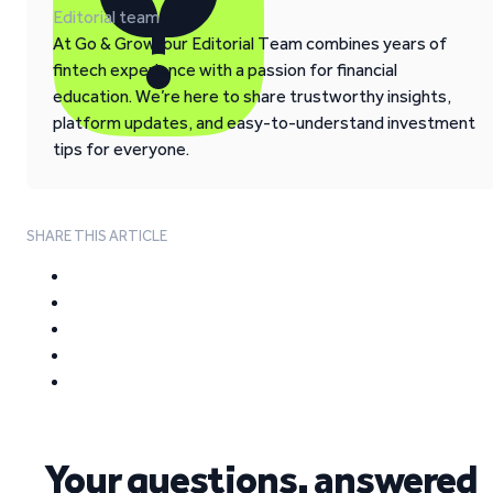
Editorial team
At Go & Grow, our Editorial Team combines years of
fintech experience with a passion for financial
education. We’re here to share trustworthy insights,
platform updates, and easy-to-understand investment
tips for everyone.
SHARE THIS ARTICLE
Your questions, answered