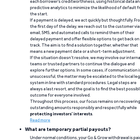
each borrower’s creditworthiness, using historical data a
predictive analytics to minimize the likelihood of default 
the start.
If a payment is delayed, we act quickly but thoughtfully. Fr
the first day of the delay, we reach out to the customer via
email, SMS, and automated calls to remind them of their
delayed payment and offer flexible options to get back on
track. The aim is to find a solution together, whether that
means a new payment date or a short-term adjustment.
If the situation doesn’t resolve, we may involve our interna
teams or trusted partners to continue the dialogue and
explore further options. In some cases, if communication i
unsuccessful, the matter may be escalated to the local leg
system in line with standard procedures. Legal steps are
always a last resort, and the goal is to find the best possib
outcome for everyone involved.
Throughout this process, our focus remains on recoverin
outstanding amounts responsibly and respectfully while
protecting investors’ interests
.
Read more
What are temporary partial payouts?
Under normal conditions, your Go & Grow withdrawal is paid