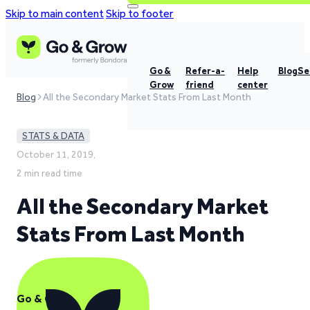
Skip to main content
Skip to footer
Go &
Refer-a-
Help
Blog
Se
Grow
friend
center
Blog
All the Secondary Market Stats From Last Month
STATS & DATA
October 11, 2019,
2 min read time
All the Secondary Market
Stats From Last Month
Go & Grow