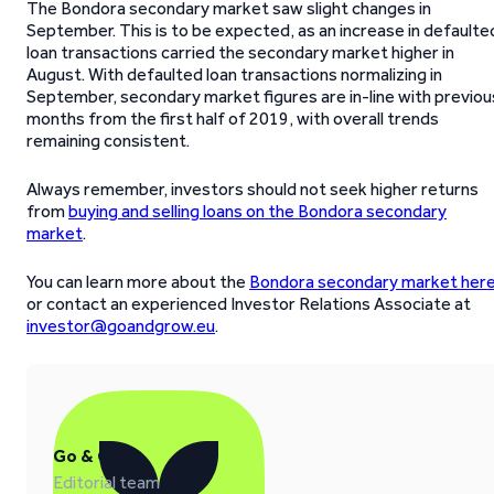
The Bondora secondary market saw slight changes in
September. This is to be expected, as an increase in defaulte
loan transactions carried the secondary market higher in
August. With defaulted loan transactions normalizing in
September, secondary market figures are in-line with previou
months from the first half of 2019, with overall trends
remaining consistent.
Always remember, investors should not seek higher returns
from
buying and selling loans on the Bondora secondary
market
.
You can learn more about the
Bondora secondary market her
or contact an experienced Investor Relations Associate at
investor@goandgrow.eu
.
Go & Grow
Editorial team