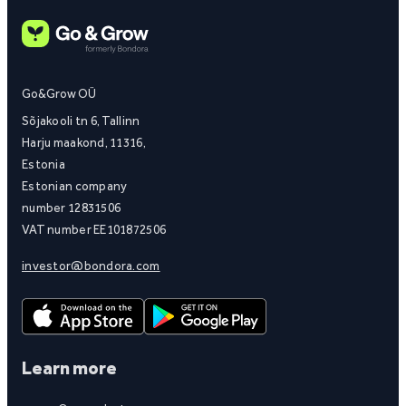
Go&Grow OÜ
Sõjakooli tn 6, Tallinn
Harju maakond, 11316,
Estonia
Estonian company
number 12831506
VAT number EE101872506
investor@bondora.com
Learn more