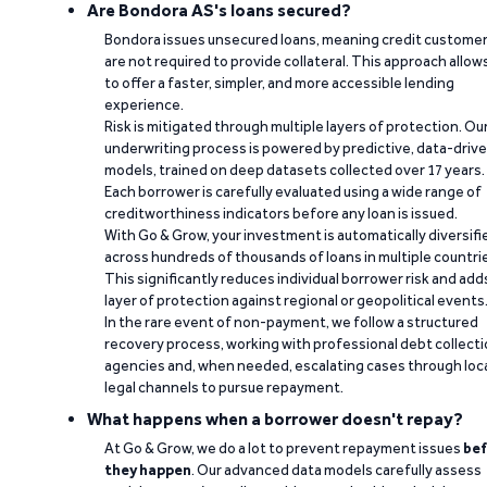
Are Bondora AS's loans secured?
Bondora issues unsecured loans, meaning credit custome
are not required to provide collateral. This approach allow
to offer a faster, simpler, and more accessible lending
experience.
Risk is mitigated through multiple layers of protection. Ou
underwriting process is powered by predictive, data-driv
models, trained on deep datasets collected over 17 years.
Each borrower is carefully evaluated using a wide range of
creditworthiness indicators before any loan is issued.
With Go & Grow, your investment is automatically diversifi
across hundreds of thousands of loans in multiple countri
This significantly reduces individual borrower risk and add
layer of protection against regional or geopolitical events
In the rare event of non-payment, we follow a structured
recovery process, working with professional debt collect
agencies and, when needed, escalating cases through loc
legal channels to pursue repayment.
What happens when a borrower doesn't repay?
At Go & Grow, we do a lot to prevent repayment issues
bef
they happen
. Our advanced data models carefully assess