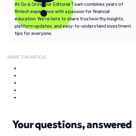
At Go & Grow, our Editorial Team combines years of
fintech experience with a passion for financial
education. We’re here to share trustworthy insights,
platform updates, and easy-to-understand investment
tips for everyone.
SHARE THIS ARTICLE
Your questions, answered