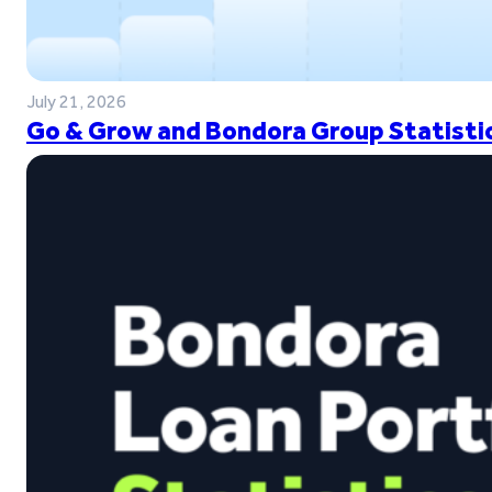
July 21, 2026
Go & Grow and Bondora Group Statistic