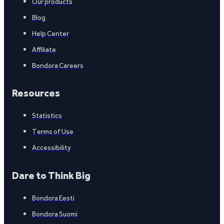
Our products
Blog
Help Center
Affiliate
Bondora Careers
Resources
Statistics
Terms of Use
Accessibility
Dare to Think Big
Bondora Eesti
Bondora Suomi