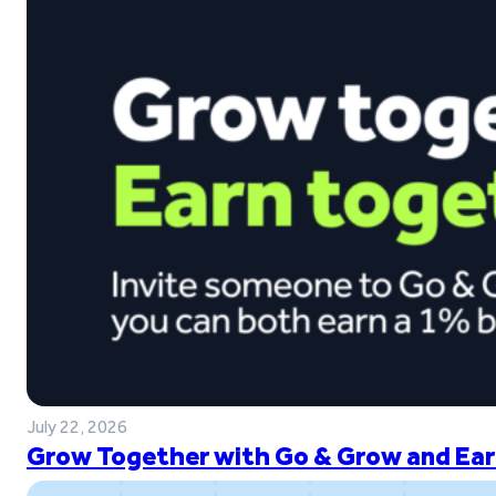
July 22, 2026
Grow Together with Go & Grow and Ear