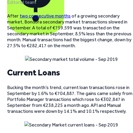
Editorial team
After
two consecutive months
of a growing secondary
market, Bondora secondary market transactions slowed in
September. A total of €759,599 was transacted on the
secondary market in September, 8.5% less than the previous
month. Manual transactions had the biggest change, down by
27.5% to €282,417 on the month.
Current Loans
Bucking the month’s trend, current loan transactions rose in
September by 1.6% to €704,887. The gains came solely from
Portfolio Manager transactions which rose to €302,847 in
September from €238,225 a month ago. API and Manual
transactions were down by 14.1% and 10.1% respectively.