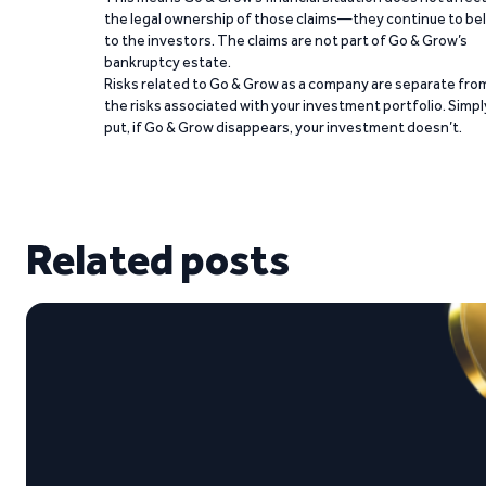
the legal ownership of those claims—they continue to be
to the investors. The claims are not part of Go & Grow’s
bankruptcy estate.
Risks related to Go & Grow as a company are separate fro
the risks associated with your investment portfolio. Simpl
put, if Go & Grow disappears, your investment doesn’t.
Related posts