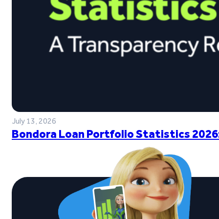
July 13, 2026
Bondora Loan Portfolio Statistics 2026