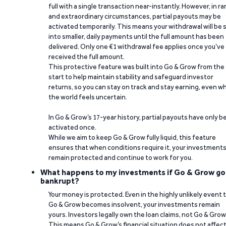
full with a single transaction near-instantly. However, in ra
and extraordinary circumstances, partial payouts may be
activated temporarily. This means your withdrawal will be s
into smaller, daily payments until the full amount has been
delivered. Only one €1 withdrawal fee applies once you’ve
received the full amount.
This protective feature was built into Go & Grow from the
start to help maintain stability and safeguard investor
returns, so you can stay on track and stay earning, even w
the world feels uncertain.
In Go & Grow’s 17-year history, partial payouts have only 
activated once.
While we aim to keep Go & Grow fully liquid, this feature
ensures that when conditions require it, your investment
remain protected and continue to work for you.
What happens to my investments if Go & Grow go
bankrupt?
Your money is protected. Even in the highly unlikely event 
Go & Grow becomes insolvent, your investments remain
yours. Investors legally own the loan claims, not Go & Grow
This means Go & Grow’s financial situation does not affec