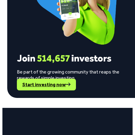
Join
514,657
investors
Be part of the growing community that reaps the
rewards of simple investing.
Start investing now