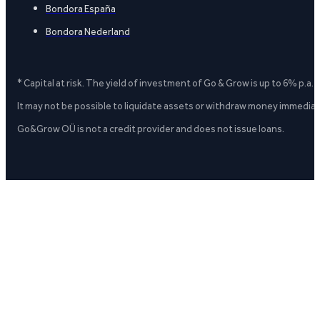
Bondora España
Bondora Nederland
* Capital at risk. The yield of investment of Go & Grow is up to 6% p.a.
It may not be possible to liquidate assets or withdraw money immediate
Go&Grow OÜ is not a credit provider and does not issue loans.