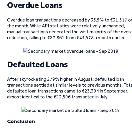
Overdue Loans
Overdue loan transactions decreased by 33.5% to €31,317 o
the month. While API statistics were relatively unchanged,
manual transactions generated the vast majority of the overa
reduction, falling to €27,861 from €43,578 a month earlier.
Defaulted Loans
After skyrocketing 279% higher in August, defaulted loan
transactions settled at similar levels to previous months. Tota
defaulted loan transactions came to €23,394 in September,
almost identical to the €23,596 transacted in July.
Conclusion