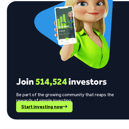
Join
514,524
investors
Be part of the growing community that reaps the
rewards of simple investing.
Start investing now