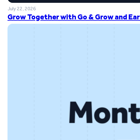
July 22, 2026
Grow Together with Go & Grow and Ear