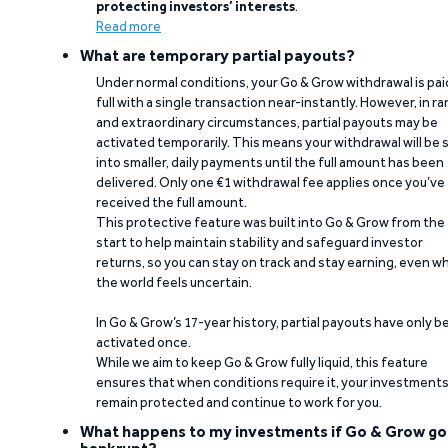
protecting investors’ interests
.
Read more
What are temporary partial payouts?
Under normal conditions, your Go & Grow withdrawal is paid
full with a single transaction near-instantly. However, in ra
and extraordinary circumstances, partial payouts may be
activated temporarily. This means your withdrawal will be s
into smaller, daily payments until the full amount has been
delivered. Only one €1 withdrawal fee applies once you’ve
received the full amount.
This protective feature was built into Go & Grow from the
start to help maintain stability and safeguard investor
returns, so you can stay on track and stay earning, even w
the world feels uncertain.
In Go & Grow’s 17-year history, partial payouts have only 
activated once.
While we aim to keep Go & Grow fully liquid, this feature
ensures that when conditions require it, your investment
remain protected and continue to work for you.
What happens to my investments if Go & Grow go