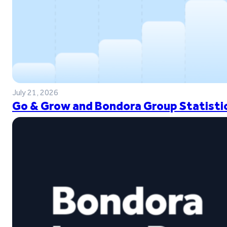
July 21, 2026
Go & Grow and Bondora Group Statistic