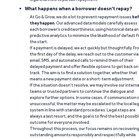
What happens when a borrower doesn't repay?
At Go & Grow, we do a lot to prevent repayment issues
bef
they happen
. Our advanced data models carefully assess
each borrower’s creditworthiness, using historical data a
predictive analytics to minimize the likelihood of default 
the start.
If a payment is delayed, we act quickly but thoughtfully. Fr
the first day of the delay, we reach out to the customer via
email, SMS, and automated calls to remind them of their
delayed payment and offer flexible options to get back on
track. The aim is to find a solution together, whether that
means a new payment date or a short-term adjustment.
If the situation doesn’t resolve, we may involve our interna
teams or trusted partners to continue the dialogue and
explore further options. In some cases, if communication i
unsuccessful, the matter may be escalated to the local leg
system in line with standard procedures. Legal steps are
always a last resort, and the goal is to find the best possib
outcome for everyone involved.
Throughout this process, our focus remains on recoverin
outstanding amounts responsibly and respectfully while