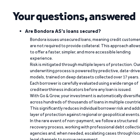
Your questions, answered
Are Bondora AS's loans secured?
Bondora issues unsecured loans, meaning credit custome
are not required to provide collateral. This approach allow
to offer a faster, simpler, and more accessible lending
experience.
Risk is mitigated through multiple layers of protection. Ou
underwriting process is powered by predictive, data-driv
models, trained on deep datasets collected over 17 years.
Each borrower is carefully evaluated using a wide range of
creditworthiness indicators before any loan is issued.
With Go & Grow, your investment is automatically diversifi
across hundreds of thousands of loans in multiple countri
This significantly reduces individual borrower risk and add
layer of protection against regional or geopolitical events
In the rare event of non-payment, we follow a structured
recovery process, working with professional debt collect
agencies and, when needed, escalating cases through loc
legal channels to pursue repayment.