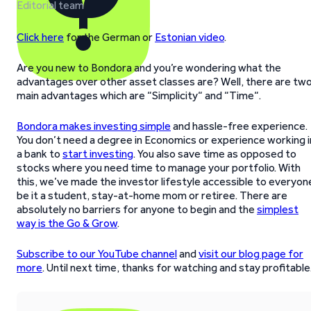
Editorial team
Click here
for the German or
Estonian video
.
Are you new to Bondora and you’re wondering what the
advantages over other asset classes are? Well, there are tw
main advantages which are “Simplicity“ and “Time“.
Bondora makes investing simple
and hassle-free experience.
You don’t need a degree in Economics or experience working i
a bank to
start investing
. You also save time as opposed to
stocks where you need time to manage your portfolio. With
this, we’ve made the investor lifestyle accessible to everyon
be it a student, stay-at-home mom or retiree. There are
absolutely no barriers for anyone to begin and the
simplest
way is the Go & Grow
.
Subscribe to our YouTube channel
and
visit our blog page for
more
. Until next time, thanks for watching and stay profitable