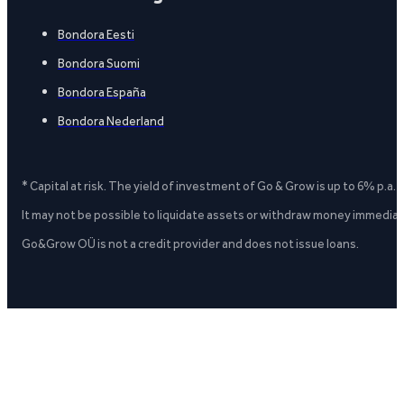
Bondora Eesti
Bondora Suomi
Bondora España
Bondora Nederland
* Capital at risk. The yield of investment of Go & Grow is up to 6% p.a.
It may not be possible to liquidate assets or withdraw money immediate
Go&Grow OÜ is not a credit provider and does not issue loans.