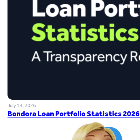
July 13, 2026
Bondora Loan Portfolio Statistics 2026