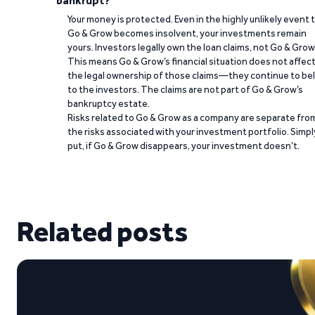
bankrupt?
Your money is protected. Even in the highly unlikely event 
Go & Grow becomes insolvent, your investments remain
yours. Investors legally own the loan claims, not Go & Grow
This means Go & Grow’s financial situation does not affec
the legal ownership of those claims—they continue to be
to the investors. The claims are not part of Go & Grow’s
bankruptcy estate.
Risks related to Go & Grow as a company are separate fro
the risks associated with your investment portfolio. Simpl
put, if Go & Grow disappears, your investment doesn’t.
Related posts