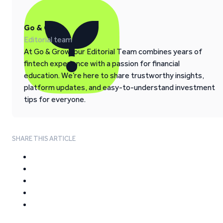
Go & Grow
Editorial team
At Go & Grow, our Editorial Team combines years of
fintech experience with a passion for financial
education. We’re here to share trustworthy insights,
platform updates, and easy-to-understand investment
tips for everyone.
SHARE THIS ARTICLE