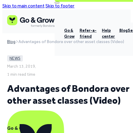
Skip to main content
Skip to footer
Go &
Refer-a-
Help
Blog
Se
Grow
friend
center
Blog
Advantages of Bondora over other asset classes (Video)
NEWS
March 13, 2019,
1 min read time
Advantages of Bondora over
other asset classes (Video)
Go & Grow