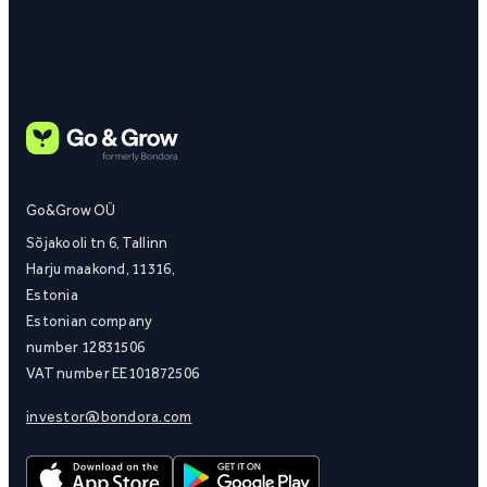
Go&Grow OÜ
Sõjakooli tn 6, Tallinn
Harju maakond, 11316,
Estonia
Estonian company
number 12831506
VAT number EE101872506
investor@bondora.com