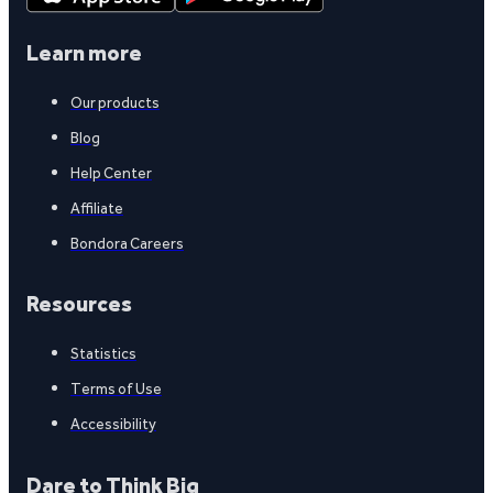
Learn more
Our products
Blog
Help Center
Affiliate
Bondora Careers
Resources
Statistics
Terms of Use
Accessibility
Dare to Think Big