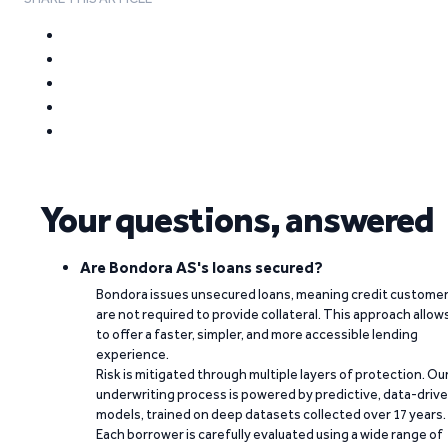
Your questions, answered
Are Bondora AS's loans secured?
Bondora issues unsecured loans, meaning credit custome
are not required to provide collateral. This approach allow
to offer a faster, simpler, and more accessible lending
experience.
Risk is mitigated through multiple layers of protection. Ou
underwriting process is powered by predictive, data-driv
models, trained on deep datasets collected over 17 years.
Each borrower is carefully evaluated using a wide range of