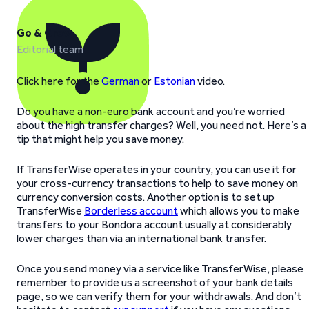
Go & Grow
Editorial team
Click here for the
German
or
Estonian
video.
Do you have a non-euro bank account and you’re worried
about the high transfer charges? Well, you need not. Here’s a
tip that might help you save money.
If TransferWise operates in your country, you can use it for
your cross-currency transactions to help to save money on
currency conversion costs. Another option is to set up
TransferWise
Borderless account
which allows you to make
transfers to your Bondora account usually at considerably
lower charges than via an international bank transfer.
Once you send money via a service like TransferWise, please
remember to provide us a screenshot of your bank details
page, so we can verify them for your withdrawals. And don’t