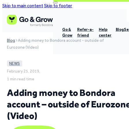
Skip to main content
Skip to footer
Go &
Refer-a-
Help
Blog
Se
Grow
friend
center
Blog
Adding money to Bondora account - outside of
Eurozone (Video)
NEWS
February 25, 2019,
1 min read time
Adding money to Bondora
account – outside of Eurozon
(Video)