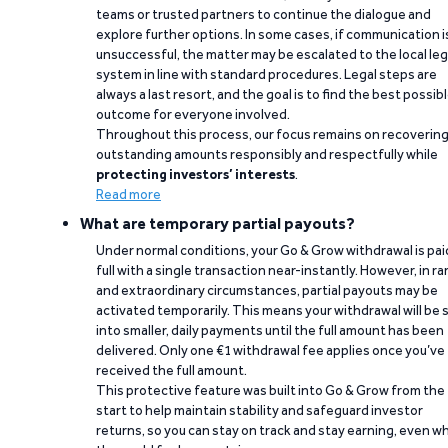
teams or trusted partners to continue the dialogue and
explore further options. In some cases, if communication i
unsuccessful, the matter may be escalated to the local leg
system in line with standard procedures. Legal steps are
always a last resort, and the goal is to find the best possib
outcome for everyone involved.
Throughout this process, our focus remains on recoverin
outstanding amounts responsibly and respectfully while
protecting investors’ interests
.
Read more
What are temporary partial payouts?
Under normal conditions, your Go & Grow withdrawal is paid
full with a single transaction near-instantly. However, in ra
and extraordinary circumstances, partial payouts may be
activated temporarily. This means your withdrawal will be s
into smaller, daily payments until the full amount has been
delivered. Only one €1 withdrawal fee applies once you’ve
received the full amount.
This protective feature was built into Go & Grow from the
start to help maintain stability and safeguard investor
returns, so you can stay on track and stay earning, even w