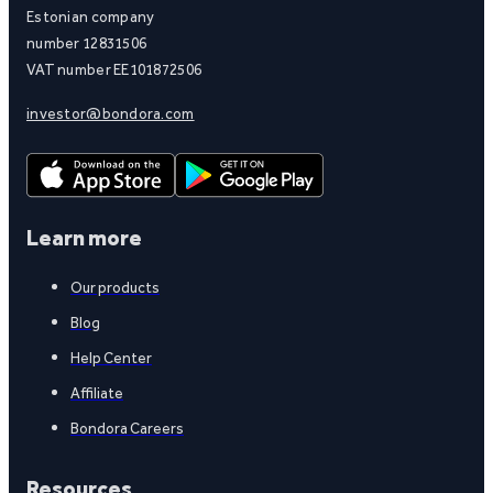
Estonian company
number 12831506
VAT number EE101872506
investor@bondora.com
Learn more
Our products
Blog
Help Center
Affiliate
Bondora Careers
Resources