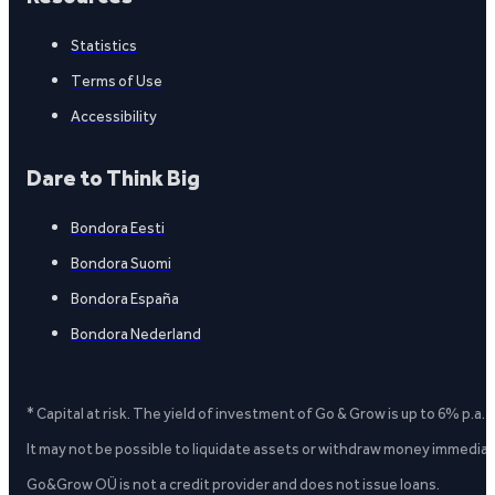
Statistics
Terms of Use
Accessibility
Dare to Think Big
Bondora Eesti
Bondora Suomi
Bondora España
Bondora Nederland
* Capital at risk. The yield of investment of Go & Grow is up to 6% p.a.
It may not be possible to liquidate assets or withdraw money immediate
Go&Grow OÜ is not a credit provider and does not issue loans.