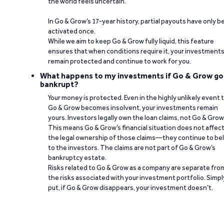
the world feels uncertain.
In Go & Grow’s 17-year history, partial payouts have only 
activated once.
While we aim to keep Go & Grow fully liquid, this feature
ensures that when conditions require it, your investment
remain protected and continue to work for you.
What happens to my investments if Go & Grow go
bankrupt?
Your money is protected. Even in the highly unlikely event 
Go & Grow becomes insolvent, your investments remain
yours. Investors legally own the loan claims, not Go & Grow
This means Go & Grow’s financial situation does not affec
the legal ownership of those claims—they continue to be
to the investors. The claims are not part of Go & Grow’s
bankruptcy estate.
Risks related to Go & Grow as a company are separate fro
the risks associated with your investment portfolio. Simpl
put, if Go & Grow disappears, your investment doesn’t.