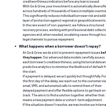
creditworthiness indicators before any loan is issued.
With Go & Grow, your investment is automatically diversifi
across hundreds of thousands of loans in multiple countri
This significantly reduces individual borrower risk and add
layer of protection against regional or geopolitical events
In the rare event of non-payment, we follow a structured
recovery process, working with professional debt collect
agencies and, when needed, escalating cases through loc
legal channels to pursue repayment.
What happens when a borrower doesn't repay?
At Go & Grow, we do a lot to prevent repayment issues
bef
they happen
. Our advanced data models carefully assess
each borrower’s creditworthiness, using historical data a
predictive analytics to minimize the likelihood of default 
the start.
If a payment is delayed, we act quickly but thoughtfully. Fr
the first day of the delay, we reach out to the customer via
email, SMS, and automated calls to remind them of their
delayed payment and offer flexible options to get back on
track. The aim is to find a solution together, whether that
means a new payment date or a short-term adjustment.
If the situation doesn’t resolve, we may involve our interna