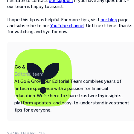
hesitate to contact
our support
if you have any questions –
our team is happy to assist.
I hope this tip was helpful. For more tips, visit
our blog
page
and subscribe to our
YouTube channel
. Until next time, thanks
for watching and bye for now.
Go & Grow
Editorial team
At Go & Grow, our Editorial Team combines years of
fintech experience with a passion for financial
education. We’re here to share trustworthy insights,
platform updates, and easy-to-understand investment
tips for everyone.
SHARE THIS ARTICLE