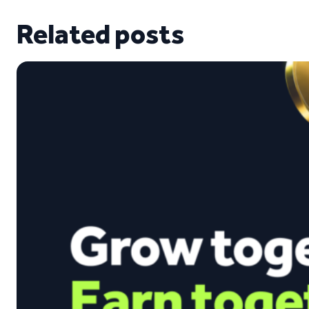
Related posts