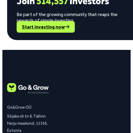
Join
514,557
investors
Be part of the growing community that reaps the
rewards of simple investing.
Start investing now
Go&Grow OÜ
Sõjakooli tn 6, Tallinn
Harju maakond, 11316,
Estonia