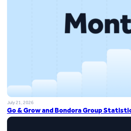
July 21, 2026
Go & Grow and Bondora Group Statistic