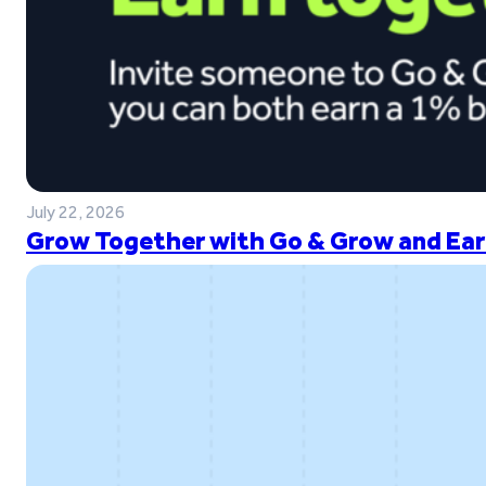
July 22, 2026
Grow Together with Go & Grow and Ear