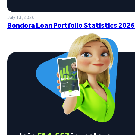
July 13, 2026
Bondora Loan Portfolio Statistics 2026