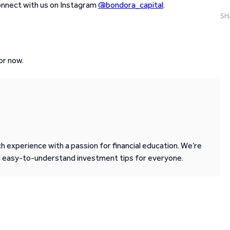
connect with us on Instagram
@bondora_capital
.
SH
or now.
 experience with a passion for financial education. We’re
d easy-to-understand investment tips for everyone.