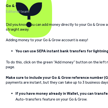
Go & Grow
Editorial team
Did you know you can add money directly to your Go & Grow 
straight away.
Adding money to your Go & Grow account is easy!
You can use SEPA instant bank transfers for lightni
To do this, click on the green “Add money” button on the lef
page.
Make sure to include your Go & Grow reference number (G
payments are instant, but they can take up to 3 business day
If you have money already in Wallet, you can transfe
Auto-transfers feature on your Go & Grow.