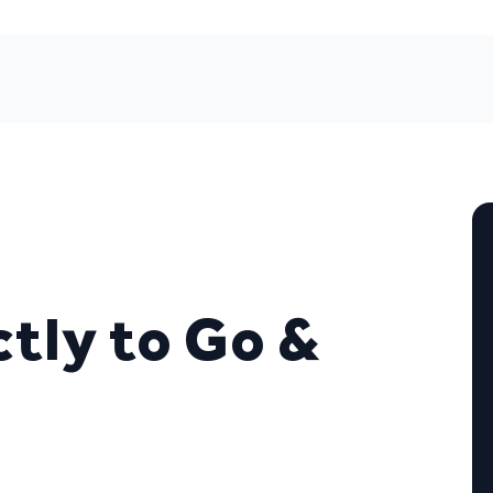
tly to Go &