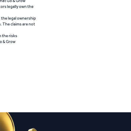
 that Go & Grow
ors legally own the
t the legal ownership
. The claims are not
 the risks
Go & Grow