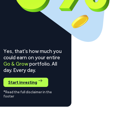
Yes, that’s how much you
could earn on your entire
Go & Grow
portfolio. All
day. Every day.
Start investing
*Read the full disclaimer in the
footer