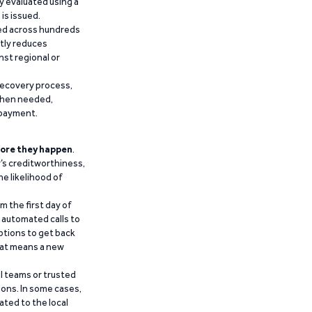
y evaluated using a
is issued.
ied across hundreds
ntly reduces
nst regional or
recovery process,
 when needed,
epayment.
ore they happen
.
’s creditworthiness,
he likelihood of
m the first day of
d automated calls to
ptions to get back
that means a new
al teams or trusted
ions. In some cases,
ated to the local