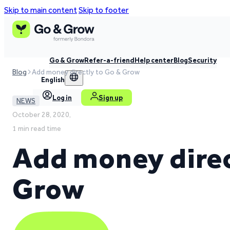
Skip to main content
Skip to footer
Go & Grow
Refer-a-friend
Help center
Blog
Security
Blog
Add money directly to Go & Grow
English
Log in
Sign up
NEWS
October 28, 2020,
1 min read time
Add money direc
Grow