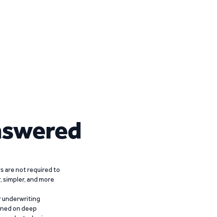
nswered
 are not required to
r, simpler, and more
r underwriting
ained on deep