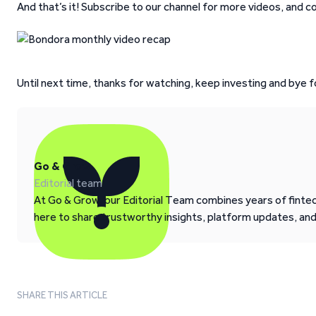
And that’s it! Subscribe to our channel for more videos, and 
Until next time, thanks for watching, keep investing and bye f
Go & Grow
Editorial team
At Go & Grow, our Editorial Team combines years of fintech
here to share trustworthy insights, platform updates, an
SHARE THIS ARTICLE