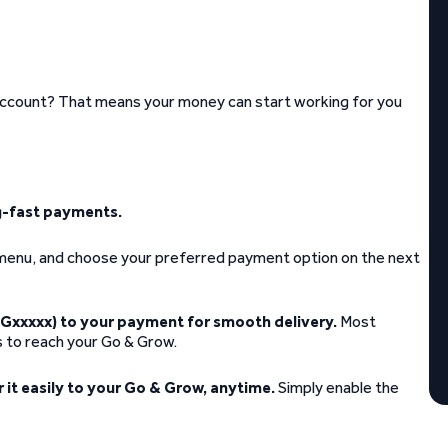
account? That means your money can start working for you
ng-fast payments.
t menu, and choose your preferred payment option on the next
Gxxxxx) to your payment for smooth delivery.
Most
s to reach your Go & Grow.
r it easily to your Go & Grow, anytime.
Simply enable the