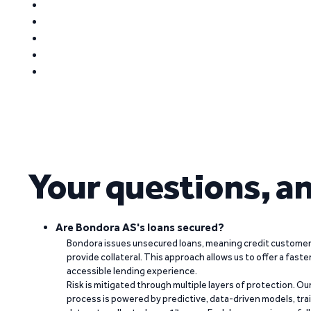
Your questions, a
Are Bondora AS's loans secured?
Bondora issues unsecured loans, meaning credit customers
provide collateral. This approach allows us to offer a faste
accessible lending experience.
Risk is mitigated through multiple layers of protection. Ou
process is powered by predictive, data-driven models, tr