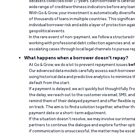
datasets collected over 17 years. Each borrower is carefull
wide range of creditworthiness indicators before any loan 
With Go & Grow, your investment is automatically diversif
of thousands of loans in multiple countries. This significa
individual borrower risk and adds a layer of protection agai
geopolitical events.
In the rare event of non-payment, we follow a structured 
working with professional debt collection agencies and,
escalating cases through local legal channels to pursue r
What happens when a borrower doesn't repay?
At Go & Grow, we do a lot to prevent repayment issues
bef
Our advanced data models carefully assess each borrower
using historical data and predictive analytics to minimize t
default from the start.
If a payment is delayed, we act quickly but thoughtfully. Fro
the delay, we reach out to the customer via email, SMS, an
remind them of their delayed payment and offer flexible o
on track. The aim is to find a solution together, whether 
payment date or a short-term adjustment.
If the situation doesn’t resolve, we may involve our intern
partners to continue the dialogue and explore further opt
if communication is unsuccessful, the matter may be escal