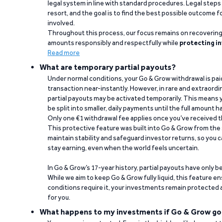
legal system in line with standard procedures. Legal steps 
resort, and the goal is to find the best possible outcome 
involved.
Throughout this process, our focus remains on recoverin
amounts responsibly and respectfully while
protecting in
Read more
What are temporary partial payouts?
Under normal conditions, your Go & Grow withdrawal is paid i
transaction near-instantly. However, in rare and extraord
partial payouts may be activated temporarily. This means y
be split into smaller, daily payments until the full amount 
Only one €1 withdrawal fee applies once you’ve received t
This protective feature was built into Go & Grow from the 
maintain stability and safeguard investor returns, so you c
stay earning, even when the world feels uncertain.
In Go & Grow’s 17-year history, partial payouts have only 
While we aim to keep Go & Grow fully liquid, this feature 
conditions require it, your investments remain protected
for you.
What happens to my investments if Go & Grow go