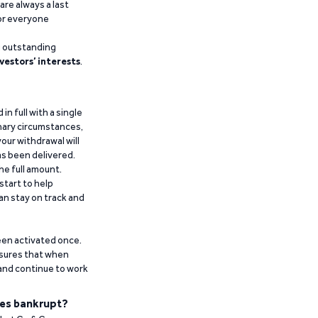
are always a last
for everyone
g outstanding
vestors’ interests
.
n full with a single
inary circumstances,
our withdrawal will
has been delivered.
he full amount.
start to help
an stay on track and
been activated once.
ensures that when
 and continue to work
es bankrupt?