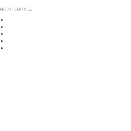
ARE THIS ARTICLE