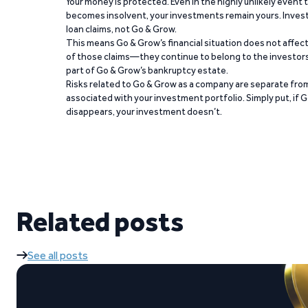
Your money is protected. Even in the highly unlikely event
becomes insolvent, your investments remain yours. Invest
loan claims, not Go & Grow.
This means Go & Grow’s financial situation does not affec
of those claims—they continue to belong to the investors
part of Go & Grow’s bankruptcy estate.
Risks related to Go & Grow as a company are separate from
associated with your investment portfolio. Simply put, if 
disappears, your investment doesn’t.
Related posts
See all posts