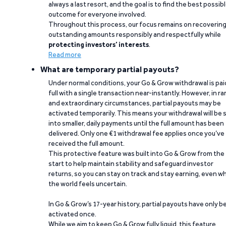
always a last resort, and the goal is to find the best possib
outcome for everyone involved.
Throughout this process, our focus remains on recoverin
outstanding amounts responsibly and respectfully while
protecting investors’ interests
.
Read more
What are temporary partial payouts?
Under normal conditions, your Go & Grow withdrawal is paid
full with a single transaction near-instantly. However, in ra
and extraordinary circumstances, partial payouts may be
activated temporarily. This means your withdrawal will be s
into smaller, daily payments until the full amount has been
delivered. Only one €1 withdrawal fee applies once you’ve
received the full amount.
This protective feature was built into Go & Grow from the
start to help maintain stability and safeguard investor
returns, so you can stay on track and stay earning, even w
the world feels uncertain.
In Go & Grow’s 17-year history, partial payouts have only 
activated once.
While we aim to keep Go & Grow fully liquid, this feature