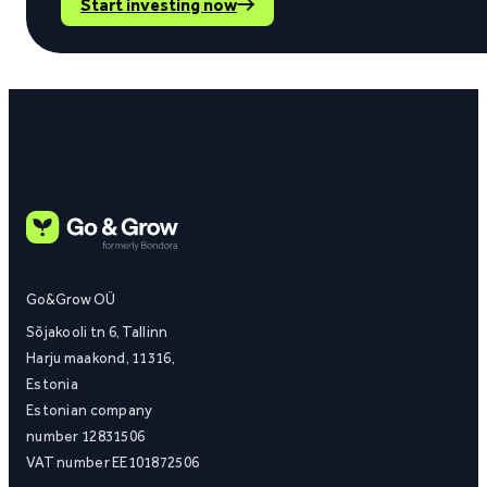
Start investing now
Go&Grow OÜ
Sõjakooli tn 6, Tallinn
Harju maakond, 11316,
Estonia
Estonian company
number 12831506
VAT number EE101872506