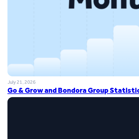
July 21, 2026
Go & Grow and Bondora Group Statistic