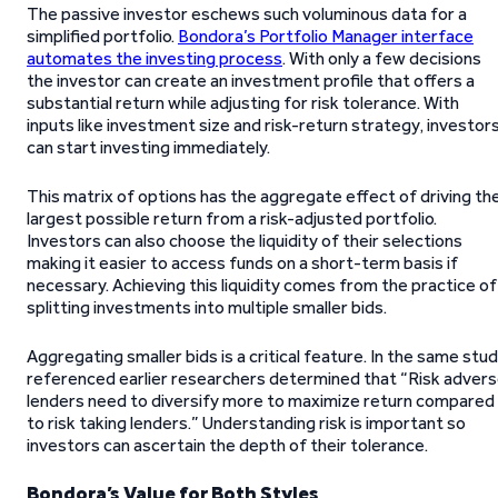
The passive investor eschews such voluminous data for a
simplified portfolio.
Bondora’s Portfolio Manager interface
automates the investing process
. With only a few decisions
the investor can create an investment profile that offers a
substantial return while adjusting for risk tolerance. With
inputs like investment size and risk-return strategy, investor
can start investing immediately.
This matrix of options has the aggregate effect of driving th
largest possible return from a risk-adjusted portfolio.
Investors can also choose the liquidity of their selections
making it easier to access funds on a short-term basis if
necessary. Achieving this liquidity comes from the practice of
splitting investments into multiple smaller bids.
Aggregating smaller bids is a critical feature. In the same stu
referenced earlier researchers determined that “Risk adver
lenders need to diversify more to maximize return compared
to risk taking lenders.” Understanding risk is important so
investors can ascertain the depth of their tolerance.
Bondora’s Value for Both Styles