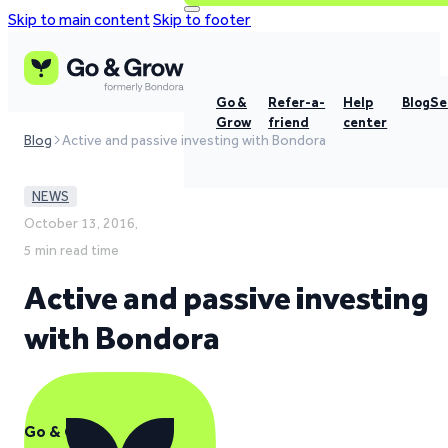
Skip to main content
Skip to footer
Go &
Refer-a-
Help
Blog
Se
Grow
friend
center
Blog
Active and passive investing with Bondora
NEWS
October 13, 2016,
5 min read time
Active and passive investing
with Bondora
Go & Grow