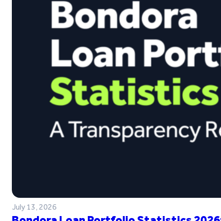
July 13, 2026
Bondora Loan Portfolio Statistics 2026