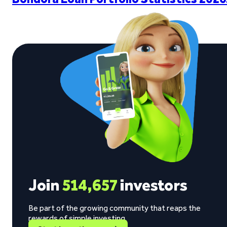
Join
514,657
investors
Be part of the growing community that reaps the
rewards of simple investing.