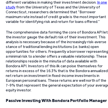
different variables in making their investment decision.
In one
study
from the University of Texas and the University of
Connecticut, researchers determined that “Borrower
maximum rate instead of credit grade is the most important
variable for identifying risk and return for loans offered.”
The comprehensive data forming the core of Bondora API let
the investor gauge the default risk of their investment. This
analysis is necessary because of the increasingly risk-averse
stance of traditional lending institutions (i.e. banks) open
opportunities for others. Frequently a borrower representin
a minimal risk to a lender offers a valuable relationship. These
relationships reside in the minutia of data available with
Bondora API. Investors of this ilk can poise themselves for
returns in excess of the 16.3% that is the Bondora annualized
net return on investment in fixed-income investments in
European personal loans. These returns are well north of the
7-9% that represent the general expectation of your averag
equity investor.
Passive Investing With Bondora Portfolio Manager