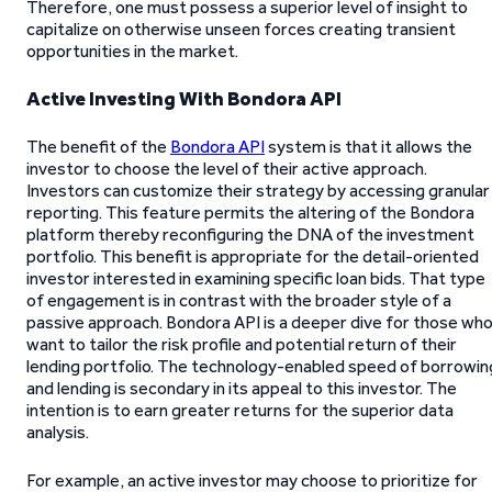
Therefore, one must possess a superior level of insight to
capitalize on otherwise unseen forces creating transient
opportunities in the market.
Active Investing With Bondora API
The benefit of the
Bondora API
system is that it allows the
investor to choose the level of their active approach.
Investors can customize their strategy by accessing granular
reporting. This feature permits the altering of the Bondora
platform thereby reconfiguring the DNA of the investment
portfolio. This benefit is appropriate for the detail-oriented
investor interested in examining specific loan bids. That type
of engagement is in contrast with the broader style of a
passive approach. Bondora API is a deeper dive for those wh
want to tailor the risk profile and potential return of their
lending portfolio. The technology-enabled speed of borrowin
and lending is secondary in its appeal to this investor. The
intention is to earn greater returns for the superior data
analysis.
For example, an active investor may choose to prioritize for