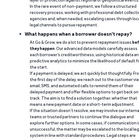
layer of protection against regional or geopolitical events
In the rare event of non-payment, we follow a structured
recovery process, working with professional debt collect
agencies and, when needed, escalating cases through loc
legal channels to pursue repayment.
What happens when a borrower doesn't repay?
At Go & Grow, we do a lot to prevent repayment issues
bef
they happen
. Our advanced data models carefully assess
each borrower’s creditworthiness, using historical data a
predictive analytics to minimize the likelihood of default 
the start.
If a payment is delayed, we act quickly but thoughtfully. Fr
the first day of the delay, we reach out to the customer via
email, SMS, and automated calls to remind them of their
delayed payment and offer flexible options to get back on
track. The aim is to find a solution together, whether that
means a new payment date or a short-term adjustment.
If the situation doesn’t resolve, we may involve our interna
teams or trusted partners to continue the dialogue and
explore further options. In some cases, if communication i
unsuccessful, the matter may be escalated to the local leg
system in line with standard procedures. Legal steps are