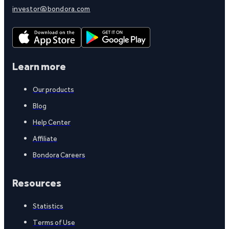
investor@bondora.com
Learn more
Our products
Blog
Help Center
Affiliate
Bondora Careers
Resources
Statistics
Terms of Use