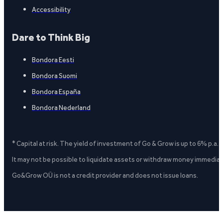
Accessibility
Dare to Think Big
Bondora Eesti
Bondora Suomi
Bondora España
Bondora Nederland
* Capital at risk. The yield of investment of Go & Grow is up to 6% p.a.
It may not be possible to liquidate assets or withdraw money immediate
Go&Grow OÜ is not a credit provider and does not issue loans.