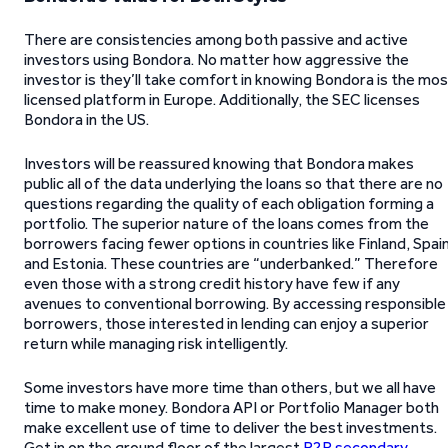
There are consistencies among both passive and active
investors using Bondora. No matter how aggressive the
investor is they’ll take comfort in knowing Bondora is the mo
licensed platform in Europe. Additionally, the SEC licenses
Bondora in the US.
Investors will be reassured knowing that Bondora makes
public all of the data underlying the loans so that there are no
questions regarding the quality of each obligation forming a
portfolio. The superior nature of the loans comes from the
borrowers facing fewer options in countries like Finland, Spain
and Estonia. These countries are “underbanked.” Therefore
even those with a strong credit history have few if any
avenues to conventional borrowing. By accessing responsible
borrowers, those interested in lending can enjoy a superior
return while managing risk intelligently.
Some investors have more time than others, but we all have
time to make money. Bondora API or Portfolio Manager both
make excellent use of time to deliver the best investments.
Get in on the ground floor of the largest
P2P secondary