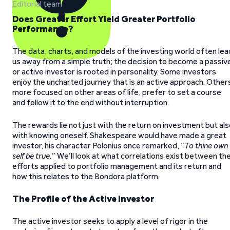
Editorial team
Does Greater Effort Yield Greater Portfolio
Performance?
The data, charts, and models of the investing world often lea
us away from a simple truth; the decision to become a passiv
or active investor is rooted in personality. Some investors
enjoy the uncharted journey that is an active approach. Other
more focused on other areas of life, prefer to set a course
and follow it to the end without interruption.
The rewards lie not just with the return on investment but al
with knowing oneself. Shakespeare would have made a great
investor, his character Polonius once remarked, “
To thine own
self be true.
” We’ll look at what correlations exist between th
efforts applied to portfolio management and its return and
how this relates to the Bondora platform.
The Profile of the Active Investor
The active investor seeks to apply a level of rigor in the