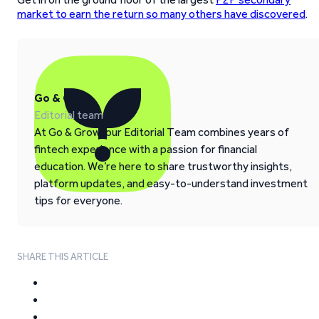
market to earn the return so many others have discovered
.
Go & Grow
Editorial team
At Go & Grow, our Editorial Team combines years of
fintech experience with a passion for financial
education. We’re here to share trustworthy insights,
platform updates, and easy-to-understand investment
tips for everyone.
SHARE THIS ARTICLE