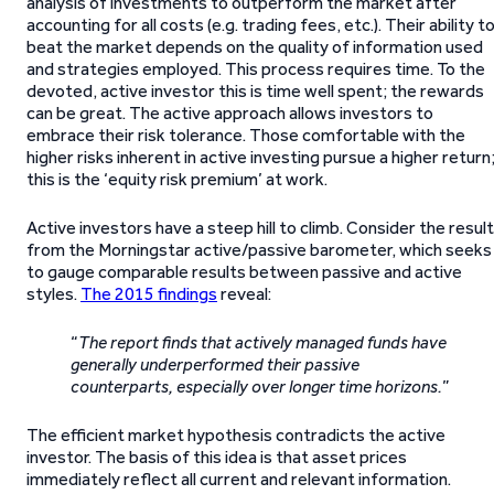
analysis of investments to outperform the market after
accounting for all costs (e.g. trading fees, etc.). Their ability t
beat the market depends on the quality of information used
and strategies employed. This process requires time. To the
devoted, active investor this is time well spent; the rewards
can be great. The active approach allows investors to
embrace their risk tolerance. Those comfortable with the
higher risks inherent in active investing pursue a higher return
this is the ‘equity risk premium’ at work.
Active investors have a steep hill to climb. Consider the resul
from the Morningstar active/passive barometer, which seeks
to gauge comparable results between passive and active
styles.
The 2015 findings
reveal:
“
The report finds that actively managed funds have
generally underperformed their passive
counterparts, especially over longer time horizons.
”
The efficient market hypothesis contradicts the active
investor. The basis of this idea is that asset prices
immediately reflect all current and relevant information.