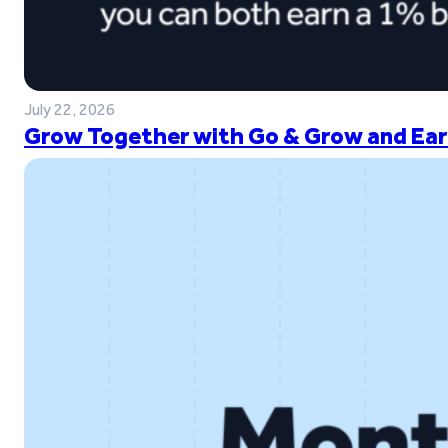
July 22, 2026
Grow Together with Go & Grow and Ear