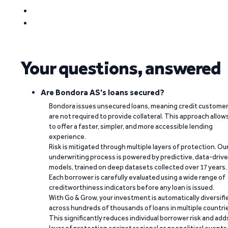
Your questions, answered
Are Bondora AS's loans secured?
Bondora issues unsecured loans, meaning credit custome
are not required to provide collateral. This approach allow
to offer a faster, simpler, and more accessible lending
experience.
Risk is mitigated through multiple layers of protection. Ou
underwriting process is powered by predictive, data-driv
models, trained on deep datasets collected over 17 years.
Each borrower is carefully evaluated using a wide range of
creditworthiness indicators before any loan is issued.
With Go & Grow, your investment is automatically diversifi
across hundreds of thousands of loans in multiple countri
This significantly reduces individual borrower risk and add