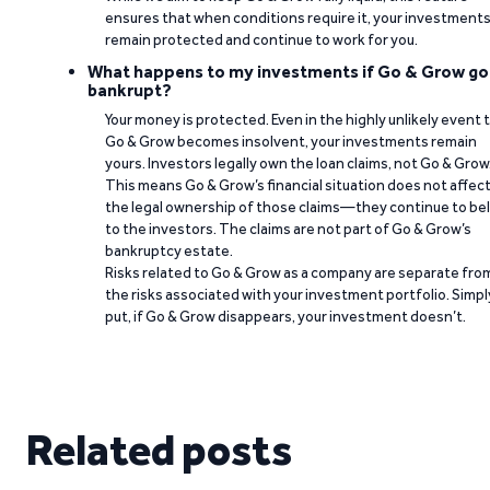
ensures that when conditions require it, your investment
remain protected and continue to work for you.
What happens to my investments if Go & Grow go
bankrupt?
Your money is protected. Even in the highly unlikely event 
Go & Grow becomes insolvent, your investments remain
yours. Investors legally own the loan claims, not Go & Grow
This means Go & Grow’s financial situation does not affec
the legal ownership of those claims—they continue to be
to the investors. The claims are not part of Go & Grow’s
bankruptcy estate.
Risks related to Go & Grow as a company are separate fro
the risks associated with your investment portfolio. Simpl
put, if Go & Grow disappears, your investment doesn’t.
Related posts