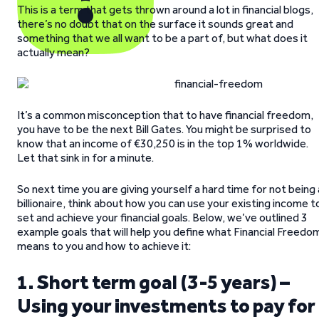
This is a term that gets thrown around a lot in financial blogs,
there’s no doubt that on the surface it sounds great and
something that we all want to be a part of, but what does it
actually mean?
It’s a common misconception that to have financial freedom,
you have to be the next Bill Gates. You might be surprised to
know that an income of €30,250 is in the top 1% worldwide.
Let that sink in for a minute.
So next time you are giving yourself a hard time for not being 
billionaire, think about how you can use your existing income t
set and achieve your financial goals. Below, we’ve outlined 3
example goals that will help you define what Financial Freedo
means to you and how to achieve it:
1. Short term goal (3-5 years) –
Using your investments to pay for