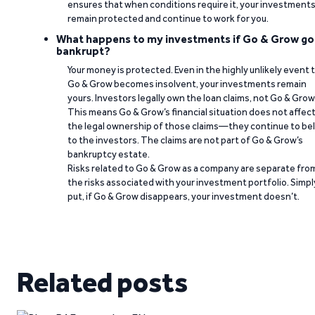
ensures that when conditions require it, your investment
remain protected and continue to work for you.
What happens to my investments if Go & Grow go
bankrupt?
Your money is protected. Even in the highly unlikely event 
Go & Grow becomes insolvent, your investments remain
yours. Investors legally own the loan claims, not Go & Grow
This means Go & Grow’s financial situation does not affec
the legal ownership of those claims—they continue to be
to the investors. The claims are not part of Go & Grow’s
bankruptcy estate.
Risks related to Go & Grow as a company are separate fro
the risks associated with your investment portfolio. Simpl
put, if Go & Grow disappears, your investment doesn’t.
Related posts