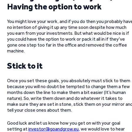
Having the option to work
You might love your work, and if you do then you probably hav
no intention of giving it up any time soon despite how much
you earn from your investments. But what would be nice is if
you could have the option to work or pack it all in if they’ve
gone one step too far in the office and removed the coffee
machine.
Stick to it
Once you set these goals, you absolutely must stick to them
because you will no doubt be tempted to change them a few
months down the line to make them a bit easier (It’s human
nature). So, write them down and do whatever it takes to
make sure they are set in stone, stick them on your mirror an
tell your close ones about them.
Good luck and let us know how you get on with your goal
setting at
investor@goandgrow.eu
, we would love to hear