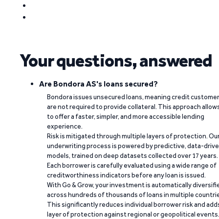
Your questions, answered
Are Bondora AS's loans secured?
Bondora issues unsecured loans, meaning credit custome
are not required to provide collateral. This approach allow
to offer a faster, simpler, and more accessible lending
experience.
Risk is mitigated through multiple layers of protection. Ou
underwriting process is powered by predictive, data-driv
models, trained on deep datasets collected over 17 years.
Each borrower is carefully evaluated using a wide range of
creditworthiness indicators before any loan is issued.
With Go & Grow, your investment is automatically diversifi
across hundreds of thousands of loans in multiple countri
This significantly reduces individual borrower risk and add
layer of protection against regional or geopolitical events