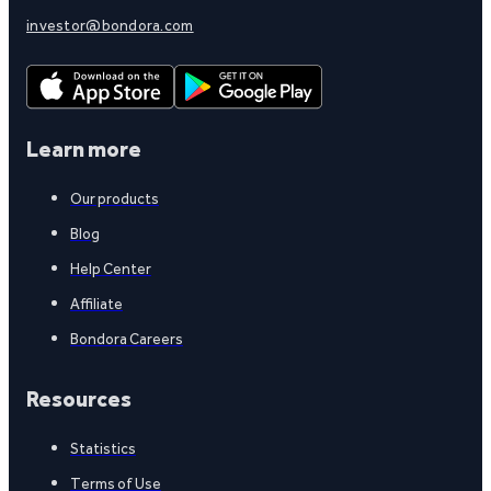
investor@bondora.com
Learn more
Our products
Blog
Help Center
Affiliate
Bondora Careers
Resources
Statistics
Terms of Use