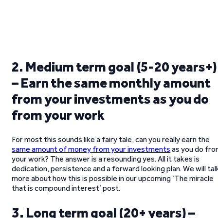
2. Medium term goal (5-20 years+)
– Earn the same monthly amount
from your investments as you do
from your work
For most this sounds like a fairy tale, can you really earn the
same amount of money from your investments
as you do fr
your work? The answer is a resounding yes. All it takes is
dedication, persistence and a forward looking plan. We will tal
more about how this is possible in our upcoming ‘The miracle
that is compound interest’ post.
3. Long term goal (20+ years) –