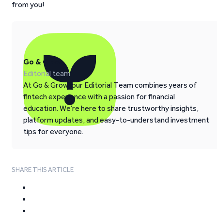
from you!
Go & Grow
Editorial team
At Go & Grow, our Editorial Team combines years of
fintech experience with a passion for financial
education. We’re here to share trustworthy insights,
platform updates, and easy-to-understand investment
tips for everyone.
SHARE THIS ARTICLE