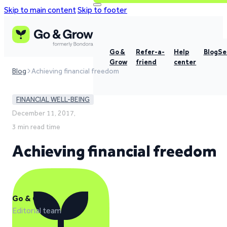
Skip to main content
Skip to footer
Go &
Refer-a-
Help
Blog
Se
Grow
friend
center
Blog
Achieving financial freedom
FINANCIAL WELL-BEING
December 11, 2017,
3 min read time
Achieving financial freedom
Go & Grow
Editorial team