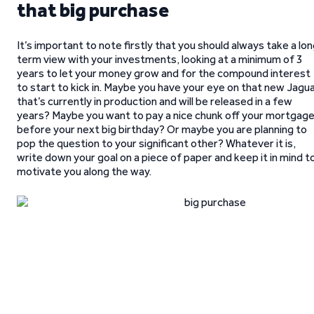
that big purchase
It’s important to note firstly that you should always take a lo
term view with your investments, looking at a minimum of 3
years to let your money grow and for the compound interest
to start to kick in. Maybe you have your eye on that new Jagu
that’s currently in production and will be released in a few
years? Maybe you want to pay a nice chunk off your mortgag
before your next big birthday? Or maybe you are planning to
pop the question to your significant other? Whatever it is,
write down your goal on a piece of paper and keep it in mind t
motivate you along the way.