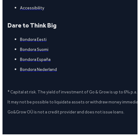
Accessibility
Dare to Think Big
Bondora Eesti
Bondora Suomi
Bondora España
Bondora Nederland
* Capital at risk. The yield of investment of Go & Grow is up to 6% p.a.
It may not be possible to liquidate assets or withdraw money immediate
Go&Grow OÜ is not a credit provider and does not issue loans.