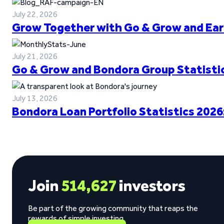
July 22, 2026
Grow Together with Go & Grow and Ear
July 21, 2026
Go & Grow and Bondora Group Statistic
July 13, 2026
Bondora Loan Portfolio Statistics 2026
Join
514,627
investors
Be part of the growing community that reaps the
rewards of simple investing.