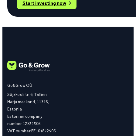
Start investing now
Go&Grow OÜ
Sõjakooli tn 6, Tallinn
Harju maakond, 11316,
Estonia
Estonian company
number 12831506
VAT number EE101872506