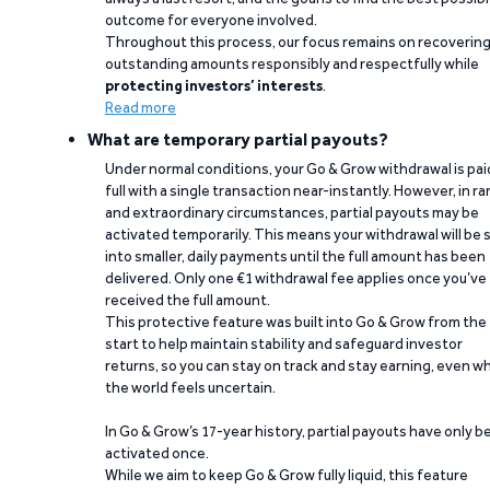
outcome for everyone involved.
Throughout this process, our focus remains on recoverin
outstanding amounts responsibly and respectfully while
protecting investors’ interests
.
Read more
What are temporary partial payouts?
Under normal conditions, your Go & Grow withdrawal is paid
full with a single transaction near-instantly. However, in ra
and extraordinary circumstances, partial payouts may be
activated temporarily. This means your withdrawal will be s
into smaller, daily payments until the full amount has been
delivered. Only one €1 withdrawal fee applies once you’ve
received the full amount.
This protective feature was built into Go & Grow from the
start to help maintain stability and safeguard investor
returns, so you can stay on track and stay earning, even w
the world feels uncertain.
In Go & Grow’s 17-year history, partial payouts have only 
activated once.
While we aim to keep Go & Grow fully liquid, this feature