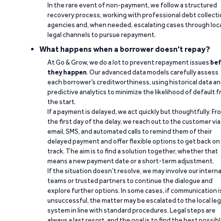
In the rare event of non-payment, we follow a structured
recovery process, working with professional debt collect
agencies and, when needed, escalating cases through loc
legal channels to pursue repayment.
What happens when a borrower doesn't repay?
At Go & Grow, we do a lot to prevent repayment issues
bef
they happen
. Our advanced data models carefully assess
each borrower’s creditworthiness, using historical data a
predictive analytics to minimize the likelihood of default 
the start.
If a payment is delayed, we act quickly but thoughtfully. Fr
the first day of the delay, we reach out to the customer via
email, SMS, and automated calls to remind them of their
delayed payment and offer flexible options to get back on
track. The aim is to find a solution together, whether that
means a new payment date or a short-term adjustment.
If the situation doesn’t resolve, we may involve our interna
teams or trusted partners to continue the dialogue and
explore further options. In some cases, if communication i
unsuccessful, the matter may be escalated to the local leg
system in line with standard procedures. Legal steps are
always a last resort, and the goal is to find the best possib