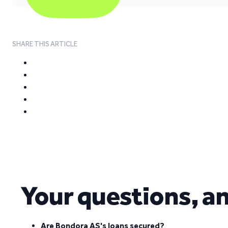
SHARE THIS ARTICLE
Your questions, a
Are Bondora AS's loans secured?