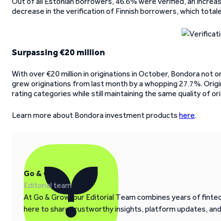
Out of all Estonian borrowers, 46.6% were verified, an increa
decrease in the verification of Finnish borrowers, which tot
Surpassing €20 million
With over €20 million in originations in October, Bondora not on
grew originations from last month by a whopping 27.7%. Origin
rating categories while still maintaining the same quality of 
Learn more about Bondora investment products
here
.
Go & Grow
Editorial team
At Go & Grow, our Editorial Team combines years of fintech
here to share trustworthy insights, platform updates, an