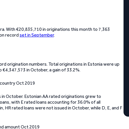
a. With €20,835,710 in originations this month to 7,363
ion record
set in September
.
rd origination numbers. Total originations in Estonia were up
o €4,347,573 in October, a gain of 33.2%.
s in October. Estonian AA rated originations grew to
oans, with E rated loans accounting for 36.0% of all
in, HR rated loans were not issued in October, while D, E, and F