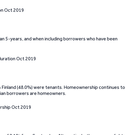
an 5-years, and when including borrowers who have been
in Finland (48.0%) were tenants. Homeownership continues to
nian borrowers are homeowners.