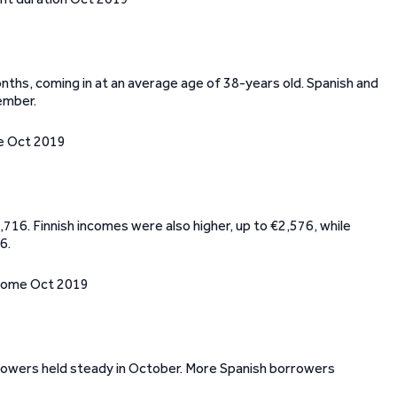
ths, coming in at an average age of 38-years old. Spanish and
ember.
716. Finnish incomes were also higher, up to €2,576, while
6.
rrowers held steady in October. More Spanish borrowers