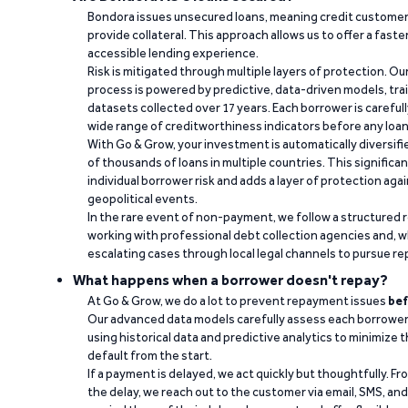
Bondora issues unsecured loans, meaning credit customers
provide collateral. This approach allows us to offer a faste
accessible lending experience.
Risk is mitigated through multiple layers of protection. Ou
process is powered by predictive, data-driven models, tr
datasets collected over 17 years. Each borrower is carefull
wide range of creditworthiness indicators before any loan 
With Go & Grow, your investment is automatically diversif
of thousands of loans in multiple countries. This significa
individual borrower risk and adds a layer of protection agai
geopolitical events.
In the rare event of non-payment, we follow a structured 
working with professional debt collection agencies and,
escalating cases through local legal channels to pursue r
What happens when a borrower doesn't repay?
At Go & Grow, we do a lot to prevent repayment issues
bef
Our advanced data models carefully assess each borrower
using historical data and predictive analytics to minimize t
default from the start.
If a payment is delayed, we act quickly but thoughtfully. Fro
the delay, we reach out to the customer via email, SMS, an