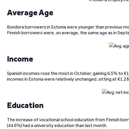
Average Age
Bondora borrowers in Estonia were younger than previous mon
Finnish borrowers were, on average, the same age as in Sept
Income
Spanish incomes rose the most in October, gaining 6.5% to €1,
incomes in Estonia were relatively unchanged, sitting at €1,28
Education
The increase of vocational school education from Finnish bo
(44.6%) had a university education than last month.