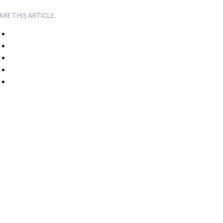
ARE THIS ARTICLE