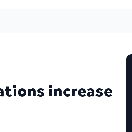
ations increase