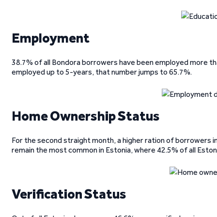
Employment
38.7% of all Bondora borrowers have been employed more th
employed up to 5-years, that number jumps to 65.7%.
Home Ownership Status
For the second straight month, a higher ration of borrowers 
remain the most common in Estonia, where 42.5% of all Esto
Verification Status