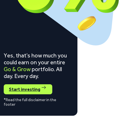
Yes, that’s how much you
could earn on your entire
Go & Grow
portfolio. All
day. Every day.
Start investing
*Read the full disclaimer in the
footer