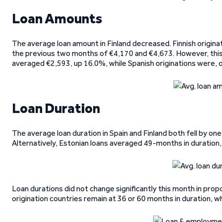
Loan Amounts
The average loan amount in Finland decreased. Finnish origin
the previous two months of €4,170 and €4,673. However, this
averaged €2,593, up 16.0%, while Spanish originations were, 
Loan Duration
The average loan duration in Spain and Finland both fell by o
Alternatively, Estonian loans averaged 49-months in duratio
Loan durations did not change significantly this month in pro
origination countries remain at 36 or 60 months in duration, wh