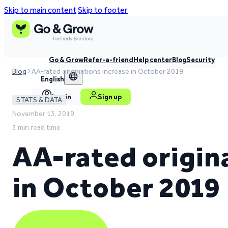
Skip to main content
Skip to footer
Go & Grow
Refer-a-friend
Help center
Blog
Security
Blog
AA-rated originations increase in October 2019
English
Log in
Sign up
STATS & DATA
November 13, 2019,
3 min read time
AA-rated origin
in October 2019