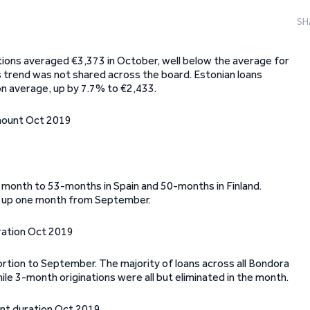
SH
ations averaged €3,373 in October, well below the average for
 trend was not shared across the board. Estonian loans
on average, up by 7.7% to €2,433.
ne month to 53-months in Spain and 50-months in Finland.
n, up one month from September.
portion to September. The majority of loans across all Bondora
ile 3-month originations were all but eliminated in the month.