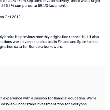
se of 2.1% from September. Alternatively, there was a slight
aled 66.5% compared to 69.1% last month.
ly broke its previous monthly origination record, but it also
ations were even consolidated in Finland and Spain to less
origination data for Bondora borrowers.
 experience with a passion for financial education. We’re
d easy-to-understand investment tips for everyone.