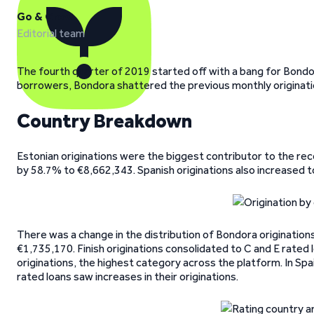
Go & Grow
Editorial team
The fourth quarter of 2019 started off with a bang for Bondor
borrowers, Bondora shattered the previous monthly originat
Country Breakdown
Estonian originations were the biggest contributor to the reco
by 58.7% to €8,662,343. Spanish originations also increased t
There was a change in the distribution of Bondora origination
€1,735,170. Finish originations consolidated to C and E rated l
originations, the highest category across the platform. In Spa
rated loans saw increases in their originations.