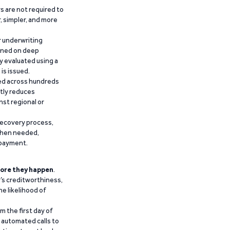
 are not required to
r, simpler, and more
r underwriting
ained on deep
y evaluated using a
is issued.
ied across hundreds
ntly reduces
nst regional or
recovery process,
 when needed,
epayment.
ore they happen
.
’s creditworthiness,
he likelihood of
m the first day of
d automated calls to