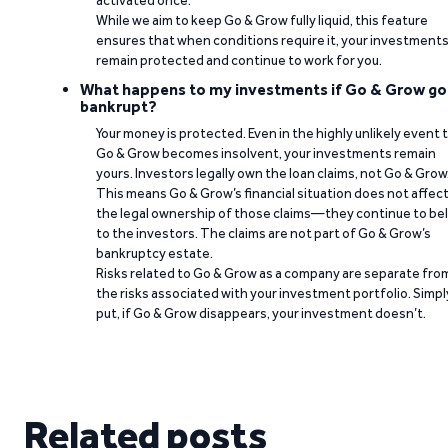
activated once.
While we aim to keep Go & Grow fully liquid, this feature
ensures that when conditions require it, your investment
remain protected and continue to work for you.
What happens to my investments if Go & Grow go
bankrupt?
Your money is protected. Even in the highly unlikely event 
Go & Grow becomes insolvent, your investments remain
yours. Investors legally own the loan claims, not Go & Grow
This means Go & Grow’s financial situation does not affec
the legal ownership of those claims—they continue to be
to the investors. The claims are not part of Go & Grow’s
bankruptcy estate.
Risks related to Go & Grow as a company are separate fro
the risks associated with your investment portfolio. Simpl
put, if Go & Grow disappears, your investment doesn’t.
Related posts