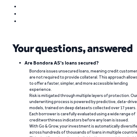
Your questions, answered
Are Bondora AS's loans secured?
Bondora issues unsecured loans, meaning credit custome
are not required to provide collateral. This approach allow
to offer a faster, simpler, and more accessible lending
experience.
Risk is mitigated through multiple layers of protection. Ou
underwriting process is powered by predictive, data-driv
models, trained on deep datasets collected over 17 years.
Each borrower is carefully evaluated using a wide range of
creditworthiness indicators before any loan is issued.
With Go & Grow, your investment is automatically diversifi
across hundreds of thousands of loans in multiple countri