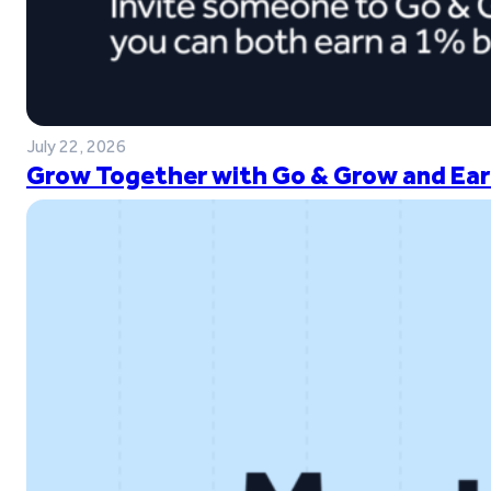
July 22, 2026
Grow Together with Go & Grow and Ear