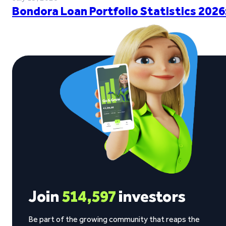
Bondora Loan Portfolio Statistics 2026
Join
514,597
investors
Be part of the growing community that reaps the