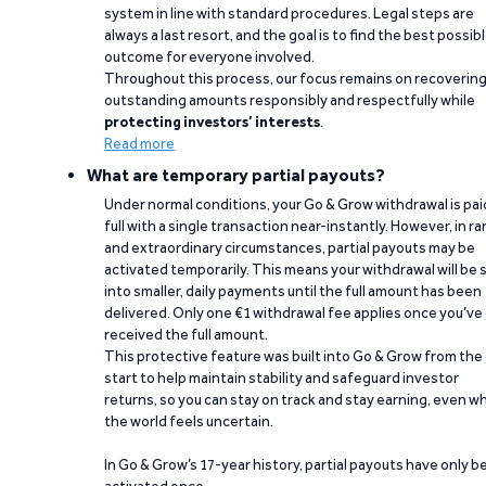
system in line with standard procedures. Legal steps are
always a last resort, and the goal is to find the best possib
outcome for everyone involved.
Throughout this process, our focus remains on recoverin
outstanding amounts responsibly and respectfully while
protecting investors’ interests
.
Read more
What are temporary partial payouts?
Under normal conditions, your Go & Grow withdrawal is paid
full with a single transaction near-instantly. However, in ra
and extraordinary circumstances, partial payouts may be
activated temporarily. This means your withdrawal will be s
into smaller, daily payments until the full amount has been
delivered. Only one €1 withdrawal fee applies once you’ve
received the full amount.
This protective feature was built into Go & Grow from the
start to help maintain stability and safeguard investor
returns, so you can stay on track and stay earning, even w
the world feels uncertain.
In Go & Grow’s 17-year history, partial payouts have only 