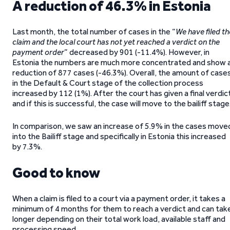
A reduction of 46.3% in Estonia
Last month, the total number of cases in the “
We have filed th
claim and the local court has not yet reached a verdict on the
payment order
” decreased by 901 (-11.4%). However, in
Estonia the numbers are much more concentrated and show 
reduction of 877 cases (-46.3%). Overall, the amount of case
in the Default & Court stage of the collection process
increased by 112 (1%). After the court has given a final verdic
and if this is successful, the case will move to the bailiff stage
In comparison, we saw an increase of 5.9% in the cases move
into the Bailiff stage and specifically in Estonia this increased
by 7.3%.
Good to know
When a claim is filed to a court via a payment order, it takes a
minimum of 4 months for them to reach a verdict and can tak
longer depending on their total work load, available staff and
processing speed.