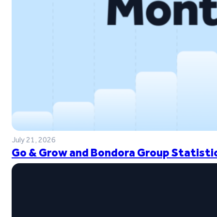
July 21, 2026
Go & Grow and Bondora Group Statistic