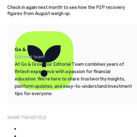
Check in again next month to see how the P2P recovery
figures from August weigh up.
Go & Grow
Editorial team
At Go & Grow, our Editorial Team combines years of
fintech experience with a passion for financial
education. We’re here to share trustworthy insights,
platform updates, and easy-to-understand investment
tips for everyone.
SHARE THIS ARTICLE