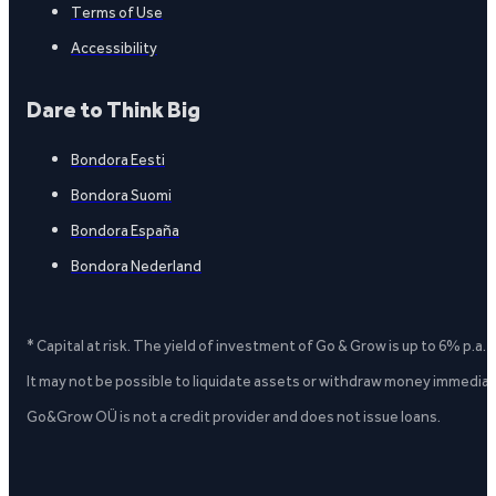
Terms of Use
Accessibility
Dare to Think Big
Bondora Eesti
Bondora Suomi
Bondora España
Bondora Nederland
* Capital at risk. The yield of investment of Go & Grow is up to 6% p.a.
It may not be possible to liquidate assets or withdraw money immediate
Go&Grow OÜ is not a credit provider and does not issue loans.