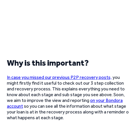
Why is this important?
In case you missed our previous P2P recovery posts,
you
might firstly find it useful to check out our 3 step collection
and recovery process. This explains everything you need to
know about each stage and sub stage you see above. Soon,
we aim to improve the view and reporting
on your Bondora
account
so you can see all the information about what stage
your loan is at in the recovery process along with a reminder o
what happens at each stage.