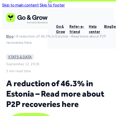
Skip to main content
Skip to footer
Go &
Refer-a-
Help
Blog
Se
Grow
friend
center
Blog
A reduction of 46.3% in Estonia – Read more about P2P
recoveries here
STATS & DATA
September 12, 2018,
3 min read time
A reduction of 46.3% in
Estonia – Read more about
P2P recoveries here