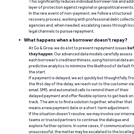
This significantly reduces individual borrower risk and add
layer of protection against regional or geopolitical events
In the rare event of non-payment, we follow a structured
recovery process, working with professional debt collect
agencies and, when needed, escalating cases through loc
legal channels to pursue repayment.
What happens when a borrower doesn't repay?
At Go & Grow, we do a lot to prevent repayment issues
bef
they happen
. Our advanced data models carefully assess
each borrower’s creditworthiness, using historical data a
predictive analytics to minimize the likelihood of default 
the start.
If a payment is delayed, we act quickly but thoughtfully. Fr
the first day of the delay, we reach out to the customer via
email, SMS, and automated calls to remind them of their
delayed payment and offer flexible options to get back on
track. The aim is to find a solution together, whether that
means a new payment date or a short-term adjustment.
If the situation doesn’t resolve, we may involve our interna
teams or trusted partners to continue the dialogue and
explore further options. In some cases, if communication i
unsuccessful, the matter may be escalated to the local leg