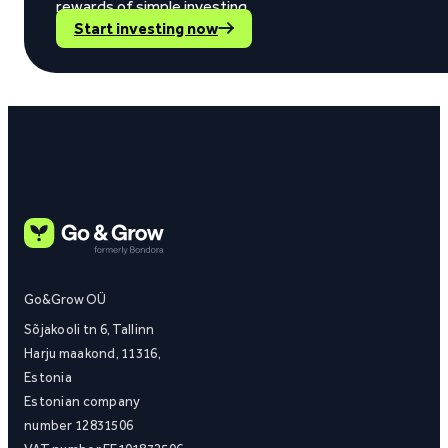
rewards of simple investing.
Start investing now
Go&Grow OÜ
Sõjakooli tn 6, Tallinn
Harju maakond, 11316,
Estonia
Estonian company
number 12831506