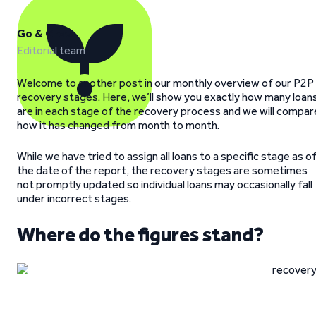
Go & Grow
Editorial team
Welcome to another post in our monthly overview of our P2P
recovery stages. Here, we’ll show you exactly how many loan
are in each stage of the recovery process and we will compar
how it has changed from month to month.
While we have tried to assign all loans to a specific stage as o
the date of the report, the recovery stages are sometimes
not promptly updated so individual loans may occasionally fall
under incorrect stages.
Where do the figures stand?