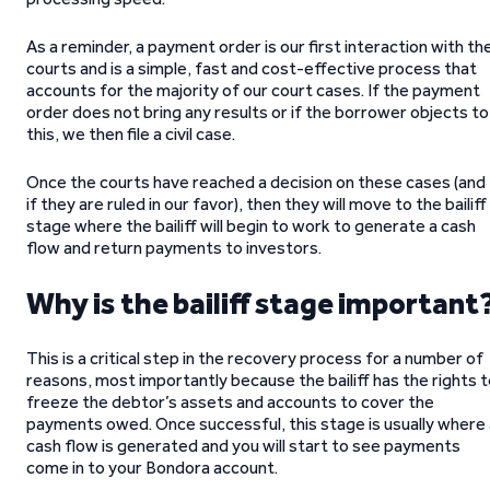
As a reminder, a payment order is our first interaction with th
courts and is a simple, fast and cost-effective process that
accounts for the majority of our court cases. If the payment
order does not bring any results or if the borrower objects to
this, we then file a civil case.
Once the courts have reached a decision on these cases (and
if they are ruled in our favor), then they will move to the bailiff
stage where the bailiff will begin to work to generate a cash
flow and return payments to investors.
Why is the bailiff stage important
This is a critical step in the recovery process for a number of
reasons, most importantly because the bailiff has the rights 
freeze the debtor’s assets and accounts to cover the
payments owed. Once successful, this stage is usually where 
cash flow is generated and you will start to see payments
come in to your Bondora account.