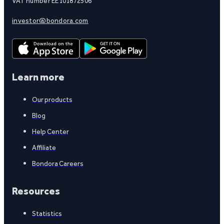
VAT number EE101872506
investor@bondora.com
Learn more
Our products
Blog
Help Center
Affiliate
Bondora Careers
Resources
Statistics