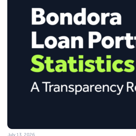
July 13, 2026