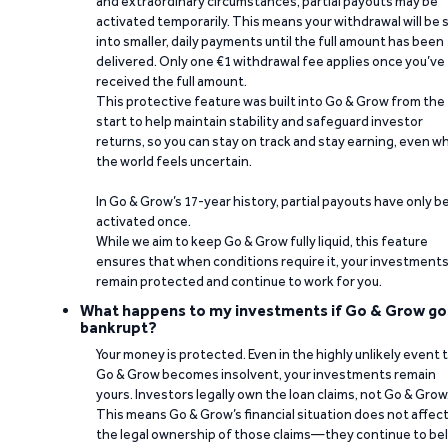
and extraordinary circumstances, partial payouts may be
activated temporarily. This means your withdrawal will be s
into smaller, daily payments until the full amount has been
delivered. Only one €1 withdrawal fee applies once you’ve
received the full amount.
This protective feature was built into Go & Grow from the
start to help maintain stability and safeguard investor
returns, so you can stay on track and stay earning, even w
the world feels uncertain.
In Go & Grow’s 17-year history, partial payouts have only 
activated once.
While we aim to keep Go & Grow fully liquid, this feature
ensures that when conditions require it, your investment
remain protected and continue to work for you.
What happens to my investments if Go & Grow go
bankrupt?
Your money is protected. Even in the highly unlikely event 
Go & Grow becomes insolvent, your investments remain
yours. Investors legally own the loan claims, not Go & Grow
This means Go & Grow’s financial situation does not affec
the legal ownership of those claims—they continue to be