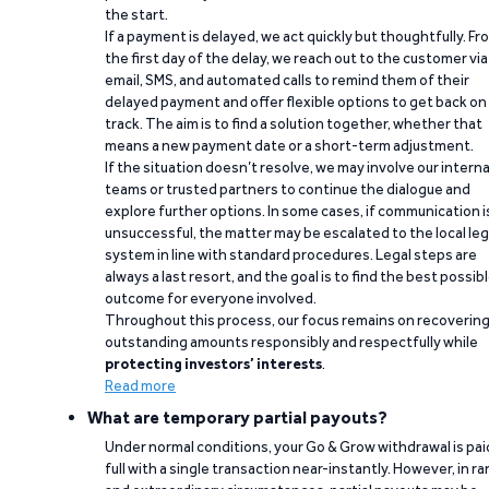
the start.
If a payment is delayed, we act quickly but thoughtfully. Fr
the first day of the delay, we reach out to the customer via
email, SMS, and automated calls to remind them of their
delayed payment and offer flexible options to get back on
track. The aim is to find a solution together, whether that
means a new payment date or a short-term adjustment.
If the situation doesn’t resolve, we may involve our interna
teams or trusted partners to continue the dialogue and
explore further options. In some cases, if communication i
unsuccessful, the matter may be escalated to the local leg
system in line with standard procedures. Legal steps are
always a last resort, and the goal is to find the best possib
outcome for everyone involved.
Throughout this process, our focus remains on recoverin
outstanding amounts responsibly and respectfully while
protecting investors’ interests
.
Read more
What are temporary partial payouts?
Under normal conditions, your Go & Grow withdrawal is paid
full with a single transaction near-instantly. However, in ra