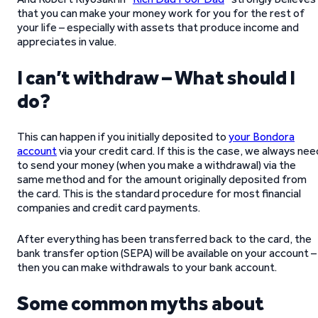
that you can make your money work for you for the rest of
your life – especially with assets that produce income and
appreciates in value.
I can’t withdraw – What should I
do?
This can happen if you initially deposited to
your Bondora
account
via your credit card. If this is the case, we always nee
to send your money (when you make a withdrawal) via the
same method and for the amount originally deposited from
the card. This is the standard procedure for most financial
companies and credit card payments.
After everything has been transferred back to the card, the
bank transfer option (SEPA) will be available on your account –
then you can make withdrawals to your bank account.
Some common myths about