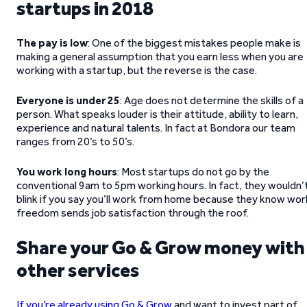
startups in 2018
The pay is low
: One of the biggest mistakes people make is
making a general assumption that you earn less when you are
working with a startup, but the reverse is the case.
Everyone is under 25
: Age does not determine the skills of a
person. What speaks louder is their attitude, ability to learn,
experience and natural talents. In fact at Bondora our team
ranges from 20’s to 50’s.
You work long hours
: Most startups do not go by the
conventional 9am to 5pm working hours. In fact, they wouldn’
blink if you say you’ll work from home because they know wor
freedom sends job satisfaction through the roof.
Share your Go & Grow money with
other services
If you’re already using Go & Grow
and want to invest part of