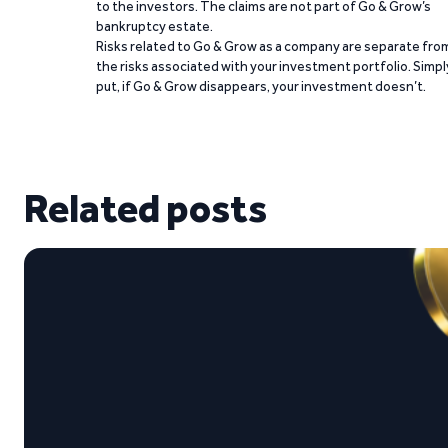
to the investors. The claims are not part of Go & Grow’s
bankruptcy estate.
Risks related to Go & Grow as a company are separate fro
the risks associated with your investment portfolio. Simpl
put, if Go & Grow disappears, your investment doesn’t.
Related posts