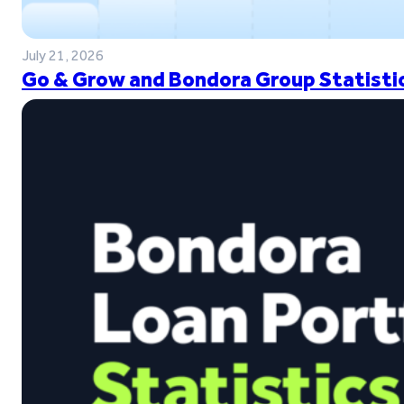
July 21, 2026
Go & Grow and Bondora Group Statistic