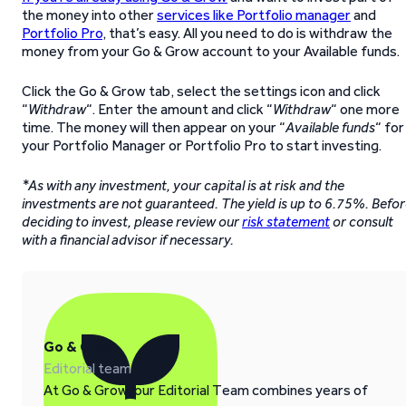
the money into other
services like Portfolio manager
and
Portfolio Pro
, that’s easy. All you need to do is withdraw the
money from your Go & Grow account to your Available funds.
Click the Go & Grow tab, select the settings icon and click
“
Withdraw
“. Enter the amount and click “
Withdraw
“ one more
time. The money will then appear on your “
Available funds
“ for
your Portfolio Manager or Portfolio Pro to start investing.
*As with any investment, your capital is at risk and the
investments are not guaranteed. The yield is up to 6.75%. Befo
deciding to invest, please review our
risk statement
or consult
with a financial advisor if necessary.
Go & Grow
Editorial team
At Go & Grow, our Editorial Team combines years of