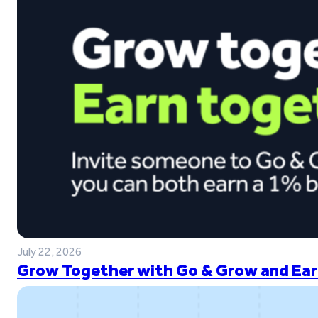
July 22, 2026
Grow Together with Go & Grow and Ear