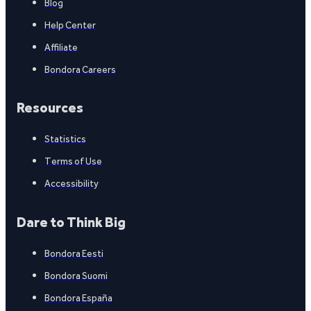
Blog
Help Center
Affiliate
Bondora Careers
Resources
Statistics
Terms of Use
Accessibility
Dare to Think Big
Bondora Eesti
Bondora Suomi
Bondora España