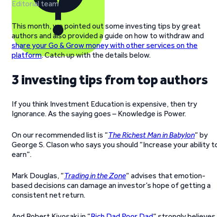
Editorial team
This month, we pointed out some investing tips by great
authors and also provided a guide on how to withdraw and
share your Go & Grow money with other services on the
platform
. Catch up with the details below.
3 investing tips from top authors
If you think Investment Education is expensive, then try
Ignorance. As the saying goes – Knowledge is Power.
On our recommended list is “
The Richest Man in Babylon
“ by
George S. Clason who says you should “Increase your ability t
earn“.
Mark Douglas, “
Trading in the Zone
“ advises that emotion-
based decisions can damage an investor’s hope of getting a
consistent net return.
And Robert Kiyosaki in “
Rich Dad Poor Dad
“ strongly believes