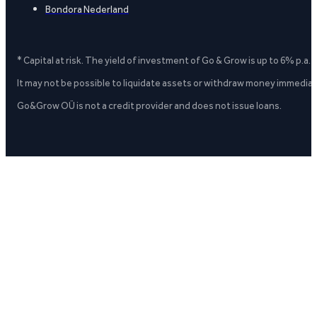
Bondora Nederland
* Capital at risk. The yield of investment of Go & Grow is up to 6% p.a.
It may not be possible to liquidate assets or withdraw money immediate
Go&Grow OÜ is not a credit provider and does not issue loans.