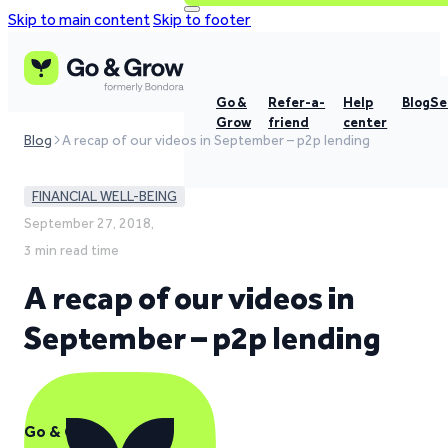
Skip to main content
Skip to footer
Go &
Refer-a-
Help
Blog
Se
Grow
friend
center
Blog
A recap of our videos in September – p2p lending
FINANCIAL WELL-BEING
September 27, 2018,
3 min read time
A recap of our videos in
September – p2p lending
Go & Grow