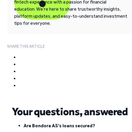
fintech experience with a passion for financial
education. We’re here to share trustworthy insights,
platform updates, and easy-to-understand investment
tips for everyone.
SHARE THIS ARTICLE
Your questions, answered
Are Bondora AS's loans secured?