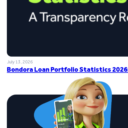
July 13, 2026
Bondora Loan Portfolio Statistics 2026