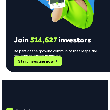
Join
514,627
investors
Be part of the growing community that reaps the
rewards of simple investing.
Start investing now