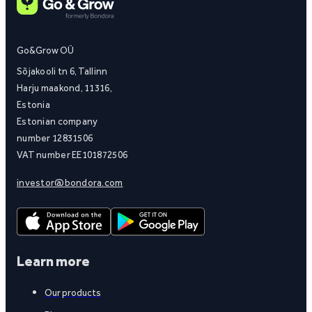
Go&Grow OÜ
Sõjakooli tn 6, Tallinn
Harju maakond, 11316,
Estonia
Estonian company
number 12831506
VAT number EE101872506
investor@bondora.com
Learn more
Our products