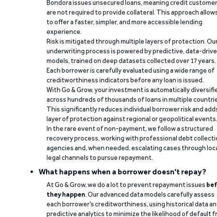
Bondora issues unsecured loans, meaning credit custome
are not required to provide collateral. This approach allow
to offer a faster, simpler, and more accessible lending
experience.
Risk is mitigated through multiple layers of protection. Ou
underwriting process is powered by predictive, data-driv
models, trained on deep datasets collected over 17 years.
Each borrower is carefully evaluated using a wide range of
creditworthiness indicators before any loan is issued.
With Go & Grow, your investment is automatically diversifi
across hundreds of thousands of loans in multiple countri
This significantly reduces individual borrower risk and add
layer of protection against regional or geopolitical events
In the rare event of non-payment, we follow a structured
recovery process, working with professional debt collect
agencies and, when needed, escalating cases through loc
legal channels to pursue repayment.
What happens when a borrower doesn't repay?
At Go & Grow, we do a lot to prevent repayment issues
bef
they happen
. Our advanced data models carefully assess
each borrower’s creditworthiness, using historical data a
predictive analytics to minimize the likelihood of default 