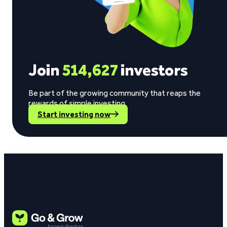
Join
514,627
investors
Be part of the growing community that reaps the
rewards of simple investing.
Start investing now