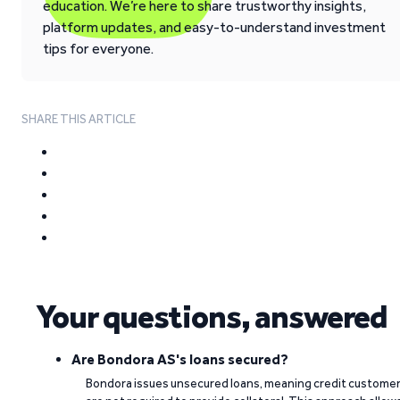
education. We’re here to share trustworthy insights,
platform updates, and easy-to-understand investment
tips for everyone.
SHARE THIS ARTICLE
Your questions, answered
Are Bondora AS's loans secured?
Bondora issues unsecured loans, meaning credit custome