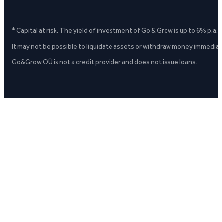
* Capital at risk. The yield of investment of Go & Grow is up to 6% p.a.
It may not be possible to liquidate assets or withdraw money immediate
Go&Grow OÜ is not a credit provider and does not issue loans.