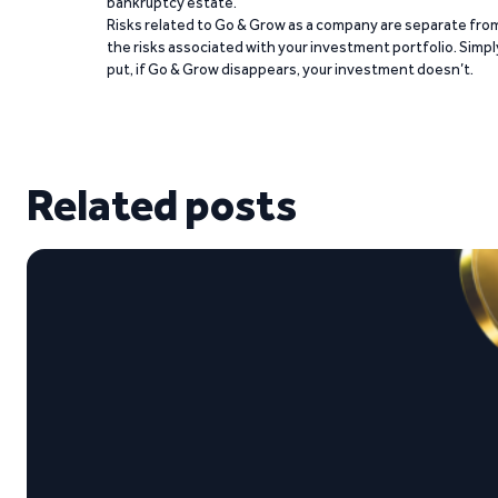
bankruptcy estate.
Risks related to Go & Grow as a company are separate fro
the risks associated with your investment portfolio. Simpl
put, if Go & Grow disappears, your investment doesn’t.
Related posts