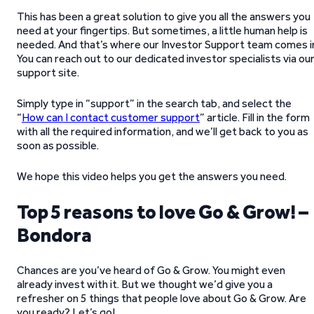
This has been a great solution to give you all the answers you
need at your fingertips. But sometimes, a little human help is
needed. And that’s where our Investor Support team comes i
You can reach out to our dedicated investor specialists via ou
support site.
Simply type in “support” in the search tab, and select the
“
How can I contact customer support
” article. Fill in the form
with all the required information, and we’ll get back to you as
soon as possible.
We hope this video helps you get the answers you need.
Top 5 reasons to love Go & Grow! –
Bondora
Chances are you’ve heard of Go & Grow. You might even
already invest with it. But we thought we’d give you a
refresher on 5 things that people love about Go & Grow. Are
you ready? Let’s go!