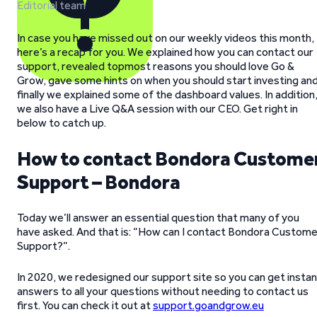
Editorial team
In case you have missed out on our weekly videos this month,
here’s a recap for you. We explained how you can contact our
support, revealed topmost reasons you should love Go &
Grow, gave some hints on when you should start investing an
finally we explained some of the dashboard values. In addition
we also have a Live Q&A session with our CEO. Get right in
below to catch up.
How to contact Bondora Custome
Support – Bondora
Today we’ll answer an essential question that many of you
have asked. And that is: “How can I contact Bondora Custome
Support?”.
In 2020, we redesigned our support site so you can get insta
answers to all your questions without needing to contact us
first. You can check it out at
support.goandgrow.eu