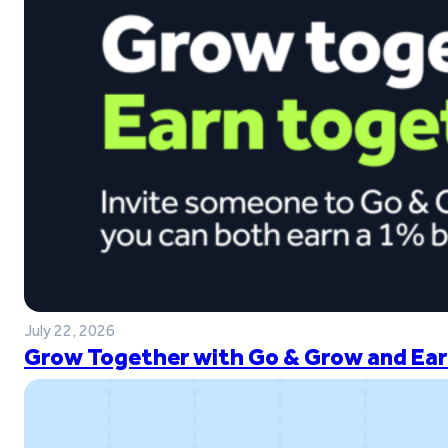
July 22, 2026
Grow Together with Go & Grow and Ear