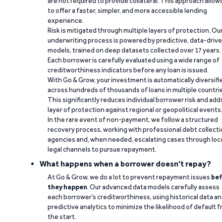
are not required to provide collateral. This approach allow
to offer a faster, simpler, and more accessible lending
experience.
Risk is mitigated through multiple layers of protection. Ou
underwriting process is powered by predictive, data-driv
models, trained on deep datasets collected over 17 years.
Each borrower is carefully evaluated using a wide range of
creditworthiness indicators before any loan is issued.
With Go & Grow, your investment is automatically diversifi
across hundreds of thousands of loans in multiple countri
This significantly reduces individual borrower risk and add
layer of protection against regional or geopolitical events
In the rare event of non-payment, we follow a structured
recovery process, working with professional debt collect
agencies and, when needed, escalating cases through loc
legal channels to pursue repayment.
What happens when a borrower doesn't repay?
At Go & Grow, we do a lot to prevent repayment issues
bef
they happen
. Our advanced data models carefully assess
each borrower’s creditworthiness, using historical data a
predictive analytics to minimize the likelihood of default 
the start.