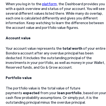
When you log in to the
platform
, the Dashboard provides you
with a quick overview and status of your account. You will see
several different values listed there. While many do overlap,
each one is calculated differently and gives you different
information. Keep watching to learn the difference between
the account value and portfolio value figures.
Account value
Your account value represents the
total worth
of your entire
Bondora account after any overdue principal has been
deducted. It includes the outstanding principal of the
investments in your portfolio, as well as money in your Wallet,
Reserved funds, and Go & Grow account.
Portfolio value
The portfolio value is the total value of future
payments
expected
from your
loan portfolio
, based on you
cash flow probability assumptions. Or simply put, it is the
outstanding principal minus the overdue principal.