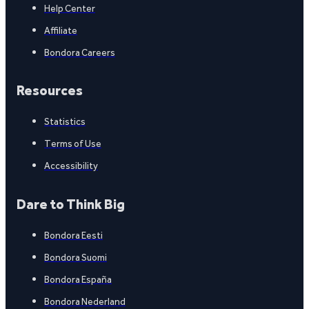
Help Center
Affiliate
Bondora Careers
Resources
Statistics
Terms of Use
Accessibility
Dare to Think Big
Bondora Eesti
Bondora Suomi
Bondora España
Bondora Nederland