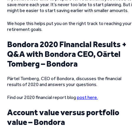
save more each year. It’s never too late to start planning. But 
might be easier to start saving earlier with smaller amounts.
We hope this helps put you on the right track to reaching your
retirement goals.
Bondora 2020 Financial Results +
Q&A with Bondora CEO, Oärtel
Tomberg – Bondora
Pärtel Tomberg, CEO of Bondora, discusses the financial
results of 2020 and answers your questions.
Find our 2020 financial report blog
post here
.
Account value versus portfolio
value – Bondora