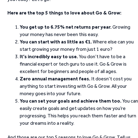
Here are the top 5 things to love about Go & Grow:
You get up to 6.75% net returns per year.
Growing
your money has never been this easy.
You can start with as little as €1.
Where else can you
start growing your money from just 1 euro?
It’s incredibly easy to use.
You don’t have to be a
financial expert or tech guru to use it. Go & Grow is
excellent for beginners and people of all ages.
Zero annual management fees.
It doesn’t cost you
anything to start investing with Go & Grow. All your
money goes into your future.
You can set your goals and achieve them too.
You can
easily create goals and get updates on how you’re
progressing. This helps you reach them faster and turn
your dreams into a reality.
And those are our top 5 reasons to love Go & Grow. Tell us