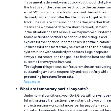
If a payment is delayed, we act quickly but thoughtfully. Fr
the first day of the delay, we reach out to the customer via
email, SMS, and automated calls to remind them of their
delayed payment and offer flexible options to get back on
track. The aim is to find a solution together, whether that
means a new payment date or a short-term adjustment.
If the situation doesn’t resolve, we may involve our interna
teams or trusted partners to continue the dialogue and
explore further options. In some cases, if communication i
unsuccessful, the matter may be escalated to the local leg
system in line with standard procedures. Legal steps are
always a last resort, and the goal is to find the best possib
outcome for everyone involved.
Throughout this process, our focus remains on recoverin
outstanding amounts responsibly and respectfully while
protecting investors’ interests
.
Read more
What are temporary partial payouts?
Under normal conditions, your Go & Grow withdrawal is paid
full with a single transaction near-instantly. However, in ra
and extraordinary circumstances, partial payouts may be
activated temporarily. This means your withdrawal will be s