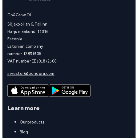
Go&Grow OÜ
Sõjakooli tn 6, Tallinn
Harju maakond, 11316,
Estonia
Estonian company
number 12831506
VAT number EE101872506
investor@bondora.com
Learn more
Our products
Blog