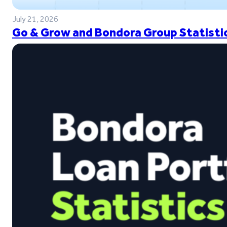
July 21, 2026
Go & Grow and Bondora Group Statistic