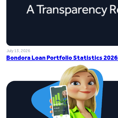
July 13, 2026
Bondora Loan Portfolio Statistics 2026