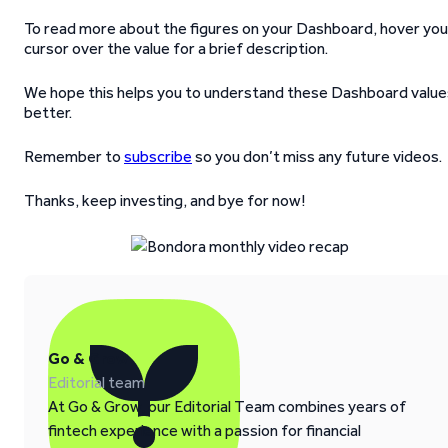
To read more about the figures on your Dashboard, hover you
cursor over the value for a brief description.
We hope this helps you to understand these Dashboard value
better.
Remember to
subscribe
so you don’t miss any future videos.
Thanks, keep investing, and bye for now!
Go & Grow
Editorial team
At Go & Grow, our Editorial Team combines years of
fintech experience with a passion for financial