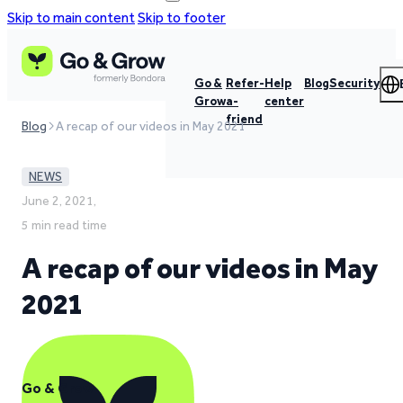
Skip to main content
Skip to footer
Go &
Refer-
Help
Blog
Security
Grow
a-
center
friend
Blog
A recap of our videos in May 2021
NEWS
June 2, 2021,
5 min read time
A recap of our videos in May
2021
Go & Grow