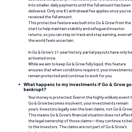
into smaller, daily payments until the full amount has been
delivered. Only one €1 withdrawal fee applies once you’ve
received the full amount.
This protective feature was built into Go & Grow from the
start to help maintain stability and safeguard investor
returns, so you can stay on track and stay earning, even w
the world feels uncertain.
In Go & Grow’s 17-year history, partial payouts have only 
activated once.
While we aim to keep Go & Grow fully liquid, this feature
ensures that when conditions require it, your investment
remain protected and continue to work for you.
What happens to my investments if Go & Grow go
bankrupt?
Your money is protected. Even in the highly unlikely event 
Go & Grow becomes insolvent, your investments remain
yours. Investors legally own the loan claims, not Go & Grow
This means Go & Grow’s financial situation does not affec
the legal ownership of those claims—they continue to be
to the investors. The claims are not part of Go & Grow’s