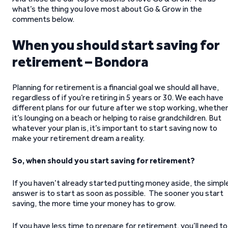
what’s the thing you love most about Go & Grow in the
comments below.
When you should start saving for
retirement – Bondora
Planning for retirement is a financial goal we should all have,
regardless of if you’re retiring in 5 years or 30. We each have
different plans for our future after we stop working, whethe
it’s lounging on a beach or helping to raise grandchildren. But
whatever your plan is, it’s important to start saving now to
make your retirement dream a reality.
So, when should you start saving for retirement?
If you haven’t already started putting money aside, the simpl
answer is to start as soon as possible. The sooner you start
saving, the more time your money has to grow.
If you have less time to prepare for retirement, you’ll need to