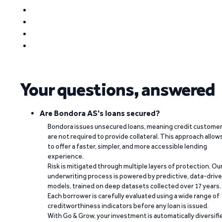
Your questions, answered
Are Bondora AS's loans secured?
Bondora issues unsecured loans, meaning credit custome
are not required to provide collateral. This approach allow
to offer a faster, simpler, and more accessible lending
experience.
Risk is mitigated through multiple layers of protection. Ou
underwriting process is powered by predictive, data-driv
models, trained on deep datasets collected over 17 years.
Each borrower is carefully evaluated using a wide range of
creditworthiness indicators before any loan is issued.
With Go & Grow, your investment is automatically diversifi