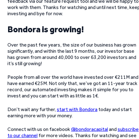
feedback via our feature request tool and we will be happy to
work with them. Thanks for watching and until next time, kee
investing and bye for now.
Bondora is growing!
Over the past few years, the size of our business has grown
significantly, and within the last 9 months, our investor base
has grown from around 40,000 to over 63,200 investors and
it’s still growing!
People from all over the world have invested over €211M and
have earned €25M. Not only that, we’ve got an 11-year track
record, our automated investing makes it simple for you to
invest and you can start with as little as 1€.
Don’t wait any further,
start with Bondora
today and start
earning more with your money.
Connect with us on facebook
@bondoracapital
and
subscribe
to our channel
for more videos. Thanks for watching and see