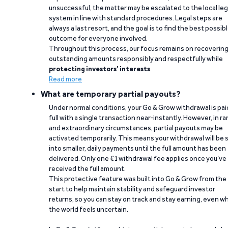
unsuccessful, the matter may be escalated to the local leg
system in line with standard procedures. Legal steps are
always a last resort, and the goal is to find the best possib
outcome for everyone involved.
Throughout this process, our focus remains on recoverin
outstanding amounts responsibly and respectfully while
protecting investors’ interests
.
Read more
What are temporary partial payouts?
Under normal conditions, your Go & Grow withdrawal is paid
full with a single transaction near-instantly. However, in ra
and extraordinary circumstances, partial payouts may be
activated temporarily. This means your withdrawal will be s
into smaller, daily payments until the full amount has been
delivered. Only one €1 withdrawal fee applies once you’ve
received the full amount.
This protective feature was built into Go & Grow from the
start to help maintain stability and safeguard investor
returns, so you can stay on track and stay earning, even w
the world feels uncertain.