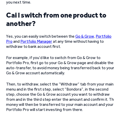
you next time.
Cai I switch from one product to
another?
Yes, you can easily switch between the
Go & Grow
,
Portfolio
Pro
and
Portfolio Manager
at any time without having to
withdraw to bank account first.
For example, if you’d like to switch from Go & Grow to
Portfolio Pro, first go to your Go & Grow page and disable the
auto-transfer, to avoid money being transferred back to you
Go & Grow account automatically.
Then, to withdraw, select the “Withdraw“ tab from your main
menu and in the first step, select “Bondora”, in the second
step, choose the Go & Grow account you want to withdraw
from and in the third step enter the amount and confirm it. T
money will then be transferred to your main account and your
Portfolio Pro will start investing from there.