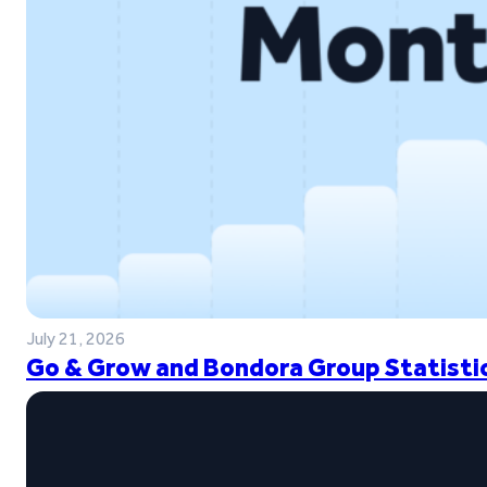
July 21, 2026
Go & Grow and Bondora Group Statistic