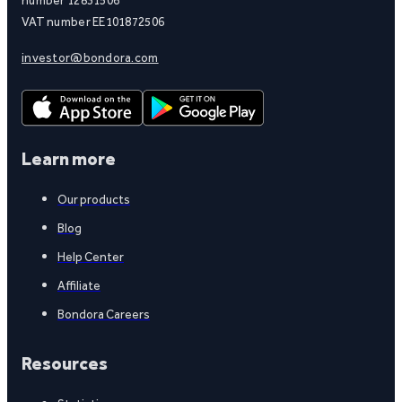
VAT number EE101872506
investor@bondora.com
Learn more
Our products
Blog
Help Center
Affiliate
Bondora Careers
Resources