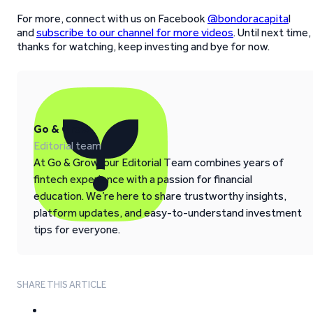
For more, connect with us on Facebook
@bondoracapita
l
and
subscribe to our channel for more videos
. Until next time,
thanks for watching, keep investing and bye for now.
Go & Grow
Editorial team
At Go & Grow, our Editorial Team combines years of
fintech experience with a passion for financial
education. We’re here to share trustworthy insights,
platform updates, and easy-to-understand investment
tips for everyone.
SHARE THIS ARTICLE