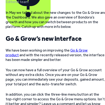
Editorial team
In May we talked about the new changes to the Go & Grow an
the Dashboard. We also gave an overview of Bondora’s
growth and how you can switch between products on the
platform. Catch up with more info below.
Go & Grow’s new interface
We have been working on improving the
Go & Grow
product
and with the recently released version, the interface
has been made simpler and better.
You can now have a full overview of your Go & Grow account
without any extra clicks. Once you are on your Go & Grow
page, you can immediately see your deposits, gained amount,
your total pot and the auto-transfer switch.
In addition, you can click the three-line menu button at the
top-right corner to access the Go & Grow menu options. Isn’t
it better and simpler? Leave us a comment and let us know