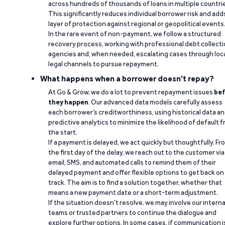
across hundreds of thousands of loans in multiple countri
This significantly reduces individual borrower risk and add
layer of protection against regional or geopolitical events
In the rare event of non-payment, we follow a structured
recovery process, working with professional debt collect
agencies and, when needed, escalating cases through loc
legal channels to pursue repayment.
What happens when a borrower doesn't repay?
At Go & Grow, we do a lot to prevent repayment issues
bef
they happen
. Our advanced data models carefully assess
each borrower’s creditworthiness, using historical data a
predictive analytics to minimize the likelihood of default 
the start.
If a payment is delayed, we act quickly but thoughtfully. Fr
the first day of the delay, we reach out to the customer via
email, SMS, and automated calls to remind them of their
delayed payment and offer flexible options to get back on
track. The aim is to find a solution together, whether that
means a new payment date or a short-term adjustment.
If the situation doesn’t resolve, we may involve our interna
teams or trusted partners to continue the dialogue and
explore further options. In some cases, if communication i