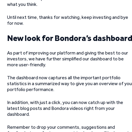
what you think.
Until next time, thanks for watching, keep investing and bye
for now.
New look for Bondora’s dashboar
As part of improving our platform and giving the best to our
investors, we have further simplified our dashboard to be
more user-friendly.
The dashboard now captures all the important portfolio
statistics in a summarized way to give you an overview of you
portfolio performance.
In addition, with just a click, you can now catch up with the
latest blog posts and Bondora videos right from your
dashboard.
Remember to drop your comments, suggestions and