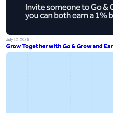
July 22, 2026
Grow Together with Go & Grow and Ear