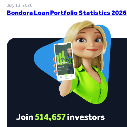
July 13, 2026
Bondora Loan Portfolio Statistics 2026
Join
514,657
investors