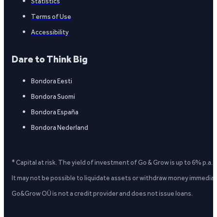
Statistics
Terms of Use
Accessibility
Dare to Think Big
Bondora Eesti
Bondora Suomi
Bondora España
Bondora Nederland
* Capital at risk. The yield of investment of Go & Grow is up to 6% p.a.
It may not be possible to liquidate assets or withdraw money immediate
Go&Grow OÜ is not a credit provider and does not issue loans.