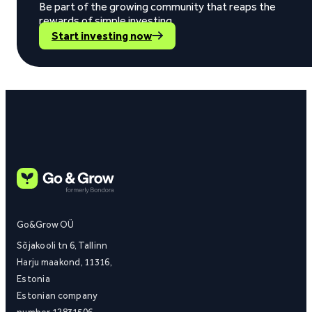
Be part of the growing community that reaps the
rewards of simple investing.
Start investing now
Go&Grow OÜ
Sõjakooli tn 6, Tallinn
Harju maakond, 11316,
Estonia
Estonian company
number 12831506