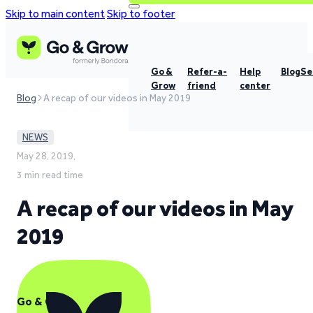
Skip to main content
Skip to footer
Go &
Refer-a-
Help
Blog
Se
Grow
friend
center
Blog
A recap of our videos in May 2019
NEWS
May 28, 2019,
3 min read time
A recap of our videos in May
2019
Go & Grow