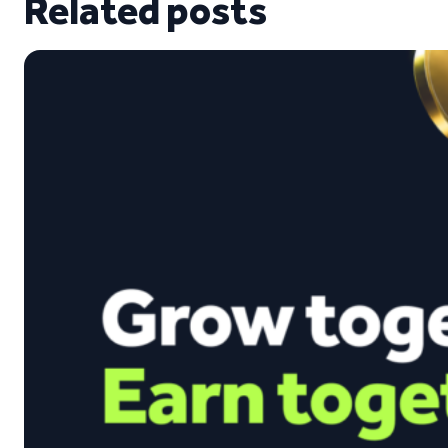
Related posts