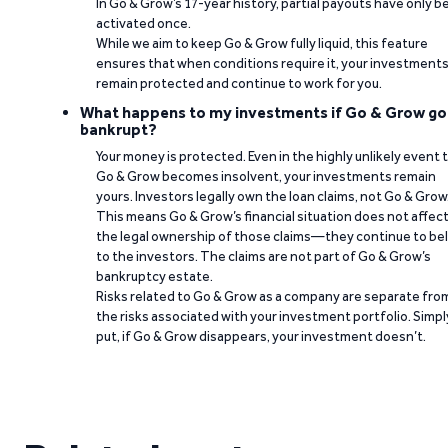
In Go & Grow’s 17-year history, partial payouts have only 
activated once.
While we aim to keep Go & Grow fully liquid, this feature
ensures that when conditions require it, your investment
remain protected and continue to work for you.
What happens to my investments if Go & Grow go
bankrupt?
Your money is protected. Even in the highly unlikely event 
Go & Grow becomes insolvent, your investments remain
yours. Investors legally own the loan claims, not Go & Grow
This means Go & Grow’s financial situation does not affec
the legal ownership of those claims—they continue to be
to the investors. The claims are not part of Go & Grow’s
bankruptcy estate.
Risks related to Go & Grow as a company are separate fro
the risks associated with your investment portfolio. Simpl
put, if Go & Grow disappears, your investment doesn’t.