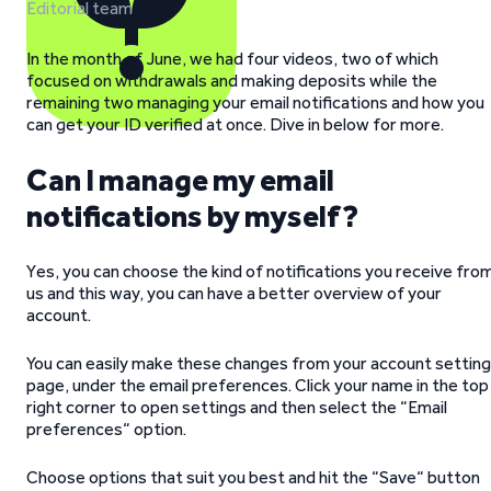
Editorial team
In the month of June, we had four videos, two of which
focused on withdrawals and making deposits while the
remaining two managing your email notifications and how you
can get your ID verified at once. Dive in below for more.
Can I manage my email
notifications by myself?
Yes, you can choose the kind of notifications you receive fro
us and this way, you can have a better overview of your
account.
You can easily make these changes from your account settin
page, under the email preferences. Click your name in the top
right corner to open settings and then select the “Email
preferences“ option.
Choose options that suit you best and hit the “Save“ button