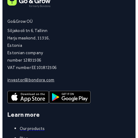
Go&Grow OÜ
Sõjakooli tn 6, Tallinn
Harju maakond, 11316,
Estonia
Estonian company
number 12831506
VAT number EE101872506
investor@bondora.com
Learn more
Our products