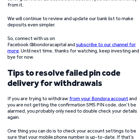
from it.
We will continue to review and update our bank list to make
deposits even simpler.
So, connect with us on
Facebook @bondoracapital and
subscribe to our channel for
more
. Until next time, thanks for watching, keep investing an
bye for now.
Tips to resolve failed pin code
delivery for withdrawals
If you are trying to withdraw
from your Bondora account
and
you are not getting the confirmation SMS PIN code, don’t be
alarmed, you probably only need to double check your details
again.
One thing you can do is to check your account settings to be
sure that your mobile phone number is up-to-date. If that’s