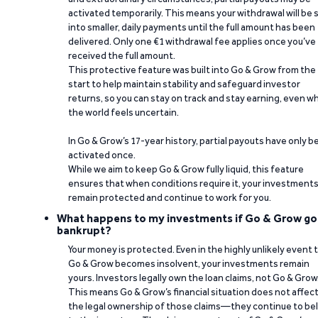
activated temporarily. This means your withdrawal will be s
into smaller, daily payments until the full amount has been
delivered. Only one €1 withdrawal fee applies once you’ve
received the full amount.
This protective feature was built into Go & Grow from the
start to help maintain stability and safeguard investor
returns, so you can stay on track and stay earning, even w
the world feels uncertain.
In Go & Grow’s 17-year history, partial payouts have only 
activated once.
While we aim to keep Go & Grow fully liquid, this feature
ensures that when conditions require it, your investment
remain protected and continue to work for you.
What happens to my investments if Go & Grow go
bankrupt?
Your money is protected. Even in the highly unlikely event 
Go & Grow becomes insolvent, your investments remain
yours. Investors legally own the loan claims, not Go & Grow
This means Go & Grow’s financial situation does not affec
the legal ownership of those claims—they continue to be