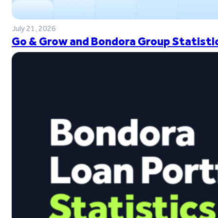
July 21, 2026
Go & Grow and Bondora Group Statistic