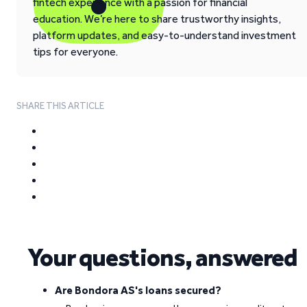
fintech experience with a passion for financial
education. We’re here to share trustworthy insights,
platform updates, and easy-to-understand investment
tips for everyone.
SHARE THIS ARTICLE
Your questions, answered
Are Bondora AS's loans secured?