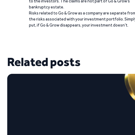
to the investors. The claims are not part of Go & Grow’s
bankruptcy estate.
Risks related to Go & Grow as a company are separate fro
the risks associated with your investment portfolio. Simpl
put, if Go & Grow disappears, your investment doesn’t.
Related posts