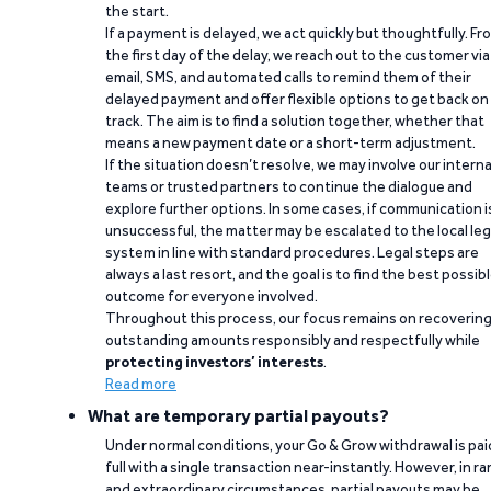
the start.
If a payment is delayed, we act quickly but thoughtfully. Fr
the first day of the delay, we reach out to the customer via
email, SMS, and automated calls to remind them of their
delayed payment and offer flexible options to get back on
track. The aim is to find a solution together, whether that
means a new payment date or a short-term adjustment.
If the situation doesn’t resolve, we may involve our interna
teams or trusted partners to continue the dialogue and
explore further options. In some cases, if communication i
unsuccessful, the matter may be escalated to the local leg
system in line with standard procedures. Legal steps are
always a last resort, and the goal is to find the best possib
outcome for everyone involved.
Throughout this process, our focus remains on recoverin
outstanding amounts responsibly and respectfully while
protecting investors’ interests
.
Read more
What are temporary partial payouts?
Under normal conditions, your Go & Grow withdrawal is paid
full with a single transaction near-instantly. However, in ra
and extraordinary circumstances, partial payouts may be