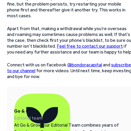
fine, but the problem persists, try restarting your mobile
phone first and thereafter give it another try. This works in
most cases.
Apart from that, making a withdrawal while you’re overseas
and roaming may sometimes cause problems as well. If that’s
the case, then check first your phone’s blacklist, to be sure o
number isn’t blacklisted.
Feel free to contact our support
if
you need any further assistance and our team is happy to help
Connect with us on Facebook
@bondoracapital
and
subscribe
to our channel
for more videos. Until next time, keep investin
and bye for now.
Go & Grow
Editorial team
At Go & Grow, our Editorial Team combines years of