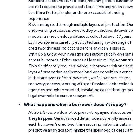
Bondora issues unsecured loans, meaning credit custome
are not required to provide collateral. This approach allow
to offer a faster, simpler, and more accessible lending
experience.
Risk is mitigated through multiple layers of protection. Ou
underwriting process is powered by predictive, data-driv
models, trained on deep datasets collected over 17 years.
Each borrower is carefully evaluated using a wide range of
creditworthiness indicators before any loan is issued.
With Go & Grow, your investment is automatically diversifi
across hundreds of thousands of loans in multiple countri
This significantly reduces individual borrower risk and add
layer of protection against regional or geopolitical events
In the rare event of non-payment, we follow a structured
recovery process, working with professional debt collect
agencies and, when needed, escalating cases through loc
legal channels to pursue repayment.
What happens when a borrower doesn't repay?
At Go & Grow, we do a lot to prevent repayment issues
bef
they happen
. Our advanced data models carefully assess
each borrower’s creditworthiness, using historical data a
predictive analytics to minimize the likelihood of default 