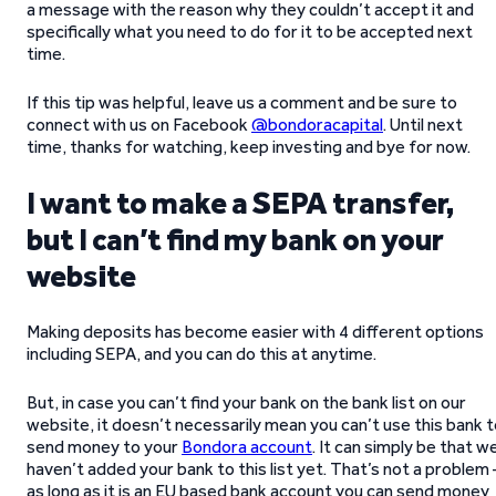
a message with the reason why they couldn’t accept it and
specifically what you need to do for it to be accepted next
time.
If this tip was helpful, leave us a comment and be sure to
connect with us on Facebook
@bondoracapital
. Until next
time, thanks for watching, keep investing and bye for now.
I want to make a SEPA transfer,
but I can’t find my bank on your
website
Making deposits has become easier with 4 different options
including SEPA, and you can do this at anytime.
But, in case you can’t find your bank on the bank list on our
website, it doesn’t necessarily mean you can’t use this bank 
send money to your
Bondora account
. It can simply be that w
haven’t added your bank to this list yet. That’s not a problem 
as long as it is an EU based bank account you can send money