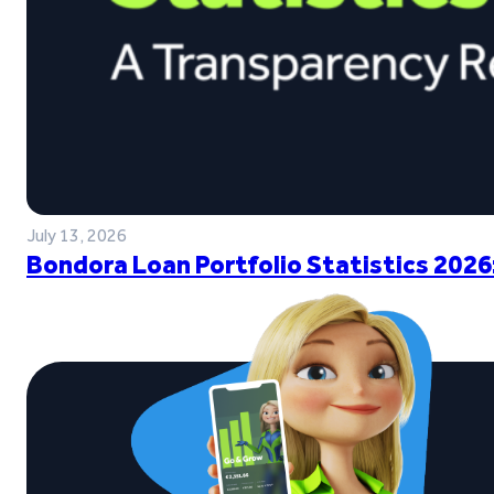
July 13, 2026
Bondora Loan Portfolio Statistics 2026