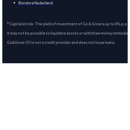
Bondora Nederland
* Capital at risk. The yield of investment of Go & Grow is up to 6% p.a.
It may not be possible to liquidate assets or withdraw money immediate
Go&Grow OÜ is not a credit provider and does not issue loans.