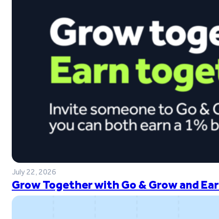
July 22, 2026
Grow Together with Go & Grow and Ear