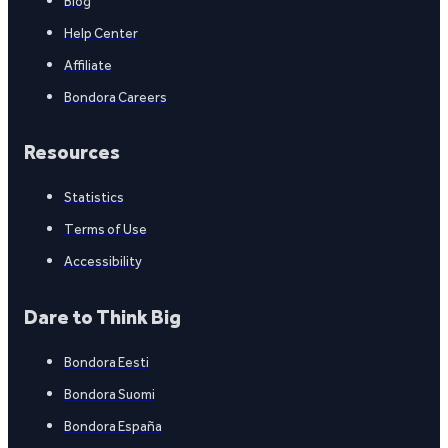
Blog
Help Center
Affiliate
Bondora Careers
Resources
Statistics
Terms of Use
Accessibility
Dare to Think Big
Bondora Eesti
Bondora Suomi
Bondora España