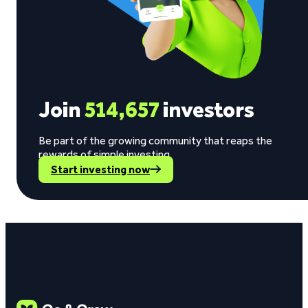
Join
514,657
investors
Be part of the growing community that reaps the
rewards of simple investing.
Start investing now