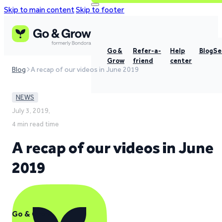
Skip to main content
Skip to footer
Go &
Refer-a-
Help
Blog
Se
Grow
friend
center
Blog
A recap of our videos in June 2019
NEWS
July 3, 2019,
4 min read time
A recap of our videos in June
2019
Go & Grow