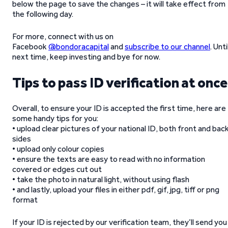
below the page to save the changes – it will take effect from
the following day.
For more, connect with us on
Facebook
@bondoracapital
and
subscribe to our channel
. Unti
next time, keep investing and bye for now.
Tips to pass ID verification at once
Overall, to ensure your ID is accepted the first time, here are
some handy tips for you:
• upload clear pictures of your national ID, both front and bac
sides
• upload only colour copies
• ensure the texts are easy to read with no information
covered or edges cut out
• take the photo in natural light, without using flash
• and lastly, upload your files in either pdf, gif, jpg, tiff or png
format
If your ID is rejected by our verification team, they’ll send you