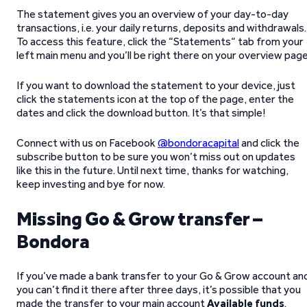
The statement gives you an overview of your day-to-day
transactions, i.e. your daily returns, deposits and withdrawals.
To access this feature, click the “Statements“ tab from your
left main menu and you’ll be right there on your overview page
If you want to download the statement to your device, just
click the statements icon at the top of the page, enter the
dates and click the download button. It’s that simple!
Connect with us on Facebook
@bondoracapital
and click the
subscribe button to be sure you won’t miss out on updates
like this in the future. Until next time, thanks for watching,
keep investing and bye for now.
Missing Go & Grow transfer –
Bondora
If you’ve made a bank transfer to your Go & Grow account an
you can’t find it there after three days, it’s possible that you
made the transfer to your main account
Available funds
.