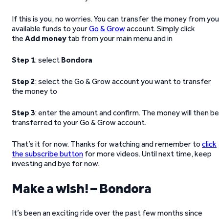
If this is you, no worries. You can transfer the money from you
available funds to your
Go & Grow
account. Simply click
the
Add money
tab from your main menu and in
Step 1
: select
Bondora
Step 2
: select the Go & Grow account you want to transfer
the money to
Step 3
: enter the amount and confirm. The money will then be
transferred to your Go & Grow account.
That’s it for now. Thanks for watching and remember to
click
the subscribe button
for more videos. Until next time, keep
investing and bye for now.
Make a wish! – Bondora
It’s been an exciting ride over the past few months since