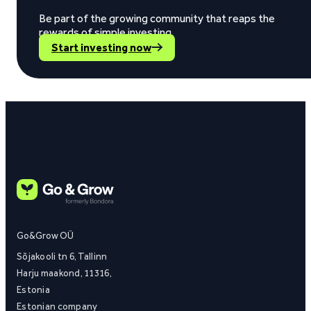
Be part of the growing community that reaps the
rewards of simple investing.
Start investing now
Go&Grow OÜ
Sõjakooli tn 6, Tallinn
Harju maakond, 11316,
Estonia
Estonian company