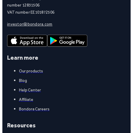
number 12831506
VAT number EE101872506
investor@bondora.com
Learn more
Our products
Blog
Help Center
Affiliate
Bondora Careers
Resources