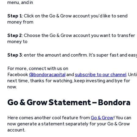
menu, and in
Step 1
: Click on the Go & Grow account you’d like to send
money from
Step 2
: Choose the Go & Grow account you want to transfer
money to
Step 3
: enter the amount and confirm. It’s super fast and eas
For more, connect with us on
Facebook
@bondoracapital
and
subscribe to our channel
. Unti
next time, thanks for watching, keep investing and bye for
now.
Go & Grow Statement – Bondora
Here comes another cool feature from
Go & Grow
! You can
now generate a statement separately for your Go & Grow
account.