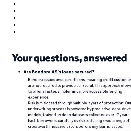
Your questions, answered
Are Bondora AS's loans secured?
Bondora issues unsecured loans, meaning credit custome
are not required to provide collateral. This approach allow
to offer a faster, simpler, and more accessible lending
experience.
Risk is mitigated through multiple layers of protection. Ou
underwriting process is powered by predictive, data-driv
models, trained on deep datasets collected over 17 years.
Each borrower is carefully evaluated using a wide range of
creditworthiness indicators before any loan is issued.