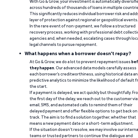
With Go & Grow, your investment is automatically diversifi
across hundreds of thousands of loans in multiple countri
This significantly reduces individual borrower risk and add
layer of protection against regional or geopolitical events
In the rare event of non-payment, we follow a structured
recovery process, working with professional debt collect
agencies and, when needed, escalating cases through loc
legal channels to pursue repayment.
What happens when a borrower doesn't repay?
At Go & Grow, we do a lot to prevent repayment issues
bef
they happen
. Our advanced data models carefully assess
each borrower’s creditworthiness, using historical data a
predictive analytics to minimize the likelihood of default 
the start.
If a payment is delayed, we act quickly but thoughtfully. Fr
the first day of the delay, we reach out to the customer via
email, SMS, and automated calls to remind them of their
delayed payment and offer flexible options to get back on
track. The aim is to find a solution together, whether that
means a new payment date or a short-term adjustment.
If the situation doesn’t resolve, we may involve our interna
teams or trusted partners to continue the dialogue and