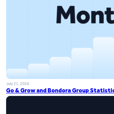
July 21, 2026
Go & Grow and Bondora Group Statistic