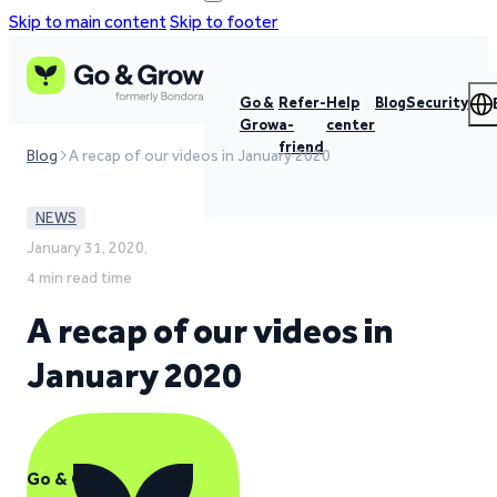
Skip to main content
Skip to footer
Go &
Refer-
Help
Blog
Security
Grow
a-
center
friend
Blog
A recap of our videos in January 2020
NEWS
January 31, 2020,
4 min read time
A recap of our videos in
January 2020
Go & Grow