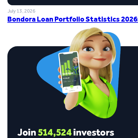
July 13, 2026
Bondora Loan Portfolio Statistics 2026
Join
514,524
investors