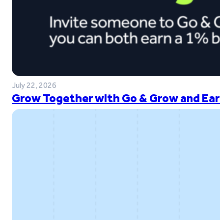
July 22, 2026
Grow Together with Go & Grow and Ear