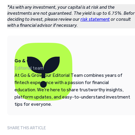
*As with any investment, your capital is at risk and the
investments are not guaranteed. The yield is up to 6.75%. Befo
deciding to invest, please review our
risk statement
or consult
with a financial advisor if necessary.
Go & Grow
Editorial team
At Go & Grow, our Editorial Team combines years of
fintech experience with a passion for financial
education. We’re here to share trustworthy insights,
platform updates, and easy-to-understand investment
tips for everyone.
SHARE THIS ARTICLE