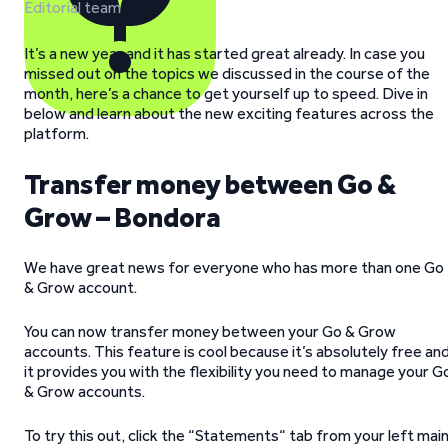
Editorial team
It’s a new year and it has started great already. In case you
missed out on the topics we discussed in the course of the
month, here’s a chance to get yourself up to speed. Dive in
below and learn about the new exciting features across the
platform.
Transfer money between Go &
Grow – Bondora
We have great news for everyone who has more than one Go
& Grow account.
You can now transfer money between your Go & Grow
accounts. This feature is cool because it’s absolutely free an
it provides you with the flexibility you need to manage your G
& Grow accounts.
To try this out, click the “Statements“ tab from your left mai