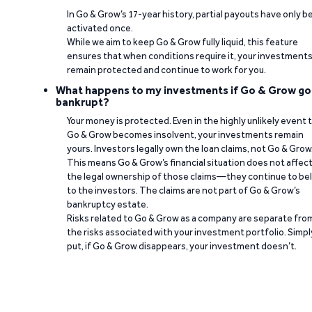
In Go & Grow’s 17-year history, partial payouts have only 
activated once.
While we aim to keep Go & Grow fully liquid, this feature
ensures that when conditions require it, your investment
remain protected and continue to work for you.
What happens to my investments if Go & Grow go
bankrupt?
Your money is protected. Even in the highly unlikely event 
Go & Grow becomes insolvent, your investments remain
yours. Investors legally own the loan claims, not Go & Grow
This means Go & Grow’s financial situation does not affec
the legal ownership of those claims—they continue to be
to the investors. The claims are not part of Go & Grow’s
bankruptcy estate.
Risks related to Go & Grow as a company are separate fro
the risks associated with your investment portfolio. Simpl
put, if Go & Grow disappears, your investment doesn’t.