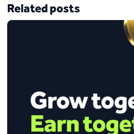
Related posts