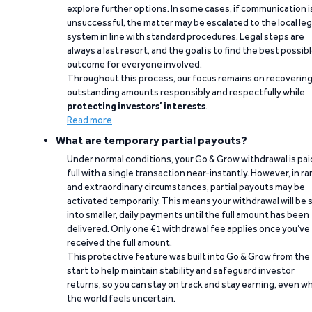
explore further options. In some cases, if communication i
unsuccessful, the matter may be escalated to the local leg
system in line with standard procedures. Legal steps are
always a last resort, and the goal is to find the best possib
outcome for everyone involved.
Throughout this process, our focus remains on recoverin
outstanding amounts responsibly and respectfully while
protecting investors’ interests
.
Read more
What are temporary partial payouts?
Under normal conditions, your Go & Grow withdrawal is paid
full with a single transaction near-instantly. However, in ra
and extraordinary circumstances, partial payouts may be
activated temporarily. This means your withdrawal will be s
into smaller, daily payments until the full amount has been
delivered. Only one €1 withdrawal fee applies once you’ve
received the full amount.
This protective feature was built into Go & Grow from the
start to help maintain stability and safeguard investor
returns, so you can stay on track and stay earning, even w
the world feels uncertain.