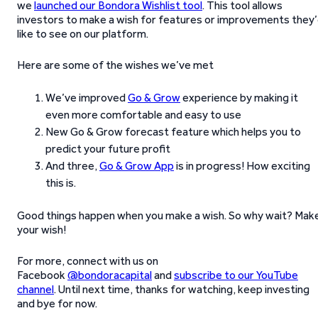
we
launched our Bondora Wishlist tool
. This tool allows
investors to make a wish for features or improvements they
like to see on our platform.
Here are some of the wishes we’ve met
We’ve improved
Go & Grow
experience by making it
even more comfortable and easy to use
New Go & Grow forecast feature which helps you to
predict your future profit
And three,
Go & Grow App
is in progress! How exciting
this is.
Good things happen when you make a wish. So why wait? Mak
your wish!
For more, connect with us on
Facebook
@bondoracapital
and
subscribe to our YouTube
channel
. Until next time, thanks for watching, keep investing
and bye for now.