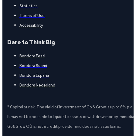
Statistics
Terms of Use
Accessibility
Dare to Think Big
Bondora Eesti
Bondora Suomi
Bondora España
Bondora Nederland
* Capital at risk. The yield of investment of Go & Grow is up to 6% p.a.
It may not be possible to liquidate assets or withdraw money immediate
Go&Grow OÜ is not a credit provider and does not issue loans.