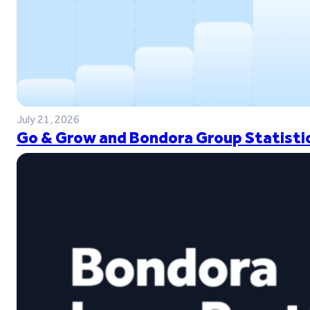
July 21, 2026
Go & Grow and Bondora Group Statistic