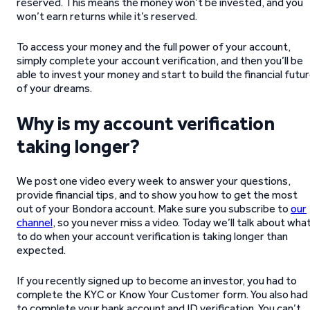
reserved. This means the money won’t be invested, and you
won’t earn returns while it’s reserved.
To access your money and the full power of your account,
simply complete your account verification, and then you’ll be
able to invest your money and start to build the financial futu
of your dreams.
Why is my account verification
taking longer?
We post one video every week to answer your questions,
provide financial tips, and to show you how to get the most
out of your Bondora account. Make sure you subscribe to
our
channel
, so you never miss a video. Today we’ll talk about wha
to do when your account verification is taking longer than
expected.
If you recently signed up to become an investor, you had to
complete the KYC or Know Your Customer form. You also had
to complete your bank account and ID verification. You can’t