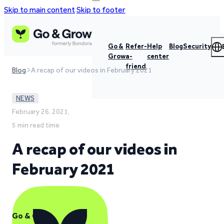
Skip to main content
Skip to footer
Go &
Refer-
Help
Blog
Security
Grow
a-
center
friend
Blog
A recap of our videos in February 2021
NEWS
February 26, 2021,
5 min read time
A recap of our videos in
February 2021
Go & Grow