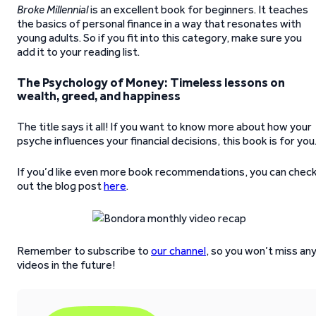
Broke Millennial
is an excellent book for beginners. It teaches
the basics of personal finance in a way that resonates with
young adults. So if you fit into this category, make sure you
add it to your reading list.
The Psychology of Money: Timeless lessons on
wealth, greed, and happiness
The title says it all! If you want to know more about how your
psyche influences your financial decisions, this book is for you
If you’d like even more book recommendations, you can chec
out the blog post
here
.
Remember to subscribe to
our channel
, so you won’t miss an
videos in the future!