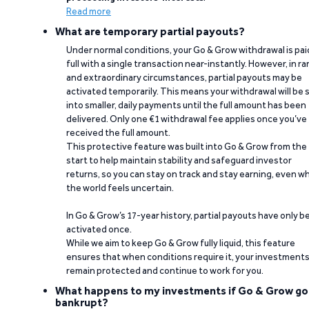
Read more
What are temporary partial payouts?
Under normal conditions, your Go & Grow withdrawal is paid
full with a single transaction near-instantly. However, in ra
and extraordinary circumstances, partial payouts may be
activated temporarily. This means your withdrawal will be s
into smaller, daily payments until the full amount has been
delivered. Only one €1 withdrawal fee applies once you’ve
received the full amount.
This protective feature was built into Go & Grow from the
start to help maintain stability and safeguard investor
returns, so you can stay on track and stay earning, even w
the world feels uncertain.
In Go & Grow’s 17-year history, partial payouts have only 
activated once.
While we aim to keep Go & Grow fully liquid, this feature
ensures that when conditions require it, your investment
remain protected and continue to work for you.
What happens to my investments if Go & Grow go
bankrupt?