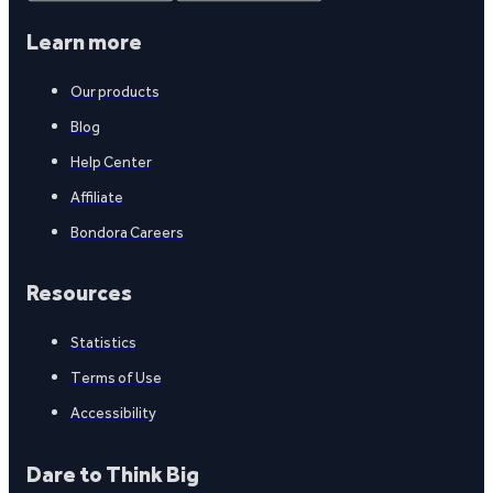
Learn more
Our products
Blog
Help Center
Affiliate
Bondora Careers
Resources
Statistics
Terms of Use
Accessibility
Dare to Think Big