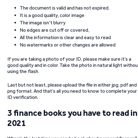
The document is valid and has not expired.
It is a good quality, color image
The image isn’t blurry
No edges are cut off or covered,
All the information is clear and easy to read
No watermarks or other changes are allowed
If you are taking a photo of your ID, please make sure it’s a
good quality and in color. Take the photo in natural light withou
using the flash.
Last but not least, please upload the file in either jpg, pdf and
png format. And that’s all you need to know to complete your
ID verification.
3 finance books you have to read in
2021