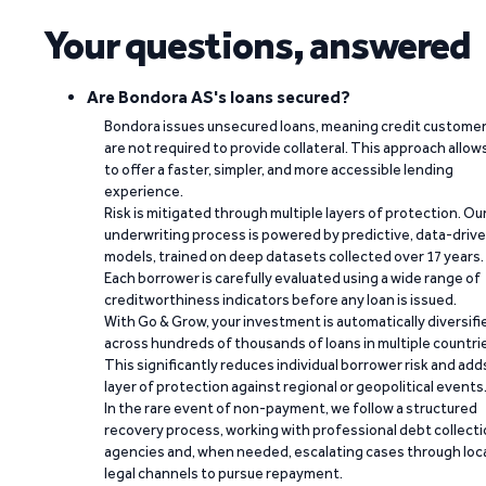
Your questions, answered
Are Bondora AS's loans secured?
Bondora issues unsecured loans, meaning credit custome
are not required to provide collateral. This approach allow
to offer a faster, simpler, and more accessible lending
experience.
Risk is mitigated through multiple layers of protection. Ou
underwriting process is powered by predictive, data-driv
models, trained on deep datasets collected over 17 years.
Each borrower is carefully evaluated using a wide range of
creditworthiness indicators before any loan is issued.
With Go & Grow, your investment is automatically diversifi
across hundreds of thousands of loans in multiple countri
This significantly reduces individual borrower risk and add
layer of protection against regional or geopolitical events
In the rare event of non-payment, we follow a structured
recovery process, working with professional debt collect
agencies and, when needed, escalating cases through loc
legal channels to pursue repayment.