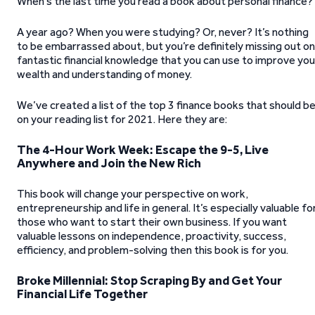
When’s the last time you read a book about personal finance?
A year ago? When you were studying? Or, never? It’s nothing
to be embarrassed about, but you’re definitely missing out on
fantastic financial knowledge that you can use to improve you
wealth and understanding of money.
We’ve created a list of the top 3 finance books that should b
on your reading list for 2021. Here they are:
The 4-Hour Work Week: Escape the 9-5, Live
Anywhere and Join the New Rich
This book will change your perspective on work,
entrepreneurship and life in general. It’s especially valuable fo
those who want to start their own business. If you want
valuable lessons on independence, proactivity, success,
efficiency, and problem-solving then this book is for you.
Broke Millennial: Stop Scraping By and Get Your
Financial Life Together