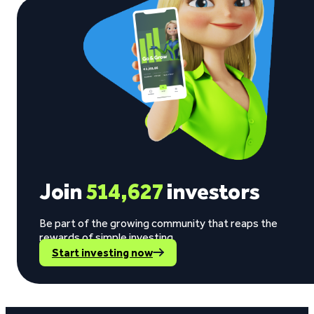
Join
514,627
investors
Be part of the growing community that reaps the
rewards of simple investing.
Start investing now