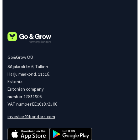
Go&Grow OÜ
Sõjakooli tn 6, Tallinn
Harju maakond, 11316,
Estonia
Estonian company
number 12831506
VAT number EE101872506
investor@bondora.com