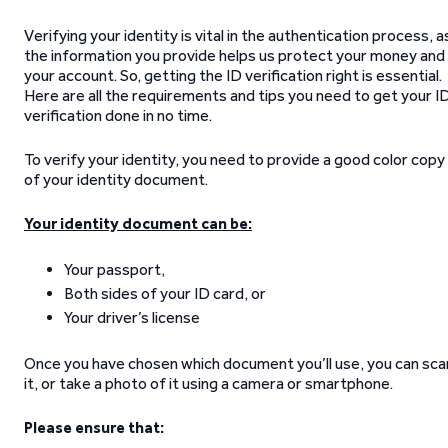
Verifying your identity is vital in the authentication process, a
the information you provide helps us protect your money and
your account. So, getting the ID verification right is essential.
Here are all the requirements and tips you need to get your I
verification done in no time.
To verify your identity, you need to provide a good color copy
of your identity document.
Your identity document can be:
Your passport,
Both sides of your ID card, or
Your driver’s license
Once you have chosen which document you’ll use, you can sca
it, or take a photo of it using a camera or smartphone.
Please ensure that: