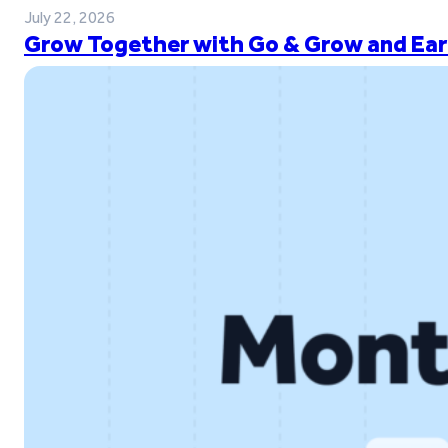
July 22, 2026
Grow Together with Go & Grow and Ear