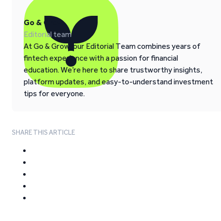
Go & Grow
Editorial team
At Go & Grow, our Editorial Team combines years of
fintech experience with a passion for financial
education. We’re here to share trustworthy insights,
platform updates, and easy-to-understand investment
tips for everyone.
SHARE THIS ARTICLE