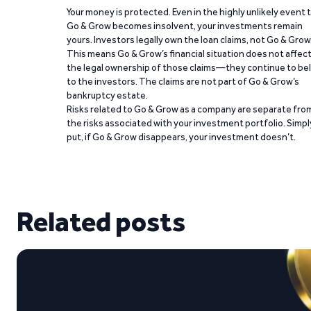
Your money is protected. Even in the highly unlikely event 
Go & Grow becomes insolvent, your investments remain
yours. Investors legally own the loan claims, not Go & Grow
This means Go & Grow’s financial situation does not affec
the legal ownership of those claims—they continue to be
to the investors. The claims are not part of Go & Grow’s
bankruptcy estate.
Risks related to Go & Grow as a company are separate fro
the risks associated with your investment portfolio. Simpl
put, if Go & Grow disappears, your investment doesn’t.
Related posts