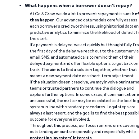
What happens when a borrower doesn't repay?
At Go & Grow, we do a lot to prevent repayment issues
bef
they happen
. Our advanced data models carefully assess
each borrower’s creditworthiness, using historical data a
predictive analytics to minimize the likelihood of default 
the start.
If a payment is delayed, we act quickly but thoughtfully. Fr
the first day of the delay, we reach out to the customer via
email, SMS, and automated calls to remind them of their
delayed payment and offer flexible options to get back on
track. The aim is to find a solution together, whether that
means a new payment date or a short-term adjustment.
If the situation doesn’t resolve, we may involve our interna
teams or trusted partners to continue the dialogue and
explore further options. In some cases, if communication i
unsuccessful, the matter may be escalated to the local leg
system in line with standard procedures. Legal steps are
always a last resort, and the goal is to find the best possib
outcome for everyone involved.
Throughout this process, our focus remains on recoverin
outstanding amounts responsibly and respectfully while
protecting investors’ interests
.