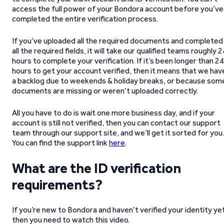
access the full power of your Bondora account before you’ve
completed the entire verification process.
If you’ve uploaded all the required documents and completed
all the required fields, it will take our qualified teams roughly 2
hours to complete your verification. If it’s been longer than 24
hours to get your account verified, then it means that we hav
a backlog due to weekends & holiday breaks, or because som
documents are missing or weren’t uploaded correctly.
All you have to do is wait one more business day, and if your
account is still not verified, then you can contact our support
team through our support site, and we’ll get it sorted for you.
You can find the support link
here
.
What are the ID verification
requirements?
If you’re new to Bondora and haven’t verified your identity ye
then you need to watch this video.