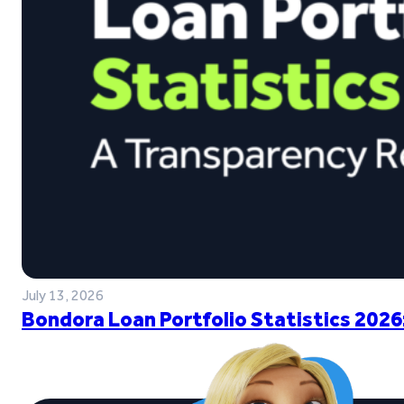
July 13, 2026
Bondora Loan Portfolio Statistics 2026