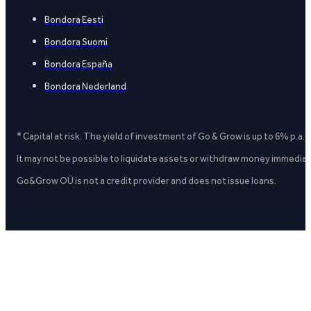
Bondora Eesti
Bondora Suomi
Bondora España
Bondora Nederland
* Capital at risk. The yield of investment of Go & Grow is up to 6% p.a.
It may not be possible to liquidate assets or withdraw money immediate
Go&Grow OÜ is not a credit provider and does not issue loans.