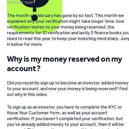
Editorial team
The month of February has gone by so fast. This month we
explained why your verification might take longer time, how
verification relates to your money being reserved, the
requirements for ID verification and lastly 3 finance books yo
need to read this year to keep your investing mind sharp. Ju
in below for more.
Why is my money reserved on my
account?
Did you recently sign up to become an investor, added money
to your account, and now your money is being reserved? Find
out why in this video.
To sign up as an investor, you have to complete the KYC or
Know Your Customer form, as well as your account
verification. If you haven’t completed your verification, but
you’ve already added money to your account, then it will be