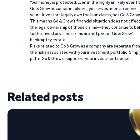
Your money is protected. Even in the highly unlikely event 
Go & Grow becomes insolvent, your investments remain
yours. Investors legally own the loan claims, not Go & Grow
This means Go & Grow’s financial situation does not affec
the legal ownership of those claims—they continue to be
to the investors. The claims are not part of Go & Grow’s
bankruptcy estate.
Risks related to Go & Grow as a company are separate fro
the risks associated with your investment portfolio. Simpl
put, if Go & Grow disappears, your investment doesn’t.
Related posts