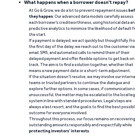
What happens when a borrower doesn't repay?
At Go & Grow, we do a lot to prevent repayment issues
bef
they happen
. Our advanced data models carefully assess
each borrower’s creditworthiness, using historical data a
predictive analytics to minimize the likelihood of default 
the start.
If a payment is delayed, we act quickly but thoughtfully. Fr
the first day of the delay, we reach out to the customer via
email, SMS, and automated calls to remind them of their
delayed payment and offer flexible options to get back on
track. The aim is to find a solution together, whether that
means a new payment date or a short-term adjustment.
If the situation doesn’t resolve, we may involve our interna
teams or trusted partners to continue the dialogue and
explore further options. In some cases, if communication i
unsuccessful, the matter may be escalated to the local leg
system in line with standard procedures. Legal steps are
always a last resort, and the goal is to find the best possib
outcome for everyone involved.
Throughout this process, our focus remains on recoverin
outstanding amounts responsibly and respectfully while
protecting investors’ interests
.