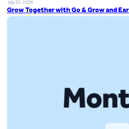
July 22, 2026
Grow Together with Go & Grow and Ear