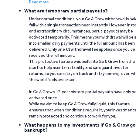
Read more
What are temporary partial payouts?
Under normal conditions, your Go & Grow withdrawal is paid
full with a single transaction near-instantly. However, in ra
and extraordinary circumstances, partial payouts may be
activated temporarily. This means your withdrawal will be s
into smaller, daily payments until the full amount has been
delivered. Only one €1 withdrawal fee applies once you’ve
received the full amount.
This protective feature was built into Go & Grow from the
start to help maintain stability and safeguard investor
returns, so you can stay on track and stay earning, even w
the world feels uncertain.
In Go & Grow’s 17-year history, partial payouts have only 
activated once.
While we aim to keep Go & Grow fully liquid, this feature
ensures that when conditions require it, your investment
remain protected and continue to work for you.
What happens to my investments if Go & Grow go
bankrupt?