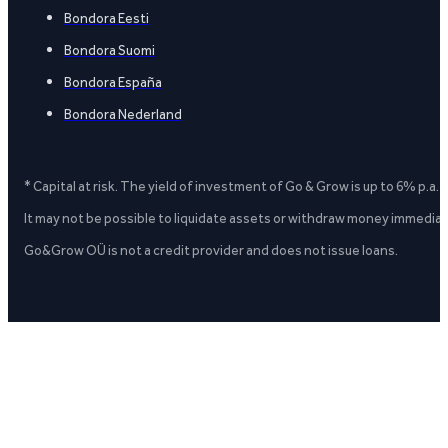
Bondora Eesti
Bondora Suomi
Bondora España
Bondora Nederland
* Capital at risk. The yield of investment of Go & Grow is up to 6% p.a.
It may not be possible to liquidate assets or withdraw money immediate
Go&Grow OÜ is not a credit provider and does not issue loans.