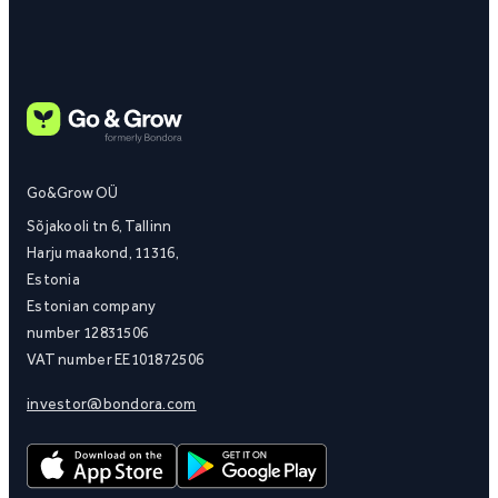
Go&Grow OÜ
Sõjakooli tn 6, Tallinn
Harju maakond, 11316,
Estonia
Estonian company
number 12831506
VAT number EE101872506
investor@bondora.com