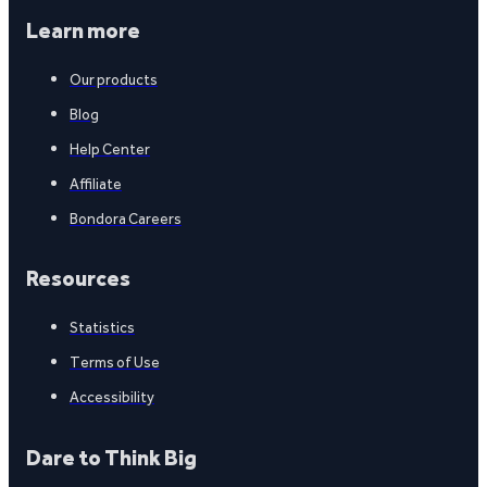
Learn more
Our products
Blog
Help Center
Affiliate
Bondora Careers
Resources
Statistics
Terms of Use
Accessibility
Dare to Think Big