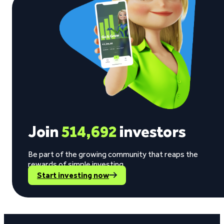
Join
514,692
investors
Be part of the growing community that reaps the
rewards of simple investing.
Start investing now