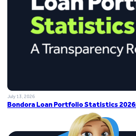
July 13, 2026
Bondora Loan Portfolio Statistics 2026