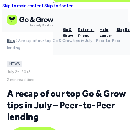
Skip to main content
Skip to footer
Go &
Refer-a-
Help
Blog
Se
Grow
friend
center
Blog
A recap of our top Go & Grow tips in July – Peer-to-Peer
lending
NEWS
July 25, 2018,
2 min read time
A recap of our top Go & Grow
tips in July – Peer-to-Peer
lending