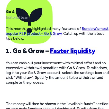
Go & Grow
Editorial team
This month, we highlighted many features of
Bondora’s most
popular P2P product – Go & Grow
. Catch up with the latest
tips below.
1. Go & Grow –
Faster liquidity
You can cash out your investment with minimal effort and no
excessive withdrawal penalties with Go & Grow. To withdraw,
log in to your Go & Grow account, select the settings icon and
click “Withdraw“. Specify the amount to be withdrawn and
complete the process.
The money will then be shown in the “available funds” section
on your main Bondora account dashboard. To withdraw the