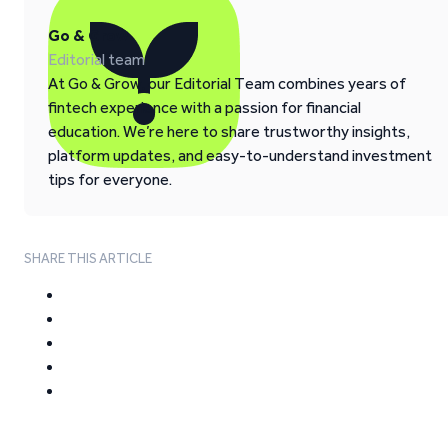
Go & Grow
Editorial team
At Go & Grow, our Editorial Team combines years of
fintech experience with a passion for financial
education. We’re here to share trustworthy insights,
platform updates, and easy-to-understand investment
tips for everyone.
SHARE THIS ARTICLE