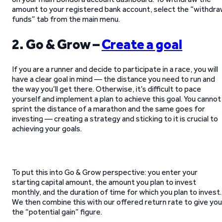
amount to your registered bank account, select the “withdr
funds” tab from the main menu.
2. Go & Grow –
Create a goal
If you are a runner and decide to participate in a race, you will
have a clear goal in mind — the distance you need to run and
the way you’ll get there. Otherwise, it’s difficult to pace
yourself and implement a plan to achieve this goal. You cannot
sprint the distance of a marathon and the same goes for
investing — creating a strategy and sticking to it is crucial to
achieving your goals.
To put this into Go & Grow perspective: you enter your
starting capital amount, the amount you plan to invest
monthly, and the duration of time for which you plan to invest.
We then combine this with our offered return rate to give you
the “potential gain” figure.