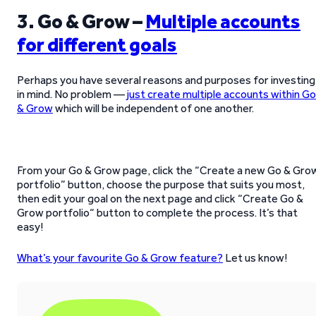
3. Go & Grow –
Multiple accounts
for different goals
Perhaps you have several reasons and purposes for investing
in mind. No problem —
just create multiple accounts within Go
& Grow
which will be independent of one another.
From your Go & Grow page, click the “Create a new Go & Gro
portfolio” button, choose the purpose that suits you most,
then edit your goal on the next page and click “Create Go &
Grow portfolio“ button to complete the process. It’s that
easy!
What’s your favourite Go & Grow feature?
Let us know!