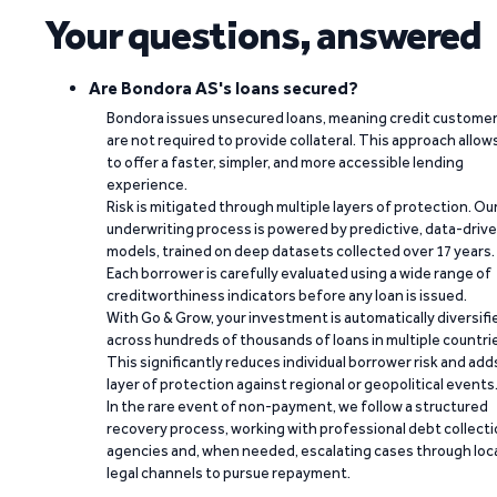
Your questions, answered
Are Bondora AS's loans secured?
Bondora issues unsecured loans, meaning credit custome
are not required to provide collateral. This approach allow
to offer a faster, simpler, and more accessible lending
experience.
Risk is mitigated through multiple layers of protection. Ou
underwriting process is powered by predictive, data-driv
models, trained on deep datasets collected over 17 years.
Each borrower is carefully evaluated using a wide range of
creditworthiness indicators before any loan is issued.
With Go & Grow, your investment is automatically diversifi
across hundreds of thousands of loans in multiple countri
This significantly reduces individual borrower risk and add
layer of protection against regional or geopolitical events
In the rare event of non-payment, we follow a structured
recovery process, working with professional debt collect
agencies and, when needed, escalating cases through loc
legal channels to pursue repayment.