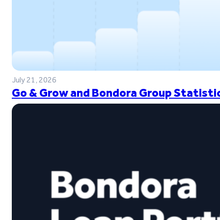
July 21, 2026
Go & Grow and Bondora Group Statistic