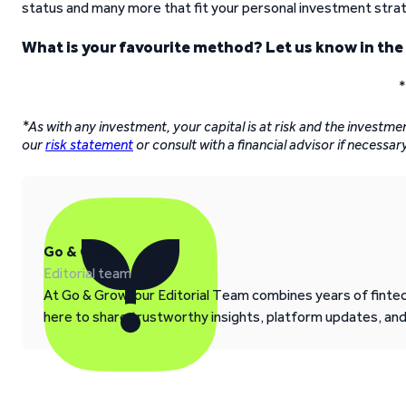
status and many more that fit your personal investment stra
What is your favourite method? Let us know in th
*
*As with any investment, your capital is at risk and the investme
our
risk statement
or consult with a financial advisor if necessary
Go & Grow
Editorial team
At Go & Grow, our Editorial Team combines years of fintech
here to share trustworthy insights, platform updates, an