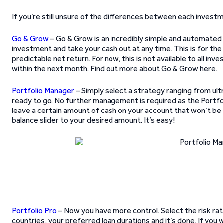
If you’re still unsure of the differences between each inves
Go & Grow
– Go & Grow is an incredibly simple and automated t
investment and take your cash out at any time. This is for the
predictable net return. For now, this is not available to all in
within the next month. Find out more about Go & Grow here.
Portfolio Manager
– Simply select a strategy ranging from ult
ready to go. No further management is required as the Portfol
leave a certain amount of cash on your account that won’t be 
balance slider to your desired amount. It’s easy!
Portfolio Pro
– Now you have more control. Select the risk rat
countries, your preferred loan durations and it’s done. If you 