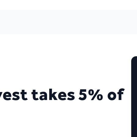
vest takes 5% of