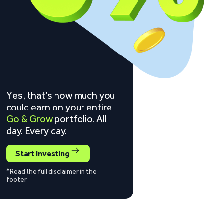
Yes, that’s how much you
could earn on your entire
Go & Grow
portfolio. All
day. Every day.
Start investing
*Read the full disclaimer in the
footer