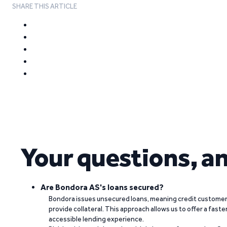
SHARE THIS ARTICLE
Your questions, a
Are Bondora AS's loans secured?
Bondora issues unsecured loans, meaning credit customers
provide collateral. This approach allows us to offer a faste
accessible lending experience.