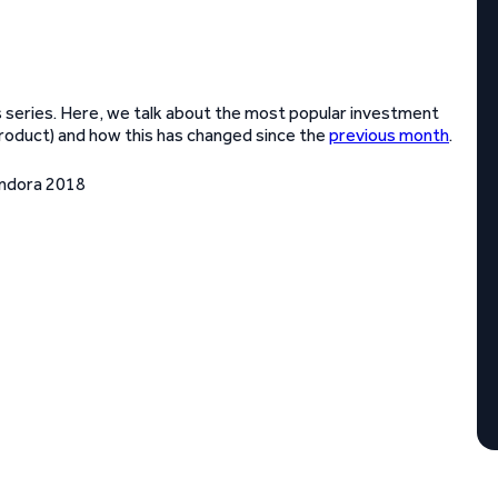
 series. Here, we talk about the most popular investment
product) and how this has changed since the
previous month
.