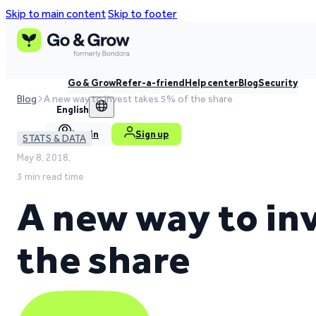
Skip to main content
Skip to footer
Go & Grow
Refer-a-friend
Help center
Blog
Security
Blog
A new way to invest takes 5% of the share
English
Log in
Sign up
STATS & DATA
May 8, 2018,
3 min read time
A new way to in
the share