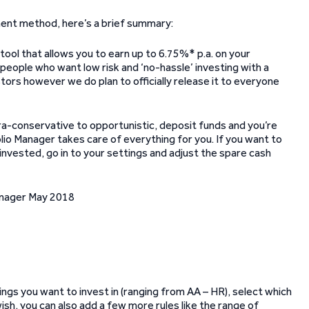
tment method, here’s a brief summary:
ool that allows you to earn up to 6.75%* p.a. on your
 people who want low risk and ‘no-hassle’ investing with a
vestors however we do plan to officially release it to everyone
ra-conservative to opportunistic, deposit funds and you’re
io Manager takes care of everything for you. If you want to
invested, go in to your settings and adjust the spare cash
ings you want to invest in (ranging from AA – HR), select which
wish, you can also add a few more rules like the range of