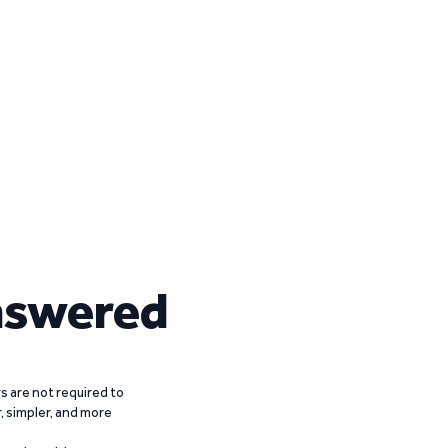
nswered
 are not required to
r, simpler, and more