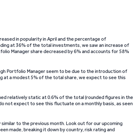
reased in popularity in April and the percentage of
ing at 36% of the total investments, we saw an increase of
ortfolio Manager share decreased by 6% and accounts for 58%
gh Portfolio Manager seem to be due to the introduction of
ng at a modest 5% of the total share, we expect to see this
relatively static at 0.6% of the total (rounded figures in the
e do not expect to see this fluctuate on a monthly basis, as seen
 similar to the previous month. Look out for our upcoming
en made, breaking it down by country, risk rating and