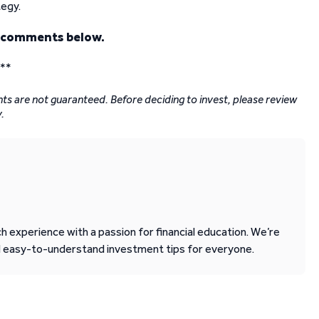
tegy.
e comments below.
*
*
nts are not guaranteed. Before deciding to invest, please review
.
 experience with a passion for financial education. We’re
d easy-to-understand investment tips for everyone.