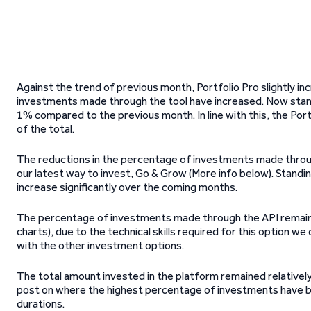
Against the trend of previous month, Portfolio Pro slightly inc
investments made through the tool have increased. Now stand
1% compared to the previous month. In line with this, the P
of the total.
The reductions in the percentage of investments made throu
our latest way to invest, Go & Grow (More info below). Standi
increase significantly over the coming months.
The percentage of investments made through the API remained 
charts), due to the technical skills required for this option w
with the other investment options.
The total amount invested in the platform remained relatively
post on where the highest percentage of investments have be
durations.