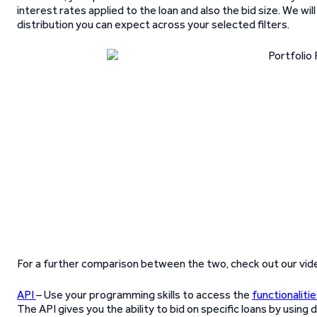
interest rates applied to the loan and also the bid size. We wi
distribution you can expect across your selected filters.
For a further comparison between the two, check out our vid
API
– Use your programming skills to access the
functionaliti
The API gives you the ability to bid on specific loans by using