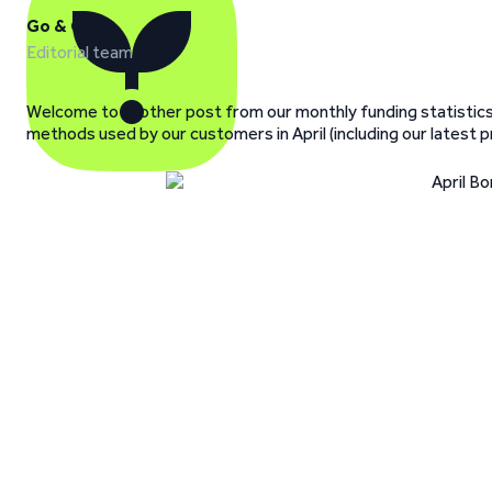
Go & Grow
Editorial team
Welcome to another post from our monthly funding statistics
methods used by our customers in April (including our latest 