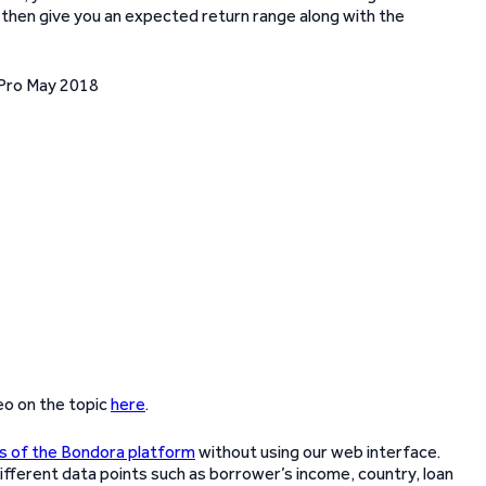
ll then give you an expected return range along with the
eo on the topic
here
.
es of the Bondora platform
without using our web interface.
 different data points such as borrower’s income, country, loan