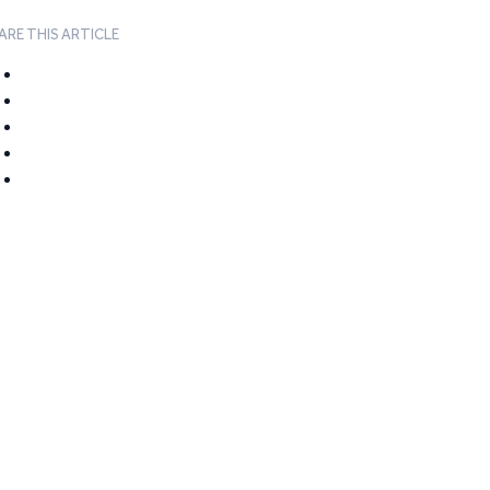
ARE THIS ARTICLE