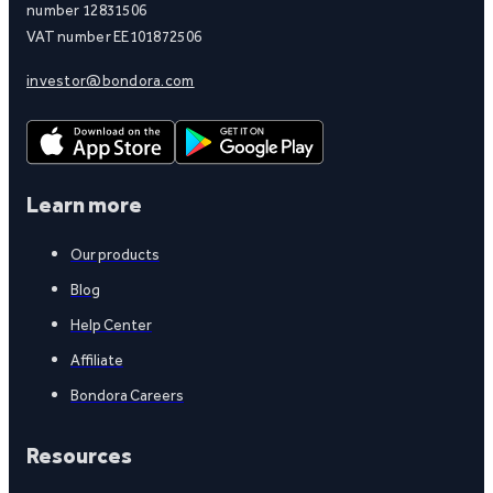
number 12831506
VAT number EE101872506
investor@bondora.com
Learn more
Our products
Blog
Help Center
Affiliate
Bondora Careers
Resources