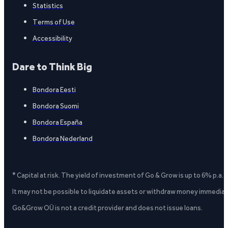
Statistics
Terms of Use
Accessibility
Dare to Think Big
Bondora Eesti
Bondora Suomi
Bondora España
Bondora Nederland
* Capital at risk. The yield of investment of Go & Grow is up to 6% p.a.
It may not be possible to liquidate assets or withdraw money immediate
Go&Grow OÜ is not a credit provider and does not issue loans.