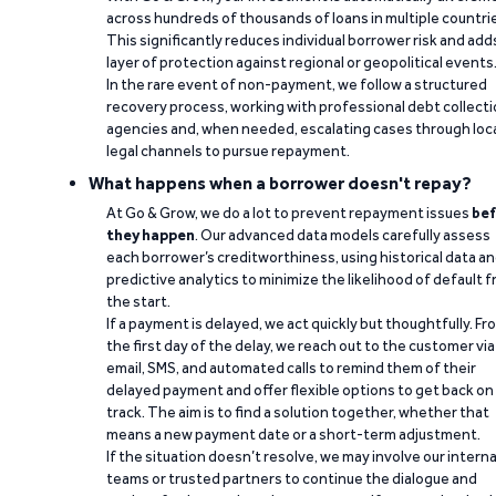
across hundreds of thousands of loans in multiple countri
This significantly reduces individual borrower risk and add
layer of protection against regional or geopolitical events
In the rare event of non-payment, we follow a structured
recovery process, working with professional debt collect
agencies and, when needed, escalating cases through loc
legal channels to pursue repayment.
What happens when a borrower doesn't repay?
At Go & Grow, we do a lot to prevent repayment issues
bef
they happen
. Our advanced data models carefully assess
each borrower’s creditworthiness, using historical data a
predictive analytics to minimize the likelihood of default 
the start.
If a payment is delayed, we act quickly but thoughtfully. Fr
the first day of the delay, we reach out to the customer via
email, SMS, and automated calls to remind them of their
delayed payment and offer flexible options to get back on
track. The aim is to find a solution together, whether that
means a new payment date or a short-term adjustment.
If the situation doesn’t resolve, we may involve our interna
teams or trusted partners to continue the dialogue and