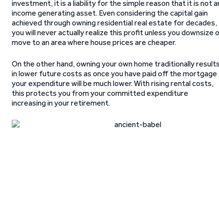
investment, it is a liability for the simple reason that it is not a
income generating asset. Even considering the capital gain
achieved through owning residential real estate for decades,
you will never actually realize this profit unless you downsize 
move to an area where house prices are cheaper.
On the other hand, owning your own home traditionally result
in lower future costs as once you have paid off the mortgage
your expenditure will be much lower. With rising rental costs,
this protects you from your committed expenditure
increasing in your retirement.