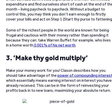
expenditure and find ourselves short of cash at the end of th
month – living paycheck to paycheck. Without a budget to
control this, you may think you don’t earn enough to firstly
cover your bills and act on Step 1 (Start thy purse to fattening
Some of the richest people in the world are known for being
frugal and cautious with their money rather than spending it
because they can; take Warren Buffet for example, who lives
in a home worth
0.001% of his net worth
.
3. ’Make thy gold multiply’
Make your money work for you! Clason describes how you
should take advantage of the
power of compounding interes
which essentially means earning interest on interest you have
already received. This can be in the form of reinvesting your
profits back in to new loans, maximizing your absolute return.