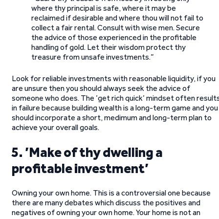
where thy principal is safe, where it may be
reclaimed if desirable and where thou will not fail to
collect a fair rental. Consult with wise men. Secure
the advice of those experienced in the profitable
handling of gold. Let their wisdom protect thy
treasure from unsafe investments.”
Look for reliable investments with reasonable liquidity, if you
are unsure then you should always seek the advice of
someone who does. The ’get rich quick’ mindset often result
in failure because building wealth is a long-term game and you
should incorporate a short, medimum and long-term plan to
achieve your overall goals.
5. ’Make of thy dwelling a
profitable investment’
Owning your own home. This is a controversial one because
there are many debates which discuss the positives and
negatives of owning your own home. Your home is not an