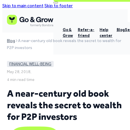
Skip to main content
Skip to footer
Go &
Refer-a-
Help
Blog
Se
Grow
friend
center
Blog
A near-century old book reveals the secret to wealth for
P2P investors
FINANCIAL WELL-BEING
May 28, 2018,
4 min read time
A near-century old book
reveals the secret to wealth
for P2P investors