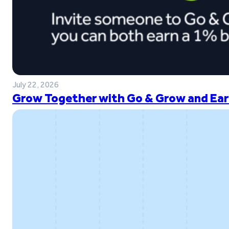
July 22, 2026
Grow Together with Go & Grow and Ear