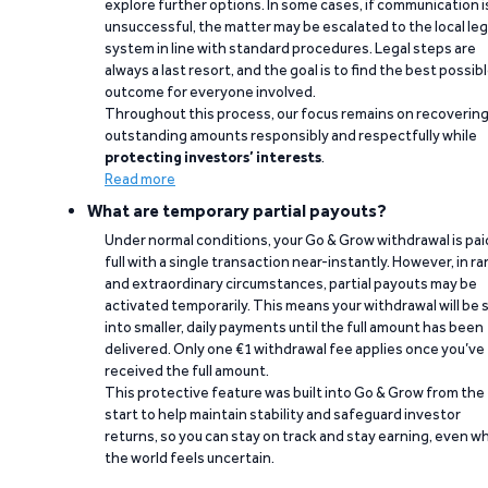
explore further options. In some cases, if communication i
unsuccessful, the matter may be escalated to the local leg
system in line with standard procedures. Legal steps are
always a last resort, and the goal is to find the best possib
outcome for everyone involved.
Throughout this process, our focus remains on recoverin
outstanding amounts responsibly and respectfully while
protecting investors’ interests
.
Read more
What are temporary partial payouts?
Under normal conditions, your Go & Grow withdrawal is paid
full with a single transaction near-instantly. However, in ra
and extraordinary circumstances, partial payouts may be
activated temporarily. This means your withdrawal will be s
into smaller, daily payments until the full amount has been
delivered. Only one €1 withdrawal fee applies once you’ve
received the full amount.
This protective feature was built into Go & Grow from the
start to help maintain stability and safeguard investor
returns, so you can stay on track and stay earning, even w
the world feels uncertain.