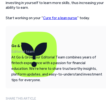
investing in yourself to learn more skills, thus increasing your
ability to earn.
Start working on your “
Cure for a lean purse
” today.
Go & Grow
Editorial team
At Go & Grow, our Editorial Team combines years of
fintech experience with a passion for financial
education. We’re here to share trustworthy insights,
platform updates, and easy-to-understand investment
tips for everyone.
SHARE THIS ARTICLE