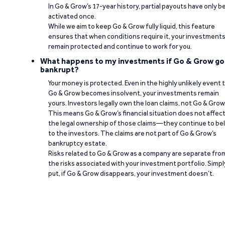
In Go & Grow’s 17-year history, partial payouts have only 
activated once.
While we aim to keep Go & Grow fully liquid, this feature
ensures that when conditions require it, your investment
remain protected and continue to work for you.
What happens to my investments if Go & Grow go
bankrupt?
Your money is protected. Even in the highly unlikely event 
Go & Grow becomes insolvent, your investments remain
yours. Investors legally own the loan claims, not Go & Grow
This means Go & Grow’s financial situation does not affec
the legal ownership of those claims—they continue to be
to the investors. The claims are not part of Go & Grow’s
bankruptcy estate.
Risks related to Go & Grow as a company are separate fro
the risks associated with your investment portfolio. Simpl
put, if Go & Grow disappears, your investment doesn’t.