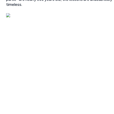
timeless.