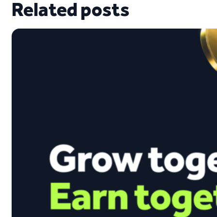
Related posts