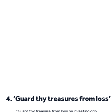
4. ’Guard thy treasures from loss’
“Guard thy treasure from loss by investing only