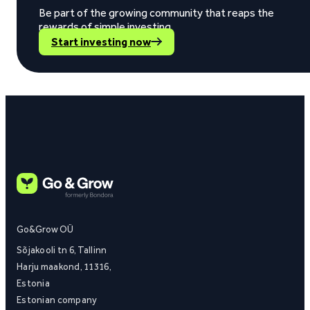
Be part of the growing community that reaps the
rewards of simple investing.
Start investing now
Go&Grow OÜ
Sõjakooli tn 6, Tallinn
Harju maakond, 11316,
Estonia
Estonian company