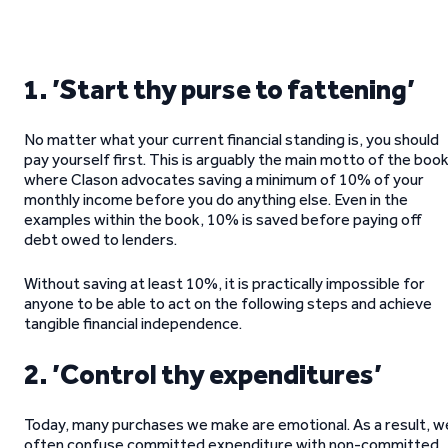
1. ’Start thy purse to fattening’
No matter what your current financial standing is, you should
pay yourself first. This is arguably the main motto of the book
where Clason advocates saving a minimum of 10% of your
monthly income before you do anything else. Even in the
examples within the book, 10% is saved before paying off
debt owed to lenders.
Without saving at least 10%, it is practically impossible for
anyone to be able to act on the following steps and achieve
tangible financial independence.
2. ’Control thy expenditures’
Today, many purchases we make are emotional. As a result, w
often confuse committed expenditure with non-committed