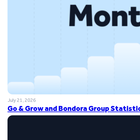
July 21, 2026
Go & Grow and Bondora Group Statistic