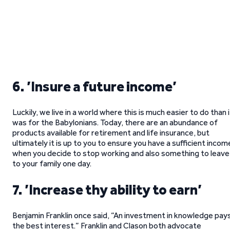
6. ’Insure a future income’
Luckily, we live in a world where this is much easier to do than i
was for the Babylonians. Today, there are an abundance of
products available for retirement and life insurance, but
ultimately it is up to you to ensure you have a sufficient incom
when you decide to stop working and also something to leave
to your family one day.
7. ’Increase thy ability to earn’
Benjamin Franklin once said, “An investment in knowledge pay
the best interest.” Franklin and Clason both advocate