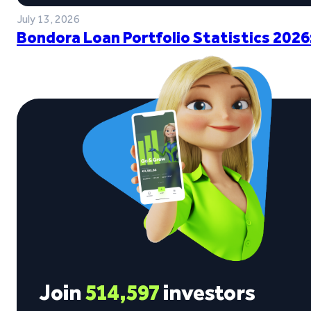
July 13, 2026
Bondora Loan Portfolio Statistics 2026
Join
514,597
investors