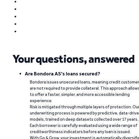
Your questions, answered
Are Bondora AS's loans secured?
Bondora issues unsecured loans, meaning credit custome
are not required to provide collateral. This approach allow
to offer a faster, simpler, and more accessible lending
experience.
Risk is mitigated through multiple layers of protection. Ou
underwriting process is powered by predictive, data-driv
models, trained on deep datasets collected over 17 years.
Each borrower is carefully evaluated using a wide range of
creditworthiness indicators before any loan is issued.
With Go & Grow, your investment is automatically diversifi