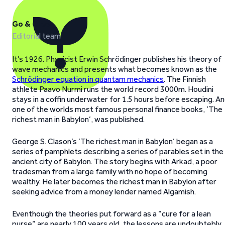
Go & Grow
Editorial team
It’s 1926. Physicist Erwin Schrödinger publishes his theory of
wave mechanics and presents what becomes known as the
Schrödinger equation in quantam mechanics
. The Finnish
athlete Paavo Nurmi runs the world record 3000m. Houdini
stays in a coffin underwater for 1.5 hours before escaping. A
one of the worlds most famous personal finance books, ’The
richest man in Babylon’, was published.
George S. Clason’s ’The richest man in Babylon’ began as a
series of pamphlets describing a series of parables set in the
ancient city of Babylon. The story begins with Arkad, a poor
tradesman from a large family with no hope of becoming
wealthy. He later becomes the richest man in Babylon after
seeking advice from a money lender named Algamish.
Eventhough the theories put forward as a “cure for a lean
purse“ are nearly 100 years old, the lessons are undoubtebly