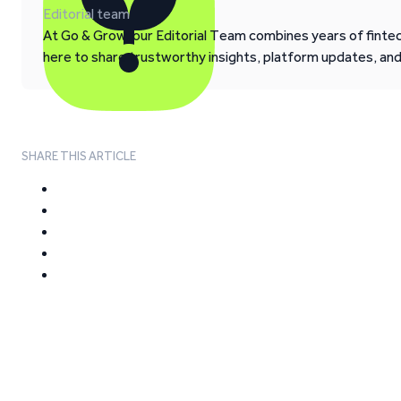
Editorial team
At Go & Grow, our Editorial Team combines years of fintech
here to share trustworthy insights, platform updates, an
SHARE THIS ARTICLE