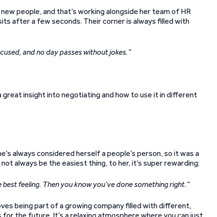
 new people, and that’s working alongside her team of HR
sits after a few seconds. Their corner is always filled with
ocused, and no day passes without jokes.”
great insight into negotiating and how to use it in different
he’s always considered herself a people’s person, so it was a
not always be the easiest thing, to her, it’s super rewarding:
the best feeling. Then you know you’ve done something right.”
oves being part of a growing company filled with different,
 for the future. It’s a relaxing atmosphere where you can just