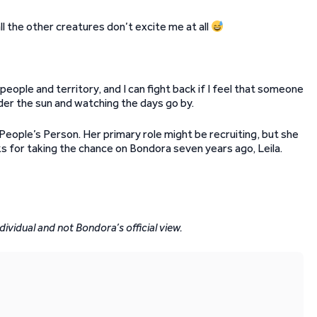
ll the other creatures don’t excite me at all
eople and territory, and I can fight back if I feel that someone
nder the sun and watching the days go by.
eople’s Person. Her primary role might be recruiting, but she
ks for taking the chance on Bondora seven years ago, Leila.
dividual and not Bondora’s official view.