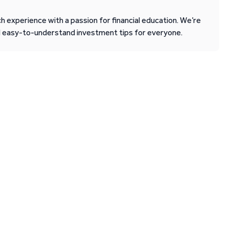
 experience with a passion for financial education. We’re
d easy-to-understand investment tips for everyone.