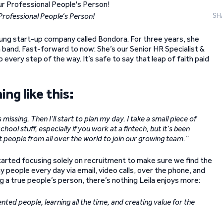
r Professional People’s Person!
SH
oung start-up company called Bondora. For three years, she
and. Fast-forward to now: She’s our Senior HR Specialist &
 every step of the way. It’s safe to say that leap of faith paid
ing like this:
missing. Then I’ll start to plan my day. I take a small piece of
hool stuff, especially if you work at a fintech, but it’s been
st people from all over the world to join our growing team.”
started focusing solely on recruitment to make sure we find the
 people every day via email, video calls, over the phone, and
g a true people’s person, there’s nothing Leila enjoys more:
nted people, learning all the time, and creating value for the