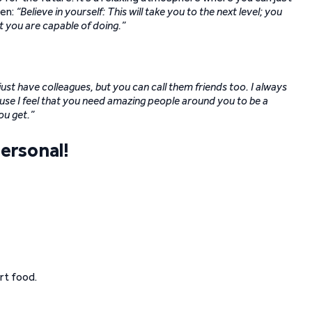
ten:
“Believe in yourself: This will take you to the next level; you
you are capable of doing.”
ust have colleagues, but you can call them friends too. I always
use I feel that you need amazing people around you to be a
ou get.”
ersonal!
rt food.