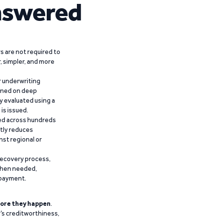
nswered
 are not required to
r, simpler, and more
r underwriting
ained on deep
y evaluated using a
is issued.
ied across hundreds
ntly reduces
nst regional or
recovery process,
 when needed,
epayment.
ore they happen
.
’s creditworthiness,