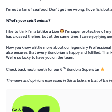
I’m not a fan of seafood. Don’t get me wrong, I love fish, but a
What’s your spirit animal?
I like to think I’m a bit like a Lion
I’m super protective of my p
has crossed the line, but at the same time, I can enjoy lying u
Now you know a little more about our legendary Professional P
also ensures that every Bondorian is happy and fulfilled. Than
We’re so lucky to have you on the team.
th
Check back next month for our 6
Bondora Superstar
The views and opinions expressed in this article are that of the in
Go & Grow