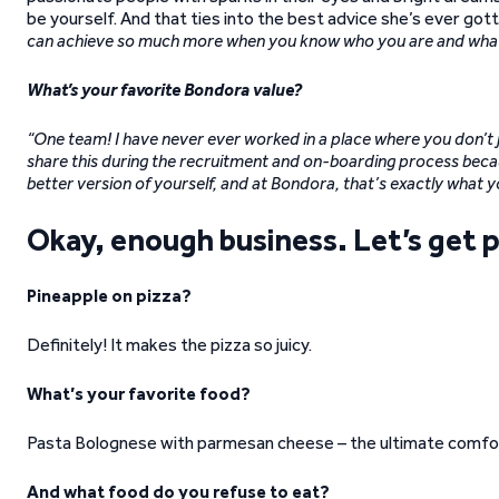
be yourself. And that ties into the best advice she’s ever got
can achieve so much more when you know who you are and what 
What’s your favorite Bondora value?
“One team! I have never ever worked in a place where you don’t j
share this during the recruitment and on-boarding process beca
better version of yourself, and at Bondora, that’s exactly what y
Okay, enough business. Let’s get p
Pineapple on pizza?
Definitely! It makes the pizza so juicy.
What’s your favorite food?
Pasta Bolognese with parmesan cheese – the ultimate comfo
And what food do you refuse to eat?