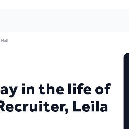
 Mäll
ay in the life of
ecruiter, Leila