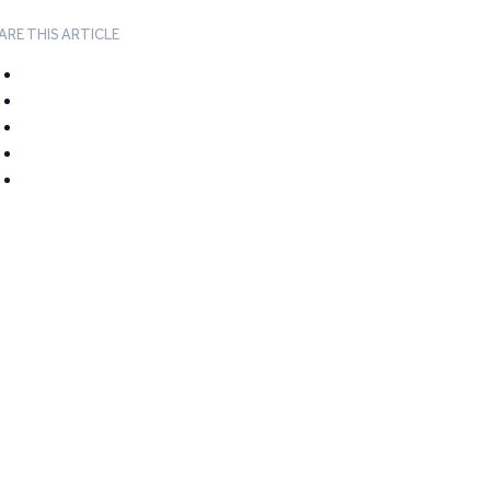
ARE THIS ARTICLE