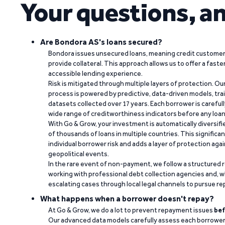
Your questions, a
Are Bondora AS's loans secured?
Bondora issues unsecured loans, meaning credit customers
provide collateral. This approach allows us to offer a faste
accessible lending experience.
Risk is mitigated through multiple layers of protection. Ou
process is powered by predictive, data-driven models, tr
datasets collected over 17 years. Each borrower is carefull
wide range of creditworthiness indicators before any loan 
With Go & Grow, your investment is automatically diversif
of thousands of loans in multiple countries. This significa
individual borrower risk and adds a layer of protection agai
geopolitical events.
In the rare event of non-payment, we follow a structured 
working with professional debt collection agencies and,
escalating cases through local legal channels to pursue r
What happens when a borrower doesn't repay?
At Go & Grow, we do a lot to prevent repayment issues
bef
Our advanced data models carefully assess each borrower