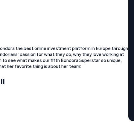
ondora the best online investment platform in Europe through
ndorians’ passion for what they do, why they love working at
n to see what makes our fifth Bondora Superstar so unique,
t her favorite thing is about her team:
ll