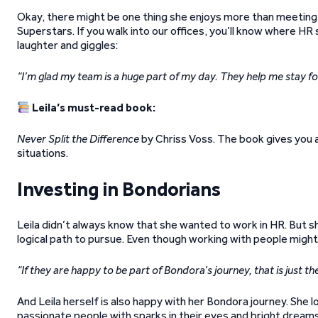
Okay, there might be one thing she enjoys more than meeting
Superstars. If you walk into our offices, you’ll know where HR 
laughter and giggles:
“I’m glad my team is a huge part of my day. They help me stay f
Leila’s must-read book:
Never Split the Difference
by Chriss Voss. The book gives you a 
situations.
Investing in Bondorians
Leila didn’t always know that she wanted to work in HR. But s
logical path to pursue. Even though working with people might 
“If they are happy to be part of Bondora’s journey, that is just 
And Leila herself is also happy with her Bondora journey. She l
passionate people with sparks in their eyes and bright dreams