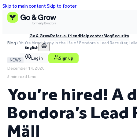
Skip to main content
Skip to footer
Go & Grow
Refer-a-friend
Help center
Blog
Security
Blog
You're hired! A day in the life of Bondora's Lead Recruiter, Leila
English
Log in
Sign up
NEWS
December 14, 2020,
5 min read time
You’re hired! A d
Bondora’s Lead R
Mäll