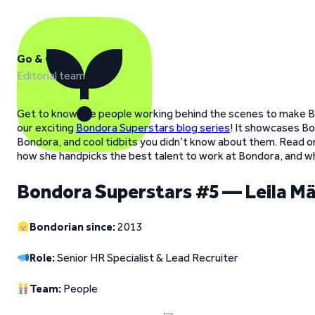
Go & Grow
Editorial team
Get to know the people working behind the scenes to make B
our exciting
Bondora Superstars blog series
! It showcases Bo
Bondora, and cool tidbits you didn’t know about them. Read o
how she handpicks the best talent to work at Bondora, and wha
Bondora Superstars #5 — Leila Mä
Bondorian since:
2013
Role:
Senior HR Specialist & Lead Recruiter
Team:
People