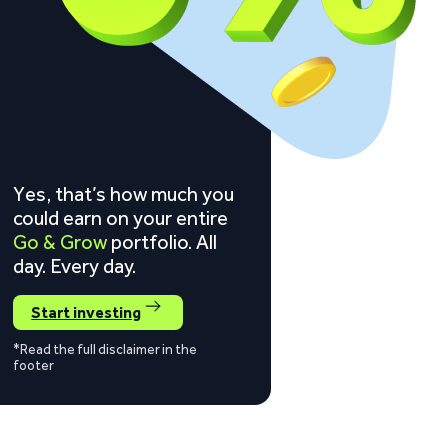
Yes, that’s how much you
could earn on your entire
Go & Grow
portfolio. All
day. Every day.
Start investing
*Read the full disclaimer in the
footer