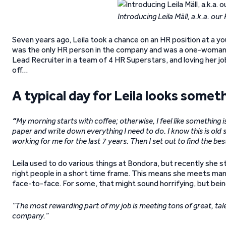
Introducing Leila Mäll, a.k.a. ou
Seven years ago, Leila took a chance on an HR position at a y
was the only HR person in the company and was a one-woman b
Lead Recruiter in a team of 4 HR Superstars, and loving her job
off…
A typical day for Leila looks someth
“
My morning starts with coffee; otherwise, I feel like something is 
paper and write down everything I need to do. I know this is old sc
working for me for the last 7 years. Then I set out to find the be
Leila used to do various things at Bondora, but recently she 
right people in a short time frame. This means she meets many
face-to-face. For some, that might sound horrifying, but bein
“The most rewarding part of my job is meeting tons of great, tale
company.”