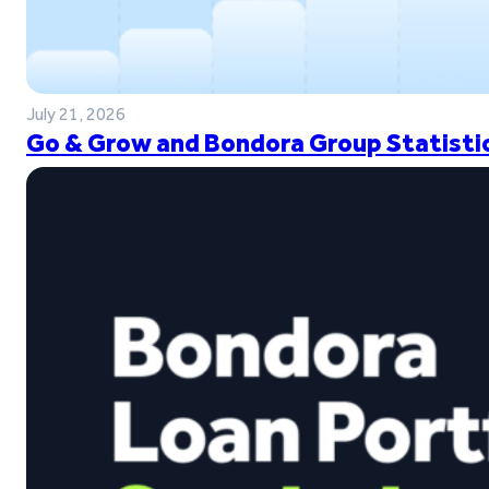
July 21, 2026
Go & Grow and Bondora Group Statistic