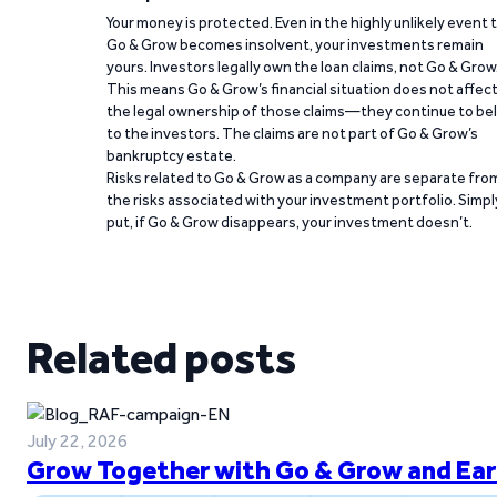
Your money is protected. Even in the highly unlikely event 
Go & Grow becomes insolvent, your investments remain
yours. Investors legally own the loan claims, not Go & Grow
This means Go & Grow’s financial situation does not affec
the legal ownership of those claims—they continue to be
to the investors. The claims are not part of Go & Grow’s
bankruptcy estate.
Risks related to Go & Grow as a company are separate fro
the risks associated with your investment portfolio. Simpl
put, if Go & Grow disappears, your investment doesn’t.
Related posts
July 22, 2026
Grow Together with Go & Grow and Ear