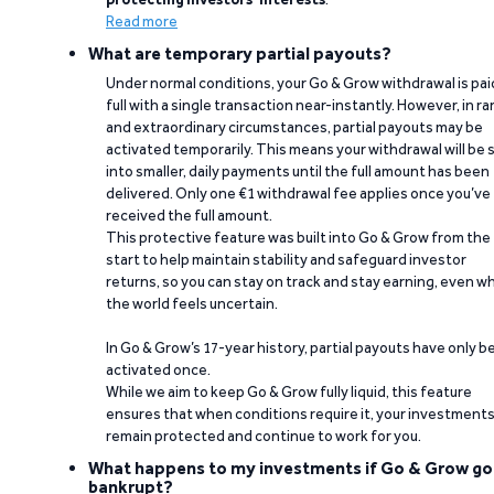
Read more
What are temporary partial payouts?
Under normal conditions, your Go & Grow withdrawal is paid
full with a single transaction near-instantly. However, in ra
and extraordinary circumstances, partial payouts may be
activated temporarily. This means your withdrawal will be s
into smaller, daily payments until the full amount has been
delivered. Only one €1 withdrawal fee applies once you’ve
received the full amount.
This protective feature was built into Go & Grow from the
start to help maintain stability and safeguard investor
returns, so you can stay on track and stay earning, even w
the world feels uncertain.
In Go & Grow’s 17-year history, partial payouts have only 
activated once.
While we aim to keep Go & Grow fully liquid, this feature
ensures that when conditions require it, your investment
remain protected and continue to work for you.
What happens to my investments if Go & Grow go
bankrupt?