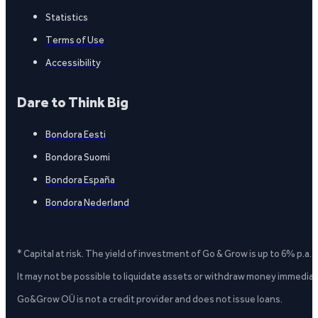
Statistics
Terms of Use
Accessibility
Dare to Think Big
Bondora Eesti
Bondora Suomi
Bondora España
Bondora Nederland
* Capital at risk. The yield of investment of Go & Grow is up to 6% p.a.
It may not be possible to liquidate assets or withdraw money immediate
Go&Grow OÜ is not a credit provider and does not issue loans.