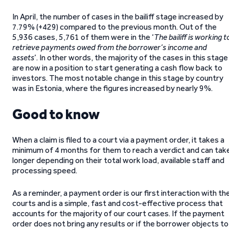
In April, the number of cases in the bailiff stage increased by
7.79% (+429) compared to the previous month. Out of the
5,936 cases, 5,761 of them were in the ‘
The bailiff is working t
retrieve payments owed from the borrower’s income and
assets
’. In other words, the majority of the cases in this stage
are now in a position to start generating a cash flow back to
investors. The most notable change in this stage by country
was in Estonia, where the figures increased by nearly 9%.
Good to know
When a claim is filed to a court via a payment order, it takes a
minimum of 4 months for them to reach a verdict and can tak
longer depending on their total work load, available staff and
processing speed.
As a reminder, a payment order is our first interaction with th
courts and is a simple, fast and cost-effective process that
accounts for the majority of our court cases. If the payment
order does not bring any results or if the borrower objects to