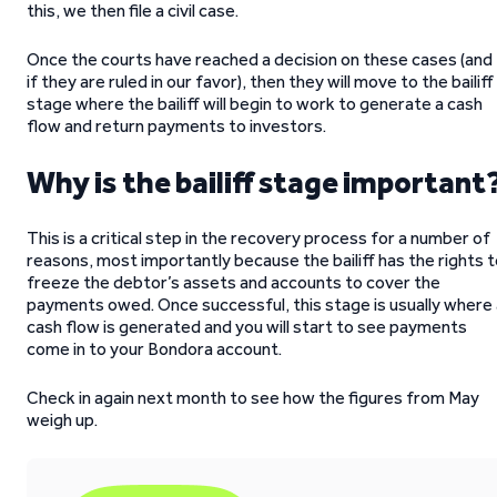
this, we then file a civil case.
Once the courts have reached a decision on these cases (and
if they are ruled in our favor), then they will move to the bailiff
stage where the bailiff will begin to work to generate a cash
flow and return payments to investors.
Why is the bailiff stage important
This is a critical step in the recovery process for a number of
reasons, most importantly because the bailiff has the rights 
freeze the debtor’s assets and accounts to cover the
payments owed. Once successful, this stage is usually where 
cash flow is generated and you will start to see payments
come in to your Bondora account.
Check in again next month to see how the figures from May
weigh up.