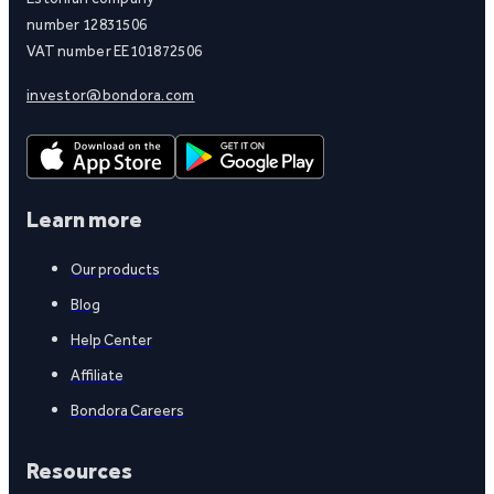
number 12831506
VAT number EE101872506
investor@bondora.com
Learn more
Our products
Blog
Help Center
Affiliate
Bondora Careers
Resources