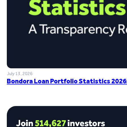
July 13, 2026
Bondora Loan Portfolio Statistics 2026
Join
514,627
investors