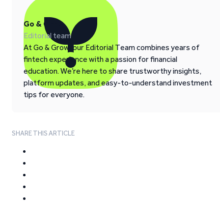
Go & Grow
Editorial team
At Go & Grow, our Editorial Team combines years of
fintech experience with a passion for financial
education. We’re here to share trustworthy insights,
platform updates, and easy-to-understand investment
tips for everyone.
SHARE THIS ARTICLE