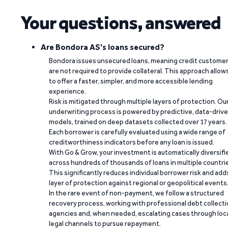
Your questions, answered
Are Bondora AS's loans secured?
Bondora issues unsecured loans, meaning credit custome
are not required to provide collateral. This approach allow
to offer a faster, simpler, and more accessible lending
experience.
Risk is mitigated through multiple layers of protection. Ou
underwriting process is powered by predictive, data-driv
models, trained on deep datasets collected over 17 years.
Each borrower is carefully evaluated using a wide range of
creditworthiness indicators before any loan is issued.
With Go & Grow, your investment is automatically diversifi
across hundreds of thousands of loans in multiple countri
This significantly reduces individual borrower risk and add
layer of protection against regional or geopolitical events
In the rare event of non-payment, we follow a structured
recovery process, working with professional debt collect
agencies and, when needed, escalating cases through loc
legal channels to pursue repayment.