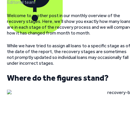
Editorial team
Welcome to another post in our monthly overview of the
recovery stages. Here, we’ll show you exactly how many loan
are in each stage of the recovery process and we will compar
how it has changed from month to month.
While we have tried to assign all loans to a specific stage as o
the date of the report, the recovery stages are sometimes
not promptly updated so individual loans may occasionally fall
under incorrect stages.
Where do the figures stand?