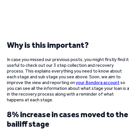
Why is this important?
In case you missed our previous posts, you might firstly find it
useful to check out our 3 step collection and recovery
process. This explains everything you need to know about
each stage and sub stage you see above. Soon, we aim to
improve the view and reporting on
your Bondora account
so
you can see all the information about what stage your loan is 
in the recovery process along with a reminder of what
happens at each stage.
8% increase in cases moved to the
bailiff stage