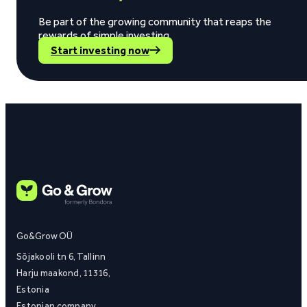
Be part of the growing community that reaps the
rewards of simple investing.
Start investing now
Go&Grow OÜ
Sõjakooli tn 6, Tallinn
Harju maakond, 11316,
Estonia
Estonian company