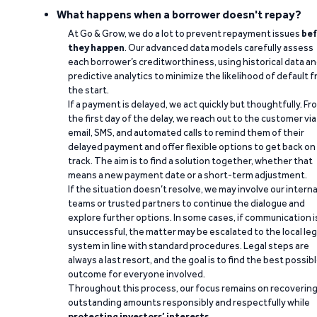
What happens when a borrower doesn't repay?
At Go & Grow, we do a lot to prevent repayment issues
bef
they happen
. Our advanced data models carefully assess
each borrower’s creditworthiness, using historical data a
predictive analytics to minimize the likelihood of default 
the start.
If a payment is delayed, we act quickly but thoughtfully. Fr
the first day of the delay, we reach out to the customer via
email, SMS, and automated calls to remind them of their
delayed payment and offer flexible options to get back on
track. The aim is to find a solution together, whether that
means a new payment date or a short-term adjustment.
If the situation doesn’t resolve, we may involve our interna
teams or trusted partners to continue the dialogue and
explore further options. In some cases, if communication i
unsuccessful, the matter may be escalated to the local leg
system in line with standard procedures. Legal steps are
always a last resort, and the goal is to find the best possib
outcome for everyone involved.
Throughout this process, our focus remains on recoverin
outstanding amounts responsibly and respectfully while
protecting investors’ interests
.