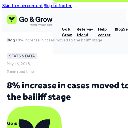
Skip to main content
Skip to footer
Go &
Refer-a-
Help
Blog
Se
Grow
friend
center
Blog
8% increase in cases moved to the bailiff stage
STATS & DATA
May 15, 2018,
3 min read time
8% increase in cases moved t
the bailiff stage
Go & Grow