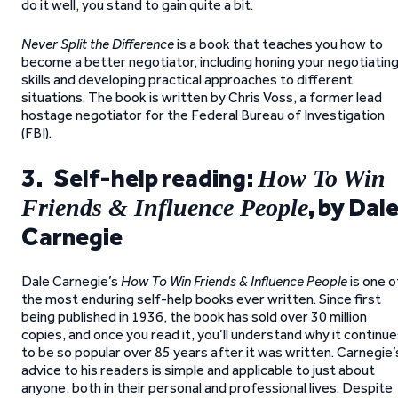
do it well, you stand to gain quite a bit.
Never Split the Difference
is a book that teaches you how to
become a better negotiator, including honing your negotiatin
skills and developing practical approaches to different
situations. The book is written by Chris Voss, a former lead
hostage negotiator for the Federal Bureau of Investigation
(FBI).
3. Self-help reading:
How To Win
, by Dal
Friends & Influence People
Carnegie
Dale Carnegie’s
How To Win Friends & Influence People
is one o
the most enduring self-help books ever written. Since first
being published in 1936, the book has sold over 30 million
copies, and once you read it, you’ll understand why it continu
to be so popular over 85 years after it was written. Carnegie’
advice to his readers is simple and applicable to just about
anyone, both in their personal and professional lives. Despite