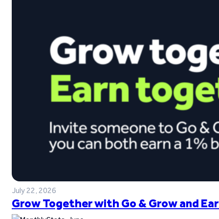
July 22, 2026
Grow Together with Go & Grow and Ear