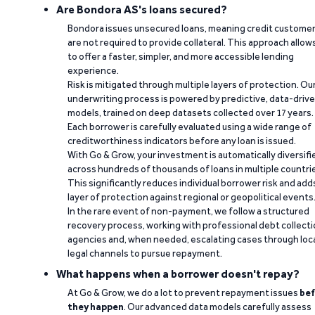
Are Bondora AS's loans secured?
Bondora issues unsecured loans, meaning credit custome
are not required to provide collateral. This approach allow
to offer a faster, simpler, and more accessible lending
experience.
Risk is mitigated through multiple layers of protection. Ou
underwriting process is powered by predictive, data-driv
models, trained on deep datasets collected over 17 years.
Each borrower is carefully evaluated using a wide range of
creditworthiness indicators before any loan is issued.
With Go & Grow, your investment is automatically diversifi
across hundreds of thousands of loans in multiple countri
This significantly reduces individual borrower risk and add
layer of protection against regional or geopolitical events
In the rare event of non-payment, we follow a structured
recovery process, working with professional debt collect
agencies and, when needed, escalating cases through loc
legal channels to pursue repayment.
What happens when a borrower doesn't repay?
At Go & Grow, we do a lot to prevent repayment issues
bef
they happen
. Our advanced data models carefully assess