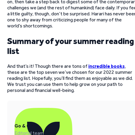
on, then take a step back to digest some of the contempora
challenges we (and the rest of humankind) face daily. If you fe
a little guilty, though, don’t be surprised. Harari has never bee
one to shy away from criticizing people for many of the
world’s shortcomings.
Summary of your summer reading
list
And that’s it! Though there are tons of
incredible books
,
these are the top seven we’ve chosen for our 2022 summer
reading list. Hopefully, you’ll find them as enjoyable as we did.
We trust you can use them to help grow on your path to
personal and financial well-being.
Go & Grow
Editorial team