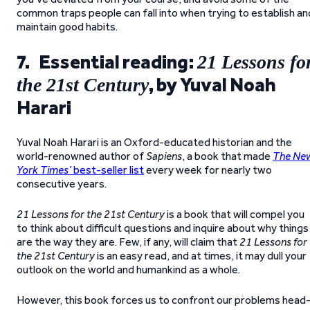
common traps people can fall into when trying to establish an
maintain good habits.
7. Essential reading:
21 Lessons fo
, by Yuval Noah
the 21st Century
Harari
Yuval Noah Harari is an Oxford-educated historian and the
world-renowned author of
Sapiens
, a book that made
The Ne
York Times’
best-seller list
every week for nearly two
consecutive years.
21 Lessons for the 21st Century
is a book that will compel you
to think about difficult questions and inquire about why things
are the way they are. Few, if any, will claim that
21 Lessons for
the 21st Century
is an easy read, and at times, it may dull your
outlook on the world and humankind as a whole.
However, this book forces us to confront our problems head