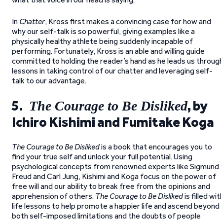
In
Chatter
, Kross first makes a convincing case for how and
why our self-talk is so powerful, giving examples like a
physically healthy athlete being suddenly incapable of
performing. Fortunately, Kross is an able and willing guide
committed to holding the reader’s hand as he leads us throug
lessons in taking control of our chatter and leveraging self-
talk to our advantage.
5.
, by
The Courage to Be Disliked
Ichiro Kishimi and Fumitake Koga
The Courage to Be Disliked
is a book that encourages you to
find your true self and unlock your full potential. Using
psychological concepts from renowned experts like Sigmund
Freud and Carl Jung, Kishimi and Koga focus on the power of
free will and our ability to break free from the opinions and
apprehension of others.
The Courage to Be Disliked
is filled wi
life lessons to help promote a happier life and ascend beyond
both self-imposed limitations and the doubts of people