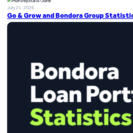
July 21, 2026
Go & Grow and Bondora Group Statistic