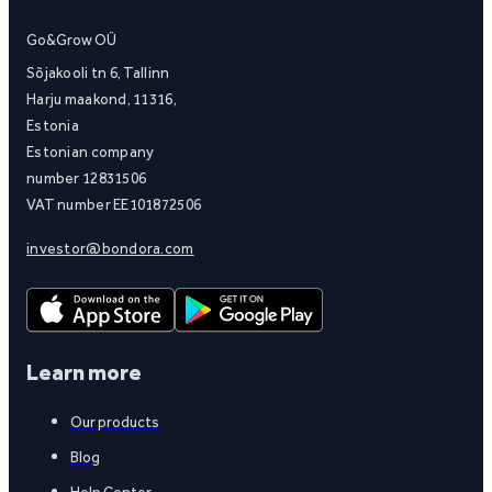
Go&Grow OÜ
Sõjakooli tn 6, Tallinn
Harju maakond, 11316,
Estonia
Estonian company
number 12831506
VAT number EE101872506
investor@bondora.com
Learn more
Our products
Blog
Help Center