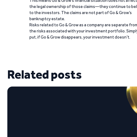
This means Go & Grow’s financial situation does not affec
the legal ownership of those claims—they continue to be
to the investors. The claims are not part of Go & Grow’s
bankruptcy estate.
Risks related to Go & Grow as a company are separate fro
the risks associated with your investment portfolio. Simpl
put, if Go & Grow disappears, your investment doesn’t.
Related posts