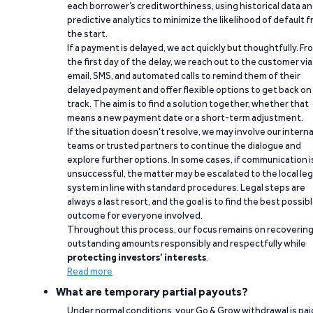
each borrower’s creditworthiness, using historical data a
predictive analytics to minimize the likelihood of default 
the start.
If a payment is delayed, we act quickly but thoughtfully. Fr
the first day of the delay, we reach out to the customer via
email, SMS, and automated calls to remind them of their
delayed payment and offer flexible options to get back on
track. The aim is to find a solution together, whether that
means a new payment date or a short-term adjustment.
If the situation doesn’t resolve, we may involve our interna
teams or trusted partners to continue the dialogue and
explore further options. In some cases, if communication i
unsuccessful, the matter may be escalated to the local leg
system in line with standard procedures. Legal steps are
always a last resort, and the goal is to find the best possib
outcome for everyone involved.
Throughout this process, our focus remains on recoverin
outstanding amounts responsibly and respectfully while
protecting investors’ interests
.
Read more
What are temporary partial payouts?
Under normal conditions, your Go & Grow withdrawal is paid