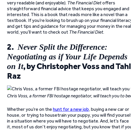
very readable (and enjoyable).
The Financial Diet
offers
straightforward financial advice that keeps you engaged and
interested. This is a book that reads more like a novel than a
textbook. If you’re looking to brush up on your financial literac
and get tips and guidance for managing your money in the real
world, you’ll want to check out
The Financial Diet
.
2.
Never Split the Difference:
Negotiating as if Your Life Depends
, by Christopher Voss and Tahl
on It
Raz
Chris Voss, a former FBI hostage negotiator, will teach you to b
Whether you’re on the
hunt for a new job
, buying a new car or
house, or trying to housetrain your puppy, you will find yoursel
in a situation where you will have to negotiate. And, let’s face
it, most of us don’t enjoy negotiating, but you know that if yo