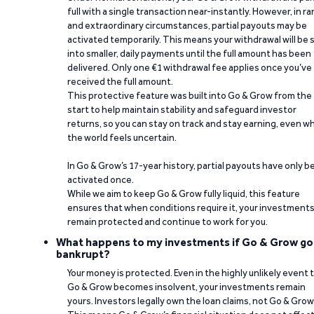
full with a single transaction near-instantly. However, in ra
and extraordinary circumstances, partial payouts may be
activated temporarily. This means your withdrawal will be s
into smaller, daily payments until the full amount has been
delivered. Only one €1 withdrawal fee applies once you’ve
received the full amount.
This protective feature was built into Go & Grow from the
start to help maintain stability and safeguard investor
returns, so you can stay on track and stay earning, even w
the world feels uncertain.
In Go & Grow’s 17-year history, partial payouts have only 
activated once.
While we aim to keep Go & Grow fully liquid, this feature
ensures that when conditions require it, your investment
remain protected and continue to work for you.
What happens to my investments if Go & Grow go
bankrupt?
Your money is protected. Even in the highly unlikely event 
Go & Grow becomes insolvent, your investments remain
yours. Investors legally own the loan claims, not Go & Grow