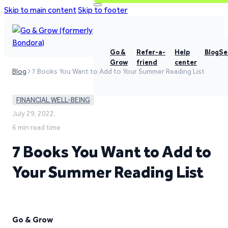
Skip to main content
Skip to footer
Go &
Refer-a-
Help
Blog
Se
Grow
friend
center
Blog
7 Books You Want to Add to Your Summer Reading List
FINANCIAL WELL-BEING
July 29, 2022,
6 min read time
7 Books You Want to Add to
Your Summer Reading List
Go & Grow