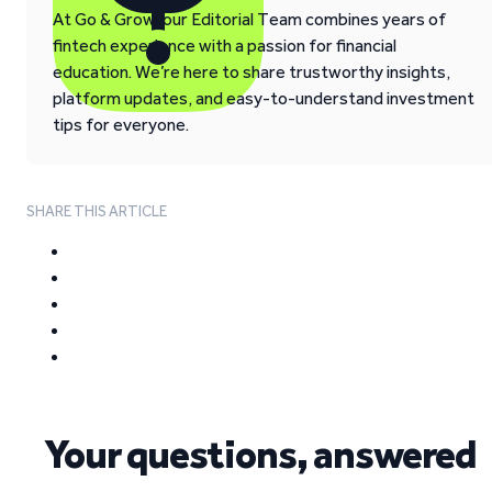
At Go & Grow, our Editorial Team combines years of
fintech experience with a passion for financial
education. We’re here to share trustworthy insights,
platform updates, and easy-to-understand investment
tips for everyone.
SHARE THIS ARTICLE
Your questions, answered