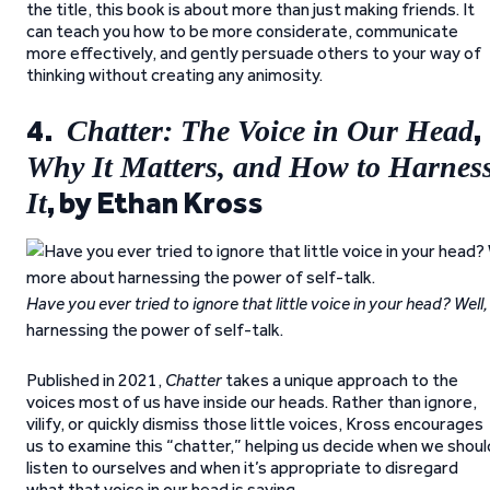
the title, this book is about more than just making friends. It
can teach you how to be more considerate, communicate
more effectively, and gently persuade others to your way of
thinking without creating any animosity.
4.
,
Chatter: The Voice in Our Head
Why It Matters, and How to Harnes
, by Ethan Kross
It
Have you ever tried to ignore that little voice in your head? We
harnessing the power of self-talk.
Published in 2021,
Chatter
takes a unique approach to the
voices most of us have inside our heads. Rather than ignore,
vilify, or quickly dismiss those little voices, Kross encourages
us to examine this “chatter,” helping us decide when we shoul
listen to ourselves and when it’s appropriate to disregard
what that voice in our head is saying.