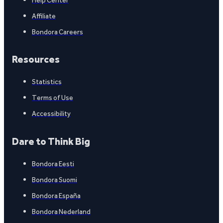
Affiliate
Bondora Careers
Resources
Statistics
Terms of Use
Accessibility
Dare to Think Big
Bondora Eesti
Bondora Suomi
Bondora España
Bondora Nederland