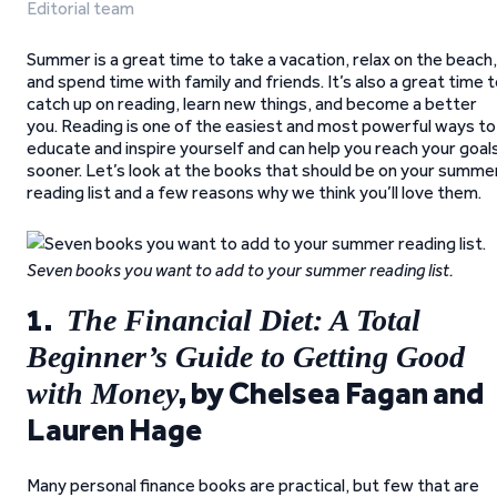
Editorial team
Summer is a great time to take a vacation, relax on the beach,
and spend time with family and friends. It’s also a great time 
catch up on reading, learn new things, and become a better
you. Reading is one of the easiest and most powerful ways to
educate and inspire yourself and can help you reach your goal
sooner. Let’s look at the books that should be on your summe
reading list and a few reasons why we think you’ll love them.
Seven books you want to add to your summer reading list.
1.
The Financial Diet: A Total
Beginner’s Guide to Getting Good
, by Chelsea Fagan and
with Money
Lauren Hage
Many personal finance books are practical, but few that are