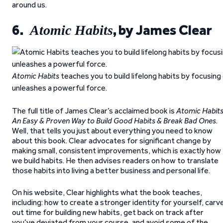
around us.
6.
, by James Clear
Atomic Habits
Atomic Habits
teaches you to build lifelong habits by focusin
unleashes a powerful force.
The full title of James Clear’s acclaimed book is
Atomic Habits
An Easy & Proven Way to Build Good Habits & Break Bad Ones
.
Well, that tells you just about everything you need to know
about this book. Clear advocates for significant change by
making small, consistent improvements, which is exactly how
we build habits. He then advises readers on how to translate
those habits into living a better business and personal life.
On his website, Clear highlights what the book teaches,
including: how to create a stronger identity for yourself, carv
out time for building new habits, get back on track after
you’ve deviated from your course, and avoid some of the