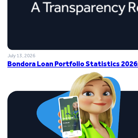
July 13, 2026
Bondora Loan Portfolio Statistics 2026