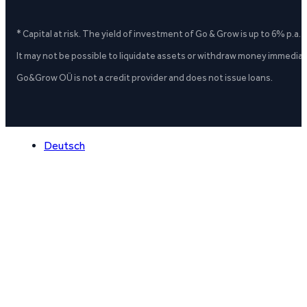
* Capital at risk. The yield of investment of Go & Grow is up to 6% p.a.
It may not be possible to liquidate assets or withdraw money immediate
Go&Grow OÜ is not a credit provider and does not issue loans.
Deutsch