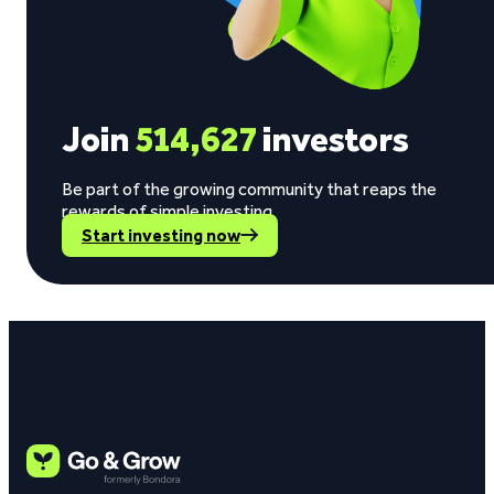
Join
514,627
investors
Be part of the growing community that reaps the
rewards of simple investing.
Start investing now