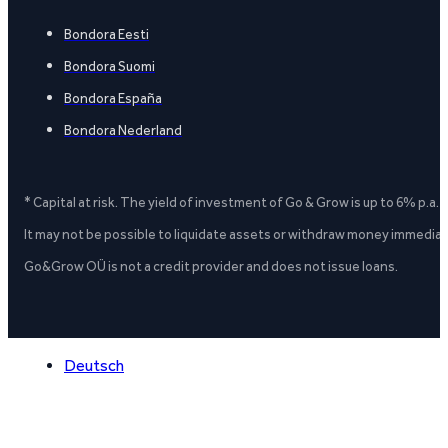
Bondora Eesti
Bondora Suomi
Bondora España
Bondora Nederland
* Capital at risk. The yield of investment of Go & Grow is up to 6% p.a.
It may not be possible to liquidate assets or withdraw money immediate
Go&Grow OÜ is not a credit provider and does not issue loans.
Deutsch