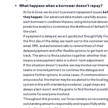
What happens when a borrower doesn't repay?
At Go & Grow, we do a lot to prevent repayment issues
bef
they happen
. Our advanced data models carefully assess
each borrower’s creditworthiness, using historical data a
predictive analytics to minimize the likelihood of default 
the start.
If a payment is delayed, we act quickly but thoughtfully. Fr
the first day of the delay, we reach out to the customer via
email, SMS, and automated calls to remind them of their
delayed payment and offer flexible options to get back on
track. The aim is to find a solution together, whether that
means a new payment date or a short-term adjustment.
If the situation doesn’t resolve, we may involve our interna
teams or trusted partners to continue the dialogue and
explore further options. In some cases, if communication i
unsuccessful, the matter may be escalated to the local leg
system in line with standard procedures. Legal steps are
always a last resort, and the goal is to find the best possib
outcome for everyone involved.
Throughout this process, our focus remains on recoverin
outstanding amounts responsibly and respectfully while