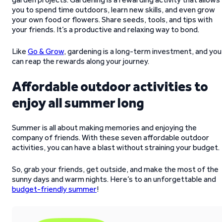
you to spend time outdoors, learn new skills, and even grow
your own food or flowers. Share seeds, tools, and tips with
your friends. It’s a productive and relaxing way to bond.
Like
Go & Grow
, gardening is a long-term investment, and you
can reap the rewards along your journey.
Affordable outdoor activities to
enjoy all summer long
Summer is all about making memories and enjoying the
company of friends. With these seven affordable outdoor
activities, you can have a blast without straining your budget.
So, grab your friends, get outside, and make the most of the
sunny days and warm nights. Here’s to an unforgettable and
budget-friendly summer
!