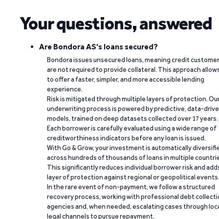
Your questions, answered
Are Bondora AS's loans secured?
Bondora issues unsecured loans, meaning credit custome
are not required to provide collateral. This approach allow
to offer a faster, simpler, and more accessible lending
experience.
Risk is mitigated through multiple layers of protection. Ou
underwriting process is powered by predictive, data-driv
models, trained on deep datasets collected over 17 years.
Each borrower is carefully evaluated using a wide range of
creditworthiness indicators before any loan is issued.
With Go & Grow, your investment is automatically diversifi
across hundreds of thousands of loans in multiple countri
This significantly reduces individual borrower risk and add
layer of protection against regional or geopolitical events
In the rare event of non-payment, we follow a structured
recovery process, working with professional debt collect
agencies and, when needed, escalating cases through loc
legal channels to pursue repayment.