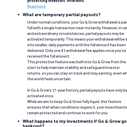
protecting investors’ interests
.
Read more
What are temporary partial payouts?
Under normal conditions, your Go & Grow withdrawal is paid
full with a single transaction near-instantly. However, in ra
and extraordinary circumstances, partial payouts may be
activated temporarily. This means your withdrawal will be s
into smaller, daily payments until the full amount has been
delivered. Only one €1 withdrawal fee applies once you’ve
received the full amount.
This protective feature was built into Go & Grow from the
start to help maintain stability and safeguard investor
returns, so you can stay on track and stay earning, even w
the world feels uncertain.
In Go & Grow’s 17-year history, partial payouts have only 
activated once.
While we aim to keep Go & Grow fully liquid, this feature
ensures that when conditions require it, your investment
remain protected and continue to work for you.
What happens to my investments if Go & Grow go
bankrupt?