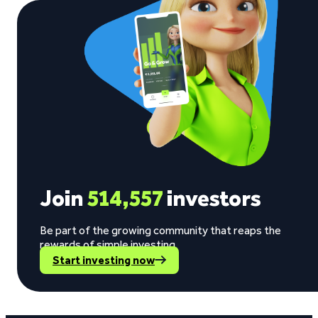
Join
514,557
investors
Be part of the growing community that reaps the
rewards of simple investing.
Start investing now