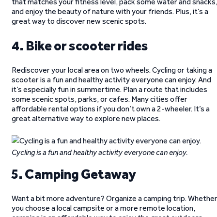
that matches your fitness level, pack some water and snacks
and enjoy the beauty of nature with your friends. Plus, it’s a
great way to discover new scenic spots.
4. Bike or scooter rides
Rediscover your local area on two wheels. Cycling or taking a
scooter is a fun and healthy activity everyone can enjoy. And
it’s especially fun in summertime. Plan a route that includes
some scenic spots, parks, or cafes. Many cities offer
affordable rental options if you don’t own a 2-wheeler. It’s a
great alternative way to explore new places.
Cycling is a fun and healthy activity everyone can enjoy.
5. Camping Getaway
Want a bit more adventure? Organize a camping trip. Whethe
you choose a local campsite or a more remote location,