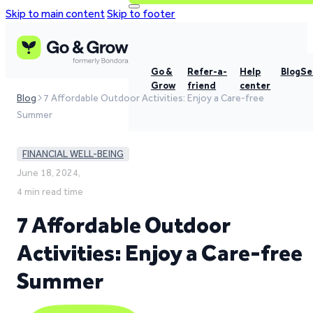
Skip to main content
Skip to footer
Go &
Refer-a-
Help
Blog
Se
Grow
friend
center
Blog
7 Affordable Outdoor Activities: Enjoy a Care-free
Summer
FINANCIAL WELL-BEING
June 18, 2024,
4 min read time
7 Affordable Outdoor
Activities: Enjoy a Care-free
Summer