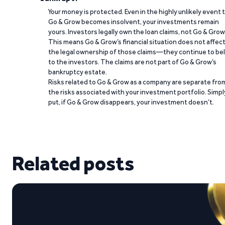
Your money is protected. Even in the highly unlikely event 
Go & Grow becomes insolvent, your investments remain
yours. Investors legally own the loan claims, not Go & Grow
This means Go & Grow’s financial situation does not affec
the legal ownership of those claims—they continue to be
to the investors. The claims are not part of Go & Grow’s
bankruptcy estate.
Risks related to Go & Grow as a company are separate fro
the risks associated with your investment portfolio. Simpl
put, if Go & Grow disappears, your investment doesn’t.
Related posts