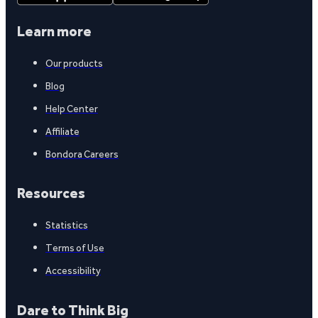
Learn more
Our products
Blog
Help Center
Affiliate
Bondora Careers
Resources
Statistics
Terms of Use
Accessibility
Dare to Think Big