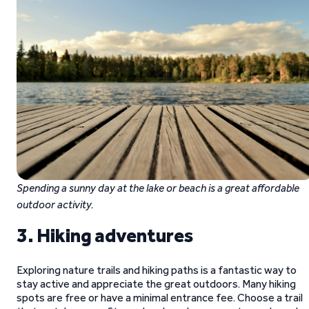
Spending a sunny day at the lake or beach is a great affordable
outdoor activity.
3. Hiking adventures
Exploring nature trails and hiking paths is a fantastic way to
stay active and appreciate the great outdoors. Many hiking
spots are free or have a minimal entrance fee. Choose a trail