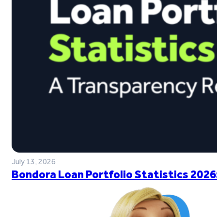
July 13, 2026
Bondora Loan Portfolio Statistics 2026