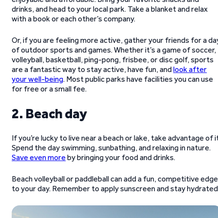
drinks, and head to your local park. Take a blanket and relax
with a book or each other’s company.
Or, if you are feeling more active, gather your friends for a da
of outdoor sports and games. Whether it’s a game of soccer,
volleyball, basketball, ping-pong, frisbee, or disc golf, sports
are a fantastic way to stay active, have fun, and
look after
your well-being
. Most public parks have facilities you can use
for free or a small fee.
2. Beach day
If you’re lucky to live near a beach or lake, take advantage of i
Spend the day swimming, sunbathing, and relaxing in nature.
Save even more
by bringing your food and drinks.
Beach volleyball or paddleball can add a fun, competitive edge
to your day. Remember to apply sunscreen and stay hydrated