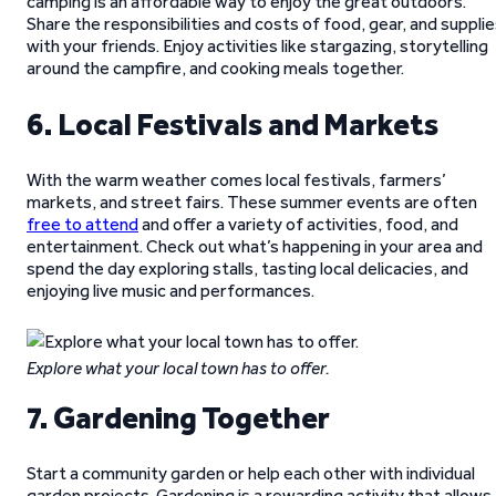
camping is an affordable way to enjoy the great outdoors.
Share the responsibilities and costs of food, gear, and suppli
with your friends. Enjoy activities like stargazing, storytelling
around the campfire, and cooking meals together.
6. Local Festivals and Markets
With the warm weather comes local festivals, farmers’
markets, and street fairs. These summer events are often
free to attend
and offer a variety of activities, food, and
entertainment. Check out what’s happening in your area and
spend the day exploring stalls, tasting local delicacies, and
enjoying live music and performances.
Explore what your local town has to offer.
7. Gardening Together
Start a community garden or help each other with individual
garden projects. Gardening is a rewarding activity that allows