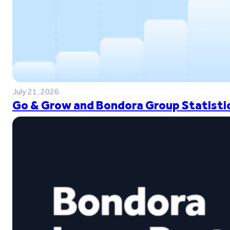
July 21, 2026
Go & Grow and Bondora Group Statistic