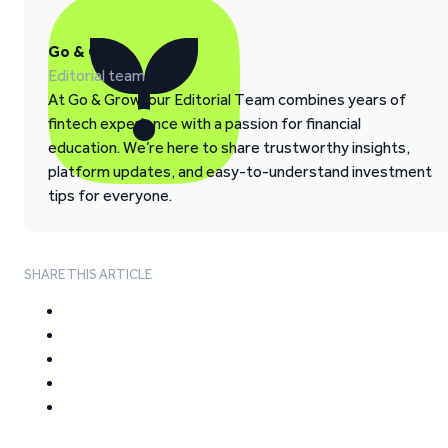
Go & Grow
Editorial team
At Go & Grow, our Editorial Team combines years of
fintech experience with a passion for financial
education. We’re here to share trustworthy insights,
platform updates, and easy-to-understand investment
tips for everyone.
SHARE THIS ARTICLE