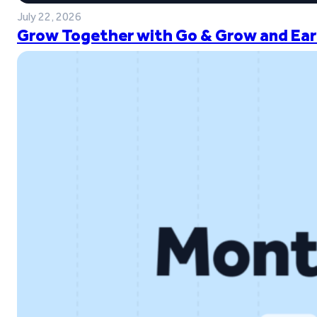
July 22, 2026
Grow Together with Go & Grow and Ear