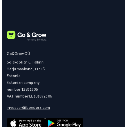
Go&Grow OÜ
Sõjakooli tn 6, Tallinn
Harju maakond, 11316,
Estonia
Estonian company
number 12831506
VAT number EE101872506
investor@bondora.com