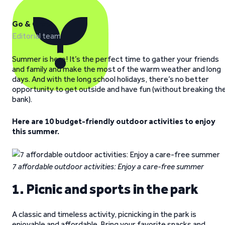
Go & Grow
Editorial team
Summer is here! It’s the perfect time to gather your friends
and family and make the most of the warm weather and long
days. And with the long school holidays, there’s no better
opportunity to get outside and have fun (without breaking th
bank).
Here are 10 budget-friendly outdoor activities to enjoy
this summer.
7 affordable outdoor activities: Enjoy a care-free summer
1. Picnic and sports in the park
A classic and timeless activity, picnicking in the park is
enjoyable and affordable. Bring your favorite snacks and