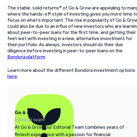
The stable, solid returns* of Go & Grow are appealing to man
where the hands-off style of investing gives you more time t
focus on what’s important. The rise in popularity of Go & Gro
could also be due to an influx of new investors who are learni
about peer-to-peer loans for the first time, and getting their
feet wet with investing in a new, alternative investment for
their portfolio. As always, investors should do their due
diligence before investing in peer-to-peer loans on the
Bondora platform
.
Learn more about the different Bondora investment options
here
.
Go & Grow
Editorial team
At Go & Grow, our Editorial Team combines years of
fintech experience with a passion for financial