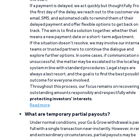
If a payment is delayed, we act quickly but thoughtfully. Fr
the first day of the delay, we reach out to the customer via
email, SMS, and automated calls to remind them of their
delayed payment and offer flexible options to get back on
track. The aim is to find a solution together, whether that
means a new payment date or a short-term adjustment.
If the situation doesn’t resolve, we may involve our interna
teams or trusted partners to continue the dialogue and
explore further options. In some cases, if communication i
unsuccessful, the matter may be escalated to the local leg
system in line with standard procedures. Legal steps are
always a last resort, and the goal is to find the best possib
outcome for everyone involved.
Throughout this process, our focus remains on recoverin
outstanding amounts responsibly and respectfully while
protecting investors’ interests
.
Read more
What are temporary partial payouts?
Under normal conditions, your Go & Grow withdrawal is paid
full with a single transaction near-instantly. However, in ra
and extraordinary circumstances, partial payouts may be