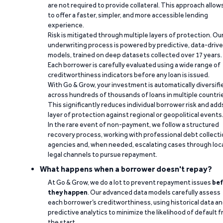
are not required to provide collateral. This approach allow
to offer a faster, simpler, and more accessible lending
experience.
Risk is mitigated through multiple layers of protection. Ou
underwriting process is powered by predictive, data-driv
models, trained on deep datasets collected over 17 years.
Each borrower is carefully evaluated using a wide range of
creditworthiness indicators before any loan is issued.
With Go & Grow, your investment is automatically diversifi
across hundreds of thousands of loans in multiple countri
This significantly reduces individual borrower risk and add
layer of protection against regional or geopolitical events
In the rare event of non-payment, we follow a structured
recovery process, working with professional debt collect
agencies and, when needed, escalating cases through loc
legal channels to pursue repayment.
What happens when a borrower doesn't repay?
At Go & Grow, we do a lot to prevent repayment issues
bef
they happen
. Our advanced data models carefully assess
each borrower’s creditworthiness, using historical data a
predictive analytics to minimize the likelihood of default 
the start.