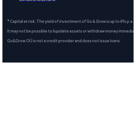
* Capital at risk. The yield of investment of Go & Grow is up to 6% p.a.
It may not be possible to liquidate assets or withdraw money immediate
Go&Grow OÜ is not a credit provider and does not issue loans.