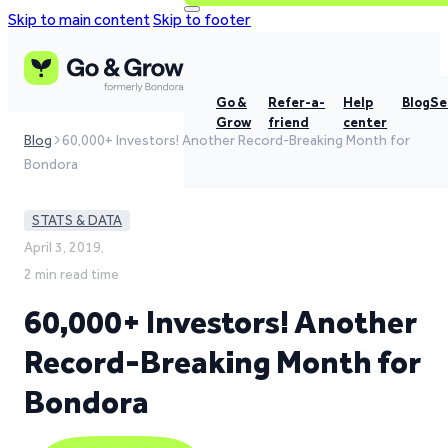
Skip to main content
Skip to footer
Go &
Refer-a-
Help
Blog
Se
Grow
friend
center
Blog
60,000+ Investors! Another Record-Breaking Month for
Bondora
STATS & DATA
April 3, 2019,
2 min read time
60,000+ Investors! Another
Record-Breaking Month for
Bondora