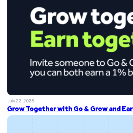
July 22, 2026
Grow Together with Go & Grow and Ear