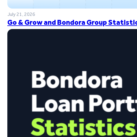
July 21, 2026
Go & Grow and Bondora Group Statistic