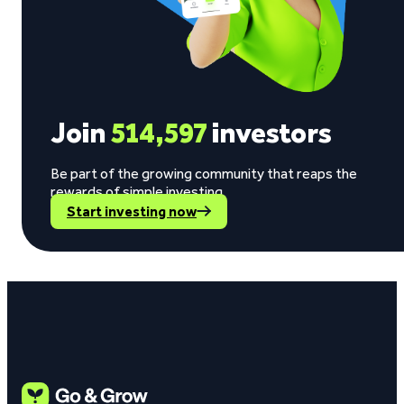
Join
514,597
investors
Be part of the growing community that reaps the
rewards of simple investing.
Start investing now