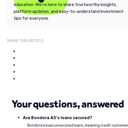
education. We’re here to share trustworthy insights,
platform updates, and easy-to-understand investment
tips for everyone.
SHARE THIS ARTICLE
Your questions, answered
Are Bondora AS's loans secured?
Bondora issues unsecured loans, meaning credit custome