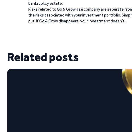
bankruptcy estate.
Risks related to Go & Grow as a company are separate fro
the risks associated with your investment portfolio. Simpl
put, if Go & Grow disappears, your investment doesn’t.
Related posts