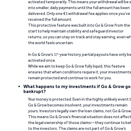
activated temporarily. This means your withdrawal will be s
into smaller, daily payments until the full amount has been
delivered. Only one €1 withdrawal fee applies once you’ve
received the full amount.
This protective feature was built into Go & Grow from the
start to help maintain stability and safeguard investor
returns, so you can stay on track and stay earning, even w
the world feels uncertain.
In Go & Grow’s 17-year history, partial payouts have only 
activated once.
While we aim to keep Go & Grow fully liquid, this feature
ensures that when conditions require it, your investment
remain protected and continue to work for you.
What happens to my investments if Go & Grow go
bankrupt?
Your money is protected. Even in the highly unlikely event 
Go & Grow becomes insolvent, your investments remain
yours. Investors legally own the loan claims, not Go & Grow
This means Go & Grow’s financial situation does not affec
the legal ownership of those claims—they continue to be
to the investors. The claims are not part of Go & Grow’s