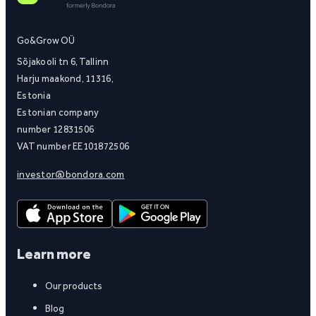
Go&Grow OÜ
Sõjakooli tn 6, Tallinn
Harju maakond, 11316,
Estonia
Estonian company
number 12831506
VAT number EE101872506
investor@bondora.com
Learn more
Our products
Blog