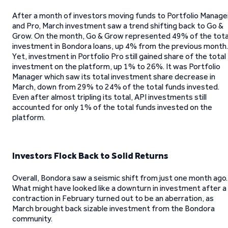
After a month of investors moving funds to Portfolio Manage
and Pro, March investment saw a trend shifting back to Go &
Grow. On the month, Go & Grow represented 49% of the tota
investment in Bondora loans, up 4% from the previous month.
Yet, investment in Portfolio Pro still gained share of the total
investment on the platform, up 1% to 26%. It was Portfolio
Manager which saw its total investment share decrease in
March, down from 29% to 24% of the total funds invested.
Even after almost tripling its total, API investments still
accounted for only 1% of the total funds invested on the
platform.
Investors Flock Back to Solid Returns
Overall, Bondora saw a seismic shift from just one month ago.
What might have looked like a downturn in investment after a
contraction in February turned out to be an aberration, as
March brought back sizable investment from the Bondora
community.