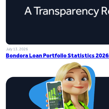
July 13, 2026
Bondora Loan Portfolio Statistics 2026