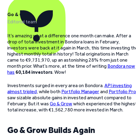
Go & Grow
Editorial team
It’s amazing what a difference one month can make. After a
drop of total investment in Bondora loans in February,
investors were back at it again in March, this time investing t
highest monthly total in history! Total originations in March
came to €9,731,970, up an astonishing 28% from just one
month prior. What’s more, at the time of writing
Bondora now
has
60,184 investors
. Wow!
Investments surged in every area on Bondora.
API investing
almost tripled
, while both
Portfolio Manager
and
Portfolio Pro
saw sizable absolute gains in invested amount compared to
February. But it was
Go & Grow
which experienced the highes
total increase, with €1,562,780 more invested in March.
Go & Grow Builds Again