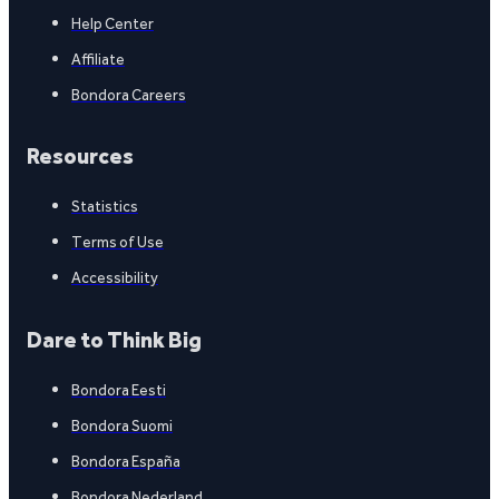
Help Center
Affiliate
Bondora Careers
Resources
Statistics
Terms of Use
Accessibility
Dare to Think Big
Bondora Eesti
Bondora Suomi
Bondora España
Bondora Nederland