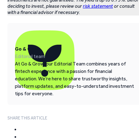
deciding to invest, please review our
risk statement
or consult
with a financial advisor if necessary.
Go & Grow
Editorial team
At Go & Grow, our Editorial Team combines years of
fintech experience with a passion for financial
education. We’re here to share trustworthy insights,
platform updates, and easy-to-understand investment
tips for everyone.
SHARE THIS ARTICLE