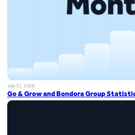
July 21, 2026
Go & Grow and Bondora Group Statistic