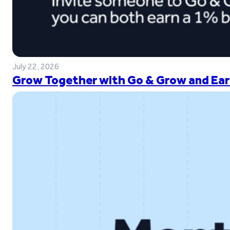
July 22, 2026
Grow Together with Go & Grow and Ear