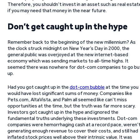
Therefore, you shouldn’t invest in an asset such as real estat
if you may need that money in the near future.
Don’t get caught up in the hype
Remember back to the beginning of the new millennium? As
the clock struck midnight on New Year’s Day in 2000, the
general public was overjoyed at the new internet-based
economy which was sending markets to all-time highs. It
seemed there was nowhere for dot-com companies to go bu
up.
Had you got caught up in the
dot-com bubble
at the time you
would have lost significant sums of money. Companies like
Pets.com, AltaVista, and Palm all seemed like can’t miss
opportunities at the time, but the truth was far more scary.
Investors got caught up in the hype and ignored the
fundamental truths underlying these investments. Dot-com
companies were hemorrhaging cash at a record pace, weren’
generating enough revenue to cover their costs, and still had
inflated stock prices well above their intrinsic value. It was