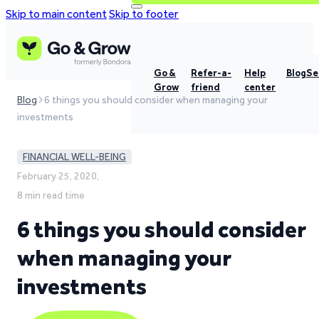
Skip to main content
Skip to footer
Go &
Refer-a-
Help
Blog
Se
Grow
friend
center
Blog
6 things you should consider when managing your
investments
FINANCIAL WELL-BEING
February 25, 2020,
8 min read time
6 things you should consider
when managing your
investments