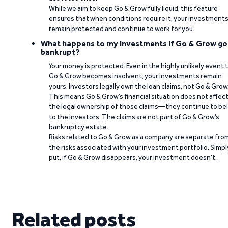
While we aim to keep Go & Grow fully liquid, this feature
ensures that when conditions require it, your investment
remain protected and continue to work for you.
What happens to my investments if Go & Grow go
bankrupt?
Your money is protected. Even in the highly unlikely event 
Go & Grow becomes insolvent, your investments remain
yours. Investors legally own the loan claims, not Go & Grow
This means Go & Grow’s financial situation does not affec
the legal ownership of those claims—they continue to be
to the investors. The claims are not part of Go & Grow’s
bankruptcy estate.
Risks related to Go & Grow as a company are separate fro
the risks associated with your investment portfolio. Simpl
put, if Go & Grow disappears, your investment doesn’t.
Related posts