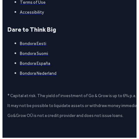
Terms of Use
Accessibility
Dare to Think Big
Bondora Eesti
Bondora Suomi
Bondora España
Bondora Nederland
* Capital at risk. The yield of investment of Go & Grow is up to 6% p.a.
It may not be possible to liquidate assets or withdraw money immediate
Go&Grow OÜ is not a credit provider and does not issue loans.