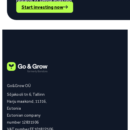
rewards of simple investing.
Start investing now
Go&Grow OÜ
Sõjakooli tn 6, Tallinn
Harju maakond, 11316,
Estonia
Estonian company
number 12831506
VAT number EE101872506