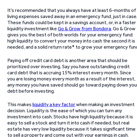
It’s recommended that you always have at least 6-months of
living expenses saved away in an emergency fund, just in case
These funds could be kept in a savings account, or, in a faster
liquidity investment like
Go & Grow from Bondora
. Go & Grow
gives you the best of both worlds for your emergency fund:
high liquidity to convert your money into cash the second it is
needed, and a solid return rate* to grow your emergency fun
Paying off credit card debt is another area that should be
prioritized over investing. Say you have outstanding credit
card debt that is accruing 15% interest every month. Since
you are losing money every month as a result of the interest,
any money you have saved should go toward paying down you
debt before investing.
This makes
liquidity a key factor
when making an investment
decision. Liquidity is the ease of which you can turn any
investment into cash. Stocks have high liquidity because it is
easy to sell a stock and turn it into cash if needed, but real
estate has very low liquidity because it takes significant time
to sell a property and come out with your earnings in cash.