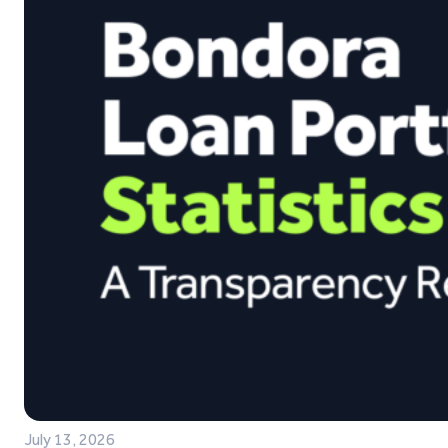
July 13, 2026