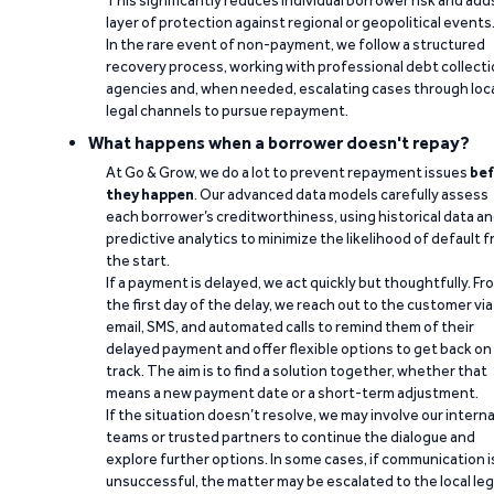
This significantly reduces individual borrower risk and add
layer of protection against regional or geopolitical events
In the rare event of non-payment, we follow a structured
recovery process, working with professional debt collect
agencies and, when needed, escalating cases through loc
legal channels to pursue repayment.
What happens when a borrower doesn't repay?
At Go & Grow, we do a lot to prevent repayment issues
bef
they happen
. Our advanced data models carefully assess
each borrower’s creditworthiness, using historical data a
predictive analytics to minimize the likelihood of default 
the start.
If a payment is delayed, we act quickly but thoughtfully. Fr
the first day of the delay, we reach out to the customer via
email, SMS, and automated calls to remind them of their
delayed payment and offer flexible options to get back on
track. The aim is to find a solution together, whether that
means a new payment date or a short-term adjustment.
If the situation doesn’t resolve, we may involve our interna
teams or trusted partners to continue the dialogue and
explore further options. In some cases, if communication i
unsuccessful, the matter may be escalated to the local leg