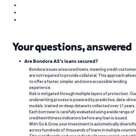
Your questions, answered
Are Bondora AS's loans secured?
Bondora issues unsecured loans, meaning credit custome
are not required to provide collateral. This approach allow
to offer a faster, simpler, and more accessible lending
experience.
Risk is mitigated through multiple layers of protection. Ou
underwriting process is powered by predictive, data-driv
models, trained on deep datasets collected over 17 years.
Each borrower is carefully evaluated using a wide range of
creditworthiness indicators before any loan is issued.
With Go & Grow, your investment is automatically diversifi
across hundreds of thousands of loans in multiple countri