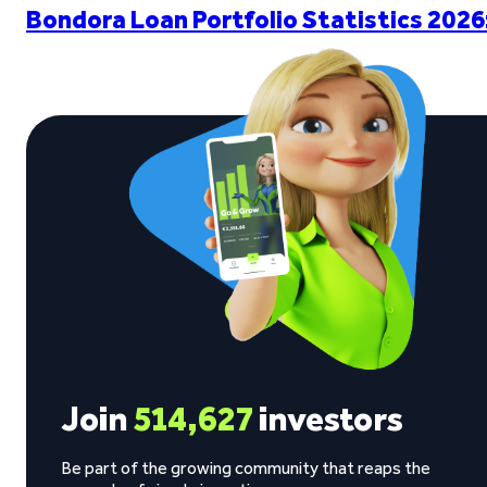
Bondora Loan Portfolio Statistics 2026
Join
514,627
investors
Be part of the growing community that reaps the