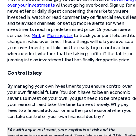
over your investments
without going overboard. Sign up for a
newsletter or daily digest concerning the markets you are
invested in, watch or read commentary on financial news site
and television channels, or set up mobile alerts for when
investments reach a predetermined price. Or you can use a
service like
Mint
or
Morningstar
to track your portfolio and its
change in value over time. These things will help you oversee
your investment portfolio and be ready to jump into action
when needed, whether that be taking profit off the table, or
jumping into an investment that has finally dropped in price.
Control is key
By managing your own investments you ensure control over
your own financial future. You don’t have to be an economic
savant to invest on your own, you just need to be prepared, d
your research, and take the time to invest wisely. Why pay
fees to a financial advisor or another professional when you
can take control of your own financial destiny?
*As with any investment, your capital is at risk and the
investments are not guaranteed. The yield is up to 6.75%. Befo