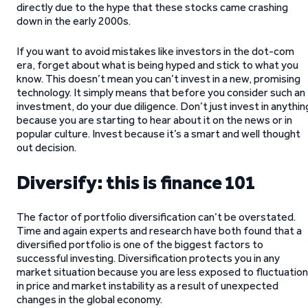
directly due to the hype that these stocks came crashing
down in the early 2000s.
If you want to avoid mistakes like investors in the dot-com
era, forget about what is being hyped and stick to what you
know. This doesn’t mean you can’t invest in a new, promising
technology. It simply means that before you consider such an
investment, do your due diligence. Don’t just invest in anythin
because you are starting to hear about it on the news or in
popular culture. Invest because it’s a smart and well thought
out decision.
Diversify: this is finance 101
The factor of portfolio diversification can’t be overstated.
Time and again experts and research have both found that a
diversified portfolio is one of the biggest factors to
successful investing. Diversification protects you in any
market situation because you are less exposed to fluctuatio
in price and market instability as a result of unexpected
changes in the global economy.