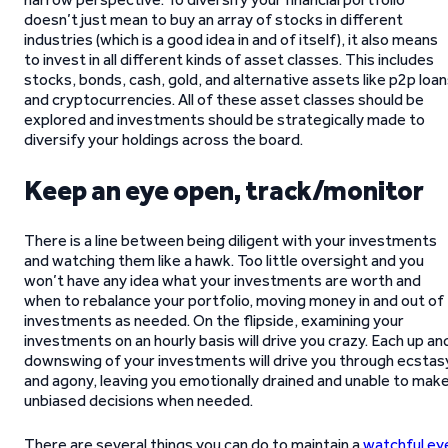
doesn’t just mean to buy an array of stocks in different
industries (which is a good idea in and of itself), it also means
to invest in all different kinds of asset classes. This includes
stocks, bonds, cash, gold, and alternative assets like p2p loa
and cryptocurrencies. All of these asset classes should be
explored and investments should be strategically made to
diversify your holdings across the board.
Keep an eye open, track/monitor
There is a line between being diligent with your investments
and watching them like a hawk. Too little oversight and you
won’t have any idea what your investments are worth and
when to rebalance your portfolio, moving money in and out of
investments as needed. On the flipside, examining your
investments on an hourly basis will drive you crazy. Each up an
downswing of your investments will drive you through ecstas
and agony, leaving you emotionally drained and unable to mak
unbiased decisions when needed.
There are several things you can do to maintain a
watchful ey