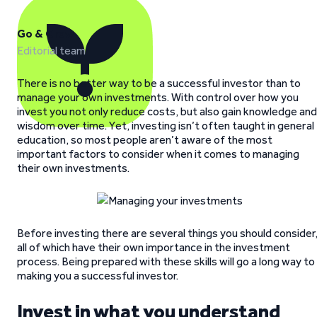
Go & Grow
Editorial team
There is no better way to be a successful investor than to
manage your own investments. With control over how you
invest you not only reduce costs, but also gain knowledge and
wisdom over time. Yet, investing isn’t often taught in general
education, so most people aren’t aware of the most
important factors to consider when it comes to managing
their own investments.
Before investing there are several things you should consider
all of which have their own importance in the investment
process. Being prepared with these skills will go a long way to
making you a successful investor.
Invest in what you understand