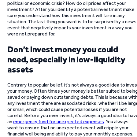
political or economic crisis? How do oil prices affect your
investment? After you identify a potential investment make
sure you understand how this investment will fare in any
situation. The last thing you want is to be surprised by a news
event that negatively impacts your investment in a way you
were not prepared for.
Don’t invest money you could
need, especially in low-liquidity
assets
Contrary to popular belief, it’s not always a good idea to inve
your money. Often times your money is better suited to bein
saved or paying down outstanding debts. This is because wit
any investment there are associated risks, whether it be larg
or small, which could cause potential losses if you are not
careful. Before you ever invest, it’s always a good idea to hav
an
emergency fund for unexpected expenses
. You always
want to ensure that no unexpected event will cripple your
financial well being and ability to pay your monthly expenses.