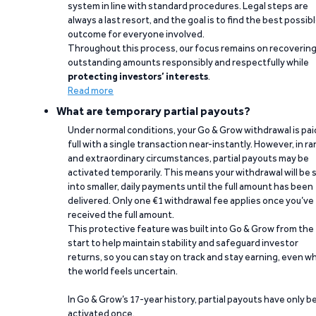
system in line with standard procedures. Legal steps are
always a last resort, and the goal is to find the best possib
outcome for everyone involved.
Throughout this process, our focus remains on recoverin
outstanding amounts responsibly and respectfully while
protecting investors’ interests
.
Read more
What are temporary partial payouts?
Under normal conditions, your Go & Grow withdrawal is paid
full with a single transaction near-instantly. However, in ra
and extraordinary circumstances, partial payouts may be
activated temporarily. This means your withdrawal will be s
into smaller, daily payments until the full amount has been
delivered. Only one €1 withdrawal fee applies once you’ve
received the full amount.
This protective feature was built into Go & Grow from the
start to help maintain stability and safeguard investor
returns, so you can stay on track and stay earning, even w
the world feels uncertain.
In Go & Grow’s 17-year history, partial payouts have only 
activated once.