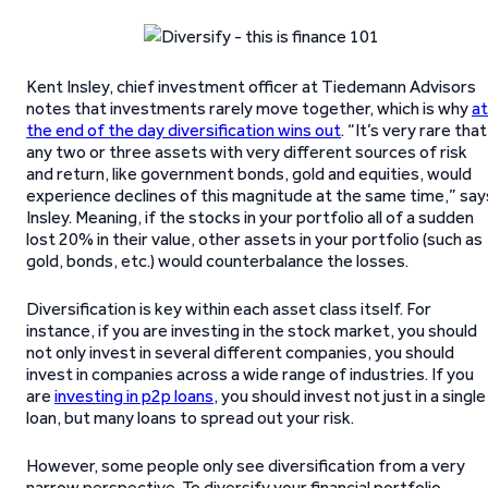
Kent Insley, chief investment officer at Tiedemann Advisors
notes that investments rarely move together, which is why
at
the end of the day diversification wins out
. “It’s very rare that
any two or three assets with very different sources of risk
and return, like government bonds, gold and equities, would
experience declines of this magnitude at the same time,” say
Insley. Meaning, if the stocks in your portfolio all of a sudden
lost 20% in their value, other assets in your portfolio (such as
gold, bonds, etc.) would counterbalance the losses.
Diversification is key within each asset class itself. For
instance, if you are investing in the stock market, you should
not only invest in several different companies, you should
invest in companies across a wide range of industries. If you
are
investing in p2p loans
, you should invest not just in a single
loan, but many loans to spread out your risk.
However, some people only see diversification from a very
narrow perspective. To diversify your financial portfolio