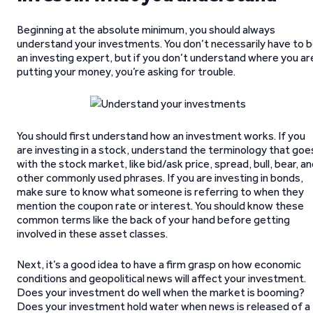
Beginning at the absolute minimum, you should always
understand your investments. You don’t necessarily have to 
an investing expert, but if you don’t understand where you ar
putting your money, you’re asking for trouble.
You should first understand how an investment works. If you
are investing in a stock, understand the terminology that goe
with the stock market, like bid/ask price, spread, bull, bear, a
other commonly used phrases. If you are investing in bonds,
make sure to know what someone is referring to when they
mention the coupon rate or interest. You should know these
common terms like the back of your hand before getting
involved in these asset classes.
Next, it’s a good idea to have a firm grasp on how economic
conditions and geopolitical news will affect your investment.
Does your investment do well when the market is booming?
Does your investment hold water when news is released of a