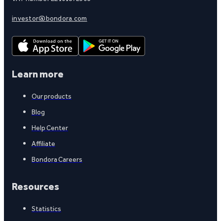
investor@bondora.com
Learn more
Our products
Blog
Help Center
Affiliate
Bondora Careers
Resources
Statistics