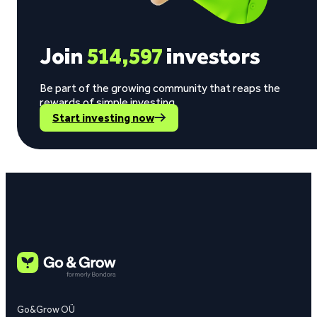
Join
514,597
investors
Be part of the growing community that reaps the
rewards of simple investing.
Start investing now
Go&Grow OÜ