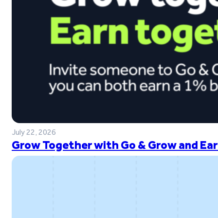
July 22, 2026
Grow Together with Go & Grow and Ear