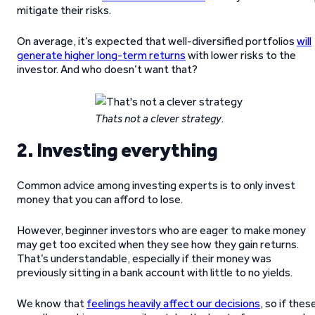
mitigate their risks.
On average, it’s expected that well-diversified portfolios
will
generate higher long-term returns
with lower risks to the
investor. And who doesn’t want that?
Thats not a clever strategy
.
2. Investing everything
Common advice among investing experts is to only invest
money that you can afford to lose.
However, beginner investors who are eager to make money
may get too excited when they see how they gain returns.
That’s understandable, especially if their money was
previously sitting in a bank account with little to no yields.
We know that
feelings heavily affect our decisions
, so if thes