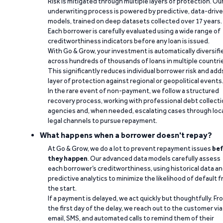
Risk is mitigated through multiple layers of protection. Ou
underwriting process is powered by predictive, data-driv
models, trained on deep datasets collected over 17 years.
Each borrower is carefully evaluated using a wide range of
creditworthiness indicators before any loan is issued.
With Go & Grow, your investment is automatically diversifi
across hundreds of thousands of loans in multiple countri
This significantly reduces individual borrower risk and add
layer of protection against regional or geopolitical events
In the rare event of non-payment, we follow a structured
recovery process, working with professional debt collect
agencies and, when needed, escalating cases through loc
legal channels to pursue repayment.
What happens when a borrower doesn't repay?
At Go & Grow, we do a lot to prevent repayment issues
bef
they happen
. Our advanced data models carefully assess
each borrower’s creditworthiness, using historical data a
predictive analytics to minimize the likelihood of default 
the start.
If a payment is delayed, we act quickly but thoughtfully. Fr
the first day of the delay, we reach out to the customer via
email, SMS, and automated calls to remind them of their