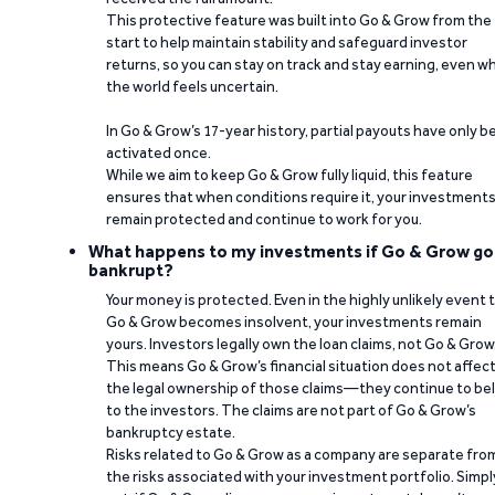
This protective feature was built into Go & Grow from the
start to help maintain stability and safeguard investor
returns, so you can stay on track and stay earning, even w
the world feels uncertain.
In Go & Grow’s 17-year history, partial payouts have only 
activated once.
While we aim to keep Go & Grow fully liquid, this feature
ensures that when conditions require it, your investment
remain protected and continue to work for you.
What happens to my investments if Go & Grow go
bankrupt?
Your money is protected. Even in the highly unlikely event 
Go & Grow becomes insolvent, your investments remain
yours. Investors legally own the loan claims, not Go & Grow
This means Go & Grow’s financial situation does not affec
the legal ownership of those claims—they continue to be
to the investors. The claims are not part of Go & Grow’s
bankruptcy estate.
Risks related to Go & Grow as a company are separate fro
the risks associated with your investment portfolio. Simpl