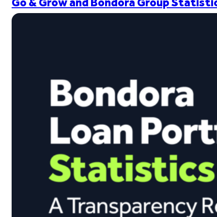
Go & Grow and Bondora Group Statistic