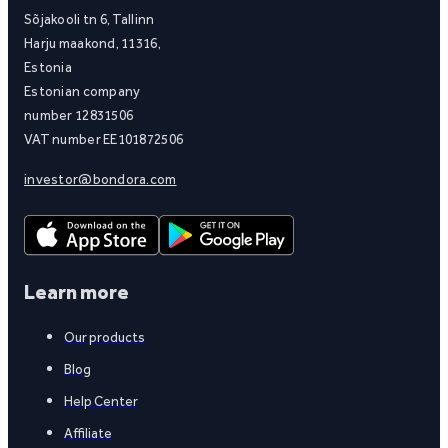
Sõjakooli tn 6, Tallinn
Harju maakond, 11316,
Estonia
Estonian company
number 12831506
VAT number EE101872506
investor@bondora.com
Learn more
Our products
Blog
Help Center
Affiliate