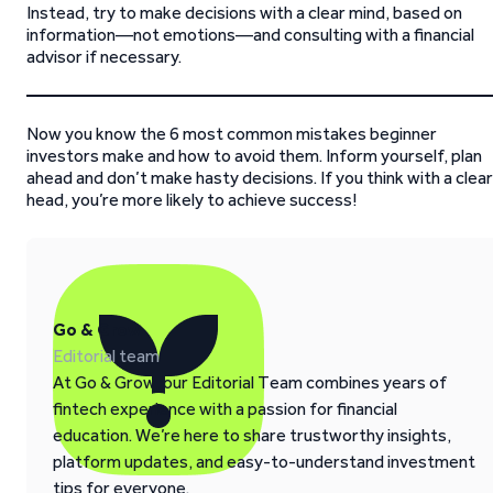
Instead, try to make decisions with a clear mind, based on
information—not emotions—and consulting with a financial
advisor if necessary.
Now you know the 6 most common mistakes beginner
investors make and how to avoid them. Inform yourself, plan
ahead and don’t make hasty decisions. If you think with a clear
head, you’re more likely to achieve success!
Go & Grow
Editorial team
At Go & Grow, our Editorial Team combines years of
fintech experience with a passion for financial
education. We’re here to share trustworthy insights,
platform updates, and easy-to-understand investment
tips for everyone.