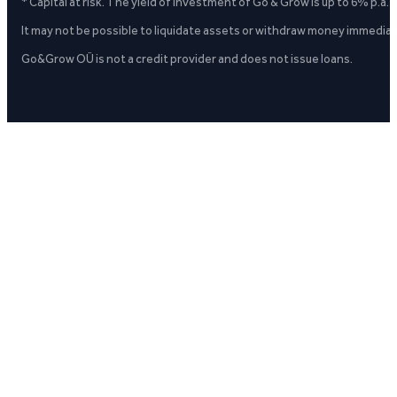
* Capital at risk. The yield of investment of Go & Grow is up to 6% p.a.
It may not be possible to liquidate assets or withdraw money immediate
Go&Grow OÜ is not a credit provider and does not issue loans.