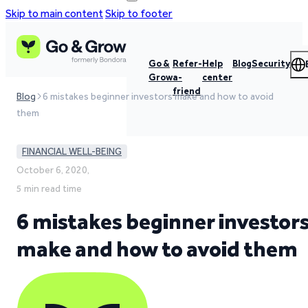
Skip to main content
Skip to footer
Go &
Refer-
Help
Blog
Security
Grow
a-
center
friend
Blog
6 mistakes beginner investors make and how to avoid
them
FINANCIAL WELL-BEING
October 6, 2020,
5 min read time
6 mistakes beginner investor
make and how to avoid them