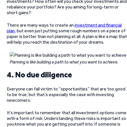
investments? How often will you check your investments and
rebalance your portfolio? Are you aiming for long-term or
short gains?
There are many ways to create an
investment and financial
plan
, but even just putting some rough numbers on a piece of
paper is better than not planning at all. A plan is like a map that
will help you reach the destination of your dreams.
Planning is like building a path to what you want to achieve.
4. No due diligence
Everyone can fall victim to “opportunities” that are too good
to be true, but that’s especially the case with investing
newcomers.
It’s important to remember that all investment options come
with a form of risk. Understanding these risks is important so
you know what you are getting yourself into. If someone is