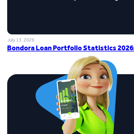
July 13, 2026
Bondora Loan Portfolio Statistics 2026