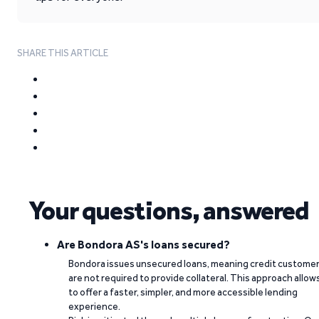
SHARE THIS ARTICLE
Your questions, answered
Are Bondora AS's loans secured?
Bondora issues unsecured loans, meaning credit custome
are not required to provide collateral. This approach allow
to offer a faster, simpler, and more accessible lending
experience.