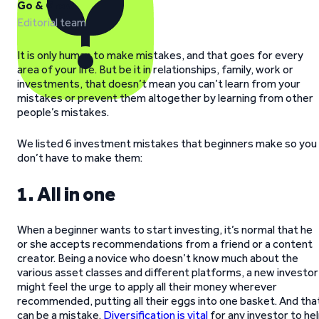
Go & Grow
Editorial team
It is only human to make mistakes, and that goes for every
area of your life. But be it in relationships, family, work or
investments, that doesn’t mean you can’t learn from your
mistakes or prevent them altogether by learning from other
people’s mistakes.
We listed 6 investment mistakes that beginners make so you
don’t have to make them:
1. All in one
When a beginner wants to start investing, it’s normal that he
or she accepts recommendations from a friend or a content
creator. Being a novice who doesn’t know much about the
various asset classes and different platforms, a new investor
might feel the urge to apply all their money wherever
recommended, putting all their eggs into one basket. And tha
can be a mistake.
Diversification is vital
for any investor to he