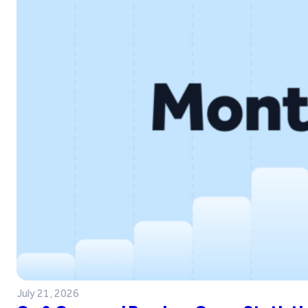
July 21, 2026