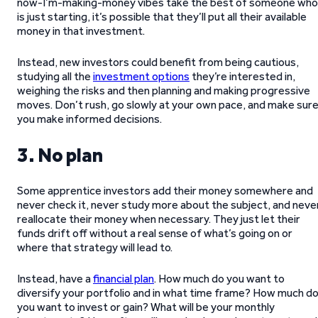
now-I’m-making-money vibes take the best of someone who
is just starting, it’s possible that they’ll put all their available
money in that investment.
Instead, new investors could benefit from being cautious,
studying all the
investment options
they’re interested in,
weighing the risks and then planning and making progressive
moves. Don’t rush, go slowly at your own pace, and make sur
you make informed decisions.
3. No plan
Some apprentice investors add their money somewhere and
never check it, never study more about the subject, and neve
reallocate their money when necessary. They just let their
funds drift off without a real sense of what’s going on or
where that strategy will lead to.
Instead, have a
financial plan
. How much do you want to
diversify your portfolio and in what time frame? How much d
you want to invest or gain? What will be your monthly