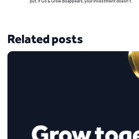
put, if Go & Grow disappears, your investment doesn’t.
Related posts