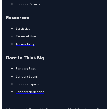
Bondora Careers
Resources
Statistics
Terms of Use
Accessibility
Dare to Think Big
Bondora Eesti
Bondora Suomi
Bondora España
Bondora Nederland