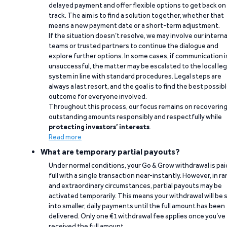
delayed payment and offer flexible options to get back on
track. The aim is to find a solution together, whether that
means a new payment date or a short-term adjustment.
If the situation doesn’t resolve, we may involve our interna
teams or trusted partners to continue the dialogue and
explore further options. In some cases, if communication i
unsuccessful, the matter may be escalated to the local leg
system in line with standard procedures. Legal steps are
always a last resort, and the goal is to find the best possib
outcome for everyone involved.
Throughout this process, our focus remains on recoverin
outstanding amounts responsibly and respectfully while
protecting investors’ interests
.
Read more
What are temporary partial payouts?
Under normal conditions, your Go & Grow withdrawal is paid
full with a single transaction near-instantly. However, in ra
and extraordinary circumstances, partial payouts may be
activated temporarily. This means your withdrawal will be s
into smaller, daily payments until the full amount has been
delivered. Only one €1 withdrawal fee applies once you’ve
received the full amount.