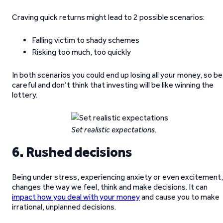
Craving quick returns might lead to 2 possible scenarios:
Falling victim to shady schemes
Risking too much, too quickly
In both scenarios you could end up losing all your money, so be
careful and don’t think that investing will be like winning the
lottery.
Set realistic expectations.
6. Rushed decisions
Being under stress, experiencing anxiety or even excitement,
changes the way we feel, think and make decisions. It can
impact how you deal with your money
and cause you to make
irrational, unplanned decisions.