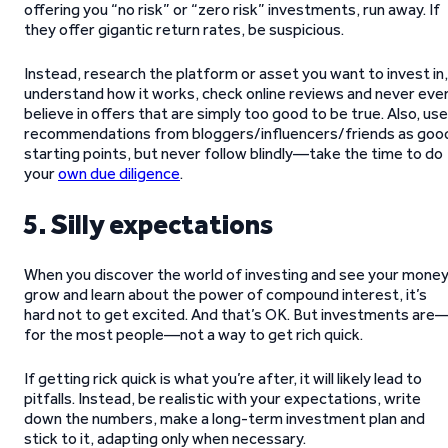
offering you “no risk” or “zero risk” investments, run away. If
they offer gigantic return rates, be suspicious.
Instead, research the platform or asset you want to invest in,
understand how it works, check online reviews and never eve
believe in offers that are simply too good to be true. Also, use
recommendations from bloggers/influencers/friends as goo
starting points, but never follow blindly—take the time to do
your
own due diligence
.
5. Silly expectations
When you discover the world of investing and see your mone
grow and learn about the power of compound interest, it’s
hard not to get excited. And that’s OK. But investments are
for the most people—not a way to get rich quick.
If getting rick quick is what you’re after, it will likely lead to
pitfalls. Instead, be realistic with your expectations, write
down the numbers, make a long-term investment plan and
stick to it, adapting only when necessary.