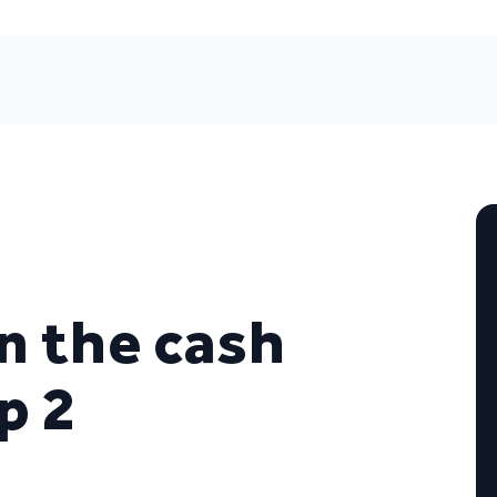
n the cash
p 2