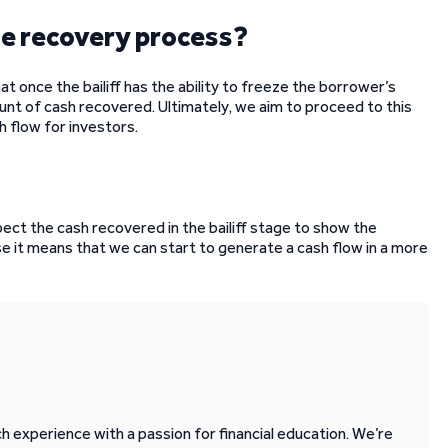
 the recovery process?
that once the bailiff has the ability to freeze the borrower’s
unt of cash recovered. Ultimately, we aim to proceed to this
h flow for investors.
pect the cash recovered in the bailiff stage to show the
se it means that we can start to generate a cash flow in a more
 experience with a passion for financial education. We’re