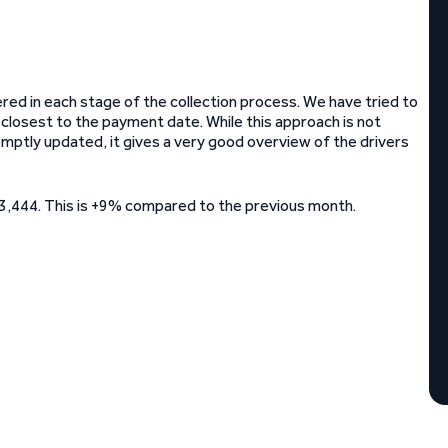
ed in each stage of the collection process. We have tried to
 closest to the payment date. While this approach is not
mptly updated, it gives a very good overview of the drivers
3,444. This is +9% compared to the previous month.