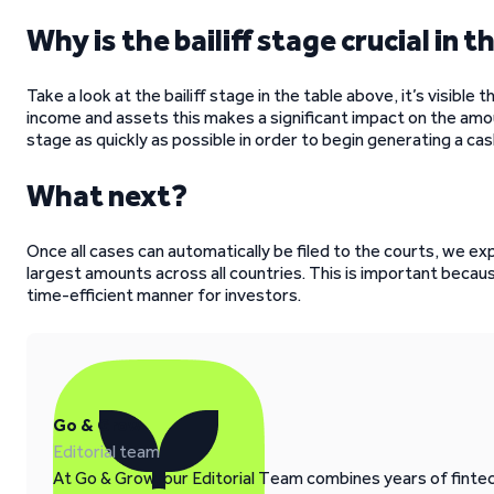
Why is the bailiff stage crucial in
Take a look at the bailiff stage in the table above, it’s visible 
income and assets this makes a significant impact on the amo
stage as quickly as possible in order to begin generating a cas
What next?
Once all cases can automatically be filed to the courts, we ex
largest amounts across all countries. This is important becau
time-efficient manner for investors.
Go & Grow
Editorial team
At Go & Grow, our Editorial Team combines years of fintech