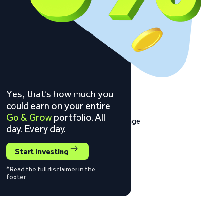
Yes, that’s how much you
could earn on your entire
Go & Grow
portfolio. All
day. Every day.
Start investing
*Read the full disclaimer in the
footer