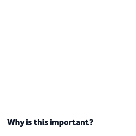
Why is this important?