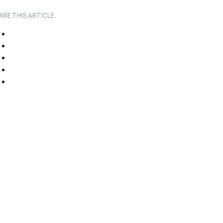
ARE THIS ARTICLE