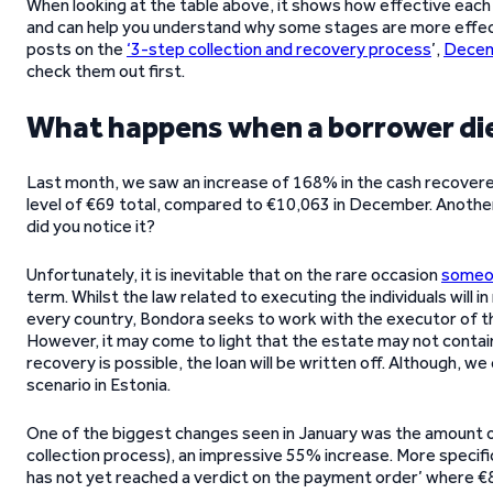
When looking at the table above, it shows how effective each
and can help you understand why some stages are more effecti
posts on the
‘3-step collection and recovery process
’,
Decem
check them out first.
What happens when a borrower die
Last month, we saw an increase of 168% in the cash recovered
level of €69 total, compared to €10,063 in December. Another
did you notice it?
Unfortunately, it is inevitable that on the rare occasion
someon
term. Whilst the law related to executing the individuals will in r
every country, Bondora seeks to work with the executor of 
However, it may come to light that the estate may not contain 
recovery is possible, the loan will be written off. Although, w
scenario in Estonia.
One of the biggest changes seen in January was the amount o
collection process), an impressive 55% increase. More specifica
has not yet reached a verdict on the payment order’ where