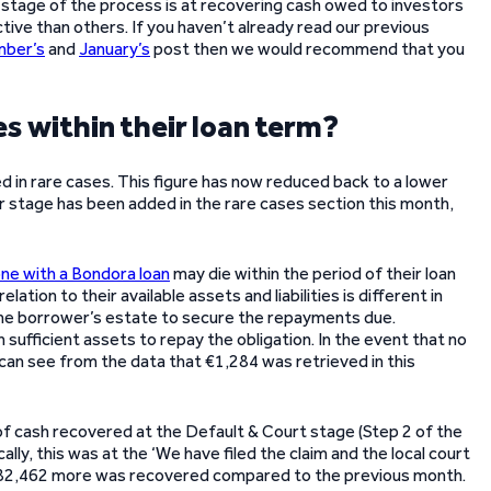
 stage of the process is at recovering cash owed to investors
ve than others. If you haven’t already read our previous
ber’s
and
January’s
post then we would recommend that you
s within their loan term?
 in rare cases. This figure has now reduced back to a lower
 stage has been added in the rare cases section this month,
e with a Bondora loan
may die within the period of their loan
elation to their available assets and liabilities is different in
the borrower’s estate to secure the repayments due.
sufficient assets to repay the obligation. In the event that no
e can see from the data that €1,284 was retrieved in this
f cash recovered at the Default & Court stage (Step 2 of the
lly, this was at the ‘We have filed the claim and the local court
 €82,462 more was recovered compared to the previous month.