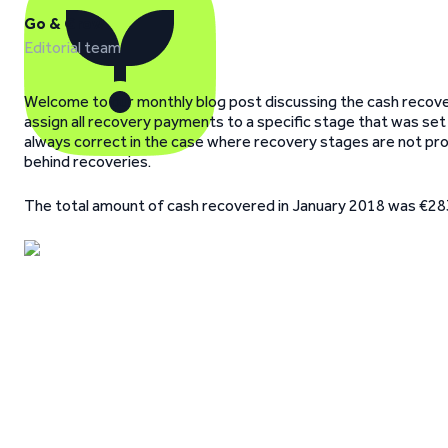
Go & Grow
Editorial team
Welcome to our monthly blog post discussing the cash recover
assign all recovery payments to a specific stage that was set
always correct in the case where recovery stages are not pro
behind recoveries.
The total amount of cash recovered in January 2018 was €28