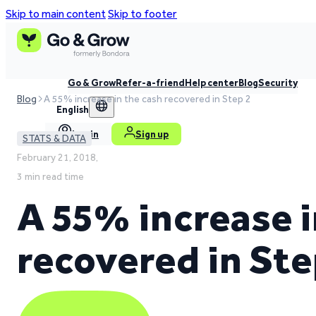
Skip to main content
Skip to footer
Go & Grow
Refer-a-friend
Help center
Blog
Security
Blog
A 55% increase in the cash recovered in Step 2
English
Log in
Sign up
STATS & DATA
February 21, 2018,
3 min read time
A 55% increase i
recovered in Ste