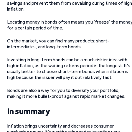
savings and prevent them from devaluing during times of high
inflation.
Locating money in bonds often means you ‘freeze’ the mone
for a certain period of time.
On the market, you can find many products: short-,
intermediate-, and long-term bonds.
Investing in long-term bonds can be a much riskier idea with
high inflation, as the waiting returns period is the longest. It’s
usually better to choose short-term bonds when inflation is
high because the issuer will pay it out relatively fast.
Bonds are also a way for you to diversify your portfolio,
making it more bullet-proof against rapid market changes.
In summary
Inflation brings uncertainty and decreases consumer
purchasing power. It’s worth saving and reinvesting your