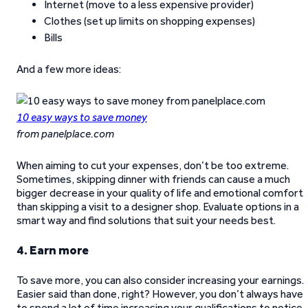
Internet (move to a less expensive provider)
Clothes (set up limits on shopping expenses)
Bills
And a few more ideas:
10 easy ways to save money
from panelplace.com
When aiming to cut your expenses, don’t be too extreme.
Sometimes, skipping dinner with friends can cause a much
bigger decrease in your quality of life and emotional comfort
than skipping a visit to a designer shop. Evaluate options in a
smart way and find solutions that suit your needs best.
4. Earn more
To save more, you can also consider increasing your earnings.
Easier said than done, right? However, you don’t always have
to spend a lot of time increasing your qualifications to notice