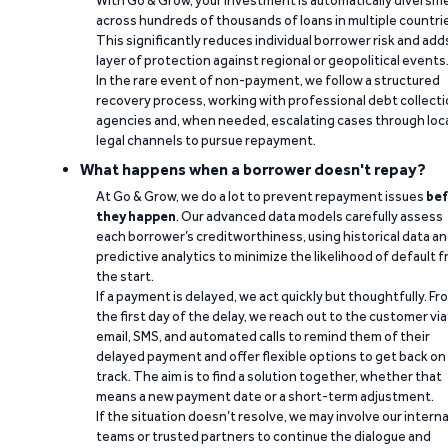
With Go & Grow, your investment is automatically diversifi
across hundreds of thousands of loans in multiple countri
This significantly reduces individual borrower risk and add
layer of protection against regional or geopolitical events
In the rare event of non-payment, we follow a structured
recovery process, working with professional debt collect
agencies and, when needed, escalating cases through loc
legal channels to pursue repayment.
What happens when a borrower doesn't repay?
At Go & Grow, we do a lot to prevent repayment issues
bef
they happen
. Our advanced data models carefully assess
each borrower’s creditworthiness, using historical data a
predictive analytics to minimize the likelihood of default 
the start.
If a payment is delayed, we act quickly but thoughtfully. Fr
the first day of the delay, we reach out to the customer via
email, SMS, and automated calls to remind them of their
delayed payment and offer flexible options to get back on
track. The aim is to find a solution together, whether that
means a new payment date or a short-term adjustment.
If the situation doesn’t resolve, we may involve our interna
teams or trusted partners to continue the dialogue and