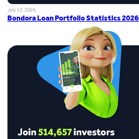
July 13, 2026
Bondora Loan Portfolio Statistics 2026
Join
514,657
investors