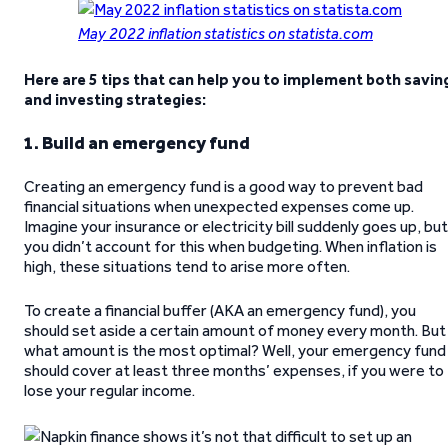
May 2022 inflation statistics on statista.com
Here are 5 tips that can help you to implement both savin
and investing strategies:
1. Build an emergency fund
Creating an emergency fund is a good way to prevent bad
financial situations when unexpected expenses come up.
Imagine your insurance or electricity bill suddenly goes up, but
you didn’t account for this when budgeting. When inflation is
high, these situations tend to arise more often.
To create a financial buffer (AKA an emergency fund), you
should set aside a certain amount of money every month. But
what amount is the most optimal? Well, your emergency fund
should cover at least three months’ expenses, if you were to
lose your regular income.