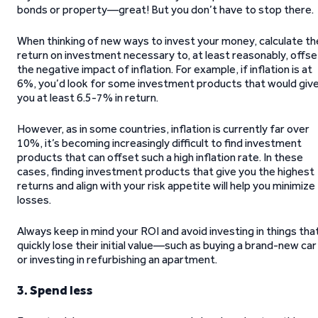
bonds or property—great! But you don’t have to stop there.
When thinking of new ways to invest your money, calculate th
return on investment necessary to, at least reasonably, offse
the negative impact of inflation. For example, if inflation is at
6%, you’d look for some investment products that would giv
you at least 6.5-7% in return.
However, as in some countries, inflation is currently far over
10%, it’s becoming increasingly difficult to find investment
products that can offset such a high inflation rate. In these
cases, finding investment products that give you the highest
returns and align with your risk appetite will help you minimize
losses.
Always keep in mind your ROI and avoid investing in things tha
quickly lose their initial value—such as buying a brand-new car
or investing in refurbishing an apartment.
3. Spend less