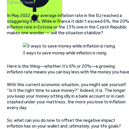
Editorial team
In May 2022, the average inflation rate in the EU reached a
staggering 8.8%. While in France it didn’t exceed 6%, the 20%
inflation rate in Estonia or the 15% one in the Czech Republic
makes one wonder — will the situation stabilize?
5 ways to save money while inflation is rising.
Here is the thing—whether it’s 6% or 20%—a growing
inflation rate means you can buy less with the money you have
With this current economic situation, you might ask yourself:
“Is it the right time to save money?” Indeed, it is. The longer
you keep your money sitting idly in a bank account or in cash
stashed under your mattress, the more you lose to inflation
every day.
So, what can you do now to offset the negative impact
inflation has on your wallet and, ultimately, your life goals?