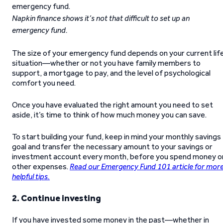
Napkin finance shows it’s not that difficult to set up an
emergency fund.
The size of your emergency fund depends on your current lif
situation—whether or not you have family members to
support, a mortgage to pay, and the level of psychological
comfort you need.
Once you have evaluated the right amount you need to set
aside, it’s time to think of how much money you can save.
To start building your fund, keep in mind your monthly savings
goal and transfer the necessary amount to your savings or
investment account every month, before you spend money o
other expenses.
Read our Emergency Fund 101 article for mor
helpful tips.
2. Continue investing
If you have invested some money in the past—whether in