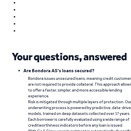
Your questions, answered
Are Bondora AS's loans secured?
Bondora issues unsecured loans, meaning credit custome
are not required to provide collateral. This approach allow
to offer a faster, simpler, and more accessible lending
experience.
Risk is mitigated through multiple layers of protection. Ou
underwriting process is powered by predictive, data-driv
models, trained on deep datasets collected over 17 years.
Each borrower is carefully evaluated using a wide range of
creditworthiness indicators before any loan is issued.