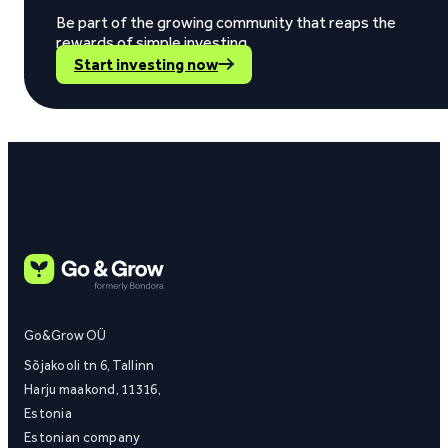
Be part of the growing community that reaps the
rewards of simple investing.
Start investing now
Go&Grow OÜ
Sõjakooli tn 6, Tallinn
Harju maakond, 11316,
Estonia
Estonian company