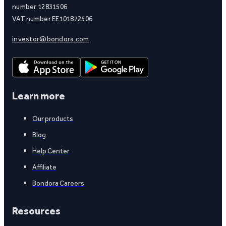
number 12831506
VAT number EE101872506
investor@bondora.com
Learn more
Our products
Blog
Help Center
Affiliate
Bondora Careers
Resources