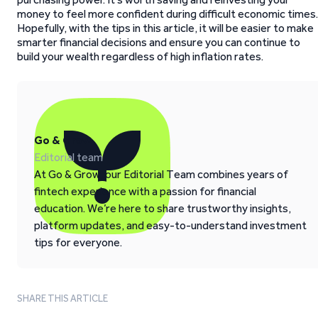
money to feel more confident during difficult economic times.
Hopefully, with the tips in this article, it will be easier to make
smarter financial decisions and ensure you can continue to
build your wealth regardless of high inflation rates.
Go & Grow
Editorial team
At Go & Grow, our Editorial Team combines years of
fintech experience with a passion for financial
education. We’re here to share trustworthy insights,
platform updates, and easy-to-understand investment
tips for everyone.
SHARE THIS ARTICLE