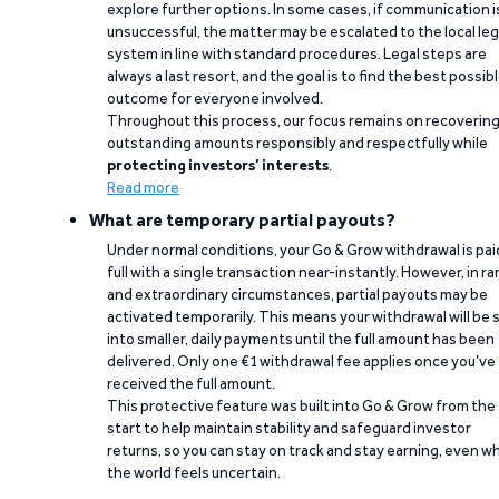
explore further options. In some cases, if communication i
unsuccessful, the matter may be escalated to the local leg
system in line with standard procedures. Legal steps are
always a last resort, and the goal is to find the best possib
outcome for everyone involved.
Throughout this process, our focus remains on recoverin
outstanding amounts responsibly and respectfully while
protecting investors’ interests
.
Read more
What are temporary partial payouts?
Under normal conditions, your Go & Grow withdrawal is paid
full with a single transaction near-instantly. However, in ra
and extraordinary circumstances, partial payouts may be
activated temporarily. This means your withdrawal will be s
into smaller, daily payments until the full amount has been
delivered. Only one €1 withdrawal fee applies once you’ve
received the full amount.
This protective feature was built into Go & Grow from the
start to help maintain stability and safeguard investor
returns, so you can stay on track and stay earning, even w
the world feels uncertain.