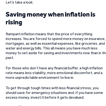
Let’s take a look:
Saving money when inflation is
rising
Rampant inflation means that the price of everything
increases. You are forced to spend more money on insurance,
mortgages, as well as essential expenses, like groceries, and
water and energy bills. This all means you have much less
money to set aside for saving and investments now than in th
past.
For those who don’t have any financial buffer, a high inflation
rate means less stability, more emotional discomfort, and a
more unpredictable environment to live in.
To get through tough times with less financial stress, you
should save for emergency situations and, if you have some
excess money, invest it before it gets devalued.