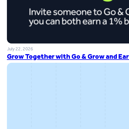
July 22, 2026
Grow Together with Go & Grow and Ear