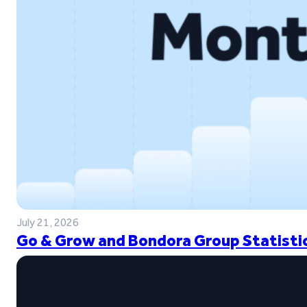
July 21, 2026
Go & Grow and Bondora Group Statistic