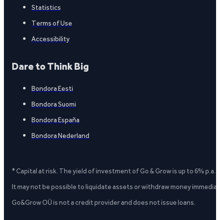
Statistics
Terms of Use
Accessibility
Dare to Think Big
Bondora Eesti
Bondora Suomi
Bondora España
Bondora Nederland
* Capital at risk. The yield of investment of Go & Grow is up to 6% p.a.
It may not be possible to liquidate assets or withdraw money immediate
Go&Grow OÜ is not a credit provider and does not issue loans.