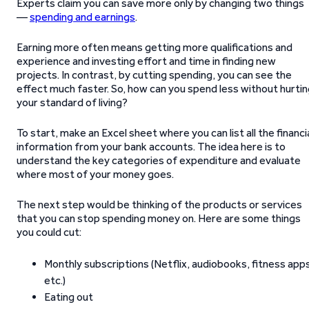
Experts claim you can save more only by changing two things
—
spending and earnings
.
Earning more often means getting more qualifications and
experience and investing effort and time in finding new
projects. In contrast, by cutting spending, you can see the
effect much faster. So, how can you spend less without hurti
your standard of living?
To start, make an Excel sheet where you can list all the financi
information from your bank accounts. The idea here is to
understand the key categories of expenditure and evaluate
where most of your money goes.
The next step would be thinking of the products or services
that you can stop spending money on. Here are some things
you could cut:
Monthly subscriptions (Netflix, audiobooks, fitness app
etc.)
Eating out