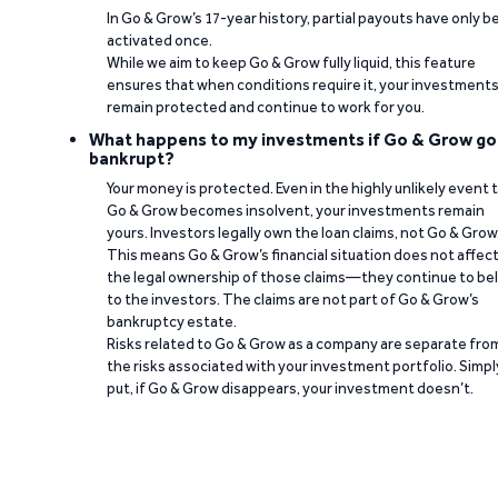
In Go & Grow’s 17-year history, partial payouts have only 
activated once.
While we aim to keep Go & Grow fully liquid, this feature
ensures that when conditions require it, your investment
remain protected and continue to work for you.
What happens to my investments if Go & Grow go
bankrupt?
Your money is protected. Even in the highly unlikely event 
Go & Grow becomes insolvent, your investments remain
yours. Investors legally own the loan claims, not Go & Grow
This means Go & Grow’s financial situation does not affec
the legal ownership of those claims—they continue to be
to the investors. The claims are not part of Go & Grow’s
bankruptcy estate.
Risks related to Go & Grow as a company are separate fro
the risks associated with your investment portfolio. Simpl
put, if Go & Grow disappears, your investment doesn’t.