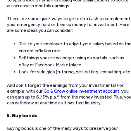
an increase in monthly earnings.
There are some quick ways to get extra cash to complement
your emergency fund or free up money for investment. Here
are some ideas you can consider:
Talk to your employer to adjust your salary based on th
current inflation rate
Sell things you are no longer using on portals, such as
eBay or Facebook Marketplace
Look for side gigs (tutoring, pet-sitting, consulting, etc.
And don’t forget the earnings from your investments! For
example, with our
Go & Grow online investment account
, you
can earn up to 6.75% p.a.* from the money invested. Plus, yo
can withdraw at any time as it has fast liquidity.
5. Buy bonds
Buying bonds is one of the many ways to preserve your