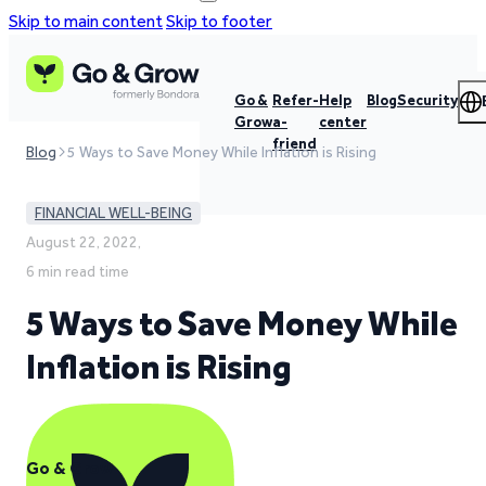
Skip to main content
Skip to footer
Go &
Refer-
Help
Blog
Security
Grow
a-
center
friend
Blog
5 Ways to Save Money While Inflation is Rising
FINANCIAL WELL-BEING
August 22, 2022,
6 min read time
5 Ways to Save Money While
Inflation is Rising
Go & Grow