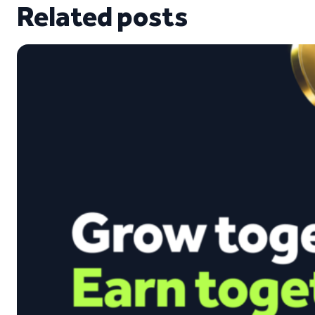
Related posts