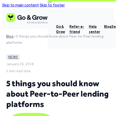
Skip to main content
Skip to footer
Go &
Refer-a-
Help
Blog
Se
Grow
friend
center
Blog
5 things you should know about Peer-to-Peer lending
platforms
NEWS
January 26, 2018,
5 min read time
5 things you should know
about Peer-to-Peer lending
platforms