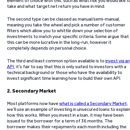
element of choice with this, such as what risk you would like t
take and what target net return you have in mind.
The second type can be classed as manual/semi-manual,
meaning you take the wheel and pick a number of customer
filters which allow you to whittle down your selection of
investments to match your specific criteria. Some argue that
this can be more lucrative in the long-run, however it
completely depends on personal choice.
The third and least common option available is to
invest via an
API
, it’s fair to say that this is only suited to investors with a
technical background or those who have the availability to
invest significant time learning how to build their own API.
2. Secondary Market
Most platforms now have
what is called a Secondary Market
,
we’ll use an example of investing in unsecured loans to explain
how this works. When you invest in a loan, it may have been
issued to the borrower for a term of 36 months. The
borrower makes their repayments each month including the