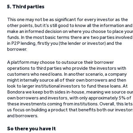
5. Third parties
This one may not be as significant for every investor as the
other points, but it’s still good to know all the information and
make an informed decision on where you choose to place you
funds. In the most basic terms there are two parties involved
in P2P lending, firstly you (the lender or investor) and the
borrower.
A platform may choose to outsource their borrower
operations to third parties who provide the investors with
customers who need loans. In another scenario, a company
might internally source all of their own borrowers and then
look to larger institutional investors to fund these loans. At
Bondora we keep both sides in-house, meaning we source ou
own borrowers and investors, with only approximately 5% of
these investments coming from institutions. Overall, this lets
us focus on building a product that benefits both our investor
and borrowers.
So there you have it