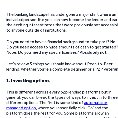
The banking landscape has undergone a major shift where an
individual person, like you, can now become the lender and ea
the exciting interest rates that were previously not accessib
to anyone outside of institutions.
Do you need to have a financial background to take part? No.
Do you need access to huge amounts of cash to get started
Nope. Do you need any special licenses? Absolutely not.
Let’s review 5 things you should know about Peer-to-Peer
lending, whether you’re a complete beginner or a P2P veteran
1. Investing options
This is different across every p2p lending platforms but in
general, you can break the types of ways to invest in to three
different options. The first is some kind of
automatic or
managed option
, where you essentially click ‘Go’ and the
platform does the rest for you. Some platforms allow an