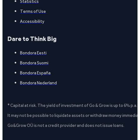
Statistics
Terms of Use
Accessibility
Dare to Think Big
Bondora Eesti
Bondora Suomi
Bondora España
Bondora Nederland
* Capital at risk. The yield of investment of Go & Grow is up to 6% p.a.
It may not be possible to liquidate assets or withdraw money immediate
Go&Grow OÜ is not a credit provider and does not issue loans.