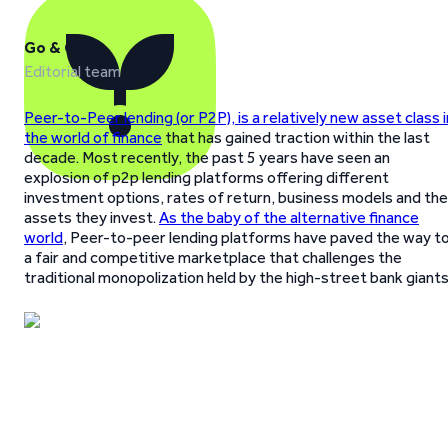
Go & Grow
Editorial team
Peer-to-Peer lending (or P2P), is a relatively new asset class i
the world of finance
that has gained traction within the last
decade. Most recently, the past 5 years have seen an
explosion of p2p lending platforms offering different
investment options, rates of return, business models and the
assets they invest.
As the baby of the alternative finance
world
, Peer-to-peer lending platforms have paved the way t
a fair and competitive marketplace that challenges the
traditional monopolization held by the high-street bank giants