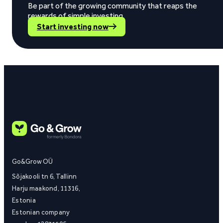
Be part of the growing community that reaps the
rewards of simple investing.
Start investing now
Go&Grow OÜ
Sõjakooli tn 6, Tallinn
Harju maakond, 11316,
Estonia
Estonian company