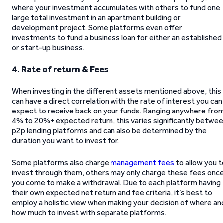
where your investment accumulates with others to fund one
large total investment in an apartment building or
development project. Some platforms even offer
investments to fund a business loan for either an established
or start-up business.
4. Rate of return & Fees
When investing in the different assets mentioned above, this
can have a direct correlation with the rate of interest you can
expect to receive back on your funds. Ranging anywhere fro
4% to 20%+ expected return, this varies significantly betwe
p2p lending platforms and can also be determined by the
duration you want to invest for.
Some platforms also charge
management fees
to allow you t
invest through them, others may only charge these fees onc
you come to make a withdrawal. Due to each platform having
their own expected net return and fee criteria, it’s best to
employ a holistic view when making your decision of where an
how much to invest with separate platforms.