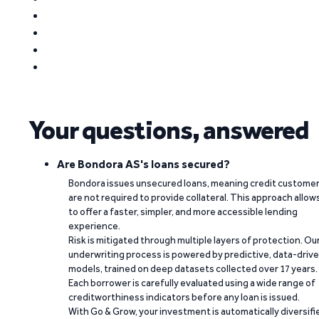
Your questions, answered
Are Bondora AS's loans secured?
Bondora issues unsecured loans, meaning credit custome
are not required to provide collateral. This approach allow
to offer a faster, simpler, and more accessible lending
experience.
Risk is mitigated through multiple layers of protection. Ou
underwriting process is powered by predictive, data-driv
models, trained on deep datasets collected over 17 years.
Each borrower is carefully evaluated using a wide range of
creditworthiness indicators before any loan is issued.
With Go & Grow, your investment is automatically diversifi