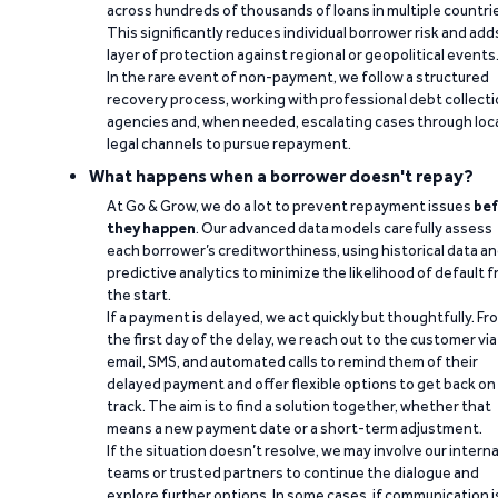
across hundreds of thousands of loans in multiple countri
This significantly reduces individual borrower risk and add
layer of protection against regional or geopolitical events
In the rare event of non-payment, we follow a structured
recovery process, working with professional debt collect
agencies and, when needed, escalating cases through loc
legal channels to pursue repayment.
What happens when a borrower doesn't repay?
At Go & Grow, we do a lot to prevent repayment issues
bef
they happen
. Our advanced data models carefully assess
each borrower’s creditworthiness, using historical data a
predictive analytics to minimize the likelihood of default 
the start.
If a payment is delayed, we act quickly but thoughtfully. Fr
the first day of the delay, we reach out to the customer via
email, SMS, and automated calls to remind them of their
delayed payment and offer flexible options to get back on
track. The aim is to find a solution together, whether that
means a new payment date or a short-term adjustment.
If the situation doesn’t resolve, we may involve our interna
teams or trusted partners to continue the dialogue and
explore further options. In some cases, if communication i