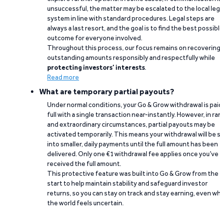
unsuccessful, the matter may be escalated to the local leg
system in line with standard procedures. Legal steps are
always a last resort, and the goal is to find the best possib
outcome for everyone involved.
Throughout this process, our focus remains on recoverin
outstanding amounts responsibly and respectfully while
protecting investors’ interests
.
Read more
What are temporary partial payouts?
Under normal conditions, your Go & Grow withdrawal is paid
full with a single transaction near-instantly. However, in ra
and extraordinary circumstances, partial payouts may be
activated temporarily. This means your withdrawal will be s
into smaller, daily payments until the full amount has been
delivered. Only one €1 withdrawal fee applies once you’ve
received the full amount.
This protective feature was built into Go & Grow from the
start to help maintain stability and safeguard investor
returns, so you can stay on track and stay earning, even w
the world feels uncertain.