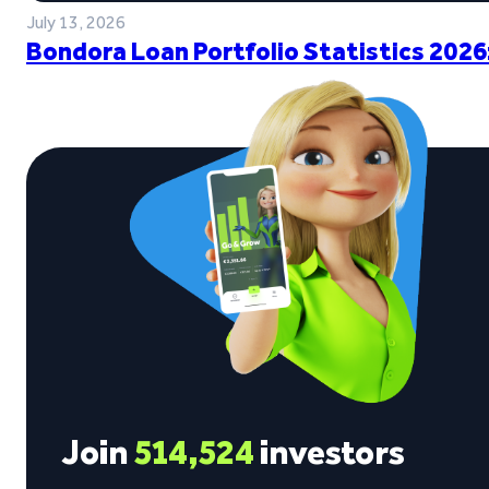
July 13, 2026
Bondora Loan Portfolio Statistics 2026
Join
514,524
investors