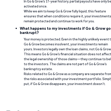
In Go & Grow’s 17-year history, partial payouts have only 
activated once.
While we aim to keep Go & Grow fully liquid, this feature
ensures that when conditions require it, your investment
remain protected and continue to work for you.
What happens to my investments if Go & Grow go
bankrupt?
Your money is protected. Even in the highly unlikely event 
Go & Grow becomes insolvent, your investments remain
yours. Investors legally own the loan claims, not Go & Grow
This means Go & Grow’s financial situation does not affec
the legal ownership of those claims—they continue to be
to the investors. The claims are not part of Go & Grow’s
bankruptcy estate.
Risks related to Go & Grow as a company are separate fro
the risks associated with your investment portfolio. Simpl
put, if Go & Grow disappears, your investment doesn’t.