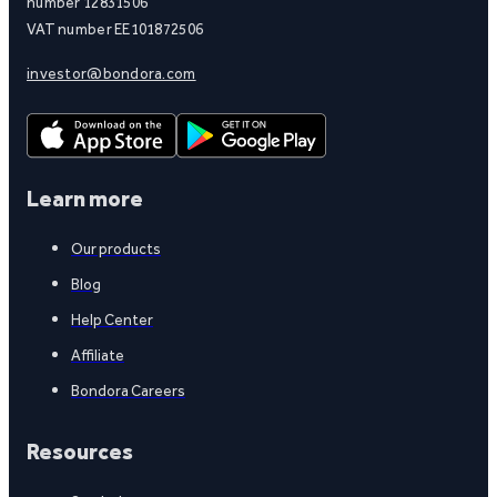
number 12831506
VAT number EE101872506
investor@bondora.com
Learn more
Our products
Blog
Help Center
Affiliate
Bondora Careers
Resources