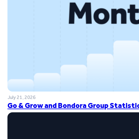
July 21, 2026
Go & Grow and Bondora Group Statistic