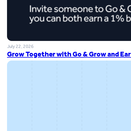
July 22, 2026
Grow Together with Go & Grow and Ear