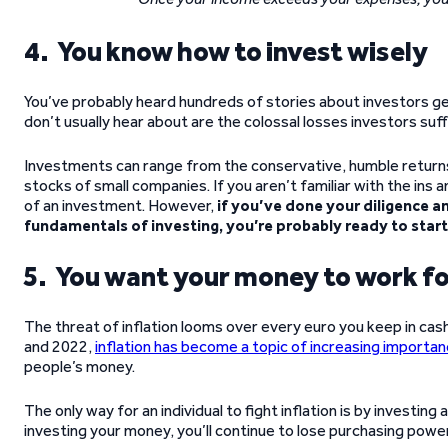
4. You know how to invest wisely
You’ve probably heard hundreds of stories about investors g
don’t usually hear about are the colossal losses investors s
Investments can range from the conservative, humble return
stocks of small companies. If you aren’t familiar with the ins a
of an investment. However,
if you’ve done your diligence a
fundamentals of investing, you’re probably ready to start
5. You want your money to work fo
The threat of inflation looms over every euro you keep in cash
and 2022,
inflation has become a topic of increasing importa
people’s money.
The only way for an individual to fight inflation is by investin
investing your money, you’ll continue to lose purchasing power