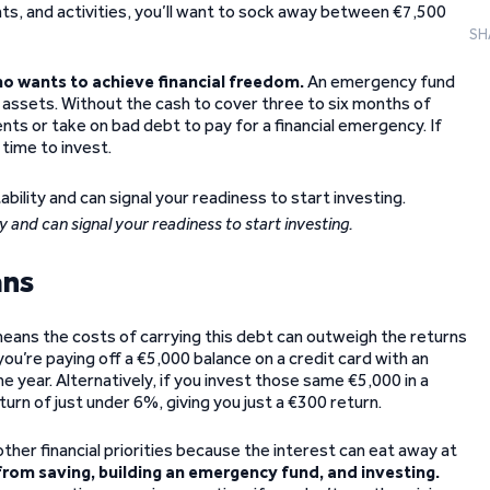
s, and activities, you’ll want to sock away between €7,500
SH
ho wants to achieve financial freedom.
An emergency fund
 assets. Without the cash to cover three to six months of
nts or take on bad debt to pay for a financial emergency. If
time to invest.
y and can signal your readiness to start investing.
ans
 means the costs of carrying this debt can outweigh the returns
ou’re paying off a €5,000 balance on a credit card with an
ne year. Alternatively, if you invest those same €5,000 in a
rn of just under 6%, giving you just a €300 return.
ther financial priorities because the interest can eat away at
from saving, building an emergency fund, and investing.