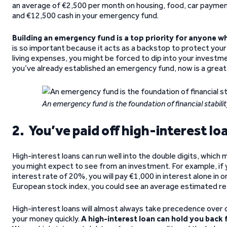
an average of €2,500 per month on housing, food, car payment
and €12,500 cash in your emergency fund.
Building an emergency fund is a top priority for anyone w
is so important because it acts as a backstop to protect your
living expenses, you might be forced to dip into your investme
you’ve already established an emergency fund, now is a great 
An emergency fund is the foundation of financial stabilit
2. You’ve paid off high-interest lo
High-interest loans can run well into the double digits, which
you might expect to see from an investment. For example, if y
interest rate of 20%, you will pay €1,000 in interest alone in o
European stock index, you could see an average estimated retu
High-interest loans will almost always take precedence over o
your money quickly.
A high-interest loan can hold you back 