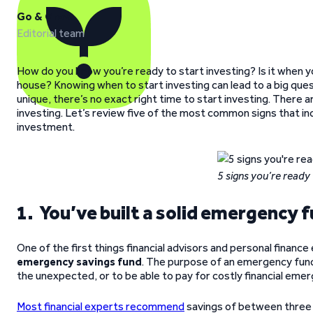
Go & Grow
Editorial team
How do you know you’re ready to start investing? Is it when 
house? Knowing when to start investing can lead to a big ques
unique, there’s no exact right time to start investing. There a
investing. Let’s review five of the most common signs that ind
investment.
5 signs you’re ready 
1. You’ve built a solid emergency 
One of the first things financial advisors and personal fina
emergency savings fund
. The purpose of an emergency fund 
the unexpected, or to be able to pay for costly financial emer
Most financial experts recommend
savings of between three 