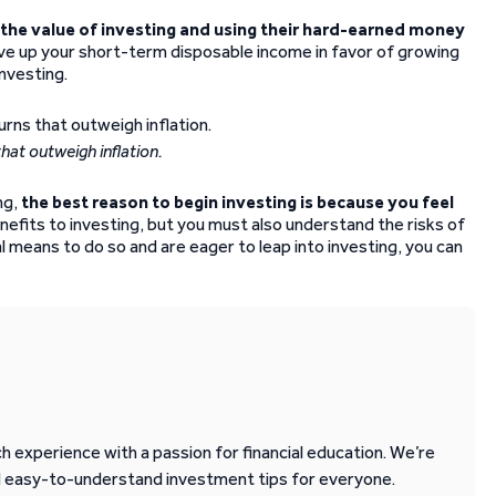
the value of investing and using their hard-earned money
ve up your short-term disposable income in favor of growing
investing.
hat outweigh inflation.
ng,
the best reason to begin investing is because you feel
nefits to investing, but you must also understand the risks of
al means to do so and are eager to leap into investing, you can
 experience with a passion for financial education. We’re
d easy-to-understand investment tips for everyone.