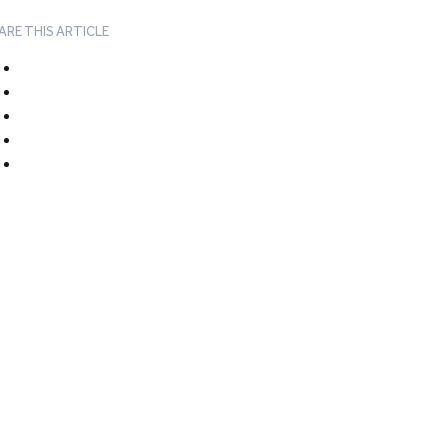
ARE THIS ARTICLE