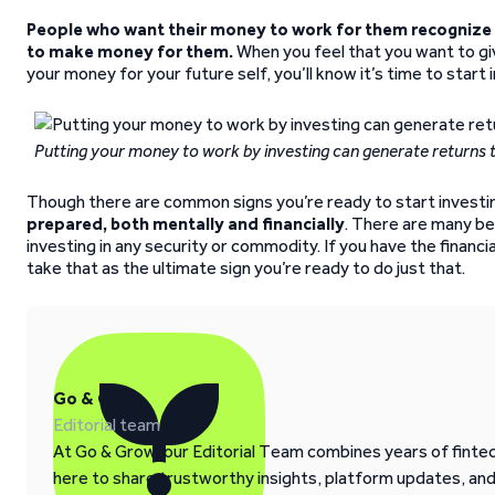
People who want their money to work for them recognize 
to make money for them.
When you feel that you want to gi
your money for your future self, you’ll know it’s time to start 
Putting your money to work by investing can generate returns t
Though there are common signs you’re ready to start investi
prepared, both mentally and financially
. There are many be
investing in any security or commodity. If you have the financi
take that as the ultimate sign you’re ready to do just that.
Go & Grow
Editorial team
At Go & Grow, our Editorial Team combines years of fintech
here to share trustworthy insights, platform updates, an