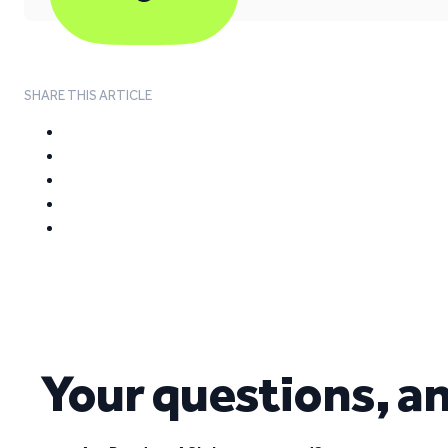
SHARE THIS ARTICLE
Your questions, a