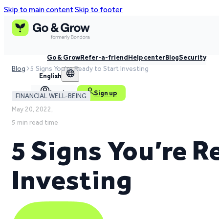
Skip to main content
Skip to footer
Go & Grow
Refer-a-friend
Help center
Blog
Security
Blog
5 Signs You're Ready to Start Investing
English
Log in
Sign up
FINANCIAL WELL-BEING
May 20, 2022,
5 min read time
5 Signs You’re R
Investing