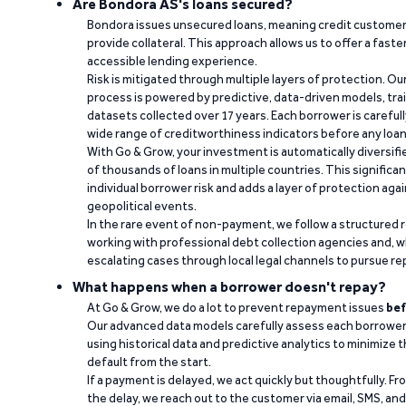
Are Bondora AS's loans secured?
Bondora issues unsecured loans, meaning credit customers
provide collateral. This approach allows us to offer a faste
accessible lending experience.
Risk is mitigated through multiple layers of protection. Ou
process is powered by predictive, data-driven models, tr
datasets collected over 17 years. Each borrower is carefull
wide range of creditworthiness indicators before any loan 
With Go & Grow, your investment is automatically diversif
of thousands of loans in multiple countries. This significa
individual borrower risk and adds a layer of protection agai
geopolitical events.
In the rare event of non-payment, we follow a structured 
working with professional debt collection agencies and,
escalating cases through local legal channels to pursue r
What happens when a borrower doesn't repay?
At Go & Grow, we do a lot to prevent repayment issues
bef
Our advanced data models carefully assess each borrower
using historical data and predictive analytics to minimize t
default from the start.
If a payment is delayed, we act quickly but thoughtfully. Fro
the delay, we reach out to the customer via email, SMS, an