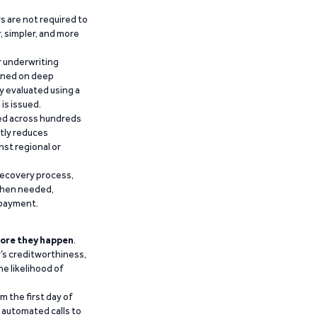
 are not required to
r, simpler, and more
r underwriting
ained on deep
y evaluated using a
is issued.
ied across hundreds
ntly reduces
nst regional or
recovery process,
 when needed,
epayment.
ore they happen
.
’s creditworthiness,
he likelihood of
m the first day of
d automated calls to