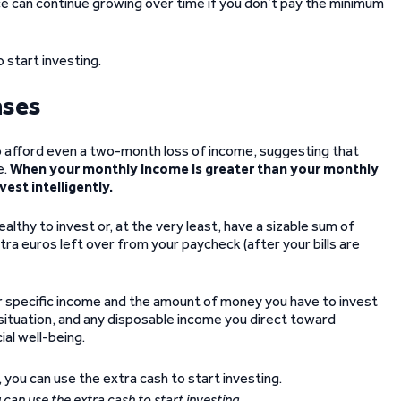
ce can continue growing over time if you don’t pay the minimum
o start investing.
nses
to afford even a two-month loss of income, suggesting that
e.
When your monthly income is greater than your monthly
est intelligently.
thy to invest or, at the very least, have a sizable sum of
xtra euros left over from your paycheck (after your bills are
 specific income and the amount of money you have to invest
l situation, and any disposable income you direct toward
al well-being.
an use the extra cash to start investing.