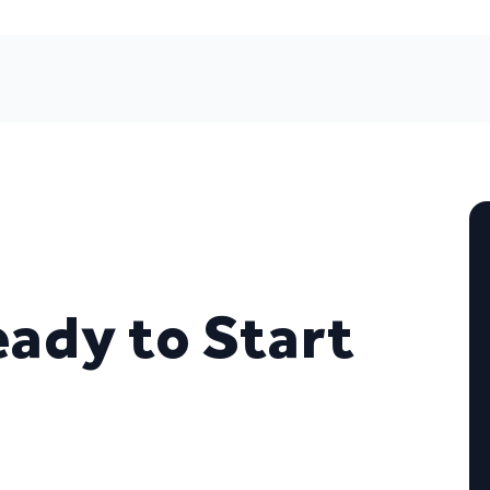
eady to Start