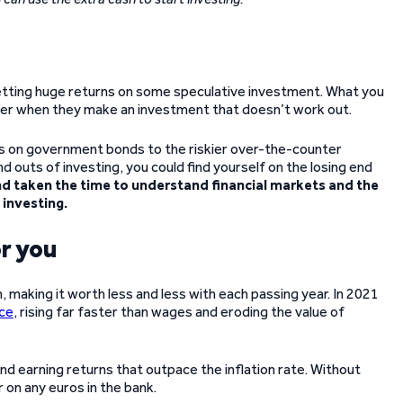
etting huge returns on some speculative investment. What you
uffer when they make an investment that doesn’t work out.
s on government bonds to the riskier over-the-counter
nd outs of investing, you could find yourself on the losing end
nd taken the time to understand financial markets and the
 investing.
r you
, making it worth less and less with each passing year. In 2021
nce
, rising far faster than wages and eroding the value of
g and earning returns that outpace the inflation rate. Without
 on any euros in the bank.