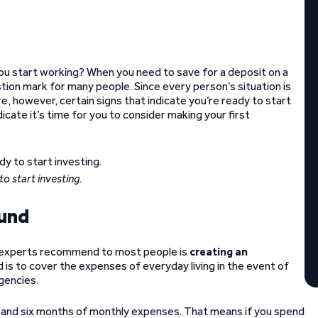
you start working? When you need to save for a deposit on a
tion mark for many people. Since every person’s situation is
re, however, certain signs that indicate you’re ready to start
icate it’s time for you to consider making your first
to start investing.
fund
nce experts recommend to most people is
creating an
is to cover the expenses of everyday living in the event of
gencies.
and six months of monthly expenses. That means if you spend