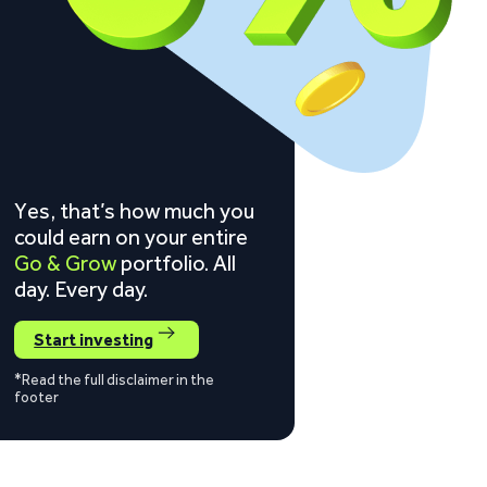
Yes, that’s how much you
could earn on your entire
Go & Grow
portfolio. All
day. Every day.
Start investing
*Read the full disclaimer in the
footer