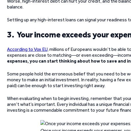
Worse, high-interest debt can hurt your credit, and the balan
balance.
Settling up any high-interest loans can signal your readiness t
3. Your income exceeds your expe
According to Vox EU
, millions of Europeans wouldn’t be able 
expenses are close to matching—or even exceeding—incom
expenses, you can start thinking about how to save and inv
Some people hold the erroneous belief that you need to be weal
money to make an initial investment. In reality, having a few e
paid) can be enough to start investing right away.
When evaluating when to begin investing, remember that your
aren’t what’s important. Every individual has a unique financia
investing is a commendable commitment to your future financi
Once your income exceeds your expenses, you c