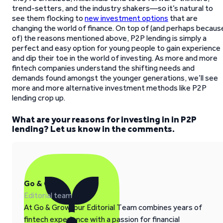
trend-setters, and the industry shakers—so it’s natural to
see them flocking to
new investment options
that are
changing the world of finance. On top of (and perhaps becaus
of) the reasons mentioned above, P2P lending is simply a
perfect and easy option for young people to gain experience
and dip their toe in the world of investing. As more and more
fintech companies understand the shifting needs and
demands found amongst the younger generations, we’ll see
more and more alternative investment methods like P2P
lending crop up.
What are your reasons for investing in in P2P
lending? Let us know in the comments.
Go & Grow
Editorial team
At Go & Grow, our Editorial Team combines years of
fintech experience with a passion for financial