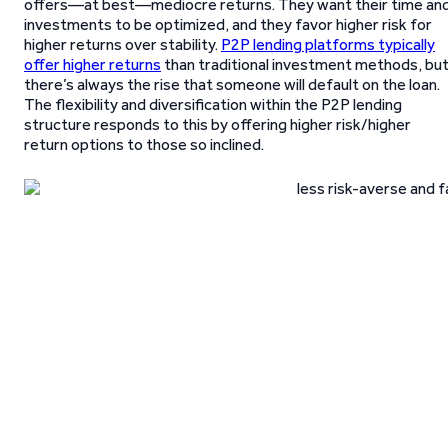
offers—at best—mediocre returns. They want their time an
investments to be optimized, and they favor higher risk for
higher returns over stability.
P2P lending platforms typically
offer higher returns
than traditional investment methods, bu
there’s always the rise that someone will default on the loan.
The flexibility and diversification within the P2P lending
structure responds to this by offering higher risk/higher
return options to those so inclined.