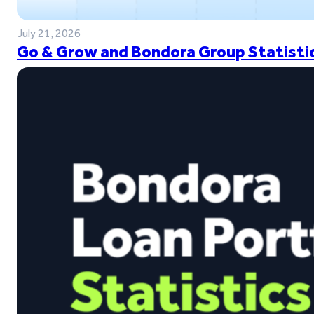
July 21, 2026
Go & Grow and Bondora Group Statistic