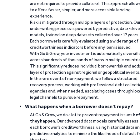
are not required to provide collateral. This approach allow
to offer a faster, simpler, and more accessible lending
experience.
Risk is mitigated through multiple layers of protection. Ou
underwriting process is powered by predictive, data-driv
models, trained on deep datasets collected over 17 years.
Each borrower is carefully evaluated using a wide range of
creditworthiness indicators before any loan is issued.
With Go & Grow, your investment is automatically diversifi
across hundreds of thousands of loans in multiple countri
This significantly reduces individual borrower risk and add
layer of protection against regional or geopolitical events
In the rare event of non-payment, we follow a structured
recovery process, working with professional debt collect
agencies and, when needed, escalating cases through loc
legal channels to pursue repayment.
What happens when a borrower doesn't repay?
At Go & Grow, we do a lot to prevent repayment issues
bef
they happen
. Our advanced data models carefully assess
each borrower’s creditworthiness, using historical data a
predictive analytics to minimize the likelihood of default 
the start.