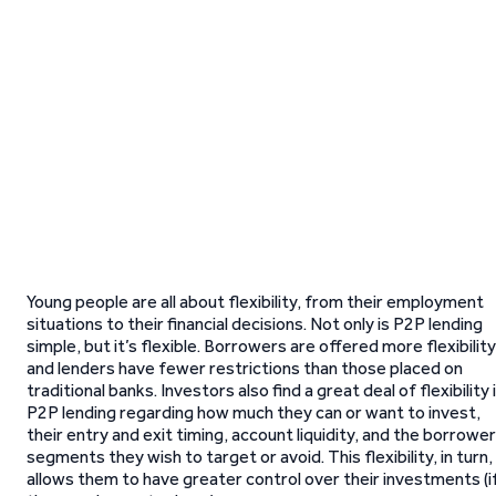
Young people are all about flexibility, from their employment
situations to their financial decisions. Not only is P2P lending
simple, but it’s flexible. Borrowers are offered more flexibility
and lenders have fewer restrictions than those placed on
traditional banks. Investors also find a great deal of flexibility 
P2P lending regarding how much they can or want to invest,
their entry and exit timing, account liquidity, and the borrower
segments they wish to target or avoid. This flexibility, in turn,
allows them to have greater control over their investments (i