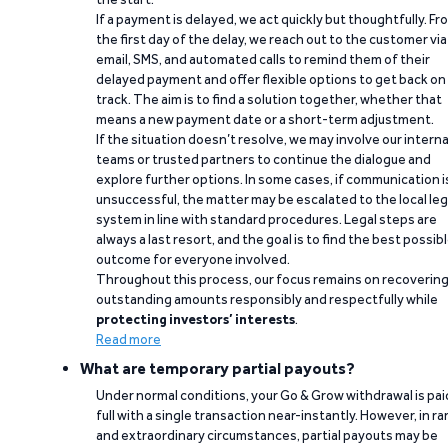
If a payment is delayed, we act quickly but thoughtfully. Fr
the first day of the delay, we reach out to the customer via
email, SMS, and automated calls to remind them of their
delayed payment and offer flexible options to get back on
track. The aim is to find a solution together, whether that
means a new payment date or a short-term adjustment.
If the situation doesn’t resolve, we may involve our interna
teams or trusted partners to continue the dialogue and
explore further options. In some cases, if communication i
unsuccessful, the matter may be escalated to the local leg
system in line with standard procedures. Legal steps are
always a last resort, and the goal is to find the best possib
outcome for everyone involved.
Throughout this process, our focus remains on recoverin
outstanding amounts responsibly and respectfully while
protecting investors’ interests
.
Read more
What are temporary partial payouts?
Under normal conditions, your Go & Grow withdrawal is paid
full with a single transaction near-instantly. However, in ra
and extraordinary circumstances, partial payouts may be