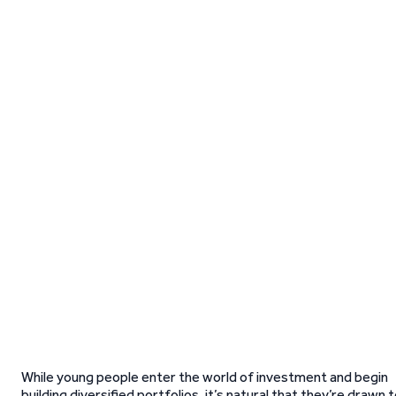
While young people enter the world of investment and begin
building diversified portfolios, it’s natural that they’re drawn 