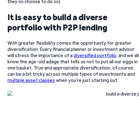
they so choose to do so).
It is easy to build a diverse
portfolio with P2P lending
With greater flexibility comes the opportunity for greater
diversification. Every financial planner or investment advisor
will stress the importance of a
diversified portfolio
, and we all
know the age-old adage that tells us not to put all our eggs in
one basket. True and appropriate diversification, of course,
can be a bit tricky across multiple types of investments and
multiple asset classes
when you’re just starting out.