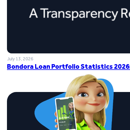
July 13, 2026
Bondora Loan Portfolio Statistics 2026