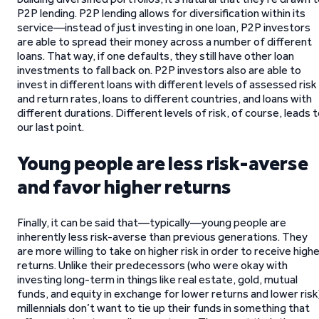
P2P lending. P2P lending allows for diversification within its
service—instead of just investing in one loan, P2P investors
are able to spread their money across a number of different
loans. That way, if one defaults, they still have other loan
investments to fall back on. P2P investors also are able to
invest in different loans with different levels of assessed risk
and return rates, loans to different countries, and loans with
different durations. Different levels of risk, of course, leads 
our last point.
Young people are less risk-averse
and favor higher returns
Finally, it can be said that—typically—young people are
inherently less risk-averse than previous generations. They
are more willing to take on higher risk in order to receive high
returns. Unlike their predecessors (who were okay with
investing long-term in things like real estate, gold, mutual
funds, and equity in exchange for lower returns and lower risk
millennials don’t want to tie up their funds in something that