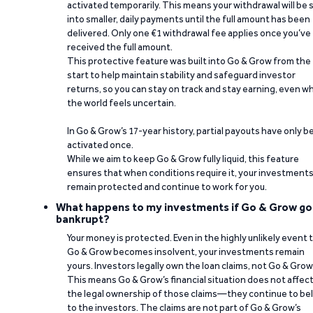
activated temporarily. This means your withdrawal will be s
into smaller, daily payments until the full amount has been
delivered. Only one €1 withdrawal fee applies once you’ve
received the full amount.
This protective feature was built into Go & Grow from the
start to help maintain stability and safeguard investor
returns, so you can stay on track and stay earning, even w
the world feels uncertain.
In Go & Grow’s 17-year history, partial payouts have only 
activated once.
While we aim to keep Go & Grow fully liquid, this feature
ensures that when conditions require it, your investment
remain protected and continue to work for you.
What happens to my investments if Go & Grow go
bankrupt?
Your money is protected. Even in the highly unlikely event 
Go & Grow becomes insolvent, your investments remain
yours. Investors legally own the loan claims, not Go & Grow
This means Go & Grow’s financial situation does not affec
the legal ownership of those claims—they continue to be
to the investors. The claims are not part of Go & Grow’s