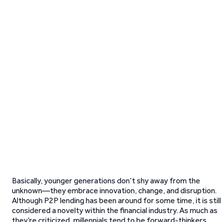
Basically, younger generations don’t shy away from the
unknown—they embrace innovation, change, and disruption.
Although P2P lending has been around for some time, it is still
considered a novelty within the financial industry. As much as
they’re criticized, millennials tend to be forward-thinkers,