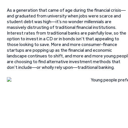
As a generation that came of age during the financial crisis—
and graduated from university when jobs were scarce and
student debt was high—it’s no wonder millennials are
massively distrusting of traditional financial institutions.
Interest rates from traditional banks are painfully low, so the
option to invest in a CD or in bonds isn’t that appealing to
those looking to save. More and more consumer-finance
startups are popping up as the financial and economic
landscape continues to shift, and more and more young peop
are choosing to find alternative investment methods that
don’t include—or wholly rely upon—traditional banking.