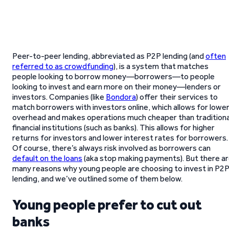
Peer-to-peer lending, abbreviated as P2P lending (and
often
referred to as crowdfunding
), is a system that matches
people looking to borrow money—borrowers—to people
looking to invest and earn more on their money—lenders or
investors. Companies (like
Bondora
) offer their services to
match borrowers with investors online, which allows for lowe
overhead and makes operations much cheaper than traditiona
financial institutions (such as banks). This allows for higher
returns for investors and lower interest rates for borrowers.
Of course, there’s always risk involved as borrowers can
default on the loans
(aka stop making payments). But there a
many reasons why young people are choosing to invest in P2
lending, and we’ve outlined some of them below.
Young people prefer to cut out
banks