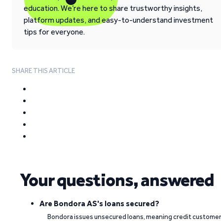
education. We’re here to share trustworthy insights,
platform updates, and easy-to-understand investment
tips for everyone.
SHARE THIS ARTICLE
Your questions, answered
Are Bondora AS's loans secured?
Bondora issues unsecured loans, meaning credit custome