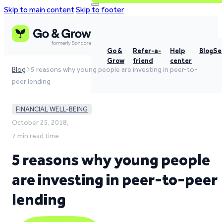
Skip to main content
Skip to footer
Go &
Refer-a-
Help
Blog
Se
Grow
friend
center
Blog
5 reasons why young people are investing in peer-to-
peer lending
FINANCIAL WELL-BEING
October 25, 2018,
7 min read time
5 reasons why young people
are investing in peer-to-peer
lending