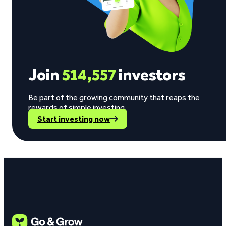
Join
514,557
investors
Be part of the growing community that reaps the
rewards of simple investing.
Start investing now