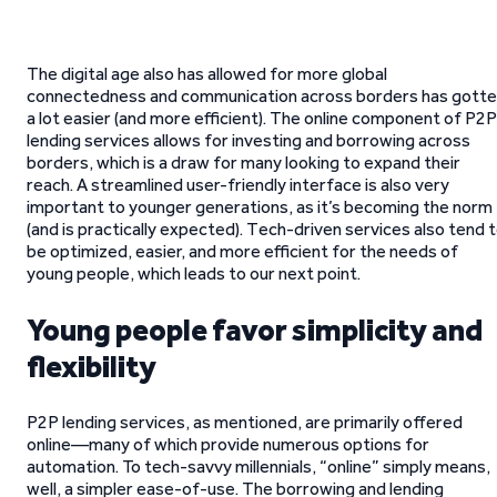
The digital age also has allowed for more global
connectedness and communication across borders has gott
a lot easier (and more efficient). The online component of P2P
lending services allows for investing and borrowing across
borders, which is a draw for many looking to expand their
reach. A streamlined user-friendly interface is also very
important to younger generations, as it’s becoming the norm
(and is practically expected). Tech-driven services also tend 
be optimized, easier, and more efficient for the needs of
young people, which leads to our next point.
Young people favor simplicity and
flexibility
P2P lending services, as mentioned, are primarily offered
online—many of which provide numerous options for
automation. To tech-savvy millennials, “online” simply means,
well, a simpler ease-of-use. The borrowing and lending