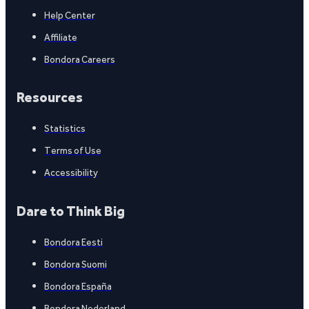
Help Center
Affiliate
Bondora Careers
Resources
Statistics
Terms of Use
Accessibility
Dare to Think Big
Bondora Eesti
Bondora Suomi
Bondora España
Bondora Nederland