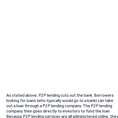
As stated above, P2P lending cuts out the bank. Borrowers
looking for loans (who typically would go to a bank) can take
out a loan through a P2P lending company. The P2P lending
company then goes directly to investors to fund the loan.
Because P2P lending services are all administered online, the