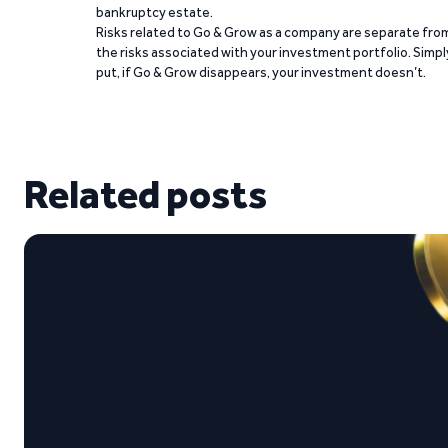
bankruptcy estate.
Risks related to Go & Grow as a company are separate fro
the risks associated with your investment portfolio. Simpl
put, if Go & Grow disappears, your investment doesn’t.
Related posts