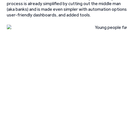
process is already simplified by cutting out the middle man
(aka banks) and is made even simpler with automation options
user-friendly dashboards, and added tools.