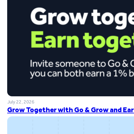
July 22, 2026
Grow Together with Go & Grow and Ear