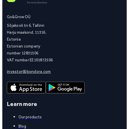
Go&Grow OÜ
Sõjakooli tn 6, Tallinn
Harju maakond, 11316,
Estonia
Estonian company
number 12831506
VAT number EE101872506
investor@bondora.com
Learn more
Our products
Blog