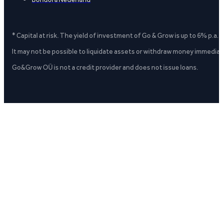
* Capital at risk. The yield of investment of Go & Grow is up to 6% p.a.
It may not be possible to liquidate assets or withdraw money immediate
Go&Grow OÜ is not a credit provider and does not issue loans.