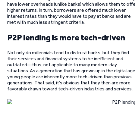
have lower overheads (unlike banks) which allows them to off
higher returns. In turn, borrowers are offered much lower
interest rates than they would have to pay at banks and are
met with much less stringent criteria.
P2P lending is more tech-driven
Not only do millennials tend to distrust banks, but they find
their services and financial systems to be inefficient and
outdated—thus, not applicable to many modern-day
situations. As a generation that has grown up in the digital age
young people are inherently more tech-driven than previous
generations. That said, it’s obvious that they then are more
favorably drawn toward tech-driven industries and services.