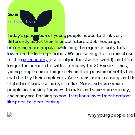
Go & Grow
Editorial team
Today’s generation of young people needs to think very
differently about their financial futures. Job-hopping is
becoming more popular while long-term job security falls
lower on the list of priorities. We are seeing the continual rise
of the
gig economy
(especially in the startup world), and it’s n
longer the norm to be with a company for 20+ years. Thus,
young people can no longer rely on their pension benefits bei
matched by their employers. Age spans are increasing, and th
stability of social security is in flux. More and more young
people are looking for ways to make and save more money,
and many are flocking to
non-traditional investment options
like peer-to-peer lending
.