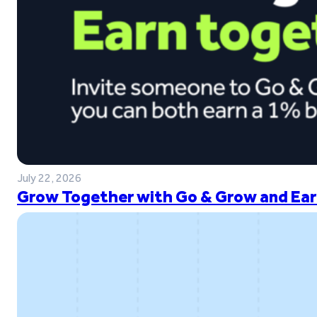
July 22, 2026
Grow Together with Go & Grow and Ear