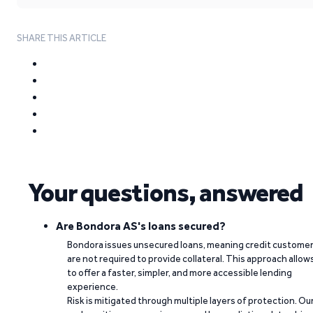
SHARE THIS ARTICLE
Your questions, answered
Are Bondora AS's loans secured?
Bondora issues unsecured loans, meaning credit custome
are not required to provide collateral. This approach allow
to offer a faster, simpler, and more accessible lending
experience.
Risk is mitigated through multiple layers of protection. Ou