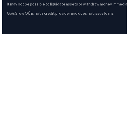
It may not be possible to liquidate assets or withdraw money immediate
Go&Grow OÜ is not a credit provider and does not issue loans.