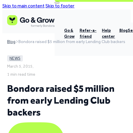
Skip to main content
Skip to footer
Go &
Refer-a-
Help
Blog
Se
Grow
friend
center
Blog
Bondora raised $5 million from early Lending Club backers
NEWS
March 5, 2015,
1 min read time
Bondora raised $5 million
from early Lending Club
backers