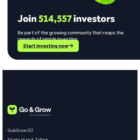
Join
514,557
investors
Be part of the growing community that reaps the
rewards of simple investing.
Start investing now
Go&Grow OÜ
Sõjakooli tn 6, Tallinn