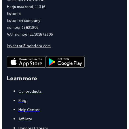
Harju maakond, 11316,
Estonia
Estonian company
number 12831506
VAT number EE101872506
investor@bondora.com
Learn more
Our products
Blog
Help Center
Affiliate
Bondora Careers