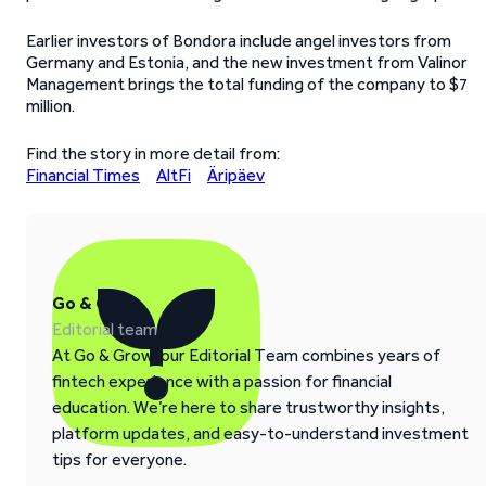
Earlier investors of Bondora include angel investors from
Germany and Estonia, and the new investment from Valinor
Management brings the total funding of the company to $7
million.
Find the story in more detail from:
Financial Times
AltFi
Äripäev
Go & Grow
Editorial team
At Go & Grow, our Editorial Team combines years of
fintech experience with a passion for financial
education. We’re here to share trustworthy insights,
platform updates, and easy-to-understand investment
tips for everyone.