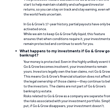
start to help maintain stability and safeguard investor
returns, so you can stay on track and stay earning, even w
the world feels uncertain.
In Go & Grow’s 17-year history, partial payouts have only 
activated once.
While we aim to keep Go & Grow fully liquid, this feature
ensures that when conditions require it, your investment
remain protected and continue to work for you.
What happens to my investments if Go & Grow go
bankrupt?
Your money is protected. Even in the highly unlikely event 
Go & Grow becomes insolvent, your investments remain
yours. Investors legally own the loan claims, not Go & Grow
This means Go & Grow’s financial situation does not affec
the legal ownership of those claims—they continue to be
to the investors. The claims are not part of Go & Grow’s
bankruptcy estate.
Risks related to Go & Grow as a company are separate fro
the risks associated with your investment portfolio. Simpl
put, if Go & Grow disappears, your investment doesn’t.