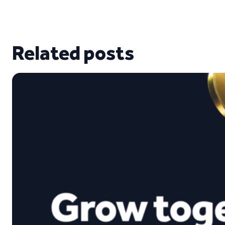
Related posts