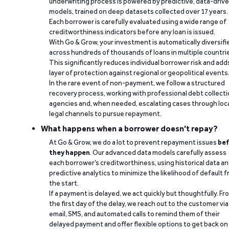
underwriting process is powered by predictive, data-driv
models, trained on deep datasets collected over 17 years.
Each borrower is carefully evaluated using a wide range of
creditworthiness indicators before any loan is issued.
With Go & Grow, your investment is automatically diversifi
across hundreds of thousands of loans in multiple countri
This significantly reduces individual borrower risk and add
layer of protection against regional or geopolitical events
In the rare event of non-payment, we follow a structured
recovery process, working with professional debt collect
agencies and, when needed, escalating cases through loc
legal channels to pursue repayment.
What happens when a borrower doesn't repay?
At Go & Grow, we do a lot to prevent repayment issues
bef
they happen
. Our advanced data models carefully assess
each borrower’s creditworthiness, using historical data a
predictive analytics to minimize the likelihood of default 
the start.
If a payment is delayed, we act quickly but thoughtfully. Fr
the first day of the delay, we reach out to the customer via
email, SMS, and automated calls to remind them of their
delayed payment and offer flexible options to get back on