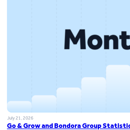
July 21, 2026
Go & Grow and Bondora Group Statistic