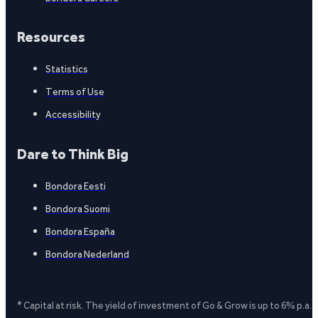
Resources
Statistics
Terms of Use
Accessibility
Dare to Think Big
Bondora Eesti
Bondora Suomi
Bondora España
Bondora Nederland
* Capital at risk. The yield of investment of Go & Grow is up to 6% p.a.