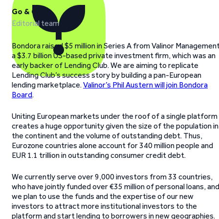
Go & Grow
Editorial team
Bondora raised $5 million in Series A from Valinor Management
a $3.7 billion US-based private investment firm, which was an
early backer of Lending Club. We are aiming to replicate
Lending Club’s success story by building a pan-European
lending marketplace.
Valinor’s Phil Austern will join Bondora
Board
.
Uniting European markets under the roof of a single platform
creates a huge opportunity given the size of the population in
the continent and the volume of outstanding debt. Thus,
Eurozone countries alone account for 340 million people and
EUR 1.1 trillion in outstanding consumer credit debt.
We currently serve over 9,000 investors from 33 countries,
who have jointly funded over €35 million of personal loans, an
we plan to use the funds and the expertise of our new
investors to attract more institutional investors to the
platform and start lending to borrowers in new geographies.