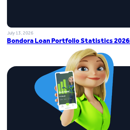
July 13, 2026
Bondora Loan Portfolio Statistics 2026