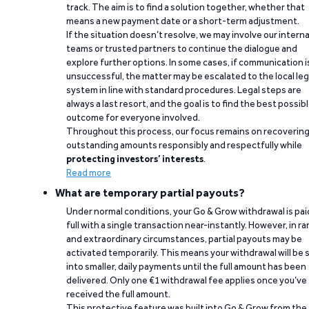
track. The aim is to find a solution together, whether that
means a new payment date or a short-term adjustment.
If the situation doesn’t resolve, we may involve our interna
teams or trusted partners to continue the dialogue and
explore further options. In some cases, if communication i
unsuccessful, the matter may be escalated to the local leg
system in line with standard procedures. Legal steps are
always a last resort, and the goal is to find the best possib
outcome for everyone involved.
Throughout this process, our focus remains on recoverin
outstanding amounts responsibly and respectfully while
protecting investors’ interests
.
Read more
What are temporary partial payouts?
Under normal conditions, your Go & Grow withdrawal is paid
full with a single transaction near-instantly. However, in ra
and extraordinary circumstances, partial payouts may be
activated temporarily. This means your withdrawal will be s
into smaller, daily payments until the full amount has been
delivered. Only one €1 withdrawal fee applies once you’ve
received the full amount.
This protective feature was built into Go & Grow from the