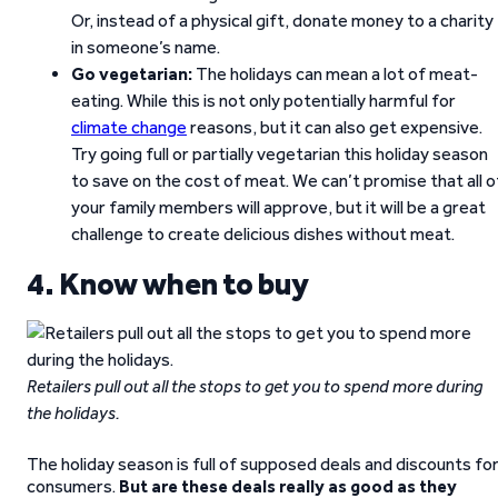
Or, instead of a physical gift, donate money to a charity
in someone’s name.
Go vegetarian:
The holidays can mean a lot of meat-
eating. While this is not only potentially harmful for
climate change
reasons, but it can also get expensive.
Try going full or partially vegetarian this holiday season
to save on the cost of meat. We can’t promise that all o
your family members will approve, but it will be a great
challenge to create delicious dishes without meat.
4. Know when to buy
Retailers pull out all the stops to get you to spend more during
the holidays.
The holiday season is full of supposed deals and discounts fo
consumers.
But
are these deals really as good as they