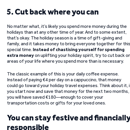
5. Cut back where you can
No matter what, it’s likely you spend more money during the
holidays than at any other time of year. And to some extent,
that’s okay. The holiday season is a time of gift-giving and
family, and it takes money to bring everyone together for thi
special time.
Instead of chastising yourself for spending
extra money
on uplifting your holiday spirit, try to cut back o
areas of your life where you spend more than is necessary.
The classic example of this is your daily coffee expense.
Instead of paying €4 per day on a cappuccino, that money
could go toward your holiday travel expenses. Think about it, i
you start now and save that money for the next two months,
you will have saved €180—enough to cover your
transportation costs or gifts for your loved ones.
You can stay festive and financiall
responsible