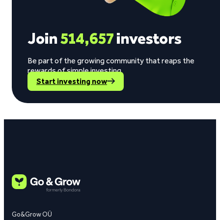
Join
514,657
investors
Be part of the growing community that reaps the
rewards of simple investing.
Start investing now
Go&Grow OÜ