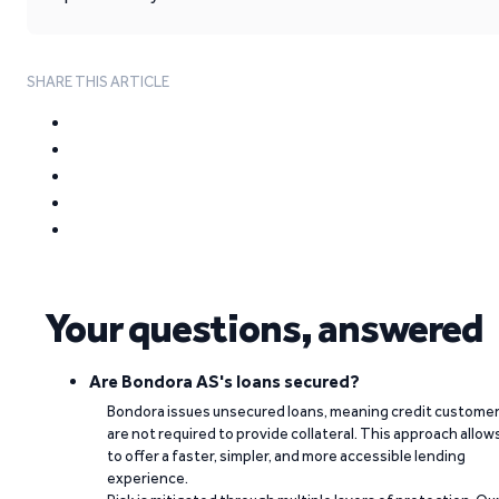
SHARE THIS ARTICLE
Your questions, answered
Are Bondora AS's loans secured?
Bondora issues unsecured loans, meaning credit custome
are not required to provide collateral. This approach allow
to offer a faster, simpler, and more accessible lending
experience.