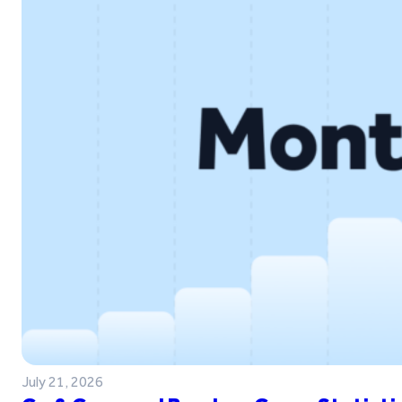
July 21, 2026