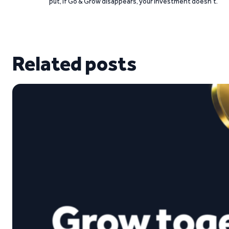
put, if Go & Grow disappears, your investment doesn’t.
Related posts