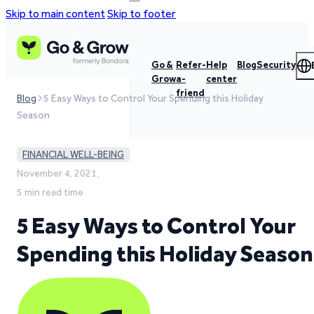
Skip to main content
Skip to footer
Go &
Refer-
Help
Blog
Security
Grow
a-
center
friend
Blog
5 Easy Ways to Control Your Spending this Holiday
Season
FINANCIAL WELL-BEING
November 4, 2021,
5 min read time
5 Easy Ways to Control Your
Spending this Holiday Season