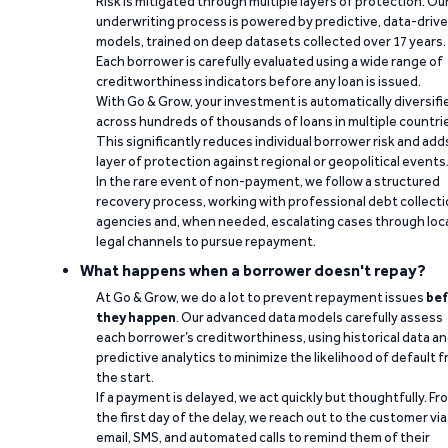
Risk is mitigated through multiple layers of protection. Ou
underwriting process is powered by predictive, data-driv
models, trained on deep datasets collected over 17 years.
Each borrower is carefully evaluated using a wide range of
creditworthiness indicators before any loan is issued.
With Go & Grow, your investment is automatically diversifi
across hundreds of thousands of loans in multiple countri
This significantly reduces individual borrower risk and add
layer of protection against regional or geopolitical events
In the rare event of non-payment, we follow a structured
recovery process, working with professional debt collect
agencies and, when needed, escalating cases through loc
legal channels to pursue repayment.
What happens when a borrower doesn't repay?
At Go & Grow, we do a lot to prevent repayment issues
bef
they happen
. Our advanced data models carefully assess
each borrower’s creditworthiness, using historical data a
predictive analytics to minimize the likelihood of default 
the start.
If a payment is delayed, we act quickly but thoughtfully. Fr
the first day of the delay, we reach out to the customer via
email, SMS, and automated calls to remind them of their