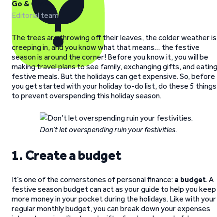
Go & Grow
Editorial team
The trees are throwing off their leaves, the colder weather is
creeping in, and you know what that means… the festive
season is around the corner! Before you know it, you will be
making travel plans to see family, exchanging gifts, and eatin
festive meals. But the holidays can get expensive. So, before
you get started with your holiday to-do list, do these 5 things
to prevent overspending this holiday season.
Don’t let overspending ruin your festivities.
1. Create a budget
It’s one of the cornerstones of personal finance:
a budget
. A
festive season budget can act as your guide to help you keep
more money in your pocket during the holidays. Like with your
regular monthly budget, you can break down your expenses