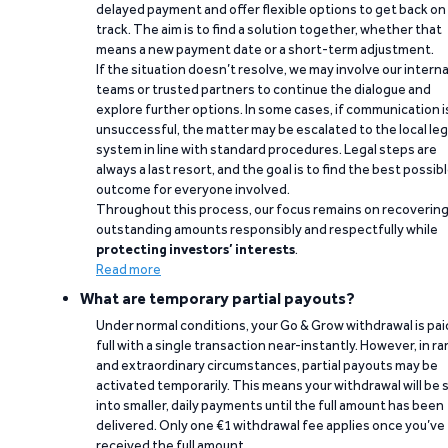
delayed payment and offer flexible options to get back on
track. The aim is to find a solution together, whether that
means a new payment date or a short-term adjustment.
If the situation doesn’t resolve, we may involve our interna
teams or trusted partners to continue the dialogue and
explore further options. In some cases, if communication i
unsuccessful, the matter may be escalated to the local leg
system in line with standard procedures. Legal steps are
always a last resort, and the goal is to find the best possib
outcome for everyone involved.
Throughout this process, our focus remains on recoverin
outstanding amounts responsibly and respectfully while
protecting investors’ interests
.
Read more
What are temporary partial payouts?
Under normal conditions, your Go & Grow withdrawal is paid
full with a single transaction near-instantly. However, in ra
and extraordinary circumstances, partial payouts may be
activated temporarily. This means your withdrawal will be s
into smaller, daily payments until the full amount has been
delivered. Only one €1 withdrawal fee applies once you’ve
received the full amount.