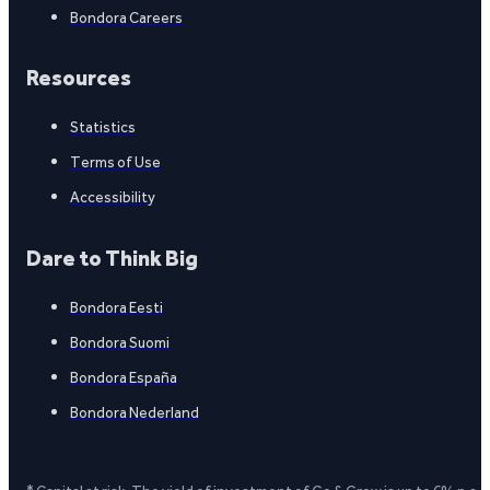
Bondora Careers
Resources
Statistics
Terms of Use
Accessibility
Dare to Think Big
Bondora Eesti
Bondora Suomi
Bondora España
Bondora Nederland