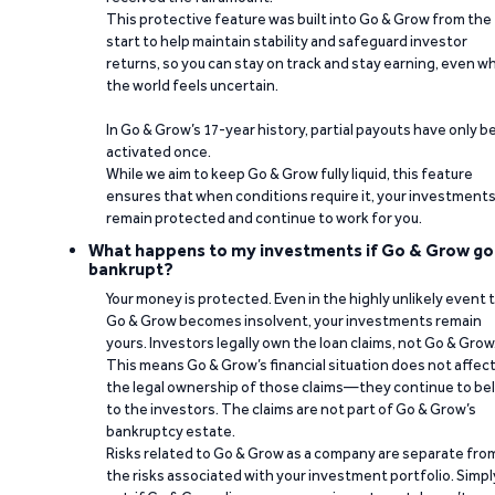
This protective feature was built into Go & Grow from the
start to help maintain stability and safeguard investor
returns, so you can stay on track and stay earning, even w
the world feels uncertain.
In Go & Grow’s 17-year history, partial payouts have only 
activated once.
While we aim to keep Go & Grow fully liquid, this feature
ensures that when conditions require it, your investment
remain protected and continue to work for you.
What happens to my investments if Go & Grow go
bankrupt?
Your money is protected. Even in the highly unlikely event 
Go & Grow becomes insolvent, your investments remain
yours. Investors legally own the loan claims, not Go & Grow
This means Go & Grow’s financial situation does not affec
the legal ownership of those claims—they continue to be
to the investors. The claims are not part of Go & Grow’s
bankruptcy estate.
Risks related to Go & Grow as a company are separate fro
the risks associated with your investment portfolio. Simpl