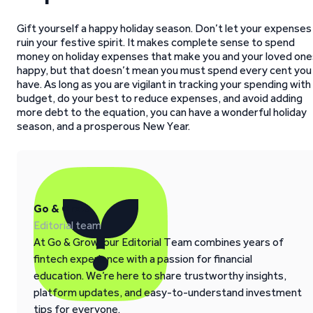
Gift yourself a happy holiday season. Don’t let your expenses
ruin your festive spirit. It makes complete sense to spend
money on holiday expenses that make you and your loved one
happy, but that doesn’t mean you must spend every cent you
have. As long as you are vigilant in tracking your spending with
budget, do your best to reduce expenses, and avoid adding
more debt to the equation, you can have a wonderful holiday
season, and a prosperous New Year.
Go & Grow
Editorial team
At Go & Grow, our Editorial Team combines years of
fintech experience with a passion for financial
education. We’re here to share trustworthy insights,
platform updates, and easy-to-understand investment
tips for everyone.