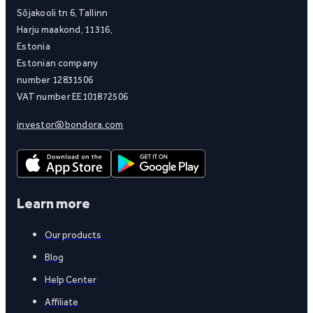
Sõjakooli tn 6, Tallinn
Harju maakond, 11316,
Estonia
Estonian company
number 12831506
VAT number EE101872506
investor@bondora.com
Learn more
Our products
Blog
Help Center
Affiliate