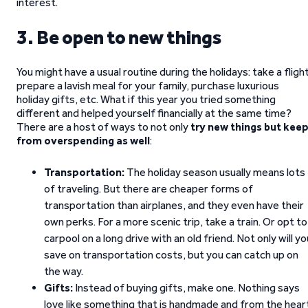
interest.
3. Be open to new things
You might have a usual routine during the holidays: take a flight
prepare a lavish meal for your family, purchase luxurious
holiday gifts, etc. What if this year you tried something
different and helped yourself financially at the same time?
There are a host of ways to not only
try new things but kee
from overspending as well
:
Transportation:
The holiday season usually means lots
of traveling. But there are cheaper forms of
transportation than airplanes, and they even have their
own perks. For a more scenic trip, take a train. Or opt to
carpool on a long drive with an old friend. Not only will yo
save on transportation costs, but you can catch up on
the way.
Gifts:
Instead of buying gifts, make one. Nothing says
love like something that is handmade and from the hear