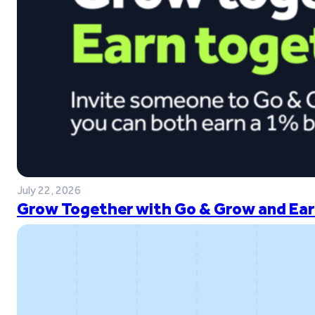
July 22, 2026
Grow Together with Go & Grow and Ear