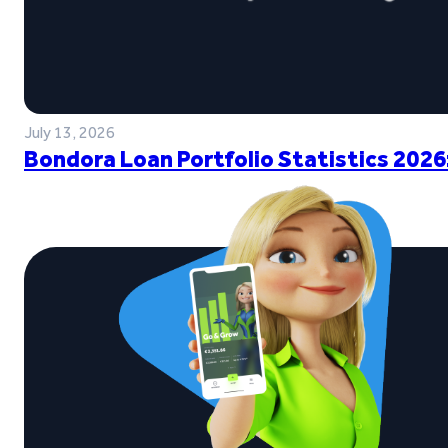
July 13, 2026
Bondora Loan Portfolio Statistics 2026