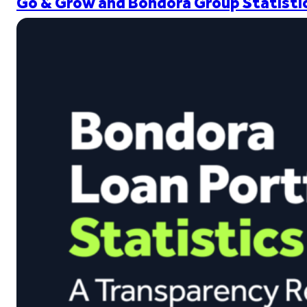
Go & Grow and Bondora Group Statistic