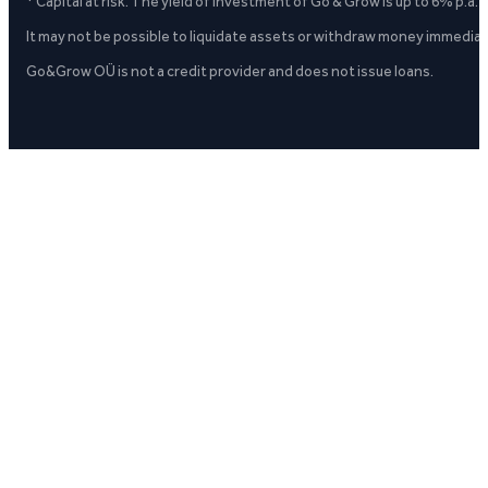
* Capital at risk. The yield of investment of Go & Grow is up to 6% p.a.
It may not be possible to liquidate assets or withdraw money immediate
Go&Grow OÜ is not a credit provider and does not issue loans.