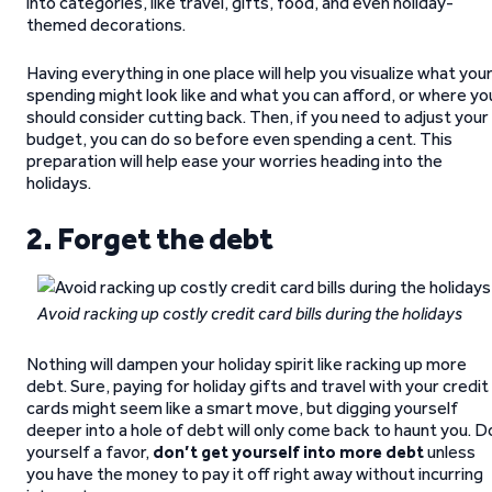
into categories, like travel, gifts, food, and even holiday-
themed decorations.
Having everything in one place will help you visualize what you
spending might look like and what you can afford, or where yo
should consider cutting back. Then, if you need to adjust your
budget, you can do so before even spending a cent. This
preparation will help ease your worries heading into the
holidays.
2. Forget the debt
Avoid racking up costly credit card bills during the holidays
Nothing will dampen your holiday spirit like racking up more
debt. Sure, paying for holiday gifts and travel with your credit
cards might seem like a smart move, but digging yourself
deeper into a hole of debt will only come back to haunt you. D
yourself a favor,
don’t get yourself into more debt
unless
you have the money to pay it off right away without incurring