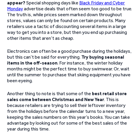
appear?
Special shopping days like
Black Friday and Cyber
Monday
advertise deals that often seem too good to be true
The truth is, while prices seem marked down throughout
stores, values can only be found on certain products. Many
retailers use a tactic of discounting several items in a large
way to get you into a store, but then you end up purchasing
other items that aren’t as cheap.
Electronics can often be a good purchase during the holidays,
but this can’t be said for everything.
Try buying seasonal
items in the off-season
. For instance, the winter holiday
months might be the perfect time to buy swimwear. Or, wait
until the summer to purchase that skiing equipment you have
been eyeing.
Another thing to note is that some of the
best retail store
sales come between Christmas and New Year
. This is
because retailers are trying to sell their leftover inventory
from the holidays before the calendar turns to a new year,
keeping the sales numbers on this year’s books. You can take
advantage by looking out for some of the best sales of the
year during this time.