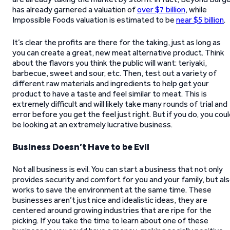
has already garnered a valuation of
over $7 billion
, while
Impossible Foods valuation is estimated to be
near $5 billion
.
It’s clear the profits are there for the taking, just as long as
you can create a great, new meat alternative product. Think
about the flavors you think the public will want: teriyaki,
barbecue, sweet and sour, etc. Then, test out a variety of
different raw materials and ingredients to help get your
product to have a taste and feel similar to meat. This is
extremely difficult and will likely take many rounds of trial and
error before you get the feel just right. But if you do, you cou
be looking at an extremely lucrative business.
Business Doesn’t Have to be Evil
Not all business is evil. You can start a business that not only
provides security and comfort for you and your family, but al
works to save the environment at the same time. These
businesses aren’t just nice and idealistic ideas, they are
centered around growing industries that are ripe for the
picking. If you take the time to learn about one of these