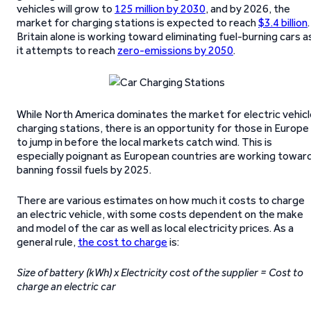
vehicles will grow to
125 million by 2030
, and by 2026, the
market for charging stations is expected to reach
$3.4 billion
.
Britain alone is working toward eliminating fuel-burning cars a
it attempts to reach
zero-emissions by 2050
.
While North America dominates the market for electric vehicl
charging stations, there is an opportunity for those in Europe
to jump in before the local markets catch wind. This is
especially poignant as European countries are working towar
banning fossil fuels by 2025.
There are various estimates on how much it costs to charge
an electric vehicle, with some costs dependent on the make
and model of the car as well as local electricity prices. As a
general rule,
the cost to charge
is:
Size of battery (kWh) x Electricity cost of the supplier = Cost to
charge an electric car