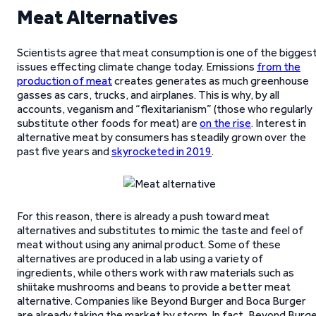
Meat Alternatives
Scientists agree that meat consumption is one of the bigges
issues effecting climate change today. Emissions
from the
production of meat
creates generates as much greenhouse
gasses as cars, trucks, and airplanes. This is why, by all
accounts, veganism and “flexitarianism” (those who regularly
substitute other foods for meat) are
on the rise
. Interest in
alternative meat by consumers has steadily grown over the
past five years and
skyrocketed in 2019
.
For this reason, there is already a push toward meat
alternatives and substitutes to mimic the taste and feel of
meat without using any animal product. Some of these
alternatives are produced in a lab using a variety of
ingredients, while others work with raw materials such as
shiitake mushrooms and beans to provide a better meat
alternative. Companies like Beyond Burger and Boca Burger
are already taking the market by storm. In fact, Beyond Burg