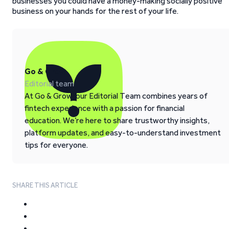
businesses you could have a money-making socially positive
business on your hands for the rest of your life.
Go & Grow
Editorial team
At Go & Grow, our Editorial Team combines years of
fintech experience with a passion for financial
education. We’re here to share trustworthy insights,
platform updates, and easy-to-understand investment
tips for everyone.
SHARE THIS ARTICLE