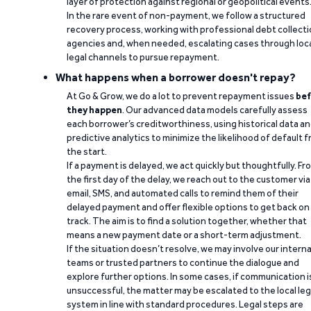
layer of protection against regional or geopolitical events
In the rare event of non-payment, we follow a structured
recovery process, working with professional debt collect
agencies and, when needed, escalating cases through loc
legal channels to pursue repayment.
What happens when a borrower doesn't repay?
At Go & Grow, we do a lot to prevent repayment issues
bef
they happen
. Our advanced data models carefully assess
each borrower’s creditworthiness, using historical data a
predictive analytics to minimize the likelihood of default 
the start.
If a payment is delayed, we act quickly but thoughtfully. Fr
the first day of the delay, we reach out to the customer via
email, SMS, and automated calls to remind them of their
delayed payment and offer flexible options to get back on
track. The aim is to find a solution together, whether that
means a new payment date or a short-term adjustment.
If the situation doesn’t resolve, we may involve our interna
teams or trusted partners to continue the dialogue and
explore further options. In some cases, if communication i
unsuccessful, the matter may be escalated to the local leg
system in line with standard procedures. Legal steps are