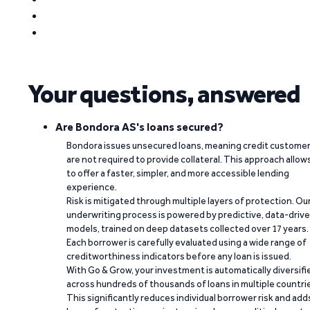
Your questions, answered
Are Bondora AS's loans secured?
Bondora issues unsecured loans, meaning credit custome
are not required to provide collateral. This approach allow
to offer a faster, simpler, and more accessible lending
experience.
Risk is mitigated through multiple layers of protection. Ou
underwriting process is powered by predictive, data-driv
models, trained on deep datasets collected over 17 years.
Each borrower is carefully evaluated using a wide range of
creditworthiness indicators before any loan is issued.
With Go & Grow, your investment is automatically diversifi
across hundreds of thousands of loans in multiple countri
This significantly reduces individual borrower risk and add