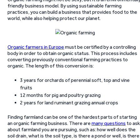
friendly business model. By using sustainable farming
practices, you can build a business that provides food to the
world, while also helping protect our planet.
Organic farmers in Europe
must be certified by a controlling
body in order to obtain organic status. This process includes
converting previously conventional farming practices to
organic. The length of this conversion is:
3 years for orchards of perennial soft, top and vine
fruits
12 months for pig and poultry grazing
2 years for land ruminant grazing annual crops
Finding farmland can be one of the hardest parts of starting
an organic farming business. There are
many questions
to ask
about farmland you are pursuing, such as: how well does the
soil drain, what is the soil type, is there a pond or well, is there