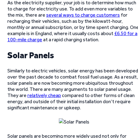
As the electricity supplier, your job is to determine how much
to charge for electricity use. To add even more variables to
the mix, there are
several ways to charge customers
for
recharging their vehicles, such as by the kilowatt-hour,
monthly or annual subscription, or by time spent charging. On
example is in England, where it usually costs about
£6.50 for a
100-mile charge
at a rapid charging station.
Solar Panels
Similarly to electric vehicles, solar energy has been develope
over the past decade to combat fossil fuel usage. As a result,
solar panels are now becoming more ubiquitous throughout
the world. There are many arguments to solar panel usage.
They are
relatively cheap
compared to other forms of clean
energy, and outside of their initial installation don’t require
significant maintenance or upkeep.
Solar panels are becoming more widely used not only for