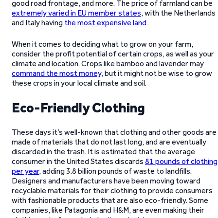
good road frontage, and more. The price of farmland can be
extremely varied in EU member states
, with the Netherlands
and Italy having
the most expensive land
.
When it comes to deciding what to grow on your farm,
consider the profit potential of certain crops, as well as your
climate and location. Crops like bamboo and lavender may
command the most money
, but it might not be wise to grow
these crops in your local climate and soil.
Eco-Friendly Clothing
These days it’s well-known that clothing and other goods are
made of materials that do not last long, and are eventually
discarded in the trash. It is estimated that the average
consumer in the United States discards
81 pounds of clothing
per year
, adding 3.8 billion pounds of waste to landfills.
Designers and manufacturers have been moving toward
recyclable materials for their clothing to provide consumers
with fashionable products that are also eco-friendly. Some
companies, like Patagonia and H&M, are even making their