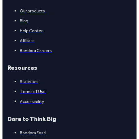
Our products
Blog
Help Center
Affiliate
Bondora Careers
Resources
Statistics
Terms of Use
Accessibility
Dare to Think Big
Bondora Eesti