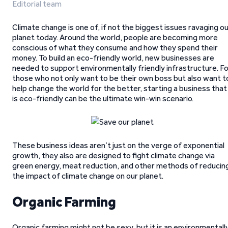
Editorial team
Climate change is one of, if not the biggest issues ravaging o
planet today. Around the world, people are becoming more
conscious of what they consume and how they spend their
money. To build an eco-friendly world, new businesses are
needed to support environmentally friendly infrastructure. F
those who not only want to be their own boss but also want t
help change the world for the better, starting a business that
is eco-friendly can be the ultimate win-win scenario.
These business ideas aren’t just on the verge of exponential
growth, they also are designed to fight climate change via
green energy, meat reduction, and other methods of reducin
the impact of climate change on our planet.
Organic Farming
Organic farming might not be sexy, but it is an environmentall