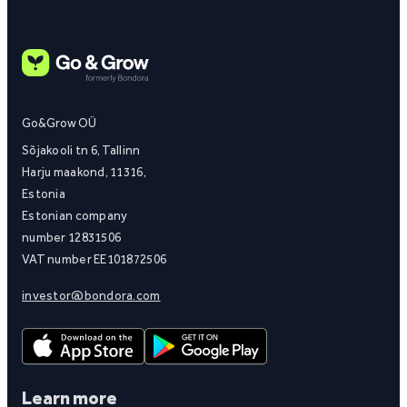
Go&Grow OÜ
Sõjakooli tn 6, Tallinn
Harju maakond, 11316,
Estonia
Estonian company
number 12831506
VAT number EE101872506
investor@bondora.com
Learn more