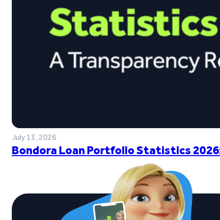
July 13, 2026
Bondora Loan Portfolio Statistics 2026