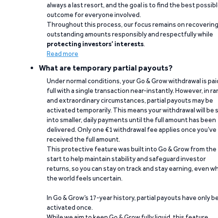
always a last resort, and the goal is to find the best possib
outcome for everyone involved.
Throughout this process, our focus remains on recoverin
outstanding amounts responsibly and respectfully while
protecting investors’ interests
.
Read more
What are temporary partial payouts?
Under normal conditions, your Go & Grow withdrawal is paid
full with a single transaction near-instantly. However, in ra
and extraordinary circumstances, partial payouts may be
activated temporarily. This means your withdrawal will be s
into smaller, daily payments until the full amount has been
delivered. Only one €1 withdrawal fee applies once you’ve
received the full amount.
This protective feature was built into Go & Grow from the
start to help maintain stability and safeguard investor
returns, so you can stay on track and stay earning, even w
the world feels uncertain.
In Go & Grow’s 17-year history, partial payouts have only 
activated once.
While we aim to keep Go & Grow fully liquid, this feature