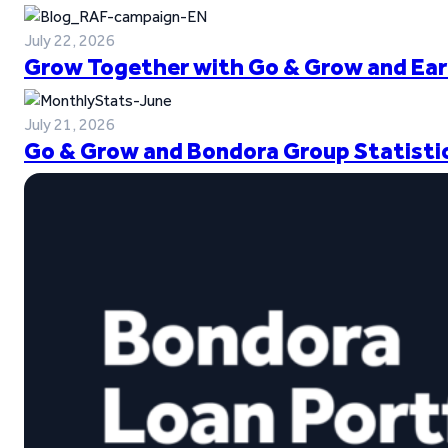
July 22, 2026
Grow Together with Go & Grow and Ear
July 21, 2026
Go & Grow and Bondora Group Statistic