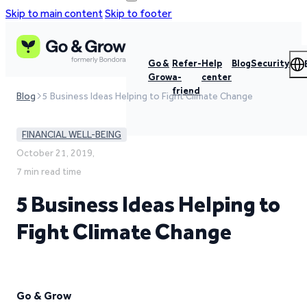
Skip to main content
Skip to footer
Go &
Refer-
Help
Blog
Security
Grow
a-
center
friend
Blog
5 Business Ideas Helping to Fight Climate Change
FINANCIAL WELL-BEING
October 21, 2019,
7 min read time
5 Business Ideas Helping to
Fight Climate Change
Go & Grow