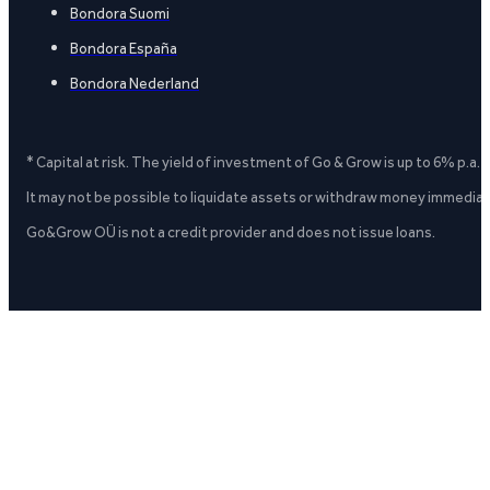
Bondora Suomi
Bondora España
Bondora Nederland
* Capital at risk. The yield of investment of Go & Grow is up to 6% p.a.
It may not be possible to liquidate assets or withdraw money immediate
Go&Grow OÜ is not a credit provider and does not issue loans.