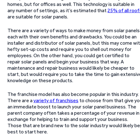
homes, but for offices as well. This technology is suitable in
any number of settings, as it’s estimated that
25% of all roof
are suitable for solar panels.
There are a variety of ways to make money from solar panels
each with their own benefits and drawbacks. You could be an
installer and distributor of solar panels, but this may come wi
hefty set-up costs and require you to shell out money for
employees. On the other hand, you could get certified to
repair solar panels and begin your business that way. A
maintenance and repair business would likely be cheaper to
start, but would require you to take the time to gain extensiv
knowledge on these products.
The franchise model has also become popular in this industry.
There are a
variety of franchises
to choose from that give yo
an immediate boost to launch your solar panel business. The
parent company often takes a percentage of your revenue in
exchange for helping to train and support your business.
Those that are brand new to the solar industry would likely be
best to start here.