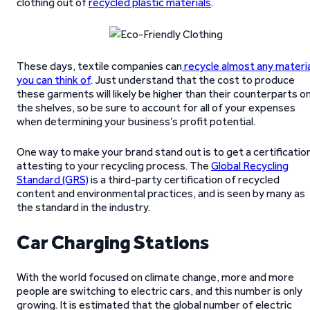
clothing out of
recycled plastic materials
.
These days, textile companies can
recycle almost any materia
you can think of
. Just understand that the cost to produce
these garments will likely be higher than their counterparts o
the shelves, so be sure to account for all of your expenses
when determining your business’s profit potential.
One way to make your brand stand out is to get a certificatio
attesting to your recycling process. The
Global Recycling
Standard (GRS)
is a third-party certification of recycled
content and environmental practices, and is seen by many as
the standard in the industry.
Car Charging Stations
With the world focused on climate change, more and more
people are switching to electric cars, and this number is only
growing. It is estimated that the global number of electric