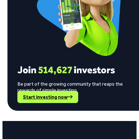
Join
514,627
investors
Be part of the growing community that reaps the
rewards of simple investing.
Start investing now