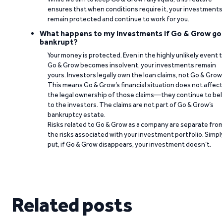
ensures that when conditions require it, your investment
remain protected and continue to work for you.
What happens to my investments if Go & Grow go
bankrupt?
Your money is protected. Even in the highly unlikely event 
Go & Grow becomes insolvent, your investments remain
yours. Investors legally own the loan claims, not Go & Grow
This means Go & Grow’s financial situation does not affec
the legal ownership of those claims—they continue to be
to the investors. The claims are not part of Go & Grow’s
bankruptcy estate.
Risks related to Go & Grow as a company are separate fro
the risks associated with your investment portfolio. Simpl
put, if Go & Grow disappears, your investment doesn’t.
Related posts