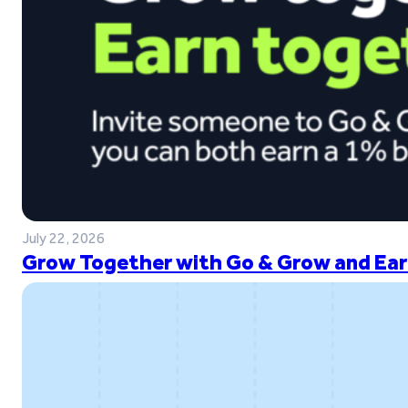
July 22, 2026
Grow Together with Go & Grow and Ear