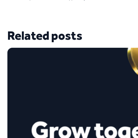
Related posts