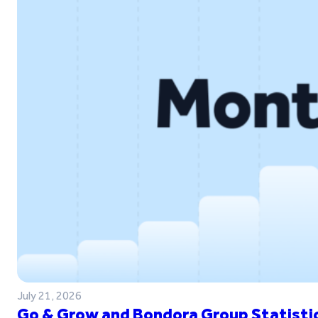
July 21, 2026
Go & Grow and Bondora Group Statistic