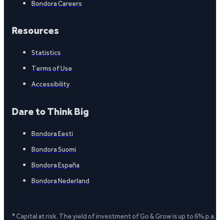
Bondora Careers
Resources
Statistics
Terms of Use
Accessibility
Dare to Think Big
Bondora Eesti
Bondora Suomi
Bondora España
Bondora Nederland
* Capital at risk. The yield of investment of Go & Grow is up to 6% p.a.