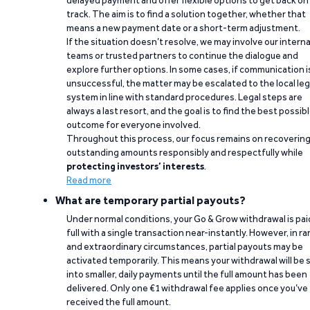
delayed payment and offer flexible options to get back on
track. The aim is to find a solution together, whether that
means a new payment date or a short-term adjustment.
If the situation doesn’t resolve, we may involve our interna
teams or trusted partners to continue the dialogue and
explore further options. In some cases, if communication i
unsuccessful, the matter may be escalated to the local leg
system in line with standard procedures. Legal steps are
always a last resort, and the goal is to find the best possib
outcome for everyone involved.
Throughout this process, our focus remains on recoverin
outstanding amounts responsibly and respectfully while
protecting investors’ interests
.
Read more
What are temporary partial payouts?
Under normal conditions, your Go & Grow withdrawal is paid
full with a single transaction near-instantly. However, in ra
and extraordinary circumstances, partial payouts may be
activated temporarily. This means your withdrawal will be s
into smaller, daily payments until the full amount has been
delivered. Only one €1 withdrawal fee applies once you’ve
received the full amount.