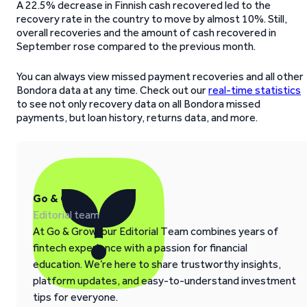
A 22.5% decrease in Finnish cash recovered led to the
recovery rate in the country to move by almost 10%. Still,
overall recoveries and the amount of cash recovered in
September rose compared to the previous month.
You can always view missed payment recoveries and all other
Bondora data at any time. Check out our
real-time statistics
to see not only recovery data on all Bondora missed
payments, but loan history, returns data, and more.
Go & Grow
Editorial team
At Go & Grow, our Editorial Team combines years of
fintech experience with a passion for financial
education. We’re here to share trustworthy insights,
platform updates, and easy-to-understand investment
tips for everyone.