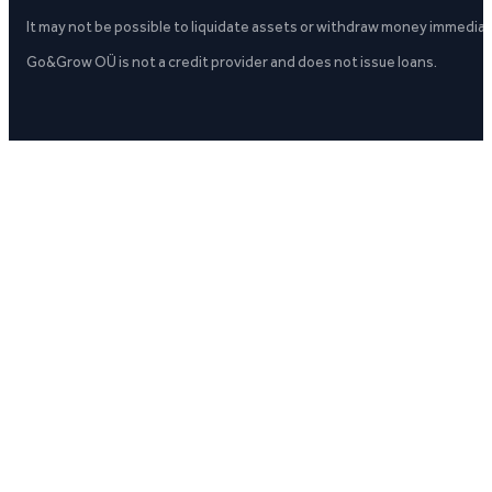
It may not be possible to liquidate assets or withdraw money immediate
Go&Grow OÜ is not a credit provider and does not issue loans.