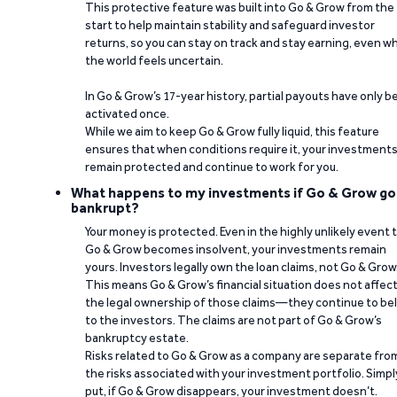
This protective feature was built into Go & Grow from the
start to help maintain stability and safeguard investor
returns, so you can stay on track and stay earning, even w
the world feels uncertain.
In Go & Grow’s 17-year history, partial payouts have only 
activated once.
While we aim to keep Go & Grow fully liquid, this feature
ensures that when conditions require it, your investment
remain protected and continue to work for you.
What happens to my investments if Go & Grow go
bankrupt?
Your money is protected. Even in the highly unlikely event 
Go & Grow becomes insolvent, your investments remain
yours. Investors legally own the loan claims, not Go & Grow
This means Go & Grow’s financial situation does not affec
the legal ownership of those claims—they continue to be
to the investors. The claims are not part of Go & Grow’s
bankruptcy estate.
Risks related to Go & Grow as a company are separate fro
the risks associated with your investment portfolio. Simpl
put, if Go & Grow disappears, your investment doesn’t.