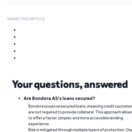
SHARE THIS ARTICLE
Your questions, answered
Are Bondora AS's loans secured?
Bondora issues unsecured loans, meaning credit custome
are not required to provide collateral. This approach allow
to offer a faster, simpler, and more accessible lending
experience.
Risk is mitigated through multiple layers of protection. Ou