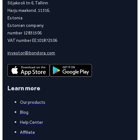
Sõjakooli tn 6, Tallinn
Harju maakond, 11316,
Estonia
Estonian company
number 12831506
VAT number EE101872506
investor@bondora.com
Learn more
Our products
Blog
Help Center
Affiliate