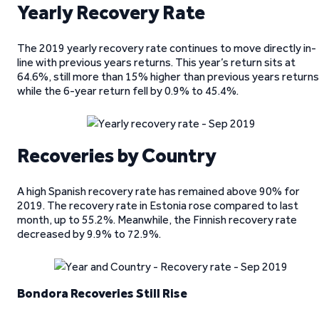
Yearly Recovery Rate
The 2019 yearly recovery rate continues to move directly in-
line with previous years returns. This year’s return sits at
64.6%, still more than 15% higher than previous years returns
while the 6-year return fell by 0.9% to 45.4%.
Recoveries by Country
A high Spanish recovery rate has remained above 90% for
2019. The recovery rate in Estonia rose compared to last
month, up to 55.2%. Meanwhile, the Finnish recovery rate
decreased by 9.9% to 72.9%.
Bondora Recoveries Still Rise