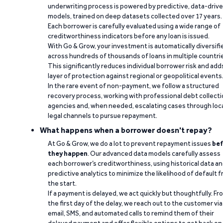
underwriting process is powered by predictive, data-driv
models, trained on deep datasets collected over 17 years.
Each borrower is carefully evaluated using a wide range of
creditworthiness indicators before any loan is issued.
With Go & Grow, your investment is automatically diversifi
across hundreds of thousands of loans in multiple countri
This significantly reduces individual borrower risk and add
layer of protection against regional or geopolitical events
In the rare event of non-payment, we follow a structured
recovery process, working with professional debt collect
agencies and, when needed, escalating cases through loc
legal channels to pursue repayment.
What happens when a borrower doesn't repay?
At Go & Grow, we do a lot to prevent repayment issues
bef
they happen
. Our advanced data models carefully assess
each borrower’s creditworthiness, using historical data a
predictive analytics to minimize the likelihood of default 
the start.
If a payment is delayed, we act quickly but thoughtfully. Fr
the first day of the delay, we reach out to the customer via
email, SMS, and automated calls to remind them of their