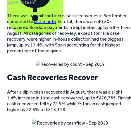
Editorial team
There was a significant increase in recoveries in September
compared to
last month
. In total, there were 40,805
recovered Bondora payments in September, up by 6.9% from
August. All categories of recovery, except for rare case
recovery, were higher. In-house collection had the biggest
jump, up by 17.4%, with Spain accounting for the highest
percentage of these gains.
Cash Recoveries Recover
After a dip in cash recovered in August, there was a slight
1.4% increase in total cash recovered, up to €470,785. Finnis
cash recovered fell by 22.5% while Estonian cash jumped
higher by 22.8% to €213,118.