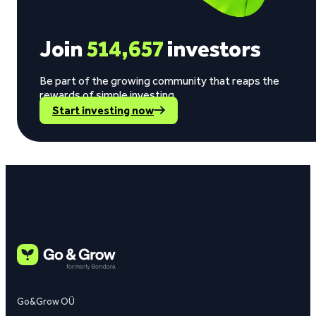
Join
514,657
investors
Be part of the growing community that reaps the
rewards of simple investing.
Start investing now
Go&Grow OÜ