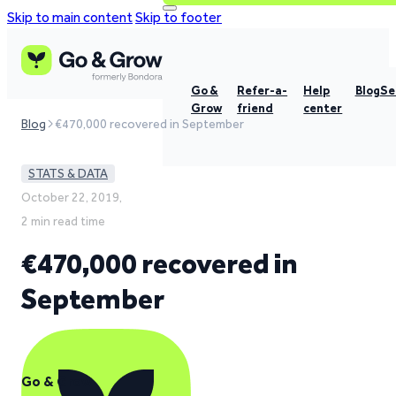
Skip to main content
Skip to footer
Go &
Refer-a-
Help
Blog
Se
Grow
friend
center
Blog
€470,000 recovered in September
STATS & DATA
October 22, 2019,
2 min read time
€470,000 recovered in
September
Go & Grow