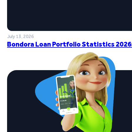
July 13, 2026
Bondora Loan Portfolio Statistics 2026