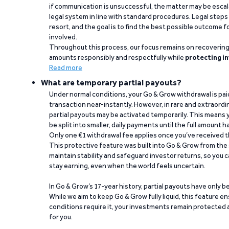
if communication is unsuccessful, the matter may be escal
legal system in line with standard procedures. Legal steps 
resort, and the goal is to find the best possible outcome 
involved.
Throughout this process, our focus remains on recoverin
amounts responsibly and respectfully while
protecting in
Read more
What are temporary partial payouts?
Under normal conditions, your Go & Grow withdrawal is paid i
transaction near-instantly. However, in rare and extraord
partial payouts may be activated temporarily. This means y
be split into smaller, daily payments until the full amount 
Only one €1 withdrawal fee applies once you’ve received t
This protective feature was built into Go & Grow from the 
maintain stability and safeguard investor returns, so you c
stay earning, even when the world feels uncertain.
In Go & Grow’s 17-year history, partial payouts have only 
While we aim to keep Go & Grow fully liquid, this feature 
conditions require it, your investments remain protected
for you.