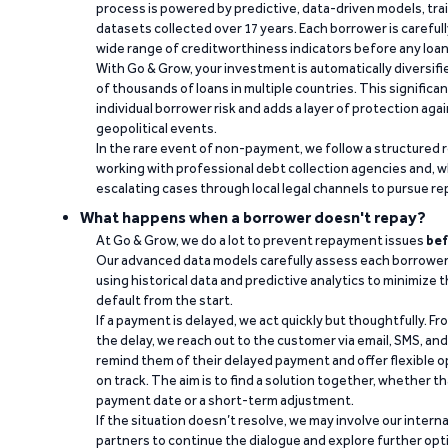
process is powered by predictive, data-driven models, tr
datasets collected over 17 years. Each borrower is carefull
wide range of creditworthiness indicators before any loan 
With Go & Grow, your investment is automatically diversif
of thousands of loans in multiple countries. This significa
individual borrower risk and adds a layer of protection agai
geopolitical events.
In the rare event of non-payment, we follow a structured 
working with professional debt collection agencies and,
escalating cases through local legal channels to pursue r
What happens when a borrower doesn't repay?
At Go & Grow, we do a lot to prevent repayment issues
bef
Our advanced data models carefully assess each borrower
using historical data and predictive analytics to minimize t
default from the start.
If a payment is delayed, we act quickly but thoughtfully. Fro
the delay, we reach out to the customer via email, SMS, an
remind them of their delayed payment and offer flexible o
on track. The aim is to find a solution together, whether 
payment date or a short-term adjustment.
If the situation doesn’t resolve, we may involve our intern
partners to continue the dialogue and explore further opt