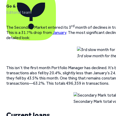
Go & Grow
Editorial team
rd
The Secondary Market entered its 3
month of declines in tra
This is a 31.7% drop from
January
. The most significant decli
detailed look:
3rd slow month for th
This isn’t the first month Portfolio Manager has declined. It’s
transactions also fell by 20.4%, slightly less than January’s 
they fell by 43.5% this month. One thing that remains constan
transactions—63.2%. This totals €96,359 in transactions.
Secondary Mark total v
Current loans