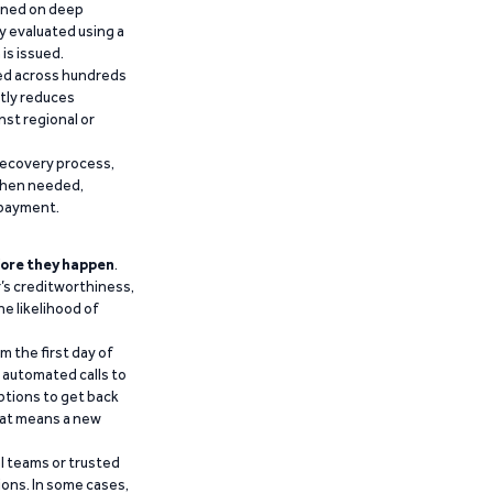
ained on deep
y evaluated using a
is issued.
ied across hundreds
ntly reduces
nst regional or
recovery process,
 when needed,
epayment.
ore they happen
.
’s creditworthiness,
he likelihood of
m the first day of
d automated calls to
ptions to get back
that means a new
al teams or trusted
ions. In some cases,