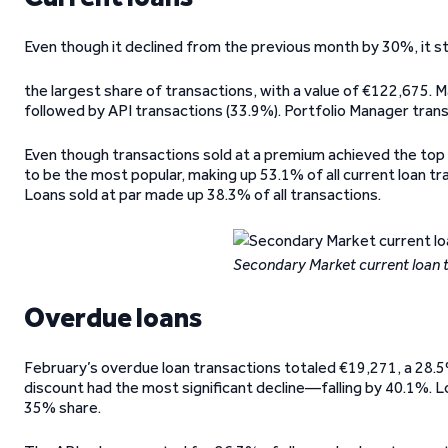
Even though it declined from the previous month by 30%, it sti
the largest share of transactions, with a value of €122,675. Ma
followed by API transactions (33.9%). Portfolio Manager tran
Even though transactions sold at a premium achieved the top s
to be the most popular, making up 53.1% of all current loan 
Loans sold at par made up 38.3% of all transactions.
Secondary Market current loan 
Overdue loans
February’s overdue loan transactions totaled €19,271, a 28.5%
discount had the most significant decline—falling by 40.1%. L
35% share.