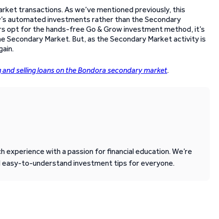
ket transactions. As we’ve mentioned previously, this
row’s automated investments rather than the Secondary
ors opt for the hands-free Go & Grow investment method, it’s
 the Secondary Market. But, as the Secondary Market activity is
gain.
g and selling loans on the Bondora secondary market
.
 experience with a passion for financial education. We’re
d easy-to-understand investment tips for everyone.