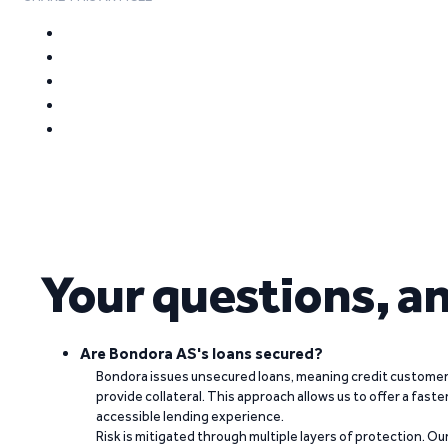
Your questions, a
Are Bondora AS's loans secured?
Bondora issues unsecured loans, meaning credit customers
provide collateral. This approach allows us to offer a faste
accessible lending experience.
Risk is mitigated through multiple layers of protection. Ou