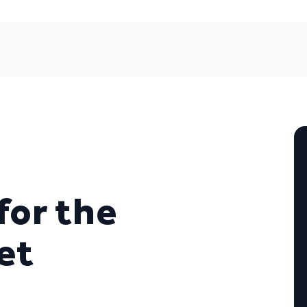
for the
et