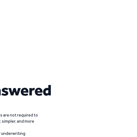
nswered
 are not required to
r, simpler, and more
r underwriting