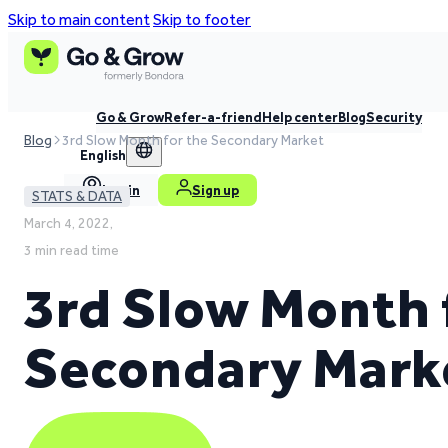
Skip to main content
Skip to footer
Go & Grow
Refer-a-friend
Help center
Blog
Security
Blog
3rd Slow Month for the Secondary Market
English
Log in
Sign up
STATS & DATA
March 4, 2022,
3 min read time
3rd Slow Month 
Secondary Mark