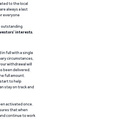
ated to the local
are always a last
for everyone
g outstanding
vestors’ interests
.
n full with a single
inary circumstances,
our withdrawal will
has been delivered.
he full amount.
start to help
an stay on track and
been activated once.
ensures that when
 and continue to work