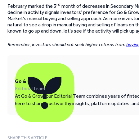
rd
February marked the 3
month of decreases in Secondary Mar
decline in activity signals investors’ preference for Go & G
Market’s manual buying and selling approach. As more invest
natural to see a drop in manual buying and selling of loans on
known to go up and down, let’s see if the activity will pick up a
Remember, investors should not seek higher returns from
buyin
Go & Grow
Editorial team
At Go & Grow, our Editorial Team combines years of fintech
here to share trustworthy insights, platform updates, an
SHARE THIS ARTICLE