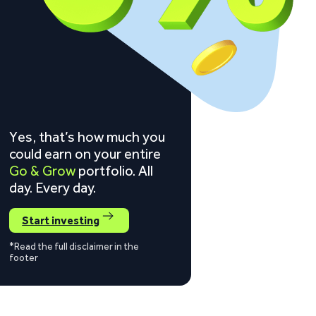
Yes, that’s how much you
could earn on your entire
Go & Grow
portfolio. All
day. Every day.
Start investing
*Read the full disclaimer in the
footer