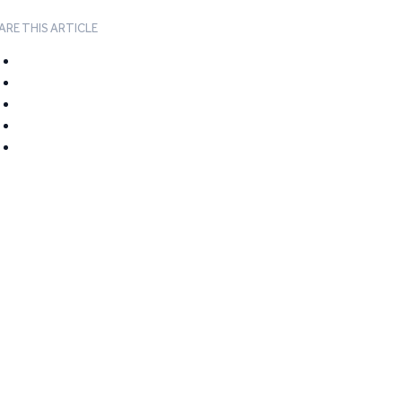
ARE THIS ARTICLE