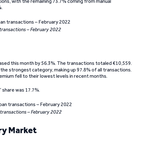
tions, with the remaining 73.7% coming from manual
%.
transactions – February 2022
eased this month by 56.3%. The transactions totaled €10,559.
 the strongest category, making up 97.8% of all transactions.
emium fell to their lowest levels in recent months.
’ share was 17.7%.
 transactions – February 2022
ry Market