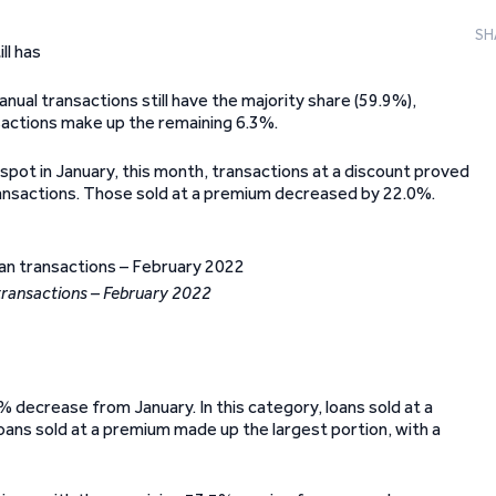
SH
ll has
nual transactions still have the majority share (59.9%),
sactions make up the remaining 6.3%.
pot in January, this month, transactions at a discount proved
transactions. Those sold at a premium decreased by 22.0%.
transactions – February 2022
 decrease from January. In this category, loans sold at a
oans sold at a premium made up the largest portion, with a