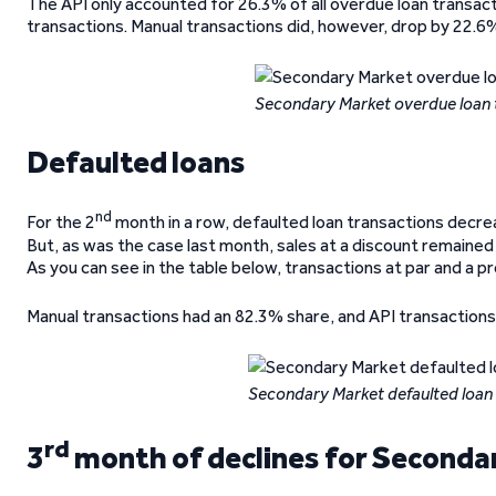
The API only accounted for 26.3% of all overdue loan transac
transactions. Manual transactions did, however, drop by 22.6
Secondary Market overdue loan 
Defaulted loans
nd
For the 2
month in a row, defaulted loan transactions decr
But, as was the case last month, sales at a discount remained
As you can see in the table below, transactions at par and a pr
Manual transactions had an 82.3% share, and API transactions
Secondary Market defaulted loan
rd
3
month of declines for Seconda