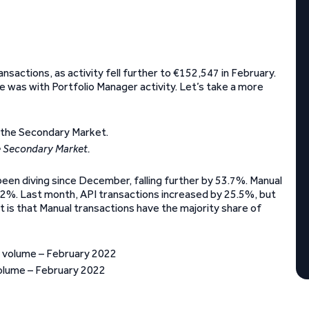
nsactions, as activity fell further to €152,547 in February.
ne was with Portfolio Manager activity. Let’s take a more
e Secondary Market.
 been diving since December, falling further by 53.7%. Manual
24.2%. Last month, API transactions increased by 25.5%, but
t is that Manual transactions have the majority share of
olume – February 2022