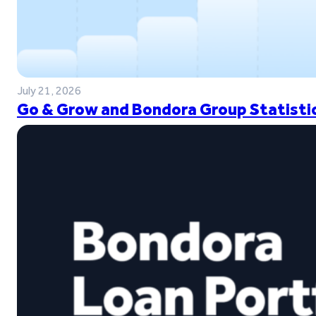
July 21, 2026
Go & Grow and Bondora Group Statistic