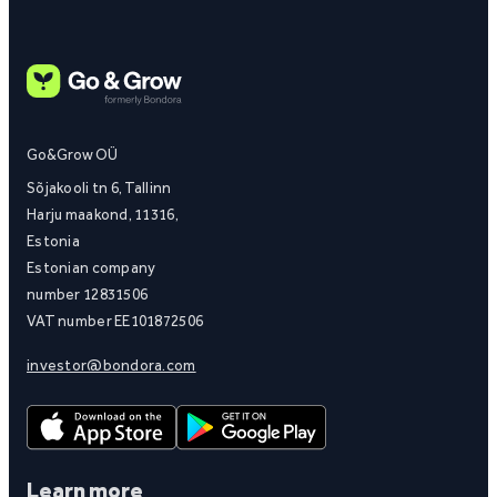
Go&Grow OÜ
Sõjakooli tn 6, Tallinn
Harju maakond, 11316,
Estonia
Estonian company
number 12831506
VAT number EE101872506
investor@bondora.com
Learn more