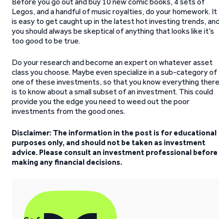
Before you go out and buy 10 new comic books, 4 sets of
Legos, and a handful of music royalties, do your homework. It
is easy to get caught up in the latest hot investing trends, an
you should always be skeptical of anything that looks like it’s
too good to be true.
Do your research and become an expert on whatever asset
class you choose. Maybe even specialize in a sub-category of
one of these investments, so that you know everything ther
is to know about a small subset of an investment. This could
provide you the edge you need to weed out the poor
investments from the good ones.
Disclaimer: The information in the post is for educational
purposes only, and should not be taken as investment
advice. Please consult an investment professional before
making any financial decisions.