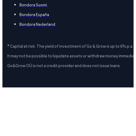
Bondora Suomi
Bondora España
Bondora Nederland
* Capital at risk. The yield of investment of Go & Grow is up to 6% p.a.
It may not be possible to liquidate assets or withdraw money immediate
Go&Grow OÜ is not a credit provider and does not issue loans.