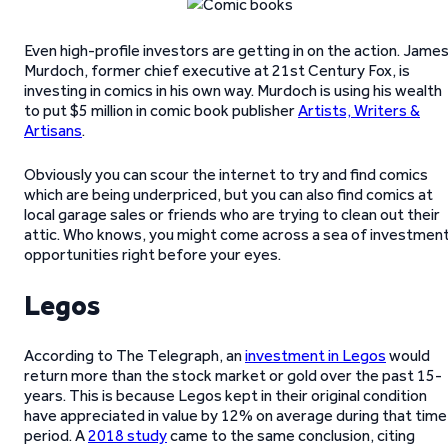
Even high-profile investors are getting in on the action. Jame
Murdoch, former chief executive at 21st Century Fox, is
investing in comics in his own way. Murdoch is using his wealth
to put $5 million in comic book publisher
Artists, Writers &
Artisans
.
Obviously you can scour the internet to try and find comics
which are being underpriced, but you can also find comics at
local garage sales or friends who are trying to clean out their
attic. Who knows, you might come across a sea of investmen
opportunities right before your eyes.
Legos
According to The Telegraph, an
investment in Legos
would
return more than the stock market or gold over the past 15-
years. This is because Legos kept in their original condition
have appreciated in value by 12% on average during that time
period. A
2018 study
came to the same conclusion, citing