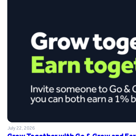
July 22, 2026
Grow Together with Go & Grow and Ear