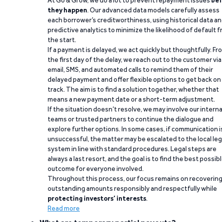
At Go & Grow, we do a lot to prevent repayment issues
bef
they happen
. Our advanced data models carefully assess
each borrower’s creditworthiness, using historical data a
predictive analytics to minimize the likelihood of default 
the start.
If a payment is delayed, we act quickly but thoughtfully. Fr
the first day of the delay, we reach out to the customer via
email, SMS, and automated calls to remind them of their
delayed payment and offer flexible options to get back on
track. The aim is to find a solution together, whether that
means a new payment date or a short-term adjustment.
If the situation doesn’t resolve, we may involve our interna
teams or trusted partners to continue the dialogue and
explore further options. In some cases, if communication i
unsuccessful, the matter may be escalated to the local leg
system in line with standard procedures. Legal steps are
always a last resort, and the goal is to find the best possib
outcome for everyone involved.
Throughout this process, our focus remains on recoverin
outstanding amounts responsibly and respectfully while
protecting investors’ interests
.
Read more