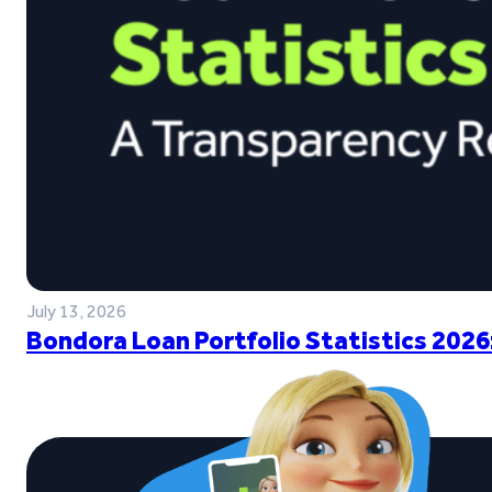
July 13, 2026
Bondora Loan Portfolio Statistics 2026