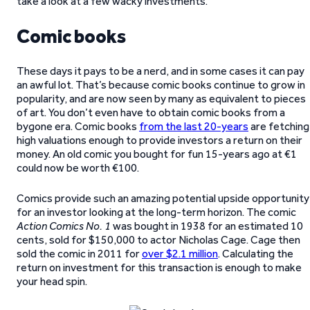
take a look at a few wacky investments.
Comic books
These days it pays to be a nerd, and in some cases it can pay
an awful lot. That’s because comic books continue to grow in
popularity, and are now seen by many as equivalent to pieces
of art. You don’t even have to obtain comic books from a
bygone era. Comic books
from the last 20-years
are fetching
high valuations enough to provide investors a return on their
money. An old comic you bought for fun 15-years ago at €1
could now be worth €100.
Comics provide such an amazing potential upside opportunity
for an investor looking at the long-term horizon. The comic
Action Comics No. 1
was bought in 1938 for an estimated 10
cents, sold for $150,000 to actor Nicholas Cage. Cage then
sold the comic in 2011 for
over $2.1 million
. Calculating the
return on investment for this transaction is enough to make
your head spin.