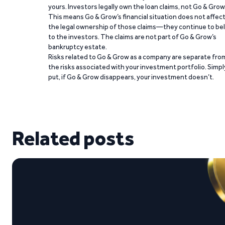
yours. Investors legally own the loan claims, not Go & Grow
This means Go & Grow’s financial situation does not affec
the legal ownership of those claims—they continue to be
to the investors. The claims are not part of Go & Grow’s
bankruptcy estate.
Risks related to Go & Grow as a company are separate fro
the risks associated with your investment portfolio. Simpl
put, if Go & Grow disappears, your investment doesn’t.
Related posts