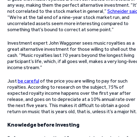
any way, making them the perfect alternative investment. “It
not correlated to the stock market in general,”
Schneider sai
“We’re at the tail end of a nine-year stock market run, and
uncorrelated assets seem more interesting compared to
something that’s bound to correct at some point.”
Investment expert John Waggoner sees music royalties as a
great alternative investment for those willing to shell out the
cash. “Music royalties last 70 years beyond the longest living
participant’s life, which, if all goes well, makes a very long-live
income stream.”
Just
be careful
of the price you are willing to pay for such
royalties. According to research on the subject, 75% of
expected royalty income happens over the first year after
release, and goes on to depreciate at a 10% annual rate over
the next five years. This makes it difficult to obtain a good
return on music that is years old, that is, unless it’s a major hit.
Knowledge before investing