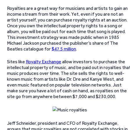
Royalties are a great way for musicians and artists to gain an
income stream from their work. Yet, even if you are not an
artist yourself, you can purchase royalty rights at an auction.
Once you own the intellectual property rights to a song or
album, you will be paid out for each time that song is played.
This investment strategy was made public when in 1985
Michael Jackson purchased the publisher’s share of The
Beatles catalogue for
$47.5 million
.
Sites like
Royalty Exchange
allow investors to purchase the
intellectual property of music, and be paid out in royalties tha
music produces over time. The site sells the rights to well-
known music from artists like Dr. Dre and Kanye West, and
even music featured on popular television networks. Just
make sure you have a lot of cash on hand, as royalties on the
site go from anywhere between $7,000 and $230,000.
Jeff Schneider, president and CFO of Royalty Exchange,
argues that music royalties are not correlated with stocks in