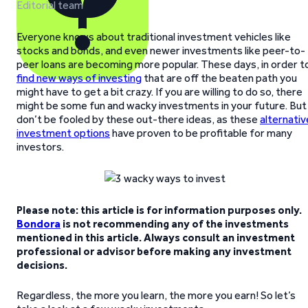
Editorial team
Everyone knows about traditional investment vehicles like
stocks and bonds, and even newer investments like peer-to-
peer loans are becoming more popular. These days, in order t
find new ways of investing
that are off the beaten path you
might have to get a bit crazy. If you are willing to do so, there
might be some fun and wacky investments in your future. But
don’t be fooled by these out-there ideas, as these
alternativ
investment options
have proven to be profitable for many
investors.
Please note: this article is for information purposes only.
Bondora
is not recommending any of the investments
mentioned in this article. Always consult an investment
professional or advisor before making any investment
decisions.
Regardless, the more you learn, the more you earn! So let’s