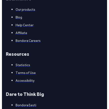
Our products
Blog
Help Center
Affiliate
Bondora Careers
Resources
Statistics
Terms of Use
Accessibility
Dare to Think Big
Bondora Eesti