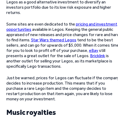
Legos as a good alternative investment to diversify an
investors portfolio due to its low risk exposure and higher
returns.
Some sites are even dedicated to the
pricing and investment
opportunities
available in Legos. Keeping the general public
appraised of new releases and price changes for rare and har
to find items.
Star Wars themed Legos
tend to be the best
sellers, and can go for upwards of $5,000. When it comes tim
for you to look to profit off of your purchase,
eBay
still
presents a great outlet for the sale of Legos.
Bricklink
is
another outlet for selling your Legos, as its marketplace is
specifically Lego transactions.
Just be warned, prices for Legos can fluctuate if the compan
decides to increase production. This means that if you
purchase a rare Lego item and the company decides to
restart production on that item again, you are likely to lose
money on your investment.
Music royalties