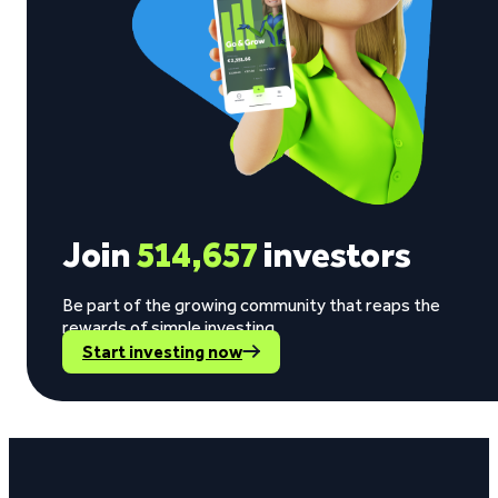
Join
514,657
investors
Be part of the growing community that reaps the
rewards of simple investing.
Start investing now