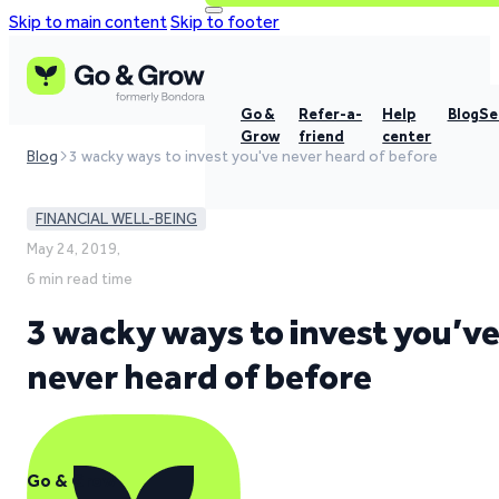
Skip to main content
Skip to footer
Go &
Refer-a-
Help
Blog
Se
Grow
friend
center
Blog
3 wacky ways to invest you've never heard of before
FINANCIAL WELL-BEING
May 24, 2019,
6 min read time
3 wacky ways to invest you’v
never heard of before
Go & Grow