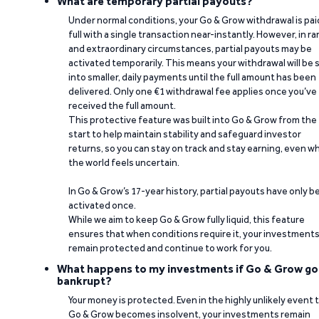
What are temporary partial payouts?
Under normal conditions, your Go & Grow withdrawal is paid
full with a single transaction near-instantly. However, in ra
and extraordinary circumstances, partial payouts may be
activated temporarily. This means your withdrawal will be s
into smaller, daily payments until the full amount has been
delivered. Only one €1 withdrawal fee applies once you’ve
received the full amount.
This protective feature was built into Go & Grow from the
start to help maintain stability and safeguard investor
returns, so you can stay on track and stay earning, even w
the world feels uncertain.
In Go & Grow’s 17-year history, partial payouts have only 
activated once.
While we aim to keep Go & Grow fully liquid, this feature
ensures that when conditions require it, your investment
remain protected and continue to work for you.
What happens to my investments if Go & Grow go
bankrupt?
Your money is protected. Even in the highly unlikely event 
Go & Grow becomes insolvent, your investments remain