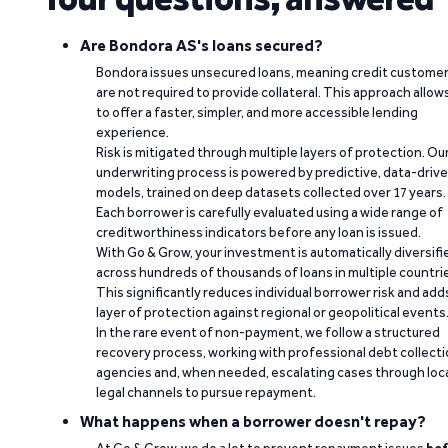
Are Bondora AS's loans secured?
Bondora issues unsecured loans, meaning credit custome
are not required to provide collateral. This approach allow
to offer a faster, simpler, and more accessible lending
experience.
Risk is mitigated through multiple layers of protection. Ou
underwriting process is powered by predictive, data-driv
models, trained on deep datasets collected over 17 years.
Each borrower is carefully evaluated using a wide range of
creditworthiness indicators before any loan is issued.
With Go & Grow, your investment is automatically diversifi
across hundreds of thousands of loans in multiple countri
This significantly reduces individual borrower risk and add
layer of protection against regional or geopolitical events
In the rare event of non-payment, we follow a structured
recovery process, working with professional debt collect
agencies and, when needed, escalating cases through loc
legal channels to pursue repayment.
What happens when a borrower doesn't repay?