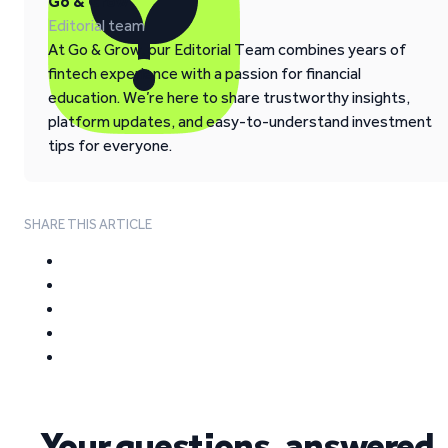
Go & Grow
Editorial team
At Go & Grow, our Editorial Team combines years of
fintech experience with a passion for financial
education. We’re here to share trustworthy insights,
platform updates, and easy-to-understand investment
tips for everyone.
SHARE THIS ARTICLE
Your questions, answered