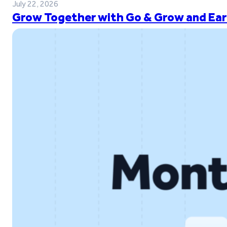
July 22, 2026
Grow Together with Go & Grow and Ear