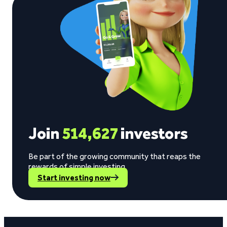
Join
514,627
investors
Be part of the growing community that reaps the
rewards of simple investing.
Start investing now