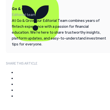
Go & Grow
Editorial team
At Go & Grow, our Editorial Team combines years of
fintech experience with a passion for financial
education. We’re here to share trustworthy insights,
platform updates, and easy-to-understand investment
tips for everyone.
SHARE THIS ARTICLE