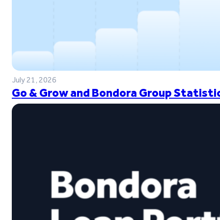
July 21, 2026
Go & Grow and Bondora Group Statistic