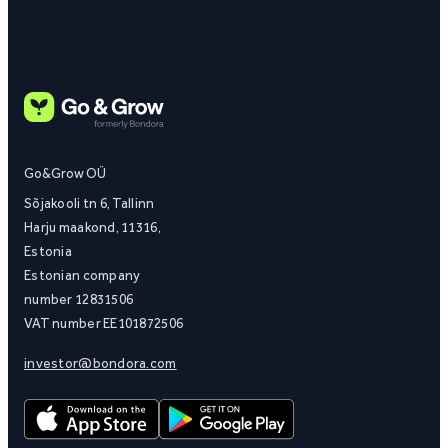
Go&Grow OÜ
Sõjakooli tn 6, Tallinn
Harju maakond, 11316,
Estonia
Estonian company
number 12831506
VAT number EE101872506
investor@bondora.com