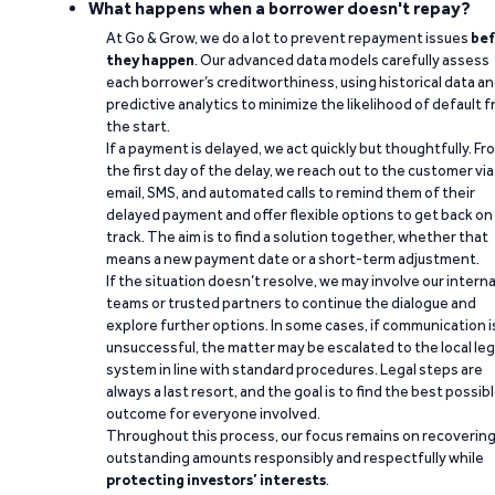
What happens when a borrower doesn't repay?
At Go & Grow, we do a lot to prevent repayment issues
bef
they happen
. Our advanced data models carefully assess
each borrower’s creditworthiness, using historical data a
predictive analytics to minimize the likelihood of default 
the start.
If a payment is delayed, we act quickly but thoughtfully. Fr
the first day of the delay, we reach out to the customer via
email, SMS, and automated calls to remind them of their
delayed payment and offer flexible options to get back on
track. The aim is to find a solution together, whether that
means a new payment date or a short-term adjustment.
If the situation doesn’t resolve, we may involve our interna
teams or trusted partners to continue the dialogue and
explore further options. In some cases, if communication i
unsuccessful, the matter may be escalated to the local leg
system in line with standard procedures. Legal steps are
always a last resort, and the goal is to find the best possib
outcome for everyone involved.
Throughout this process, our focus remains on recoverin
outstanding amounts responsibly and respectfully while
protecting investors’ interests
.