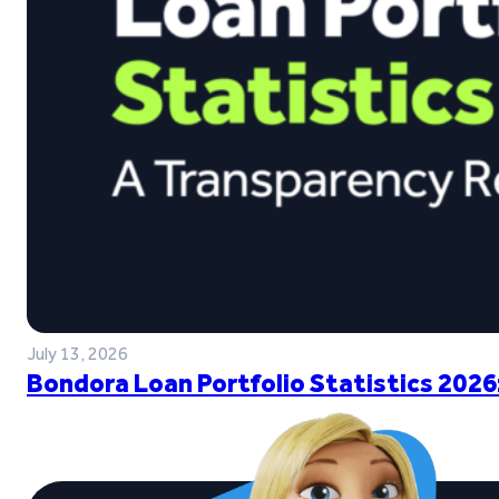
July 13, 2026
Bondora Loan Portfolio Statistics 2026