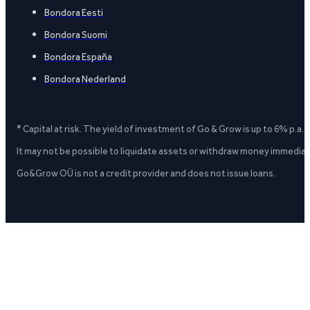
Bondora Eesti
Bondora Suomi
Bondora España
Bondora Nederland
* Capital at risk. The yield of investment of Go & Grow is up to 6% p.a.
It may not be possible to liquidate assets or withdraw money immediate
Go&Grow OÜ is not a credit provider and does not issue loans.