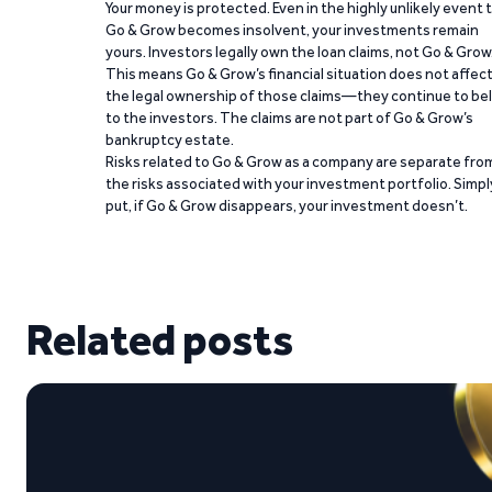
Your money is protected. Even in the highly unlikely event 
Go & Grow becomes insolvent, your investments remain
yours. Investors legally own the loan claims, not Go & Grow
This means Go & Grow’s financial situation does not affec
the legal ownership of those claims—they continue to be
to the investors. The claims are not part of Go & Grow’s
bankruptcy estate.
Risks related to Go & Grow as a company are separate fro
the risks associated with your investment portfolio. Simpl
put, if Go & Grow disappears, your investment doesn’t.
Related posts