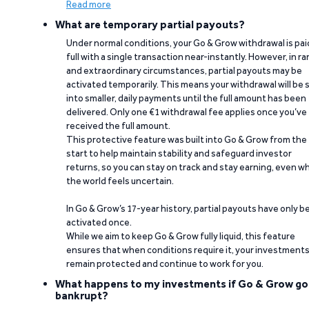
Read more
What are temporary partial payouts?
Under normal conditions, your Go & Grow withdrawal is paid
full with a single transaction near-instantly. However, in ra
and extraordinary circumstances, partial payouts may be
activated temporarily. This means your withdrawal will be s
into smaller, daily payments until the full amount has been
delivered. Only one €1 withdrawal fee applies once you’ve
received the full amount.
This protective feature was built into Go & Grow from the
start to help maintain stability and safeguard investor
returns, so you can stay on track and stay earning, even w
the world feels uncertain.
In Go & Grow’s 17-year history, partial payouts have only 
activated once.
While we aim to keep Go & Grow fully liquid, this feature
ensures that when conditions require it, your investment
remain protected and continue to work for you.
What happens to my investments if Go & Grow go
bankrupt?