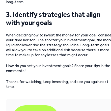
long-term.
3.
Identify strategies that align
with your goals
When deciding how to invest the money for your goal, consid
your time horizon. The shorter your investment goal, the mor
liquid and lower risk the strategy should be. Long-term goals
will allow you to take on additional risk because there is more
time to make up for any losses that might occur.
How do you set your investment goals? Share your tips in the
comments!
Thanks for watching; keep investing, and see you again next
time.