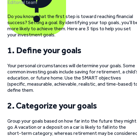
Editorial team
Do you know what the first step is toward reaching financial
success? Setting a goal. By identifying your top goals, you’ll b
more likely to achieve them. Here are 3 tips to help you set
your investment goals.
1. Define your goals
Your personal circumstances will determine your goals. Some
common investing goals include saving for retirement, a child’
education, or future home. Use the SMART objectives
(specific, measurable, achievable, realistic, and time-based) t
define them.
2.
Categorize your goals
Group your goals based on how far into the future they might
go. A vacation or a deposit on a car is likely to fall into the
short-term category, whereas retirement may be considere