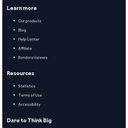
Learn more
Our products
Blog
Help Center
Affiliate
Bondora Careers
Resources
Statistics
Terms of Use
Accessibility
Dare to Think Big