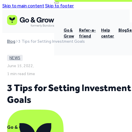
Skip to main content
Skip to footer
Go &
Refer-a-
Help
Blog
Se
Grow
friend
center
Blog
3 Tips for Setting Investment Goals
NEWS
June 15, 2022,
1 min read time
3 Tips for Setting Investment
Goals
Go & Grow