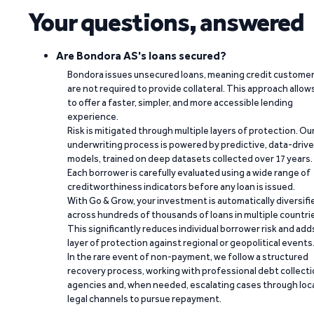
Your questions, answered
Are Bondora AS's loans secured?
Bondora issues unsecured loans, meaning credit custome
are not required to provide collateral. This approach allow
to offer a faster, simpler, and more accessible lending
experience.
Risk is mitigated through multiple layers of protection. Ou
underwriting process is powered by predictive, data-driv
models, trained on deep datasets collected over 17 years.
Each borrower is carefully evaluated using a wide range of
creditworthiness indicators before any loan is issued.
With Go & Grow, your investment is automatically diversifi
across hundreds of thousands of loans in multiple countri
This significantly reduces individual borrower risk and add
layer of protection against regional or geopolitical events
In the rare event of non-payment, we follow a structured
recovery process, working with professional debt collect
agencies and, when needed, escalating cases through loc
legal channels to pursue repayment.