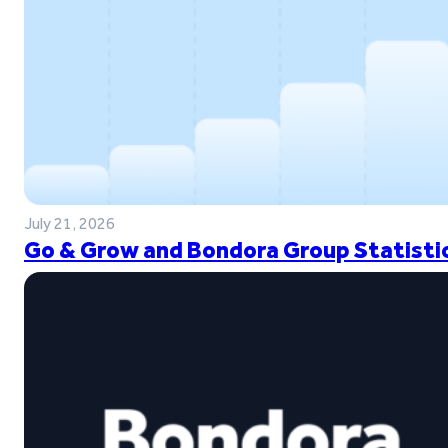
July 21, 2026
Go & Grow and Bondora Group Statistic