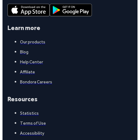
Learn more
Our products
Blog
Help Center
Affiliate
Bondora Careers
Resources
Statistics
Terms of Use
Accessibility