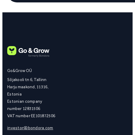
Go&Grow OÜ
Sõjakooli tn 6, Tallinn
Harju maakond, 11316,
Estonia
Estonian company
number 12831506
VAT number EE101872506
investor@bondora.com