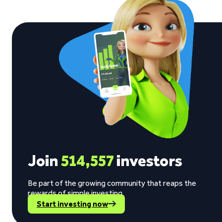
Join
514,557
investors
Be part of the growing community that reaps the
rewards of simple investing.
Start investing now