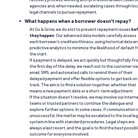
agencies and, when needed, escalating cases through loc
legal channels to pursue repayment.
What happens when a borrower doesn't repay?
At Go & Grow, we do a lot to prevent repayment issues
bef
they happen
. Our advanced data models carefully assess
each borrower’s creditworthiness, using historical data a
predictive analytics to minimize the likelihood of default 
the start.
If a payment is delayed, we act quickly but thoughtfully. Fr
the first day of the delay, we reach out to the customer via
email, SMS, and automated calls to remind them of their
delayed payment and offer flexible options to get back on
track. The aim is to find a solution together, whether that
means a new payment date or a short-term adjustment.
If the situation doesn’t resolve, we may involve our interna
teams or trusted partners to continue the dialogue and
explore further options. In some cases, if communication i
unsuccessful, the matter may be escalated to the local leg
system in line with standard procedures. Legal steps are
always a last resort, and the goal is to find the best possib
outcome for everyone involved.