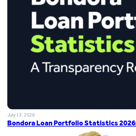
July 13, 2026
Bondora Loan Portfolio Statistics 2026