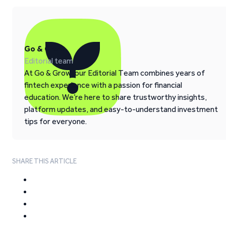
Go & Grow
Editorial team
At Go & Grow, our Editorial Team combines years of
fintech experience with a passion for financial
education. We’re here to share trustworthy insights,
platform updates, and easy-to-understand investment
tips for everyone.
SHARE THIS ARTICLE