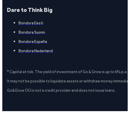
Dare to Think Big
Bondora Eesti
Bondora Suomi
Bondora España
Bondora Nederland
* Capital at risk. The yield of investment of Go & Grow is up to 6% p.a.
It may not be possible to liquidate assets or withdraw money immediate
Go&Grow OÜ is not a credit provider and does not issue loans.