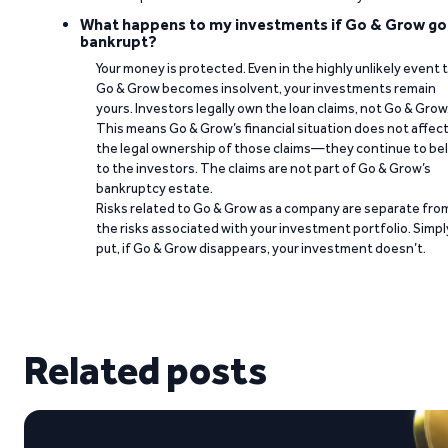
What happens to my investments if Go & Grow go
bankrupt?
Your money is protected. Even in the highly unlikely event 
Go & Grow becomes insolvent, your investments remain
yours. Investors legally own the loan claims, not Go & Grow
This means Go & Grow’s financial situation does not affec
the legal ownership of those claims—they continue to be
to the investors. The claims are not part of Go & Grow’s
bankruptcy estate.
Risks related to Go & Grow as a company are separate fro
the risks associated with your investment portfolio. Simpl
put, if Go & Grow disappears, your investment doesn’t.
Related posts