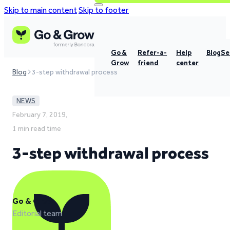
Skip to main content
Skip to footer
Go &
Refer-a-
Help
Blog
Se
Grow
friend
center
Blog
3-step withdrawal process
NEWS
February 7, 2019,
1 min read time
3-step withdrawal process
Go & Grow
Editorial team