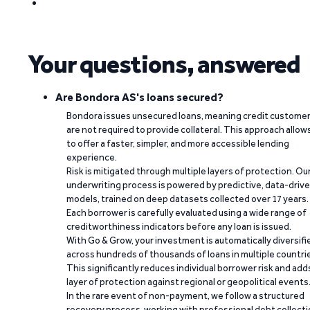
Your questions, answered
Are Bondora AS's loans secured?
Bondora issues unsecured loans, meaning credit custome
are not required to provide collateral. This approach allow
to offer a faster, simpler, and more accessible lending
experience.
Risk is mitigated through multiple layers of protection. Ou
underwriting process is powered by predictive, data-driv
models, trained on deep datasets collected over 17 years.
Each borrower is carefully evaluated using a wide range of
creditworthiness indicators before any loan is issued.
With Go & Grow, your investment is automatically diversifi
across hundreds of thousands of loans in multiple countri
This significantly reduces individual borrower risk and add
layer of protection against regional or geopolitical events
In the rare event of non-payment, we follow a structured
recovery process, working with professional debt collect