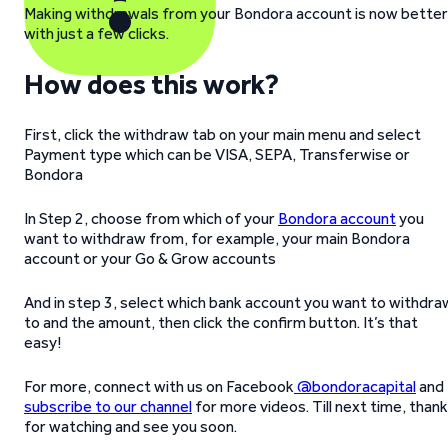
Making withdrawals from your Bondora account is now better
with just a few clicks.
How does this work?
First, click the withdraw tab on your main menu and select
Payment type which can be VISA, SEPA, Transferwise or
Bondora
In Step 2, choose from which of your
Bondora account
you
want to withdraw from, for example, your main Bondora
account or your Go & Grow accounts
And in step 3, select which bank account you want to withdra
to and the amount, then click the confirm button. It’s that
easy!
For more, connect with us on Facebook
@bondoracapital
and
subscribe to our channel
for more videos. Till next time, than
for watching and see you soon.