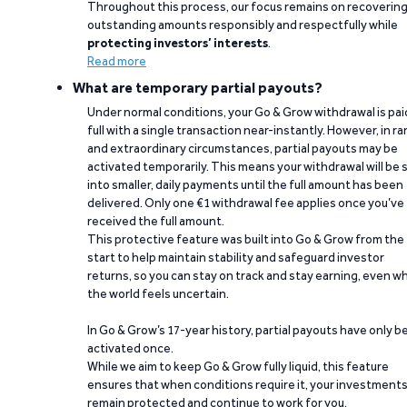
Throughout this process, our focus remains on recoverin
outstanding amounts responsibly and respectfully while
protecting investors’ interests
.
Read more
What are temporary partial payouts?
Under normal conditions, your Go & Grow withdrawal is paid
full with a single transaction near-instantly. However, in ra
and extraordinary circumstances, partial payouts may be
activated temporarily. This means your withdrawal will be s
into smaller, daily payments until the full amount has been
delivered. Only one €1 withdrawal fee applies once you’ve
received the full amount.
This protective feature was built into Go & Grow from the
start to help maintain stability and safeguard investor
returns, so you can stay on track and stay earning, even w
the world feels uncertain.
In Go & Grow’s 17-year history, partial payouts have only 
activated once.
While we aim to keep Go & Grow fully liquid, this feature
ensures that when conditions require it, your investment
remain protected and continue to work for you.