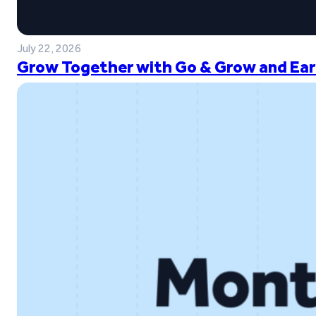
July 22, 2026
Grow Together with Go & Grow and Ear