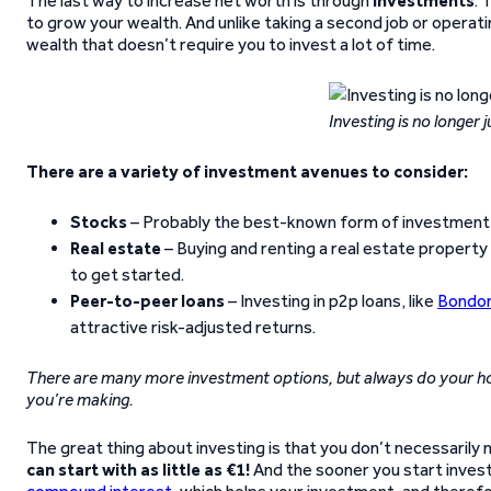
The last way to increase net worth is through
investments
. 
to grow your wealth. And unlike taking a second job or operatin
wealth that doesn’t require you to invest a lot of time.
Investing is no longer 
There are a variety of investment avenues to consider:
Stocks
– Probably the best-known form of investment t
Real estate
– Buying and renting a real estate property
to get started.
Peer-to-peer loans
– Investing in p2p loans, like
Bondor
attractive risk-adjusted returns.
There are many more investment options, but always do your h
you’re making.
The great thing about investing is that you don’t necessarily
can start with as little as €1!
And the sooner you start investi