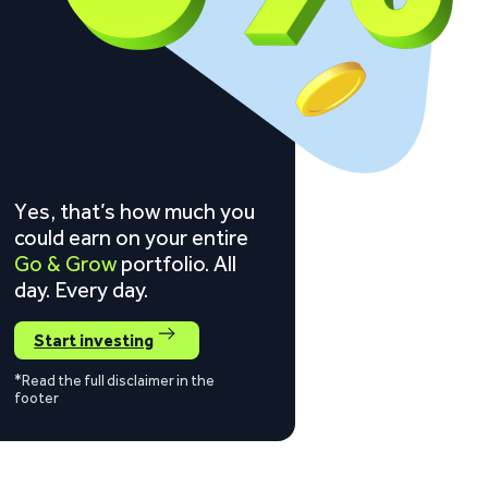
Yes, that’s how much you
could earn on your entire
Go & Grow
portfolio. All
day. Every day.
Start investing
*Read the full disclaimer in the
footer