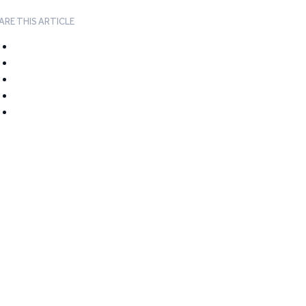
ARE THIS ARTICLE