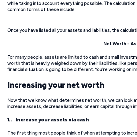
while taking into account everything possible. The calculation f
common forms of these include:
Once you have listed all your assets and liabilities, the calcula
Net Worth = Ass
For many people, assets are limited to cash and small investme
worth that is heavily weighed down by their liabilities, like pe
financial situation is going to be different. You’re working on i
Increasing your net worth
Now that we know what determines net worth, we can look a
increase assets, decrease liabilities, or earn capital through in
1. Increase your assets via cash
The first thing most people think of when attempting to incre