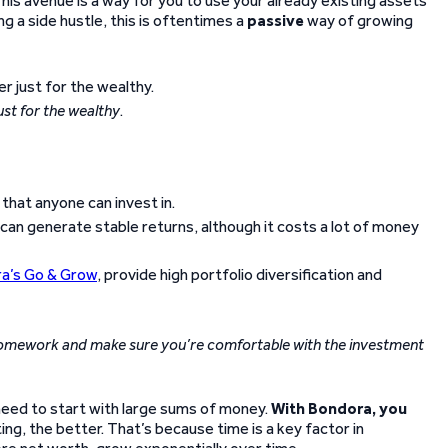
This avenue is a way for you to use your already existing assets
g a side hustle, this is oftentimes a
passive
way of growing
just for the wealthy
.
hat anyone can invest in.
 can generate stable returns, although it costs a lot of money
a’s Go & Grow
, provide high portfolio diversification and
omework and make sure you’re comfortable with the investment
 need to start with large sums of money.
With Bondora, you
ng, the better. That’s because time is a key factor in