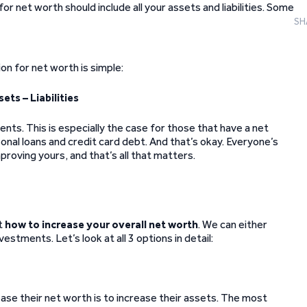
or net worth should include all your assets and liabilities. Some
SH
tion for net worth is simple:
ets – Liabilities
nts. This is especially the case for those that have a net
rsonal loans and credit card debt. And that’s okay. Everyone’s
mproving yours, and that’s all that matters.
t
how to increase your overall net worth
. We can either
vestments. Let’s look at all 3 options in detail:
ase their net worth is to increase their assets. The most