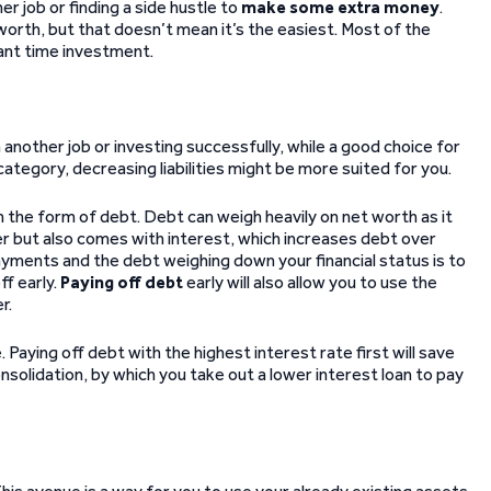
 job or finding a side hustle to
make some extra money
.
orth, but that doesn’t mean it’s the easiest. Most of the
cant time investment.
 another job or investing successfully, while a good choice for
 category, decreasing liabilities might be more suited for you.
on the form of debt. Debt can weigh heavily on net worth as it
r but also comes with interest, which increases debt over
payments and the debt weighing down your financial status is to
ff early.
Paying off debt
early will also allow you to use the
r.
. Paying off debt with the highest interest rate first will save
nsolidation, by which you take out a lower interest loan to pay