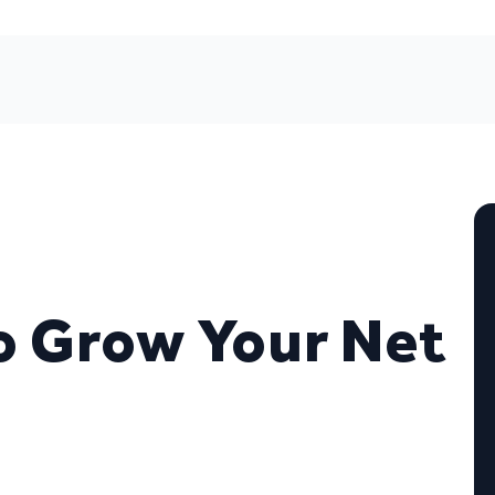
o Grow Your Net