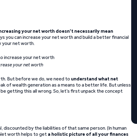
ncreasing your net worth doesn’t necessarily mean
ays you can increase your net worth and build a better financial
w your net worth.
ncrease your net worth
rth. But before we do, we need to
understand what net
ak of wealth generation as a means to a better life. But unless
 be getting this all wrong. So, let’s first unpack the concept
l, discounted by the liabilities of that same person. (In human
 Net worth helps to get
a holistic picture of all your finances