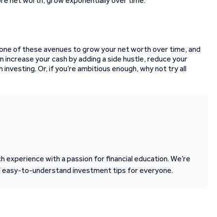
ore net worth, grow exponentially over time.
 one of these avenues to grow your net worth over time, and
can increase your cash by adding a side hustle, reduce your
h investing. Or, if you’re ambitious enough, why not try all
 experience with a passion for financial education. We’re
d easy-to-understand investment tips for everyone.