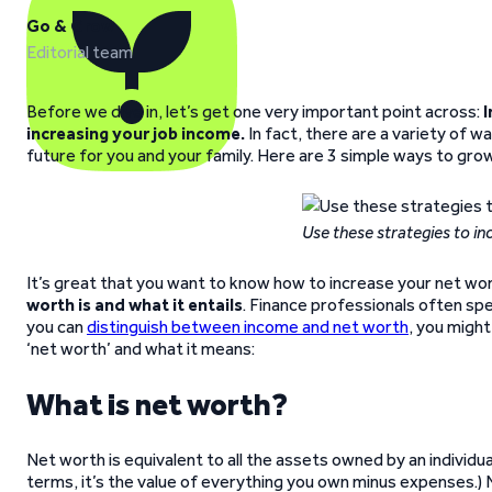
Go & Grow
Editorial team
Before we dive in, let’s get one very important point across:
I
increasing your job income.
In fact, there are a variety of w
future for you and your family. Here are 3 simple ways to gro
Use these strategies to i
It’s great that you want to know how to increase your net wo
worth is and what it entails
. Finance professionals often spe
you can
distinguish between income and net worth
, you might
‘net worth’ and what it means:
What is net worth?
Net worth is equivalent to all the assets owned by an individua
terms, it’s the value of everything you own minus expenses.)