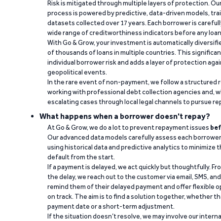
Risk is mitigated through multiple layers of protection. Ou
process is powered by predictive, data-driven models, tr
datasets collected over 17 years. Each borrower is carefull
wide range of creditworthiness indicators before any loan 
With Go & Grow, your investment is automatically diversif
of thousands of loans in multiple countries. This significa
individual borrower risk and adds a layer of protection agai
geopolitical events.
In the rare event of non-payment, we follow a structured 
working with professional debt collection agencies and,
escalating cases through local legal channels to pursue r
What happens when a borrower doesn't repay?
At Go & Grow, we do a lot to prevent repayment issues
bef
Our advanced data models carefully assess each borrower
using historical data and predictive analytics to minimize t
default from the start.
If a payment is delayed, we act quickly but thoughtfully. Fro
the delay, we reach out to the customer via email, SMS, an
remind them of their delayed payment and offer flexible o
on track. The aim is to find a solution together, whether 
payment date or a short-term adjustment.
If the situation doesn’t resolve, we may involve our intern