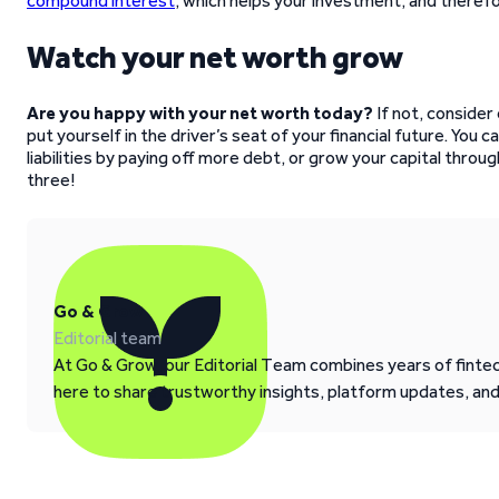
compound interest
, which helps your investment, and theref
Watch your net worth grow
Are you happy with your net worth today?
If not, consider
put yourself in the driver’s seat of your financial future. You 
liabilities by paying off more debt, or grow your capital throug
three!
Go & Grow
Editorial team
At Go & Grow, our Editorial Team combines years of fintech
here to share trustworthy insights, platform updates, an