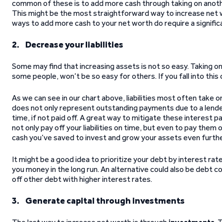
common of these is to add more cash through taking on another
This might be the most straightforward way to increase net w
ways to add more cash to your net worth do require a signifi
2. Decrease your liabilities
Some may find that increasing assets is not so easy. Taking on
some people, won’t be so easy for others. If you fall into this
As we can see in our chart above, liabilities most often take 
does not only represent outstanding payments due to a lende
time, if not paid off. A great way to mitigate these interest 
not only pay off your liabilities on time, but even to pay them o
cash you’ve saved to invest and grow your assets even furthe
It might be a good idea to prioritize your debt by interest rate
you money in the long run. An alternative could also be debt co
off other debt with higher interest rates.
3. Generate capital through investments