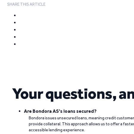
SHARE THIS ARTICLE
Your questions, a
Are Bondora AS's loans secured?
Bondora issues unsecured loans, meaning credit customers
provide collateral. This approach allows us to offer a faste
accessible lending experience.