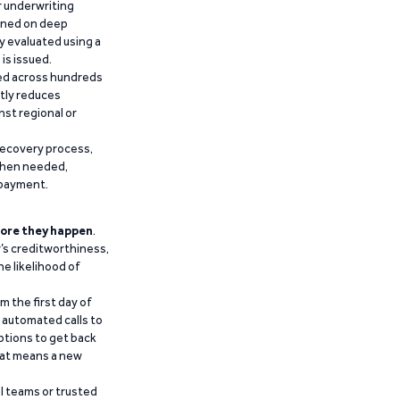
r underwriting
ained on deep
y evaluated using a
is issued.
ied across hundreds
ntly reduces
nst regional or
recovery process,
 when needed,
epayment.
ore they happen
.
’s creditworthiness,
he likelihood of
m the first day of
d automated calls to
ptions to get back
that means a new
al teams or trusted