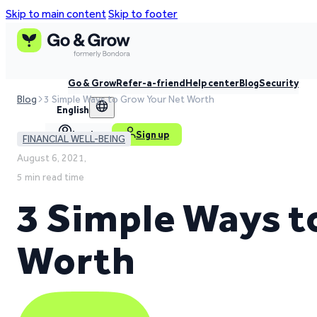
Skip to main content
Skip to footer
Go & Grow
Refer-a-friend
Help center
Blog
Security
Blog
3 Simple Ways to Grow Your Net Worth
English
Log in
Sign up
FINANCIAL WELL-BEING
August 6, 2021,
5 min read time
3 Simple Ways t
Worth