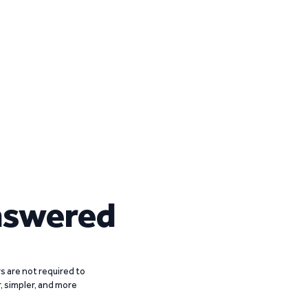
nswered
 are not required to
r, simpler, and more