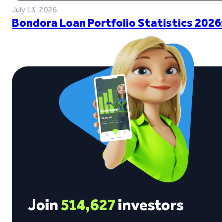
July 13, 2026
Bondora Loan Portfolio Statistics 2026
Join
514,627
investors