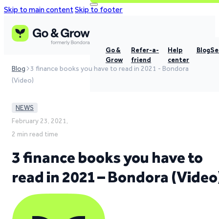
Skip to main content
Skip to footer
Go &
Refer-a-
Help
Blog
Se
Grow
friend
center
Blog
3 finance books you have to read in 2021 - Bondora
(Video)
NEWS
February 23, 2021,
2 min read time
3 finance books you have to
read in 2021 – Bondora (Video