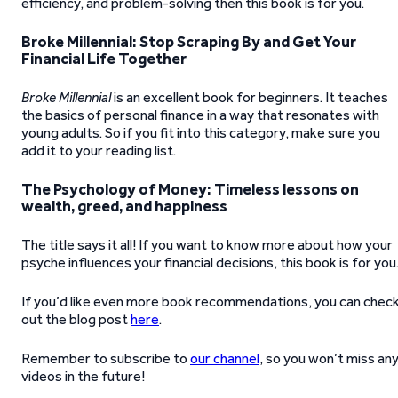
efficiency, and problem-solving then this book is for you.
Broke Millennial: Stop Scraping By and Get Your
Financial Life Together
Broke Millennial
is an excellent book for beginners. It teaches
the basics of personal finance in a way that resonates with
young adults. So if you fit into this category, make sure you
add it to your reading list.
The Psychology of Money: Timeless lessons on
wealth, greed, and happiness
The title says it all! If you want to know more about how your
psyche influences your financial decisions, this book is for you
If you’d like even more book recommendations, you can chec
out the blog post
here
.
Remember to subscribe to
our channel
, so you won’t miss an
videos in the future!