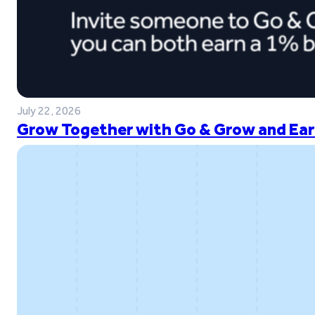
July 22, 2026
Grow Together with Go & Grow and Ear