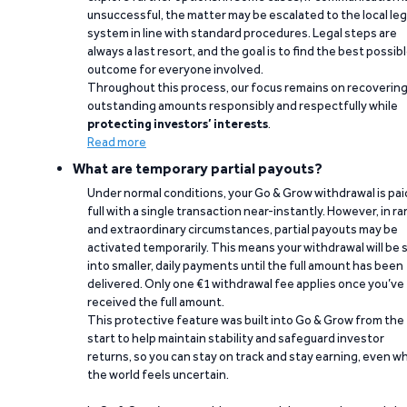
unsuccessful, the matter may be escalated to the local leg
system in line with standard procedures. Legal steps are
always a last resort, and the goal is to find the best possib
outcome for everyone involved.
Throughout this process, our focus remains on recoverin
outstanding amounts responsibly and respectfully while
protecting investors’ interests
.
Read more
What are temporary partial payouts?
Under normal conditions, your Go & Grow withdrawal is paid
full with a single transaction near-instantly. However, in ra
and extraordinary circumstances, partial payouts may be
activated temporarily. This means your withdrawal will be s
into smaller, daily payments until the full amount has been
delivered. Only one €1 withdrawal fee applies once you’ve
received the full amount.
This protective feature was built into Go & Grow from the
start to help maintain stability and safeguard investor
returns, so you can stay on track and stay earning, even w
the world feels uncertain.