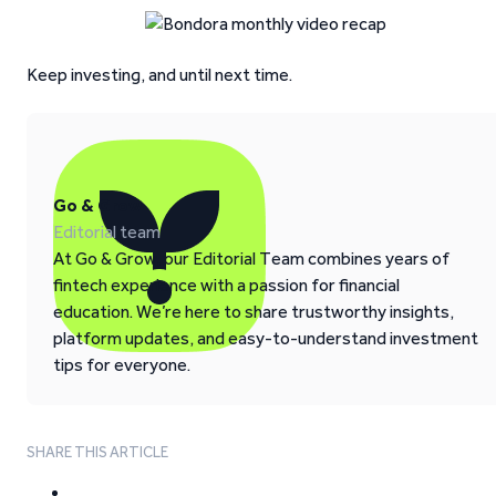
Keep investing, and until next time.
Go & Grow
Editorial team
At Go & Grow, our Editorial Team combines years of
fintech experience with a passion for financial
education. We’re here to share trustworthy insights,
platform updates, and easy-to-understand investment
tips for everyone.
SHARE THIS ARTICLE