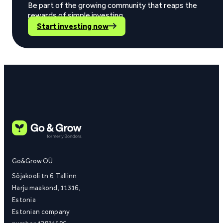
Be part of the growing community that reaps the
rewards of simple investing.
Start investing now
Go&Grow OÜ
Sõjakooli tn 6, Tallinn
Harju maakond, 11316,
Estonia
Estonian company