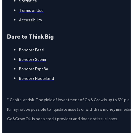
Statistics
Terms of Use
Accessibility
Dare to Think Big
Bondora Eesti
Bondora Suomi
Bondora España
Bondora Nederland
* Capital at risk. The yield of investment of Go & Grow is up to 6% p.a.
It may not be possible to liquidate assets or withdraw money immediate
Go&Grow OÜ is not a credit provider and does not issue loans.