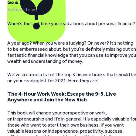
Go & Grow
Editorial team
When’s the last time you read a book about personal finance?
A year ago? When you were studying? Or, never? It’s nothing
to be embarrassed about, but you’re definitely missing out on
fantastic financial knowledge that you can use to improve you
wealth and understanding of money.
We’ve created a list of the top 3 finance books that should b
on your reading list for 2021. Here they are:
The 4-Hour Work Week: Escape the 9-5, Live
Anywhere and Join the New Rich
This book will change your perspective on work,
entrepreneurship and life in general. It’s especially valuable fo
those who want to start their own business. If you want
valuable lessons on independence, proactivity, success,