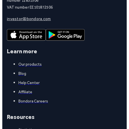
number 12831506
VAT number EE101872506
investor@bondora.com
Learn more
Our products
Blog
Help Center
Affiliate
Bondora Careers
Resources