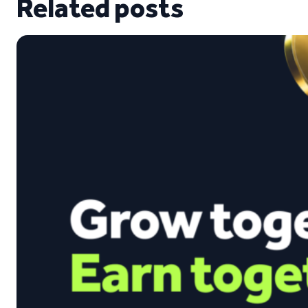
Related posts