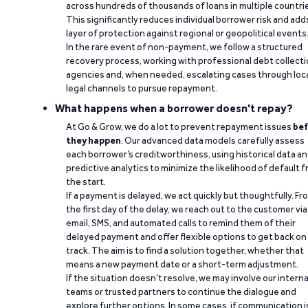
across hundreds of thousands of loans in multiple countri
This significantly reduces individual borrower risk and add
layer of protection against regional or geopolitical events
In the rare event of non-payment, we follow a structured
recovery process, working with professional debt collect
agencies and, when needed, escalating cases through loc
legal channels to pursue repayment.
What happens when a borrower doesn't repay?
At Go & Grow, we do a lot to prevent repayment issues
bef
they happen
. Our advanced data models carefully assess
each borrower’s creditworthiness, using historical data a
predictive analytics to minimize the likelihood of default 
the start.
If a payment is delayed, we act quickly but thoughtfully. Fr
the first day of the delay, we reach out to the customer via
email, SMS, and automated calls to remind them of their
delayed payment and offer flexible options to get back on
track. The aim is to find a solution together, whether that
means a new payment date or a short-term adjustment.
If the situation doesn’t resolve, we may involve our interna
teams or trusted partners to continue the dialogue and
explore further options. In some cases, if communication i