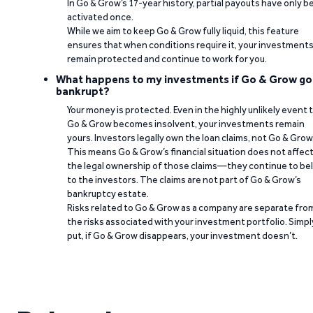
In Go & Grow’s 17-year history, partial payouts have only 
activated once.
While we aim to keep Go & Grow fully liquid, this feature
ensures that when conditions require it, your investment
remain protected and continue to work for you.
What happens to my investments if Go & Grow go
bankrupt?
Your money is protected. Even in the highly unlikely event 
Go & Grow becomes insolvent, your investments remain
yours. Investors legally own the loan claims, not Go & Grow
This means Go & Grow’s financial situation does not affec
the legal ownership of those claims—they continue to be
to the investors. The claims are not part of Go & Grow’s
bankruptcy estate.
Risks related to Go & Grow as a company are separate fro
the risks associated with your investment portfolio. Simpl
put, if Go & Grow disappears, your investment doesn’t.