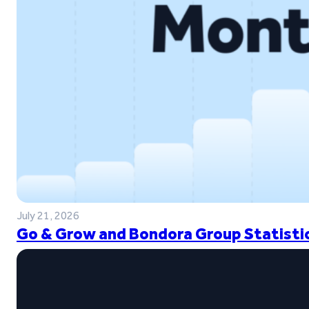
July 21, 2026
Go & Grow and Bondora Group Statistic