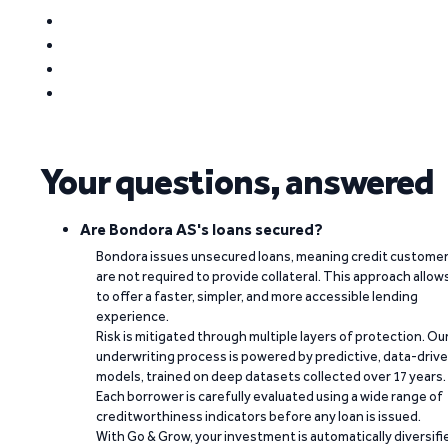
Your questions, answered
Are Bondora AS's loans secured?
Bondora issues unsecured loans, meaning credit custome
are not required to provide collateral. This approach allow
to offer a faster, simpler, and more accessible lending
experience.
Risk is mitigated through multiple layers of protection. Ou
underwriting process is powered by predictive, data-driv
models, trained on deep datasets collected over 17 years.
Each borrower is carefully evaluated using a wide range of
creditworthiness indicators before any loan is issued.
With Go & Grow, your investment is automatically diversifi