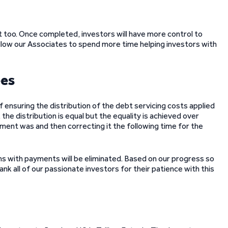
uit too. Once completed, investors will have more control to
llow our Associates to spend more time helping investors with
ees
ensuring the distribution of the debt servicing costs applied
 the distribution is equal but the equality is achieved over
ment was and then correcting it the following time for the
 with payments will be eliminated. Based on our progress so
nk all of our passionate investors for their patience with this