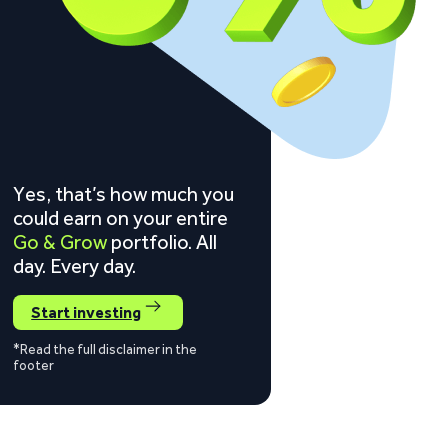
Yes, that’s how much you
could earn on your entire
Go & Grow
portfolio. All
day. Every day.
Start investing
*Read the full disclaimer in the
footer