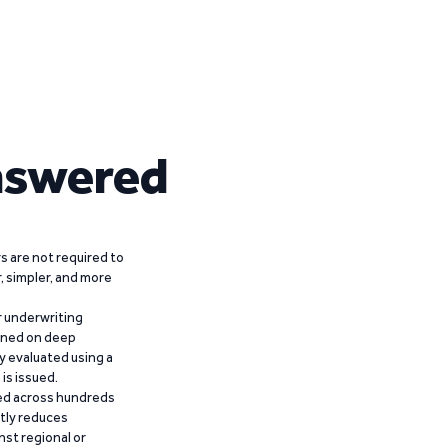
nswered
 are not required to
r, simpler, and more
r underwriting
ained on deep
y evaluated using a
is issued.
ied across hundreds
ntly reduces
nst regional or