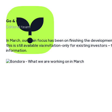
Go & Grow
Editorial team
In March, our main focus has been on finishing the development
this is still available via invitation-only for existing investo
information.