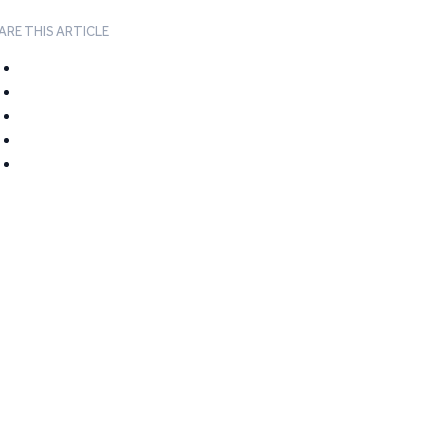
ARE THIS ARTICLE