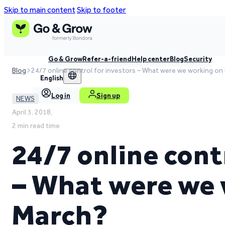
Skip to main content
Skip to footer
Go & Grow
Refer-a-friend
Help center
Blog
Security
Blog
24/7 online control for investors – What were we working on
English
Log in
Sign up
NEWS
April 3, 2018,
2 min read time
24/7 online cont
– What were we 
March?