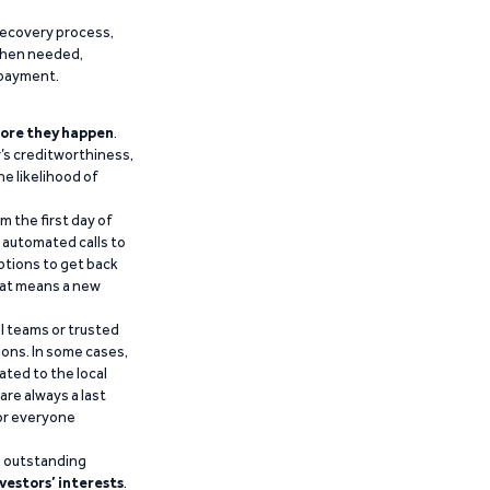
recovery process,
 when needed,
epayment.
ore they happen
.
’s creditworthiness,
he likelihood of
m the first day of
d automated calls to
ptions to get back
that means a new
al teams or trusted
ions. In some cases,
ated to the local
are always a last
for everyone
g outstanding
vestors’ interests
.