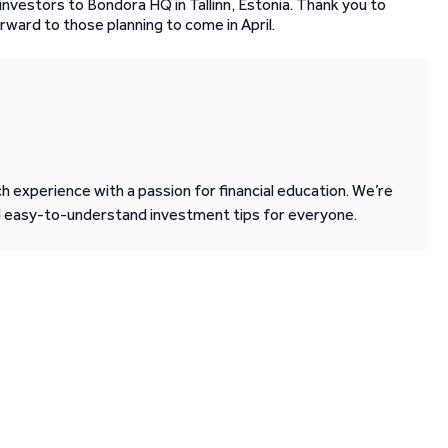
nvestors to Bondora HQ in Tallinn, Estonia. Thank you to
rward to those planning to come in April.
 experience with a passion for financial education. We’re
d easy-to-understand investment tips for everyone.