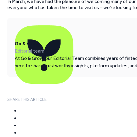
In March, we have had the pleasure of welcoming many of our i
everyone who has taken the time to visit us – we’re looking fo
Go & Grow
Editorial team
At Go & Grow, our Editorial Team combines years of fintech
here to share trustworthy insights, platform updates, an
SHARE THIS ARTICLE