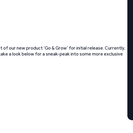
 of our new product ‘Go & Grow’ for initial release. Currently,
rs – take a look below for a sneak-peak into some more exclusive