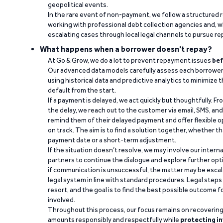
geopolitical events.
In the rare event of non-payment, we follow a structured 
working with professional debt collection agencies and,
escalating cases through local legal channels to pursue r
What happens when a borrower doesn't repay?
At Go & Grow, we do a lot to prevent repayment issues
bef
Our advanced data models carefully assess each borrower
using historical data and predictive analytics to minimize t
default from the start.
If a payment is delayed, we act quickly but thoughtfully. Fro
the delay, we reach out to the customer via email, SMS, an
remind them of their delayed payment and offer flexible o
on track. The aim is to find a solution together, whether 
payment date or a short-term adjustment.
If the situation doesn’t resolve, we may involve our intern
partners to continue the dialogue and explore further opt
if communication is unsuccessful, the matter may be escal
legal system in line with standard procedures. Legal steps 
resort, and the goal is to find the best possible outcome 
involved.
Throughout this process, our focus remains on recoverin
amounts responsibly and respectfully while
protecting in