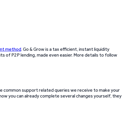
ent method
. Go & Grow is a tax efficient, instant liquidity
its of P2P lending, made even easier. More details to follow
e common support related queries we receive to make your
ut now you can already complete several changes yourself, they