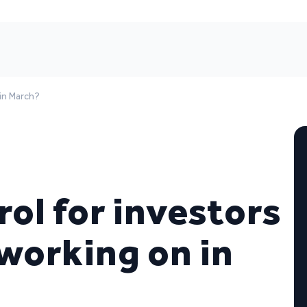
 in March?
rol for investors
working on in