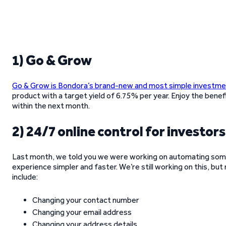
1) Go & Grow
Go & Grow is Bondora’s brand-new and most simple investm
product with a target yield of 6.75% per year. Enjoy the benef
within the next month.
2) 24/7 online control for investors
Last month, we told you we were working on automating som
experience simpler and faster. We’re still working on this, b
include:
Changing your contact number
Changing your email address
Changing your address details