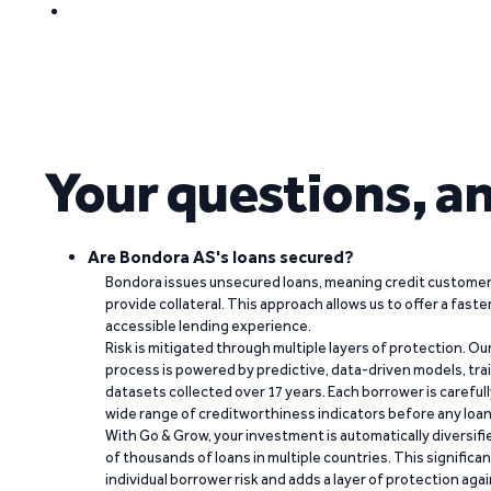
Your questions, a
Are Bondora AS's loans secured?
Bondora issues unsecured loans, meaning credit customers
provide collateral. This approach allows us to offer a faste
accessible lending experience.
Risk is mitigated through multiple layers of protection. Ou
process is powered by predictive, data-driven models, tr
datasets collected over 17 years. Each borrower is carefull
wide range of creditworthiness indicators before any loan 
With Go & Grow, your investment is automatically diversif
of thousands of loans in multiple countries. This significa
individual borrower risk and adds a layer of protection agai