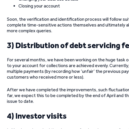
Closing your account
Soon, the verification and identification process will follow s
complete time-sensitive actions themselves and ultimately a
more complex queries.
3) Distribution of debt servicing f
For several months, we have been working on the huge task of 
to your account for collections are achieved evenly. Currently,
multiple payments (by recording how ‘unfair’ the previous pay
customers who received more or less).
After we have completed the improvements, such fluctuations
far, we expect this to be completed by the end of April and tha
issue to date.
4) Investor visits