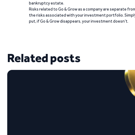
bankruptcy estate.
Risks related to Go & Grow as a company are separate fro
the risks associated with your investment portfolio. Simpl
put, if Go & Grow disappears, your investment doesn’t.
Related posts