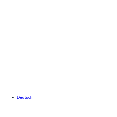
Deutsch