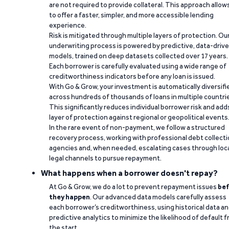
are not required to provide collateral. This approach allow
to offer a faster, simpler, and more accessible lending
experience.
Risk is mitigated through multiple layers of protection. Ou
underwriting process is powered by predictive, data-driv
models, trained on deep datasets collected over 17 years.
Each borrower is carefully evaluated using a wide range of
creditworthiness indicators before any loan is issued.
With Go & Grow, your investment is automatically diversifi
across hundreds of thousands of loans in multiple countri
This significantly reduces individual borrower risk and add
layer of protection against regional or geopolitical events
In the rare event of non-payment, we follow a structured
recovery process, working with professional debt collect
agencies and, when needed, escalating cases through loc
legal channels to pursue repayment.
What happens when a borrower doesn't repay?
At Go & Grow, we do a lot to prevent repayment issues
bef
they happen
. Our advanced data models carefully assess
each borrower’s creditworthiness, using historical data a
predictive analytics to minimize the likelihood of default 
the start.