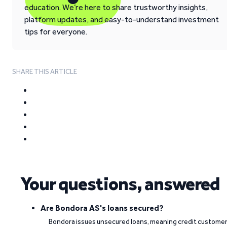
education. We’re here to share trustworthy insights,
platform updates, and easy-to-understand investment
tips for everyone.
SHARE THIS ARTICLE
Your questions, answered
Are Bondora AS's loans secured?
Bondora issues unsecured loans, meaning credit custome