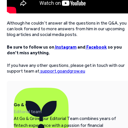
Although he couldn’t answer all the questions in the Q&A, you
can look forward to more answers from him in our upcoming
blog articles and social media posts.
Be sure to follow us on
Instagram
and
Facebook
so you
don’t miss anything.
If you have any other questions, please get in touch with our
support team at
support.goandgrow.eu
Go & Grow
Editorial team
At Go & Grow, our Editorial Team combines years of
fintech experience with a passion for financial