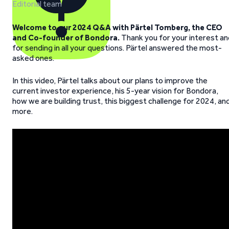
Editorial team
Welcome to our 2024 Q&A with Pärtel Tomberg, the CEO
and Co-founder of Bondora.
Thank you for your interest an
for sending in all your questions. Pärtel answered the most-
asked ones.
In this video, Pärtel talks about our plans to improve the
current investor experience, his 5-year vision for Bondora,
how we are building trust, this biggest challenge for 2024, an
more.