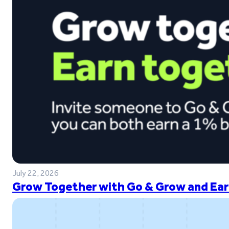
July 22, 2026
Grow Together with Go & Grow and Ear