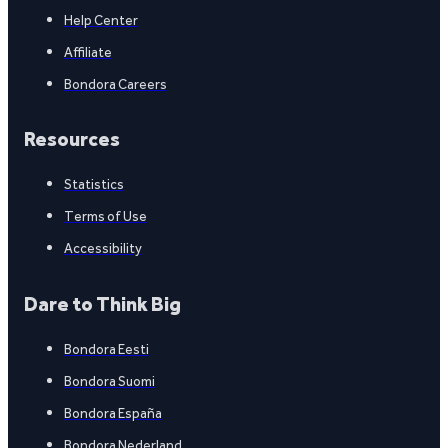
Help Center
Affiliate
Bondora Careers
Resources
Statistics
Terms of Use
Accessibility
Dare to Think Big
Bondora Eesti
Bondora Suomi
Bondora España
Bondora Nederland