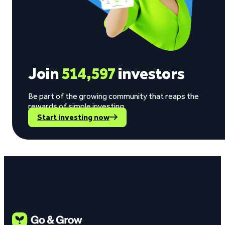
Join
514,597
investors
Be part of the growing community that reaps the
rewards of simple investing.
Start investing now