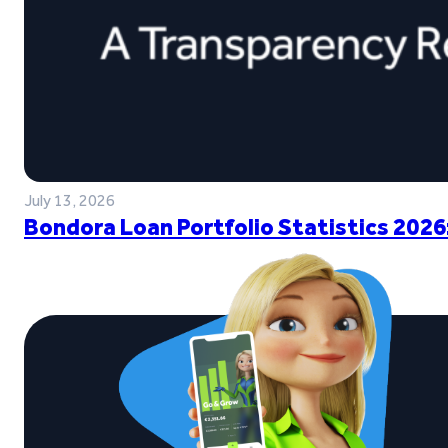
July 13, 2026
Bondora Loan Portfolio Statistics 2026