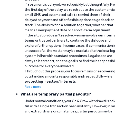
If a payment is delayed, we act quickly but thoughtfully. Fr
the first day of the delay, we reach out to the customer via
email, SMS, and automated calls to remind them of their
delayed payment and offer flexible options to get back on
track. The aim is to find a solution together, whether that
means a new payment date or a short-term adjustment.
If the situation doesn’t resolve, we may involve our interna
teams or trusted partners to continue the dialogue and
explore further options. In some cases, if communication i
unsuccessful, the matter may be escalated to the local leg
system in line with standard procedures. Legal steps are
always a last resort, and the goal is to find the best possib
outcome for everyone involved.
Throughout this process, our focus remains on recoverin
outstanding amounts responsibly and respectfully while
protecting investors’ interests
.
Read more
What are temporary partial payouts?
Under normal conditions, your Go & Grow withdrawal is paid
full with a single transaction near-instantly. However, in ra
and extraordinary circumstances, partial payouts may be