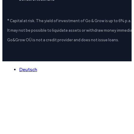
* Capital at risk. The yield of investment of Go & Grow is up to 6% p.a.
It may not be possible to liquidate assets or withdraw money immediate
Go&Grow OÜ is not a credit provider and does not issue loans.
Deutsch