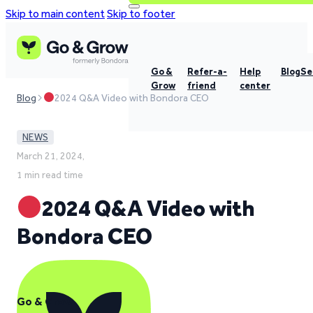
Skip to main content
Skip to footer
Go &
Refer-a-
Help
Blog
Se
Grow
friend
center
Blog
2024 Q&A Video with Bondora CEO
NEWS
March 21, 2024,
1 min read time
2024 Q&A Video with
Bondora CEO
Go & Grow