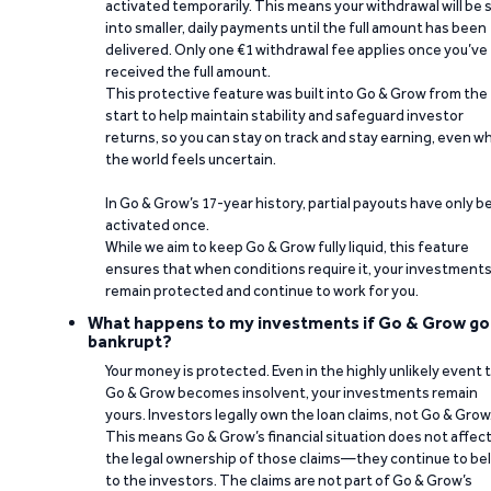
activated temporarily. This means your withdrawal will be s
into smaller, daily payments until the full amount has been
delivered. Only one €1 withdrawal fee applies once you’ve
received the full amount.
This protective feature was built into Go & Grow from the
start to help maintain stability and safeguard investor
returns, so you can stay on track and stay earning, even w
the world feels uncertain.
In Go & Grow’s 17-year history, partial payouts have only 
activated once.
While we aim to keep Go & Grow fully liquid, this feature
ensures that when conditions require it, your investment
remain protected and continue to work for you.
What happens to my investments if Go & Grow go
bankrupt?
Your money is protected. Even in the highly unlikely event 
Go & Grow becomes insolvent, your investments remain
yours. Investors legally own the loan claims, not Go & Grow
This means Go & Grow’s financial situation does not affec
the legal ownership of those claims—they continue to be
to the investors. The claims are not part of Go & Grow’s