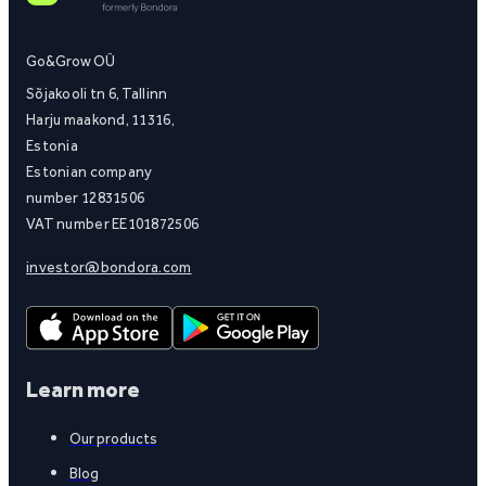
Go&Grow OÜ
Sõjakooli tn 6, Tallinn
Harju maakond, 11316,
Estonia
Estonian company
number 12831506
VAT number EE101872506
investor@bondora.com
Learn more
Our products
Blog