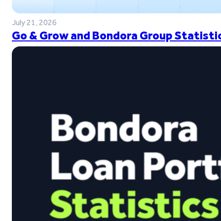
July 21, 2026
Go & Grow and Bondora Group Statistic