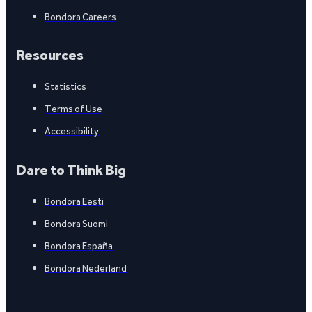
Bondora Careers
Resources
Statistics
Terms of Use
Accessibility
Dare to Think Big
Bondora Eesti
Bondora Suomi
Bondora España
Bondora Nederland