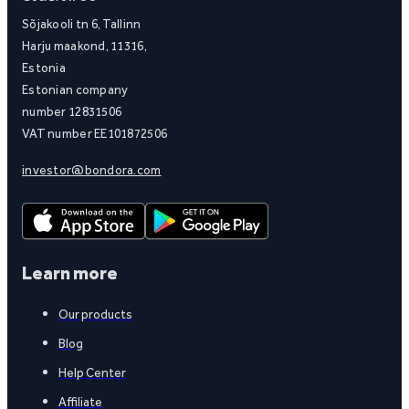
Sõjakooli tn 6, Tallinn
Harju maakond, 11316,
Estonia
Estonian company
number 12831506
VAT number EE101872506
investor@bondora.com
Learn more
Our products
Blog
Help Center
Affiliate