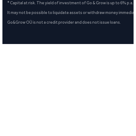
* Capital at risk. The yield of investment of Go & Grow is up to 6% p.a.
It may not be possible to liquidate assets or withdraw money immediate
Go&Grow OÜ is not a credit provider and does not issue loans.