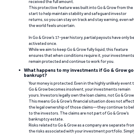
received the full amount.
This protective feature was built into Go & Grow from the
start to help maintain stability and safeguard investor
returns, so you can stay on track and stay earning, even w
the world feels uncertain.
In Go & Grow’s 17-year history, partial payouts have only 
activated once.
While we aim to keep Go & Grow fully liquid, this feature
ensures that when conditions require it, your investment
remain protected and continue to work for you.
What happens to my investments if Go & Grow go
bankrupt?
Your money is protected. Even in the highly unlikely event 
Go & Grow becomes insolvent, your investments remain
yours. Investors legally own the loan claims, not Go & Grow
This means Go & Grow’s financial situation does not affec
the legal ownership of those claims—they continue to be
to the investors. The claims are not part of Go & Grow’s
bankruptcy estate.
Risks related to Go & Grow as a company are separate fro
the risks associated with your investment portfolio. Simpl