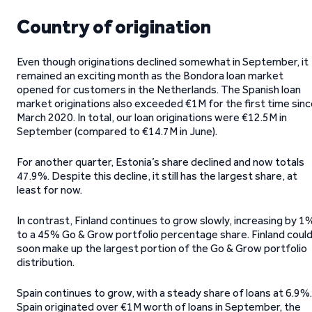
Country of origination
Even though originations declined somewhat in September, it
remained an exciting month as the Bondora loan market
opened for customers in the Netherlands. The Spanish loan
market originations also exceeded €1M for the first time sin
March 2020. In total, our loan originations were €12.5M in
September (compared to €14.7M in June).
For another quarter, Estonia’s share declined and now totals
47.9%. Despite this decline, it still has the largest share, at
least for now.
In contrast, Finland continues to grow slowly, increasing by 1
to a 45% Go & Grow portfolio percentage share. Finland coul
soon make up the largest portion of the Go & Grow portfolio
distribution.
Spain continues to grow, with a steady share of loans at 6.9%.
Spain originated over €1M worth of loans in September, the