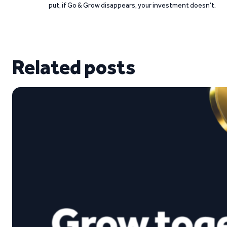
put, if Go & Grow disappears, your investment doesn’t.
Related posts