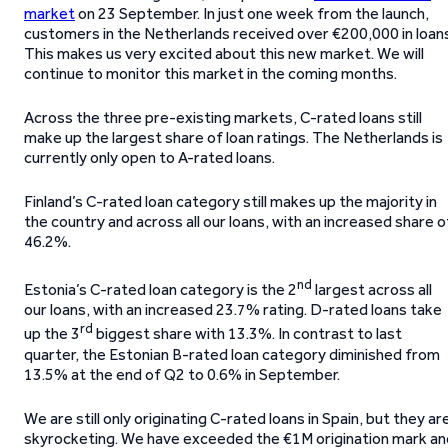
market
on 23 September. In just one week from the launch,
customers in the Netherlands received over €200,000 in loans
This makes us very excited about this new market. We will
continue to monitor this market in the coming months.
Across the three pre-existing markets, C-rated loans still
make up the largest share of loan ratings. The Netherlands is
currently only open to A-rated loans.
Finland’s C-rated loan category still makes up the majority in
the country and across all our loans, with an increased share o
46.2%.
nd
Estonia’s C-rated loan category is the 2
largest across all
our loans, with an increased 23.7% rating. D-rated loans take
rd
up the 3
biggest share with 13.3%. In contrast to last
quarter, the Estonian B-rated loan category diminished from
13.5% at the end of Q2 to 0.6% in September.
We are still only originating C-rated loans in Spain, but they ar
skyrocketing. We have exceeded the €1M origination mark an