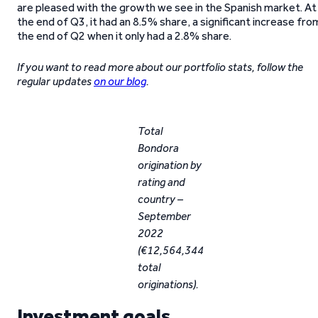
are pleased with the growth we see in the Spanish market. At
the end of Q3, it had an 8.5% share, a significant increase fro
the end of Q2 when it only had a 2.8% share.
If you want to read more about our portfolio stats, follow the
regular updates
on our blog
.
Total
Bondora
origination by
rating and
country –
September
2022
(€12,564,344
total
originations).
Investment goals