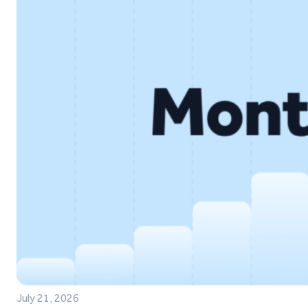
July 21, 2026