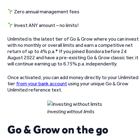
Zero annual management fees
Invest ANY amount – no limits!
Unlimited is the latest tier of Go & Grow where you can invest
with no monthly or overall limits and earn a competitive net
return of up to 4% p.a.* If you joined Bondora before 24
August 2022 and have a pre-existing Go & Grow classic tier, it
will continue earning up to 6.75% p.a. independently.
Once activated, you can add money directly to your Unlimited
tier
from your bank account
using your unique Go & Grow
Unlimited reference text.
Investing without limits
Go & Grow on the go