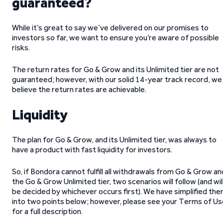
guaranteed?
While it’s great to say we’ve delivered on our promises to
investors so far, we want to ensure you’re aware of possible
risks.
The return rates for Go & Grow and its Unlimited tier are not
guaranteed; however, with our solid 14-year track record, we
believe the return rates are achievable.
Liquidity
The plan for Go & Grow, and its Unlimited tier, was always to
have a product with fast liquidity for investors.
So, if Bondora cannot fulfill all withdrawals from Go & Grow an
the Go & Grow Unlimited tier, two scenarios will follow (and wil
be decided by whichever occurs first). We have simplified th
into two points below; however, please see your Terms of Us
for a full description.