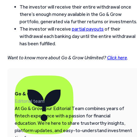
The investor will receive their entire withdrawal once
there’s enough money available in the Go & Grow
portfolio, generated via further returns or investments
The investor will receive
partial payouts
of their
withdrawal each banking day until the entire withdrawal
has been fulfilled.
Want to know more about Go & Grow Unlimited?
Click here
.
Go & Grow
Editorial team
At Go & Grow, our Editorial Team combines years of
fintech experience with a passion for financial
education. We’re here to share trustworthy insights,
platform updates, and easy-to-understand investment