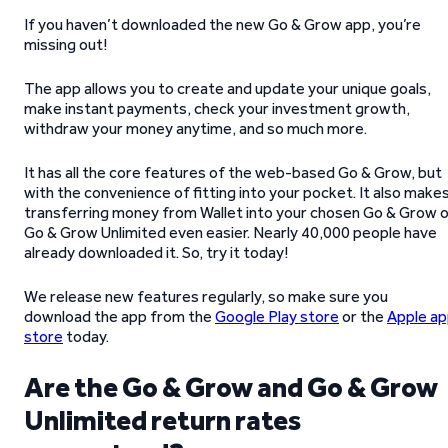
If you haven’t downloaded the new Go & Grow app, you’re
missing out!
The app allows you to create and update your unique goals,
make instant payments, check your investment growth,
withdraw your money anytime, and so much more.
It has all the core features of the web-based Go & Grow, but
with the convenience of fitting into your pocket. It also make
transferring money from Wallet into your chosen Go & Grow o
Go & Grow Unlimited even easier. Nearly 40,000 people have
already downloaded it. So, try it today!
We release new features regularly, so make sure you
download the app from the
Google Play store
or the
Apple a
store
today.
Are the Go & Grow and Go & Grow
Unlimited return rates