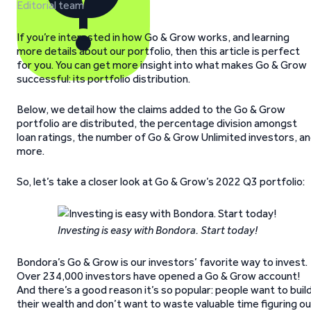
Editorial team
If you’re interested in how Go & Grow works, and learning
more details about our portfolio, then this article is perfect
for you. You can get more insight into what makes Go & Grow
successful: its portfolio distribution.
Below, we detail how the claims added to the Go & Grow
portfolio are distributed, the percentage division amongst
loan ratings, the number of Go & Grow Unlimited investors, a
more.
So, let’s take a closer look at Go & Grow’s 2022 Q3 portfolio:
Investing is easy with Bondora. Start today!
Bondora’s Go & Grow is our investors’ favorite way to invest.
Over 234,000 investors have opened a Go & Grow account!
And there’s a good reason it’s so popular: people want to buil
their wealth and don’t want to waste valuable time figuring o