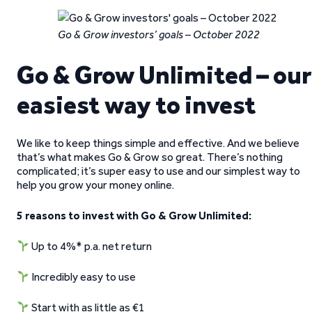
Go & Grow investors’ goals – October 2022
Go & Grow Unlimited – our
easiest way to invest
We like to keep things simple and effective. And we believe
that’s what makes Go & Grow so great. There’s nothing
complicated; it’s super easy to use and our simplest way to
help you grow your money online.
5 reasons to invest with Go & Grow Unlimited:
Up to 4%* p.a. net return
Incredibly easy to use
Start with as little as €1