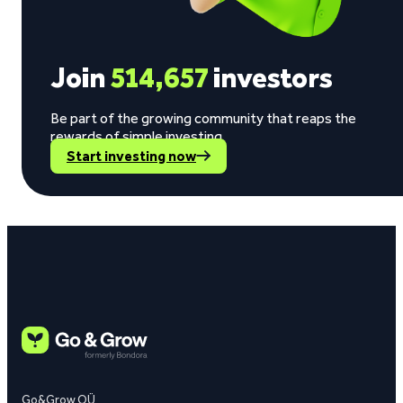
Join
514,657
investors
Be part of the growing community that reaps the
rewards of simple investing.
Start investing now
Go&Grow OÜ