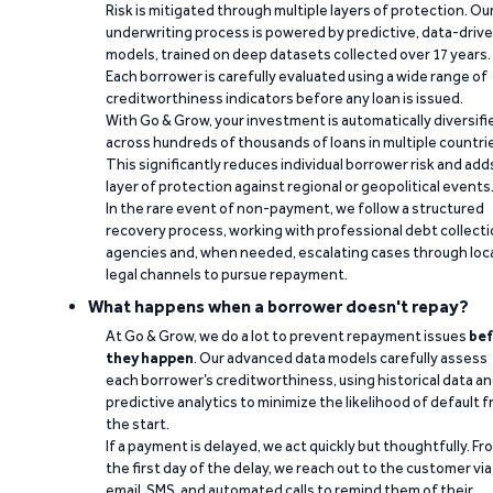
Risk is mitigated through multiple layers of protection. Ou
underwriting process is powered by predictive, data-driv
models, trained on deep datasets collected over 17 years.
Each borrower is carefully evaluated using a wide range of
creditworthiness indicators before any loan is issued.
With Go & Grow, your investment is automatically diversifi
across hundreds of thousands of loans in multiple countri
This significantly reduces individual borrower risk and add
layer of protection against regional or geopolitical events
In the rare event of non-payment, we follow a structured
recovery process, working with professional debt collect
agencies and, when needed, escalating cases through loc
legal channels to pursue repayment.
What happens when a borrower doesn't repay?
At Go & Grow, we do a lot to prevent repayment issues
bef
they happen
. Our advanced data models carefully assess
each borrower’s creditworthiness, using historical data a
predictive analytics to minimize the likelihood of default 
the start.
If a payment is delayed, we act quickly but thoughtfully. Fr
the first day of the delay, we reach out to the customer via
email, SMS, and automated calls to remind them of their