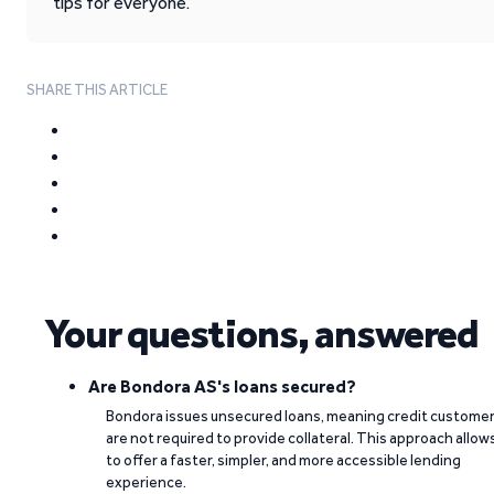
tips for everyone.
SHARE THIS ARTICLE
Your questions, answered
Are Bondora AS's loans secured?
Bondora issues unsecured loans, meaning credit custome
are not required to provide collateral. This approach allow
to offer a faster, simpler, and more accessible lending
experience.