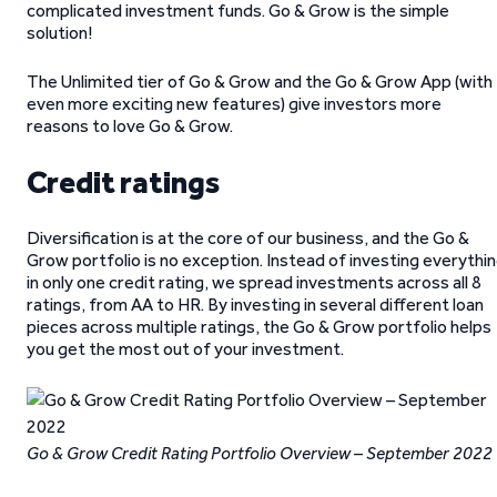
complicated investment funds. Go & Grow is the simple
solution!
The Unlimited tier of Go & Grow and the Go & Grow App (with
even more exciting new features) give investors more
reasons to love Go & Grow.
Credit ratings
Diversification is at the core of our business, and the Go &
Grow portfolio is no exception. Instead of investing everythi
in only one credit rating, we spread investments across all 8
ratings, from AA to HR. By investing in several different loan
pieces across multiple ratings, the Go & Grow portfolio helps
you get the most out of your investment.
Go & Grow Credit Rating Portfolio Overview – September 2022