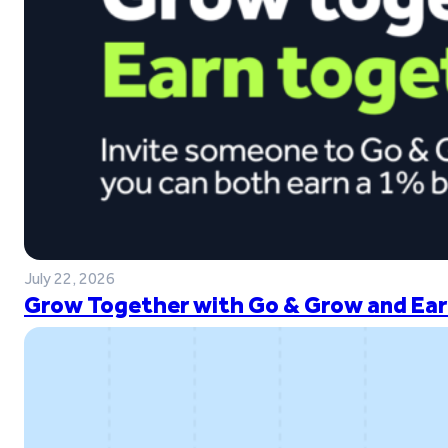
July 22, 2026
Grow Together with Go & Grow and Ear