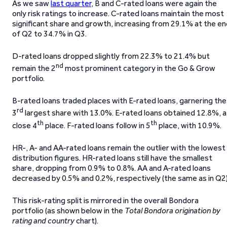
As we saw
last quarter
, B and C-rated loans were again the
only risk ratings to increase. C-rated loans maintain the most
significant share and growth, increasing from 29.1% at the e
of Q2 to 34.7% in Q3.
D-rated loans dropped slightly from 22.3% to 21.4% but
nd
remain the 2
most prominent category in the Go & Grow
portfolio.
B-rated loans traded places with E-rated loans, garnering the
rd
3
largest share with 13.0%. E-rated loans obtained 12.8%, a
th
th
close 4
place. F-rated loans follow in 5
place, with 10.9%.
HR-, A- and AA-rated loans remain the outlier with the lowest
distribution figures. HR-rated loans still have the smallest
share, dropping from 0.9% to 0.8%. AA and A-rated loans
decreased by 0.5% and 0.2%, respectively (the same as in Q2)
This risk-rating split is mirrored in the overall Bondora
portfolio (as shown below in the
Total Bondora origination by
rating and country
chart).