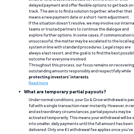
delayed payment and offer flexible options to get back on
track. The aim is to find a solution together, whether that
means a new payment date or a short-term adjustment.
If the situation doesn’t resolve, we may involve our interna
teams or trusted partners to continue the dialogue and
explore further options. In some cases, if communication i
unsuccessful, the matter may be escalated to the local leg
system in line with standard procedures. Legal steps are
always a last resort, and the goal is to find the best possib
outcome for everyone involved.
Throughout this process, our focus remains on recoverin
outstanding amounts responsibly and respectfully while
protecting investors’ interests
.
Read more
What are temporary partial payouts?
Under normal conditions, your Go & Grow withdrawal is paid
full with a single transaction near-instantly. However, in ra
and extraordinary circumstances, partial payouts may be
activated temporarily. This means your withdrawal will be s
into smaller, daily payments until the full amount has been
delivered. Only one €1 withdrawal fee applies once you’ve