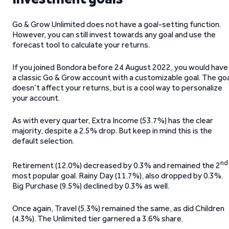
Go & Grow Unlimited does not have a goal-setting function.
However, you can still invest towards any goal and use the
forecast tool to calculate your returns.
If you joined Bondora before 24 August 2022, you would have
a classic Go & Grow account with a customizable goal. The go
doesn’t affect your returns, but is a cool way to personalize
your account.
As with every quarter, Extra Income (53.7%) has the clear
majority, despite a 2.5% drop. But keep in mind this is the
default selection.
nd
Retirement (12.0%) decreased by 0.3% and remained the 2
most popular goal. Rainy Day (11.7%), also dropped by 0.3%.
Big Purchase (9.5%) declined by 0.3% as well.
Once again, Travel (5.3%) remained the same, as did Children
(4.3%). The Unlimited tier garnered a 3.6% share.