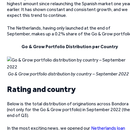
highest amount since relaunching the Spanish market one yea
earlier. It has shown constant and consistent growth, and we
expect this trend to continue.
The Netherlands, having only launched at the end of
September, makes up a 0.2% share of the Go & Grow portfoli
Go & Grow Portfolio Distribution per Country
Go & Grow portfolio distribution by country – September 2022
Rating and country
Below is the total distribution of originations across Bondora
(not only for the Go & Grow portfolio) in September 2022 (the
end of Q3).
In the most exciting news, we opened our
Netherlands loan