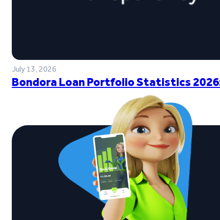
July 13, 2026
Bondora Loan Portfolio Statistics 2026