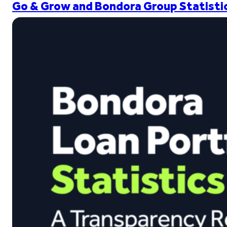
Go & Grow and Bondora Group Statistic