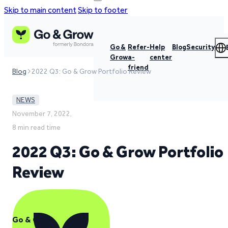
Skip to main content
Skip to footer
Go &
Refer-
Help
Blog
Security
Grow
a-
center
friend
Blog
2022 Q3: Go & Grow Portfolio Review
NEWS
November 7, 2022,
8 min read time
2022 Q3: Go & Grow Portfolio
Review
Go & Grow