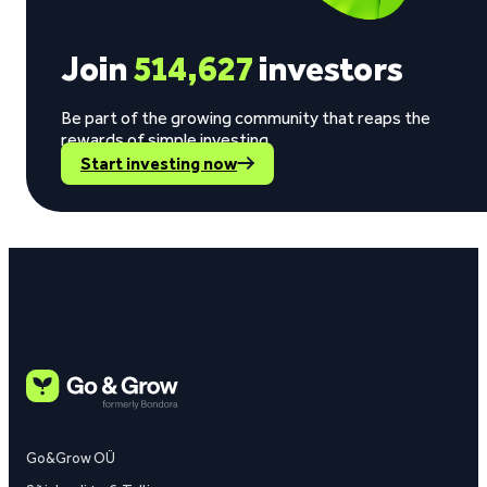
Join
514,627
investors
Be part of the growing community that reaps the
rewards of simple investing.
Start investing now
Go&Grow OÜ