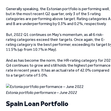
Generally speaking, the Estonian portfolio is performing well,
but in the most recent Q2 quarter, only 3 of the 5 rating
categories are performing above target. Rating categories A
and B are underperforming by 0.3% and 0.2%, respectively.
But, 2022 Q1 continues on May’s momentum, as all 6 risk-
rating categories exceed their targets. Once again, the E-
rating category is the best performer, exceeding its target b
11.5% (up from 10.7% in May).
And as has become the norm, the HR-rating category for 20
Q4 continues to grow and still holds the highest performance
rate in recent years. It has an actual rate of 42.0% compared
to a target rate of 5.0%.
Estonia portfolio performance – June 2022
Spain Loan Portfolio