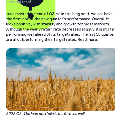
Editorial team
June marked the end of Q2, so in this blog post, we can have
the first look at the new quarter’s performance. Overall, it
looks positive, with stability and growth for most markets.
Although the yearly return rate decreased slightly, it is still fa
performing well ahead of its target rates. The last 10 quarte
are all outperforming their target rates. Read more:
2022 Q2: The loan portfolio is performing well.