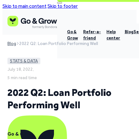
Skip to main content
Skip to footer
Go &
Refer-a-
Help
Blog
Se
Grow
friend
center
Blog
2022 Q2: Loan Portfolio Performing Well
STATS & DATA
July 18, 2022,
5 min read time
2022 Q2: Loan Portfolio
Performing Well
Go & Grow