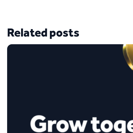
Related posts