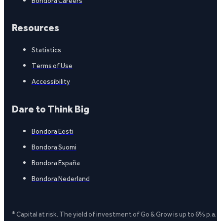
Bondora Careers
Resources
Statistics
Terms of Use
Accessibility
Dare to Think Big
Bondora Eesti
Bondora Suomi
Bondora España
Bondora Nederland
* Capital at risk. The yield of investment of Go & Grow is up to 6% p.a.