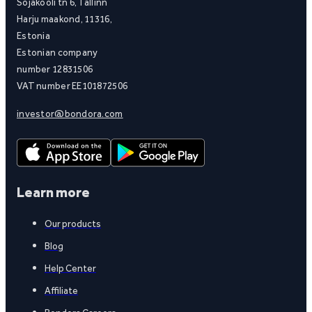
Sõjakooli tn 6, Tallinn
Harju maakond, 11316,
Estonia
Estonian company
number 12831506
VAT number EE101872506
investor@bondora.com
Learn more
Our products
Blog
Help Center
Affiliate