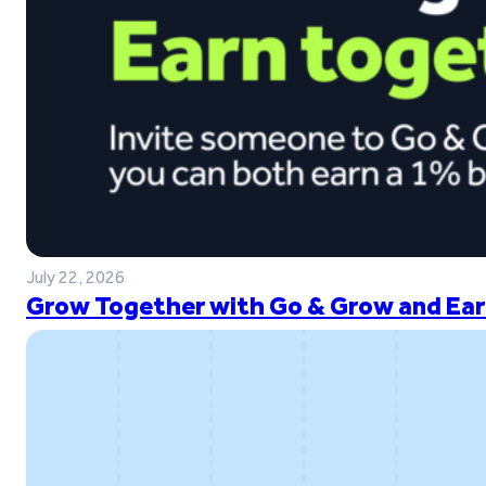
July 22, 2026
Grow Together with Go & Grow and Ear