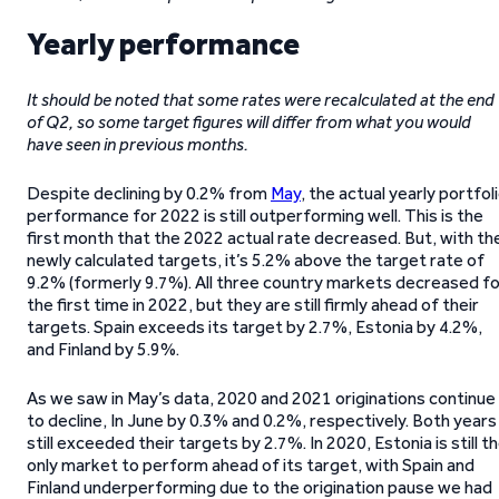
Yearly performance
It should be noted that some rates were recalculated at the end
of Q2, so some target figures will differ from what you would
have seen in previous months.
Despite declining by 0.2% from
May
, the actual yearly portfol
performance for 2022 is still outperforming well. This is the
first month that the 2022 actual rate decreased. But, with th
newly calculated targets, it’s 5.2% above the target rate of
9.2% (formerly 9.7%). All three country markets decreased fo
the first time in 2022, but they are still firmly ahead of their
targets. Spain exceeds its target by 2.7%, Estonia by 4.2%,
and Finland by 5.9%.
As we saw in May’s data, 2020 and 2021 originations continue
to decline, In June by 0.3% and 0.2%, respectively. Both years
still exceeded their targets by 2.7%. In 2020, Estonia is still t
only market to perform ahead of its target, with Spain and
Finland underperforming due to the origination pause we had