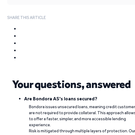
SHARE THIS ARTICLE
Your questions, answered
Are Bondora AS's loans secured?
Bondora issues unsecured loans, meaning credit custome
are not required to provide collateral. This approach allow
to offer a faster, simpler, and more accessible lending
experience.
Risk is mitigated through multiple layers of protection. Ou