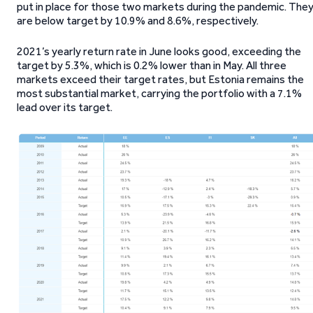
put in place for those two markets during the pandemic. The
are below target by 10.9% and 8.6%, respectively.
2021’s yearly return rate in June looks good, exceeding the
target by 5.3%, which is 0.2% lower than in May. All three
markets exceed their target rates, but Estonia remains the
most substantial market, carrying the portfolio with a 7.1%
lead over its target.