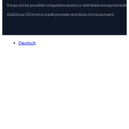
It may not be possible to liquidate assets or withdraw money immediate
Go&Grow OÜ is not a credit provider and does not issue loans.
Deutsch