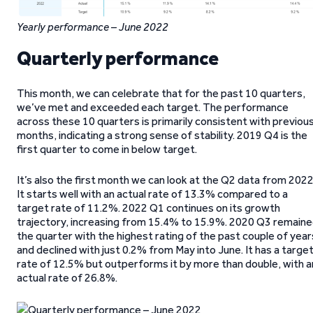
Yearly performance – June 2022
Quarterly performance
This month, we can celebrate that for the past 10 quarters,
we’ve met and exceeded each target. The performance
across these 10 quarters is primarily consistent with previou
months, indicating a strong sense of stability. 2019 Q4 is the
first quarter to come in below target.
It’s also the first month we can look at the Q2 data from 2022
It starts well with an actual rate of 13.3% compared to a
target rate of 11.2%. 2022 Q1 continues on its growth
trajectory, increasing from 15.4% to 15.9%. 2020 Q3 remain
the quarter with the highest rating of the past couple of year
and declined with just 0.2% from May into June. It has a targe
rate of 12.5% but outperforms it by more than double, with a
actual rate of 26.8%.