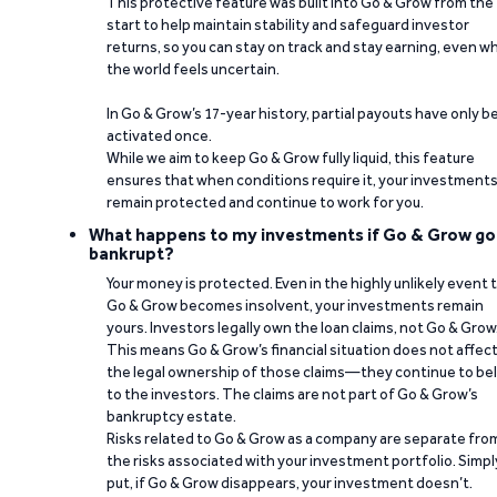
This protective feature was built into Go & Grow from the
start to help maintain stability and safeguard investor
returns, so you can stay on track and stay earning, even w
the world feels uncertain.
In Go & Grow’s 17-year history, partial payouts have only 
activated once.
While we aim to keep Go & Grow fully liquid, this feature
ensures that when conditions require it, your investment
remain protected and continue to work for you.
What happens to my investments if Go & Grow go
bankrupt?
Your money is protected. Even in the highly unlikely event 
Go & Grow becomes insolvent, your investments remain
yours. Investors legally own the loan claims, not Go & Grow
This means Go & Grow’s financial situation does not affec
the legal ownership of those claims—they continue to be
to the investors. The claims are not part of Go & Grow’s
bankruptcy estate.
Risks related to Go & Grow as a company are separate fro
the risks associated with your investment portfolio. Simpl
put, if Go & Grow disappears, your investment doesn’t.