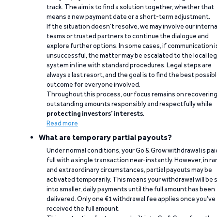
track. The aim is to find a solution together, whether that
means a new payment date or a short-term adjustment.
If the situation doesn’t resolve, we may involve our interna
teams or trusted partners to continue the dialogue and
explore further options. In some cases, if communication i
unsuccessful, the matter may be escalated to the local leg
system in line with standard procedures. Legal steps are
always a last resort, and the goal is to find the best possib
outcome for everyone involved.
Throughout this process, our focus remains on recoverin
outstanding amounts responsibly and respectfully while
protecting investors’ interests
.
Read more
What are temporary partial payouts?
Under normal conditions, your Go & Grow withdrawal is paid
full with a single transaction near-instantly. However, in ra
and extraordinary circumstances, partial payouts may be
activated temporarily. This means your withdrawal will be s
into smaller, daily payments until the full amount has been
delivered. Only one €1 withdrawal fee applies once you’ve
received the full amount.