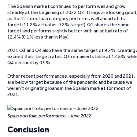
The Spanish market continues to perform well and grow
steadily at the beginning of 2022 Q2. Things are looking good
as the C-rated loan category performs well ahead of its
target (11.2% actual vs. 9.2% target). Q1 shares the same
target and performs slightly better with an actual rate of
12.4% (0.1% less than in May).
2021 Q3 and Q4 also have the same target of 9.2%, creating 
exceed their target rates. Q3 remained stable at 12.8%, whil
Q4 declined by 0.9%.
Other recent performances, especially from 2020 and 2021,
are below target because of the pandemic and because we
weren’t originating loans in the Spanish market for most of
2021.
Spain portfolio performance – June 2022
Conclusion