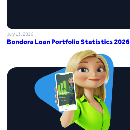
July 13, 2026
Bondora Loan Portfolio Statistics 2026