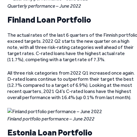
Quarterly performance – June 2022
Finland Loan Portfolio
The actual rates of the last 6 quarters of the Finnish portfoli
exceed targets. 2022 Q2 starts the new quarter on a high
note, with all three risk-rating categories well ahead of their
target rates. C-rated loans have the highest actual rate
(11.7%), competing with a target rate of 7.3%.
All three risk categories from 2022 Q1 increased once again.
D-rated loans continue to outperform their target the best
(12.7% compared to a target of 6.9%). Looking at the most
recent quarters, 2021 Q4’s C-rated loans have the highest
overall performance with 16.4% (up 0.1% from last month).
Finland portfolio performance
– June 2022
Estonia Loan Portfolio