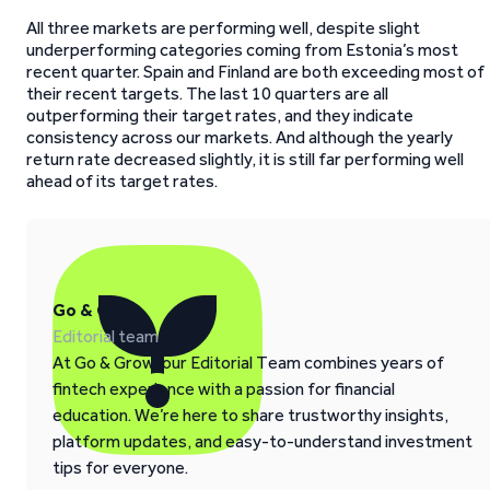
All three markets are performing well, despite slight
underperforming categories coming from Estonia’s most
recent quarter. Spain and Finland are both exceeding most of
their recent targets. The last 10 quarters are all
outperforming their target rates, and they indicate
consistency across our markets. And although the yearly
return rate decreased slightly, it is still far performing well
ahead of its target rates.
Go & Grow
Editorial team
At Go & Grow, our Editorial Team combines years of
fintech experience with a passion for financial
education. We’re here to share trustworthy insights,
platform updates, and easy-to-understand investment
tips for everyone.