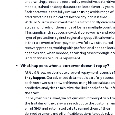
underwriting process is powered by predictive, data-driv
models, trained on deep datasets collected over 17 years.
Each borrower is carefully evaluated using a wide range of
creditworthiness indicators before any loan is issued.
With Go & Grow, your investment is automatically diversifi
across hundreds of thousands of loans in multiple countri
This significantly reduces individual borrower risk and add
layer of protection against regional or geopolitical events
In the rare event of non-payment, we follow a structured
recovery process, working with professional debt collect
agencies and, when needed, escalating cases through loc
legal channels to pursue repayment.
What happens when a borrower doesn't repay?
At Go & Grow, we do a lot to prevent repayment issues
bef
they happen
. Our advanced data models carefully assess
each borrower’s creditworthiness, using historical data a
predictive analytics to minimize the likelihood of default 
the start.
If a payment is delayed, we act quickly but thoughtfully. Fr
the first day of the delay, we reach out to the customer via
email, SMS, and automated calls to remind them of their
delayed payment and offer flexible options to get back on