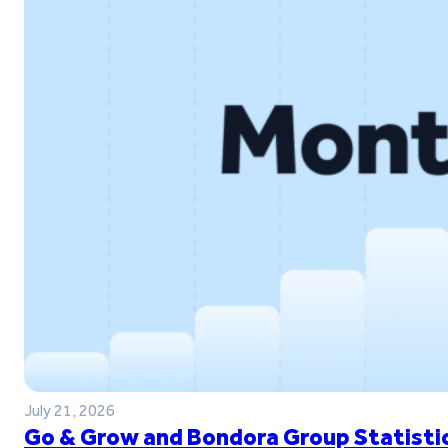
July 21, 2026
Go & Grow and Bondora Group Statistic