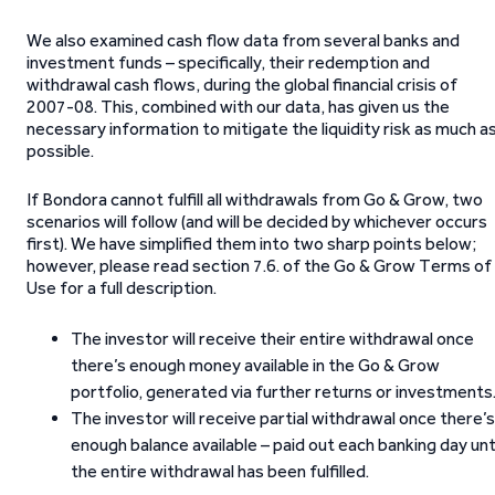
We also examined cash flow data from several banks and
investment funds – specifically, their redemption and
withdrawal cash flows, during the global financial crisis of
2007-08. This, combined with our data, has given us the
necessary information to mitigate the liquidity risk as much a
possible.
If Bondora cannot fulfill all withdrawals from Go & Grow, two
scenarios will follow (and will be decided by whichever occurs
first). We have simplified them into two sharp points below;
however, please read section 7.6. of the Go & Grow Terms of
Use for a full description.
The investor will receive their entire withdrawal once
there’s enough money available in the Go & Grow
portfolio, generated via further returns or investments
The investor will receive partial withdrawal once there’s
enough balance available – paid out each banking day unt
the entire withdrawal has been fulfilled.