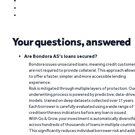
Your questions, answered
Are Bondora AS's loans secured?
Bondora issues unsecured loans, meaning credit custome
are not required to provide collateral. This approach allow
to offer a faster, simpler, and more accessible lending
experience.
Risk is mitigated through multiple layers of protection. Ou
underwriting process is powered by predictive, data-driv
models, trained on deep datasets collected over 17 years.
Each borrower is carefully evaluated using a wide range of
creditworthiness indicators before any loan is issued.
With Go & Grow, your investment is automatically diversifi
across hundreds of thousands of loans in multiple countri
This significantly reduces individual borrower risk and add