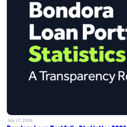
July 13, 2026