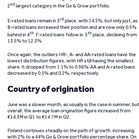
nd
2
largest category in the Go & Grow portfolio.
rd
E-rated loans remain in 3
place, with 14.5%, but only just, as
B-rated loans increased their position and are now only 0.5%
th
th
behind in 4
. F-rated loans follow in 5
place, declining from
13.5% to 12.3%
Once again, the outliers HR-, A- and AA-rated loans have the
lowest distribution figures, with HR still having the smallest
share. It dropped from 1.1% to 0.96%. AA and A-rated loans
decreased by 0.5% and 0.2%, respectively.
Country of origination
June was a slower month, as usually is the case in summer, bu
overall, the average loan origination figure increased from
€14.3M in Q1 to €14.7M in Q2.
Finland continues steadily on the path of growth, increasing
with 2% to a 44% Go & Grow portfolio percentage share. On