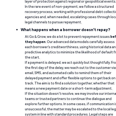
layer of protection against regional or geopolitical events
In the rare event of non-payment, we follow a structured
recovery process, working with professional debt collect
agencies and, when needed, escalating cases through loc
legal channels to pursue repayment.
What happens when a borrower doesn't repay?
At Go & Grow, we do a lot to prevent repayment issues
bef
they happen
. Our advanced data models carefully assess
each borrower’s creditworthiness, using historical data a
predictive analytics to minimize the likelihood of default 
the start.
If a payment is delayed, we act quickly but thoughtfully. Fr
the first day of the delay, we reach out to the customer via
email, SMS, and automated calls to remind them of their
delayed payment and offer flexible options to get back on
track. The aim is to find a solution together, whether that
means a new payment date or a short-term adjustment.
If the situation doesn’t resolve, we may involve our interna
teams or trusted partners to continue the dialogue and
explore further options. In some cases, if communication i
unsuccessful, the matter may be escalated to the local leg
system in line with standard procedures. Legal steps are