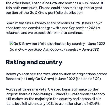
the other hand, Estonia lost 2% and now has a 49% share. If
this path continues, Finland could soon make up the largest
portion of the Go & Grow portfolio distribution.
Spain maintains a steady share of loans at 7%. It has shown
constant and consistent growth since September 2021’s
relaunch, and we expect this trend to continue.
Go & Grow portfolio distribution by country – June 2022
Rating and country
Below you can see the total distribution of originations acros
Bondora (not only Go & Grow) in June 2022 (the end of Q2).
Across all three markets, C-rated loans still make up the
largest share of loan ratings. Finland’s C-rated loan category
still makes up the majority in the country and across all our
loans but fell with nearly 10% to a smaller share of 42.4%.