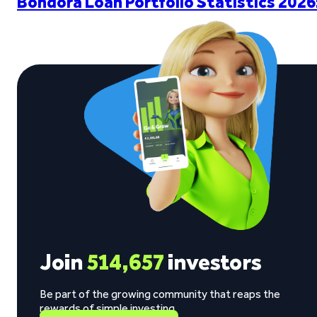
Bondora Loan Portfolio Statistics 2026
Join
514,657
investors
Be part of the growing community that reaps the
rewards of simple investing.