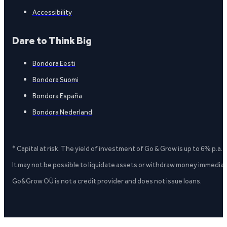
Accessibility
Dare to Think Big
Bondora Eesti
Bondora Suomi
Bondora España
Bondora Nederland
* Capital at risk. The yield of investment of Go & Grow is up to 6% p.a.
It may not be possible to liquidate assets or withdraw money immediate
Go&Grow OÜ is not a credit provider and does not issue loans.