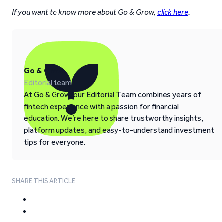
If you want to know more about Go & Grow,
click here
.
Go & Grow
Editorial team
At Go & Grow, our Editorial Team combines years of
fintech experience with a passion for financial
education. We’re here to share trustworthy insights,
platform updates, and easy-to-understand investment
tips for everyone.
SHARE THIS ARTICLE