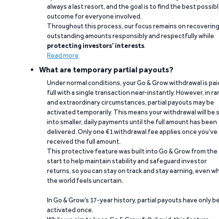
always a last resort, and the goal is to find the best possib
outcome for everyone involved.
Throughout this process, our focus remains on recoverin
outstanding amounts responsibly and respectfully while
protecting investors’ interests
.
Read more
What are temporary partial payouts?
Under normal conditions, your Go & Grow withdrawal is paid
full with a single transaction near-instantly. However, in ra
and extraordinary circumstances, partial payouts may be
activated temporarily. This means your withdrawal will be s
into smaller, daily payments until the full amount has been
delivered. Only one €1 withdrawal fee applies once you’ve
received the full amount.
This protective feature was built into Go & Grow from the
start to help maintain stability and safeguard investor
returns, so you can stay on track and stay earning, even w
the world feels uncertain.
In Go & Grow’s 17-year history, partial payouts have only 
activated once.