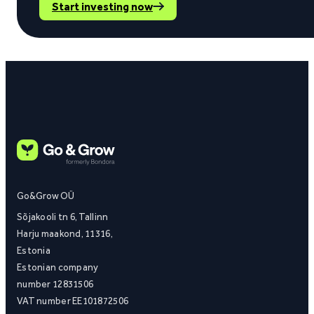
Start investing now
Go&Grow OÜ
Sõjakooli tn 6, Tallinn
Harju maakond, 11316,
Estonia
Estonian company
number 12831506
VAT number EE101872506