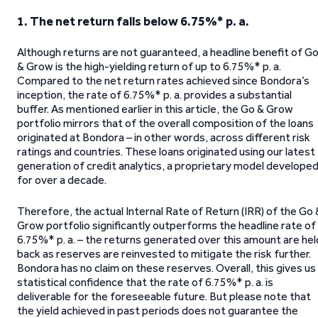
1. The net return falls below 6.75%* p. a.
Although returns are not guaranteed, a headline benefit of G
& Grow is the high-yielding return of up to 6.75%* p. a.
Compared to the net return rates achieved since Bondora’s
inception, the rate of 6.75%* p. a. provides a substantial
buffer. As mentioned earlier in this article, the Go & Grow
portfolio mirrors that of the overall composition of the loans
originated at Bondora – in other words, across different risk
ratings and countries. These loans originated using our latest
generation of credit analytics, a proprietary model develope
for over a decade.
Therefore, the actual Internal Rate of Return (IRR) of the Go 
Grow portfolio significantly outperforms the headline rate of
6.75%* p. a. – the returns generated over this amount are hel
back as reserves are reinvested to mitigate the risk further.
Bondora has no claim on these reserves. Overall, this gives us
statistical confidence that the rate of 6.75%* p. a. is
deliverable for the foreseeable future. But please note that
the yield achieved in past periods does not guarantee the