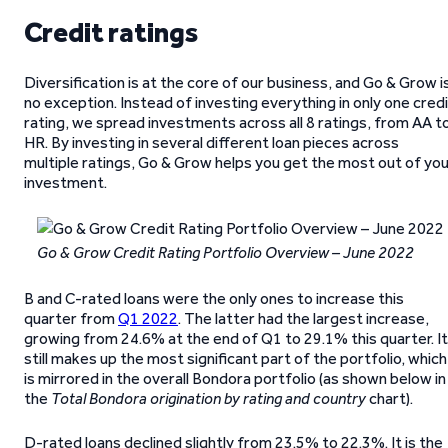
Credit ratings
Diversification is at the core of our business, and Go & Grow i
no exception. Instead of investing everything in only one cred
rating, we spread investments across all 8 ratings, from AA t
HR. By investing in several different loan pieces across
multiple ratings, Go & Grow helps you get the most out of yo
investment.
Go & Grow Credit Rating Portfolio Overview – June 2022
B and C-rated loans were the only ones to increase this
quarter from
Q1 2022
. The latter had the largest increase,
growing from 24.6% at the end of Q1 to 29.1% this quarter. It
still makes up the most significant part of the portfolio, which
is mirrored in the overall Bondora portfolio (as shown below in
the
Total Bondora origination by rating and country
chart).
D-rated loans declined slightly from 23.5% to 22.3%. It is the