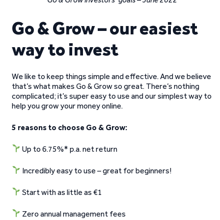
Go & Grow – our easiest
way to invest
We like to keep things simple and effective. And we believe
that’s what makes Go & Grow so great. There’s nothing
complicated; it’s super easy to use and our simplest way to
help you grow your money online.
5 reasons to choose Go & Grow:
Up to 6.75%* p.a. net return
Incredibly easy to use – great for beginners!
Start with as little as €1
Zero annual management fees