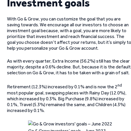
Investment goals
With Go & Grow, you can customize the goal that you are
saving towards. We encourage all our investors to choose an
investment goal because, with a goal, you are more likely to
prioritize that investment and reach financial success. The
goal you choose doesn’t affect your returns, but it’s simply t
help you personalize your Go & Grow account.
As with every quarter, Extra Income (56.2%) still has the clear
majority, despite a 0.6% decline. But, because it is the default
selection on Go & Grow, it has to be taken with a grain of salt.
nd
Retirement (12.3%) increased by 0.1% and is now the 2
most popular goal, swapping places with Rainy Day (12.0%),
which increased by 0.3%. Big Purchase (9.8%) increased by
0.1%, Travel (5.3%) remained the same, and Children (4.3%)
increased by 0.1%.
Go & Grow investors’ goals – June 2022