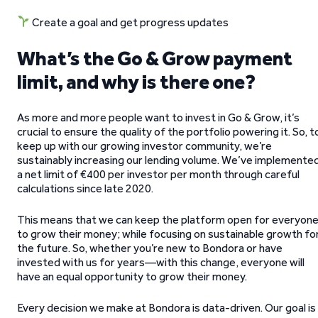
Create a goal and get progress updates
What’s the Go & Grow payment
limit, and why is there one?
As more and more people want to invest in Go & Grow, it’s
crucial to ensure the quality of the portfolio powering it. So, t
keep up with our growing investor community, we’re
sustainably increasing our lending volume. We’ve implemente
a net limit of €400 per investor per month through careful
calculations since late 2020.
This means that we can keep the platform open for everyon
to grow their money; while focusing on sustainable growth fo
the future. So, whether you’re new to Bondora or have
invested with us for years—with this change, everyone will
have an equal opportunity to grow their money.
Every decision we make at Bondora is data-driven. Our goal is