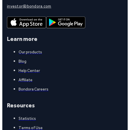
investor@bondora.com
Learn more
Our products
Blog
Help Center
Affiliate
Bondora Careers
Resources
Statistics
Terms of Use