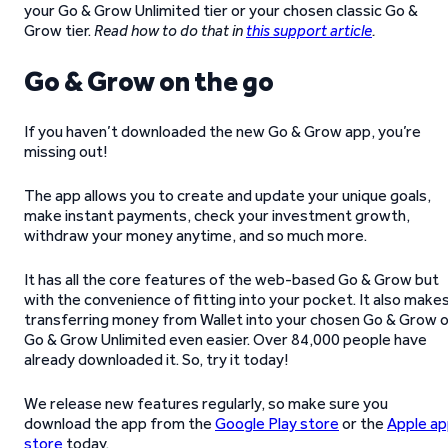
your Go & Grow Unlimited tier or your chosen classic Go &
Grow tier.
Read how to do that in
this support article
.
Go & Grow on the go
If you haven’t downloaded the new Go & Grow app, you’re
missing out!
The app allows you to create and update your unique goals,
make instant payments, check your investment growth,
withdraw your money anytime, and so much more.
It has all the core features of the web-based Go & Grow but
with the convenience of fitting into your pocket. It also make
transferring money from Wallet into your chosen Go & Grow o
Go & Grow Unlimited even easier. Over 84,000 people have
already downloaded it. So, try it today!
We release new features regularly, so make sure you
download the app from the
Google Play store
or the
Apple a
store
today.