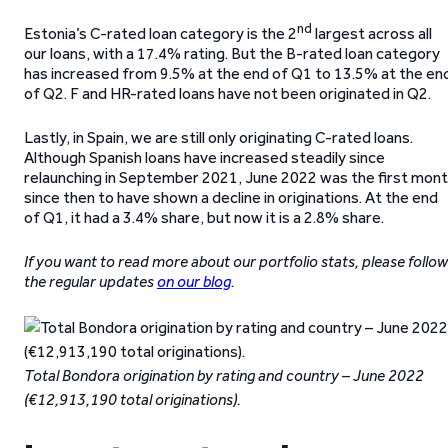
nd
Estonia’s C-rated loan category is the 2
largest across all
our loans, with a 17.4% rating. But the B-rated loan category
has increased from 9.5% at the end of Q1 to 13.5% at the en
of Q2. F and HR-rated loans have not been originated in Q2.
Lastly, in Spain, we are still only originating C-rated loans.
Although Spanish loans have increased steadily since
relaunching in September 2021, June 2022 was the first mon
since then to have shown a decline in originations. At the end
of Q1, it had a 3.4% share, but now it is a 2.8% share.
If you want to read more about our portfolio stats, please follow
the regular updates
on our blog
.
Total Bondora origination by rating and country – June 2022
(€12,913,190 total originations).