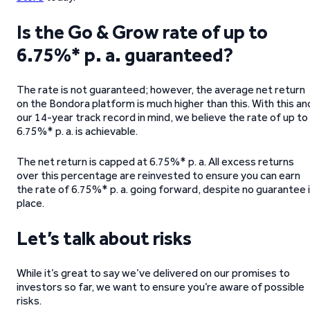
Is the Go & Grow rate of up to
6.75%* p. a. guaranteed?
The rate is not guaranteed; however, the average net return
on the Bondora platform is much higher than this. With this an
our 14-year track record in mind, we believe the rate of up to
6.75%* p. a. is achievable.
The net return is capped at 6.75%* p. a. All excess returns
over this percentage are reinvested to ensure you can earn
the rate of 6.75%* p. a. going forward, despite no guarantee 
place.
Let’s talk about risks
While it’s great to say we’ve delivered on our promises to
investors so far, we want to ensure you’re aware of possible
risks.