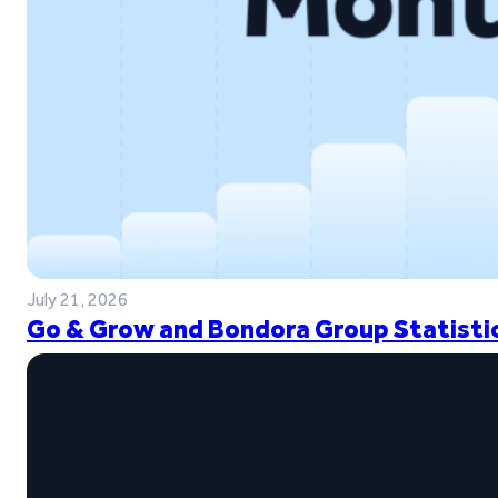
July 21, 2026
Go & Grow and Bondora Group Statistic