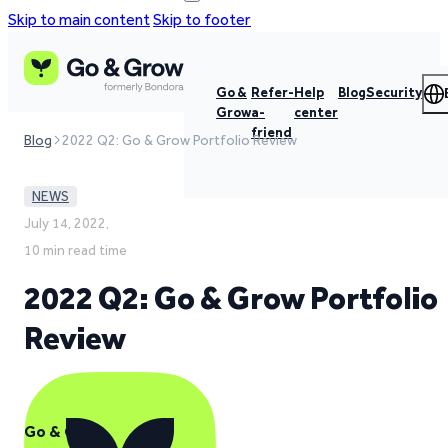
Skip to main content
Skip to footer
Go &
Refer-
Help
Blog
Security
Grow
a-
center
friend
Blog
2022 Q2: Go & Grow Portfolio Review
NEWS
July 14, 2022,
10 min read time
2022 Q2: Go & Grow Portfolio
Review
Go & Grow