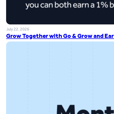
July 22, 2026
Grow Together with Go & Grow and Ear