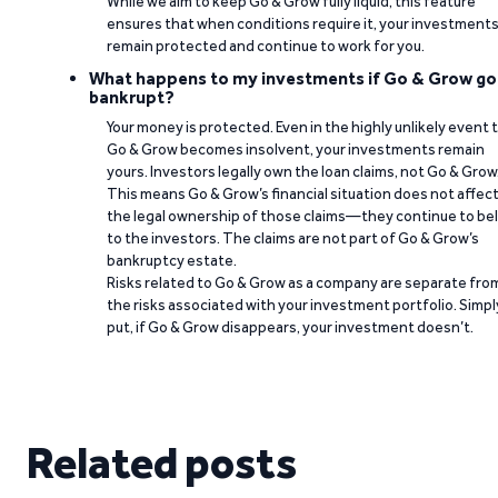
While we aim to keep Go & Grow fully liquid, this feature
ensures that when conditions require it, your investment
remain protected and continue to work for you.
What happens to my investments if Go & Grow go
bankrupt?
Your money is protected. Even in the highly unlikely event 
Go & Grow becomes insolvent, your investments remain
yours. Investors legally own the loan claims, not Go & Grow
This means Go & Grow’s financial situation does not affec
the legal ownership of those claims—they continue to be
to the investors. The claims are not part of Go & Grow’s
bankruptcy estate.
Risks related to Go & Grow as a company are separate fro
the risks associated with your investment portfolio. Simpl
put, if Go & Grow disappears, your investment doesn’t.
Related posts