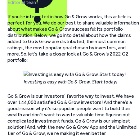
Editorial team
If you’re interested in how Go & Grow works, this article is
perfect for you. We do our best to share valuable information
about what makes Go & Grow successful: its portfolio
distribution. Below, we go into detail about how the claims
added to Go & Grow are distributed, the most common
ratings, the most popular goal chosen by investors, and
more. So, let’s take a closer look at Go & Grow’s 2022 Q2
portfolio:
Investing is easy with Go & Grow. Start today!
Go & Grow is our investors’ favorite way to invest. We have
over 144,000 satisfied Go & Grow investors! And there’s a
good reason why it’s so popular: people want to build their
wealth and don’t want to waste valuable time figuring out
complicated investment funds. Go & Grow is our simplest
solution! And, with the new Go & Grow App and the Unlimited
tier of Go & Grow, we’re making it even better.