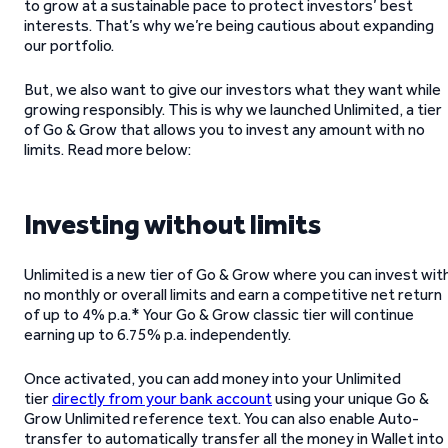
to grow at a sustainable pace to protect investors’ best
interests. That’s why we’re being cautious about expanding
our portfolio.
But, we also want to give our investors what they want while
growing responsibly. This is why we launched Unlimited, a tier
of Go & Grow that allows you to invest any amount with no
limits. Read more below:
Investing without limits
Unlimited is a new tier of Go & Grow where you can invest wit
no monthly or overall limits and earn a competitive net return
of up to 4% p.a.* Your Go & Grow classic tier will continue
earning up to 6.75% p.a. independently.
Once activated, you can add money into your Unlimited
tier
directly from your bank account
using your unique Go &
Grow Unlimited reference text. You can also enable Auto-
transfer to automatically transfer all the money in Wallet into