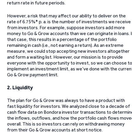
return rate in future periods.
However, a risk that may affect our ability to deliver on the
rate of 6.75%* p. a. is the number of investments we receive
from investors. For example, suppose investors add more
money to Go & Grow accounts than we can originate in loans. 
that case, this results in a percentage of the portfolio
remaining in cash (i.e., not earning a return). As an extreme
measure, we could stop accepting new investors altogether
and form a waiting list. However, our mission is to provide
everyone with the opportunity to invest, so we can choose t
implement an investment limit, as we’ve done with the curren
Go & Grow payment limit.
2. Liquidity
The plan for Go & Grow was always to have a product with
fast liquidity for investors. We analyzed close to a decade of
cash flow data on Bondora investor transactions to determin
the inflows, outflows, and how the portfolio cash flows move
overall. This is so investors can rely on withdrawing money
from their Go & Grow accounts at short notice.